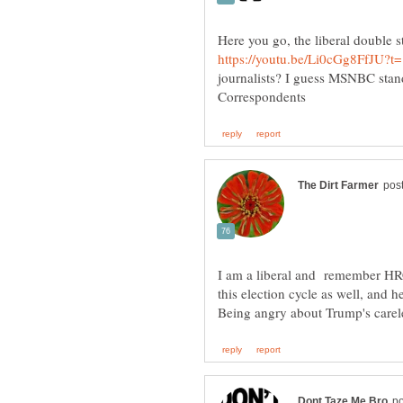
Here you go, the liberal double s
journalists? I guess MSNBC stan
I am a liberal and remember HRC
this election cycle as well, and 