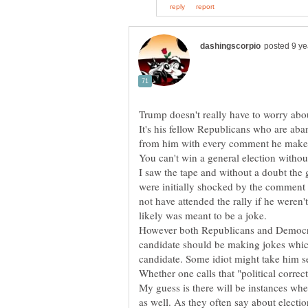
It's his fellow Republicans who are ab
I saw the tape and without a doubt the 
were initially shocked by the comment 
not have attended the rally if he weren'
However both Republicans and Democrat 
candidate should be making jokes whic
My guess is there will be instances wh
as well. As they often say about electio