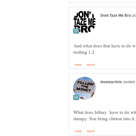
And what does that have to do w
What does hillary have to do with