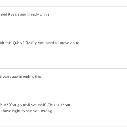
in reply to
ith this Q&A? Really you need to move on to
in reply to
 it? You go troll yourself. This is about