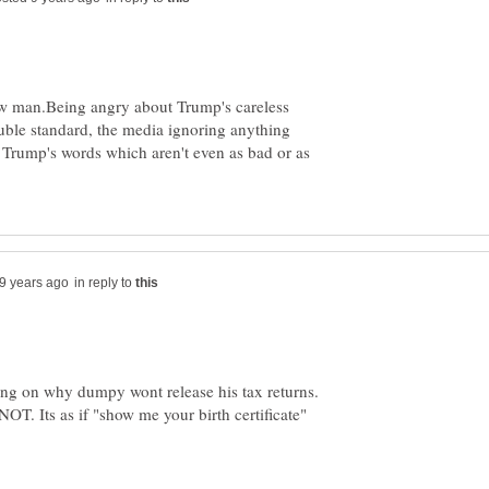
traw man.Being angry about Trump's careless
ouble standard, the media ignoring anything
 Trump's words which aren't even as bad or as
in reply to
sing on why dumpy wont release his tax returns.
 NOT. Its as if "show me your birth certificate"