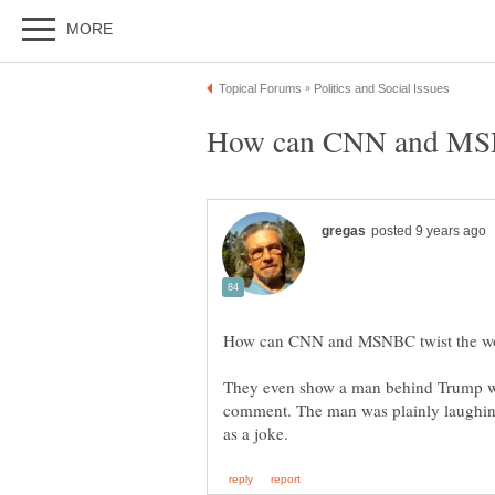
They even show a man behind Trump 
comment. The man was plainly laughin