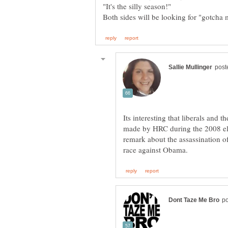
Its interesting that liberals an
made by HRC during the 2008 el
remark about the assassination of