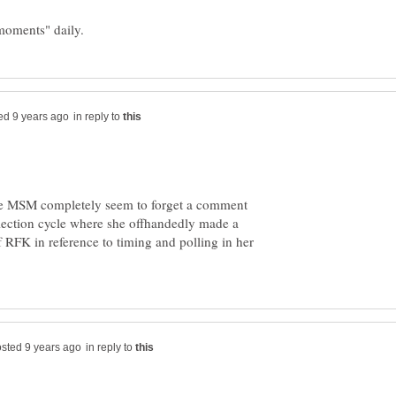
in reply to
d the MSM completely seem to forget a comment
ection cycle where she offhandedly made a
 RFK in reference to timing and polling in her
in reply to