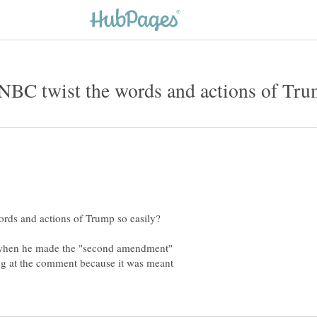
when he made the "second amendment"
g at the comment because it was meant