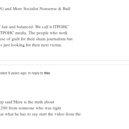
) and More Socialist Nonsense & Bull
of fair and balanced. We call it ITPOHC
he ITPOHC media. The people who work
use of guilt for their sham journalism but
in reply to
p said?Here is the truth about
?t=290 from someone who was right
ar what he has to say start the video from the