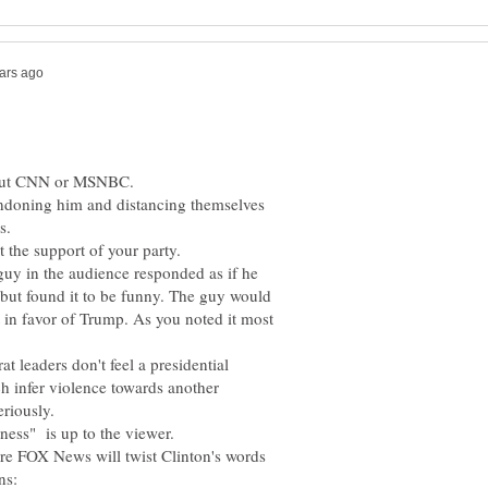
andoning him and distancing themselves
guy in the audience responded as if he
but found it to be funny. The guy would
t in favor of Trump. As you noted it most
leaders don't feel a presidential
h infer violence towards another
ere FOX News will twist Clinton's words
ns: