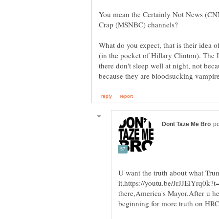
You mean the Certainly Not News (CNN
What do you expect, that is their idea 
(in the pocket of Hillary Clinton). T
there don't sleep well at night, not beca
U want the truth about what Trum
it,https://youtu.be/JrJJEiYrq0k
there,America's Mayor.After u he