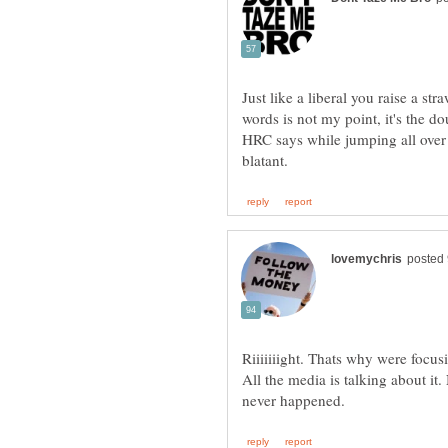
Just like a liberal you raise a s
words is not my point, it's the d
HRC says while jumping all over
Riiiiiiight. Thats why were focu
All the media is talking about it.