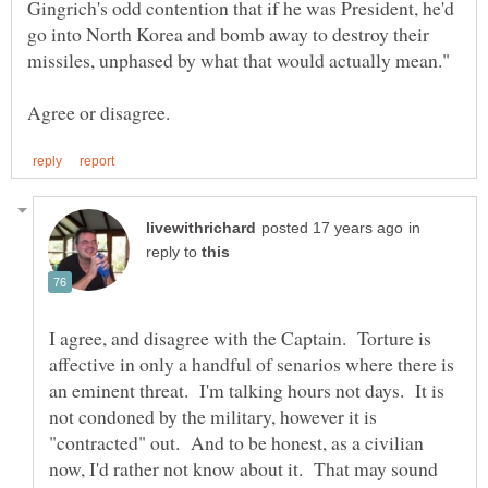
Gingrich's odd contention that if he was President, he'd
go into North Korea and bomb away to destroy their
in
reply to
I agree, and disagree with the Captain. Torture is
affective in only a handful of senarios where there is
an eminent threat. I'm talking hours not days. It is
not condoned by the military, however it is
"contracted" out. And to be honest, as a civilian
now, I'd rather not know about it. That may sound