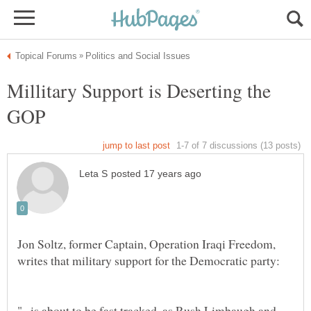
Millitary Support is Deserting the
Jon Soltz, former Captain, Operation Iraqi Freedom,
"...is about to be fast tracked, as Rush Limbaugh and