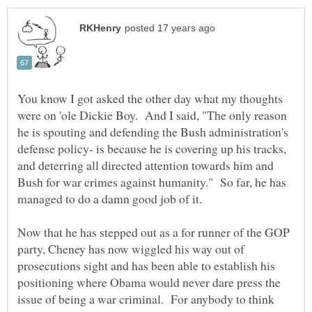
You know I got asked the other day what my thoughts
were on 'ole Dickie Boy. And I said, "The only reason
he is spouting and defending the Bush administration's
defense policy- is because he is covering up his tracks,
and deterring all directed attention towards him and
Bush for war crimes against humanity." So far, he has
managed to do a damn good job of it.
Now that he has stepped out as a for runner of the GOP
party, Cheney has now wiggled his way out of
prosecutions sight and has been able to establish his
positioning where Obama would never dare press the
issue of being a war criminal. For anybody to think