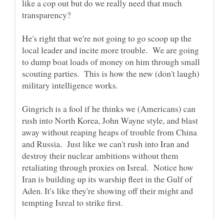
like a cop out but do we really need that much
He's right that we're not going to go scoop up the
local leader and incite more trouble. We are going
to dump boat loads of money on him through small
scouting parties. This is how the new (don't laugh)
military intelligence works.
Gingrich is a fool if he thinks we (Americans) can
rush into North Korea, John Wayne style, and blast
away without reaping heaps of trouble from China
and Russia. Just like we can't rush into Iran and
destroy their nuclear ambitions without them
retaliating through proxies on Isreal. Notice how
Iran is building up its warship fleet in the Gulf of
Aden. It's like they're showing off their might and