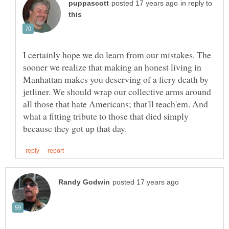
in reply to
I certainly hope we do learn from our mistakes. The
sooner we realize that making an honest living in
Manhattan makes you deserving of a fiery death by
jetliner. We should wrap our collective arms around
all those that hate Americans; that'll teach'em. And
what a fitting tribute to those that died simply