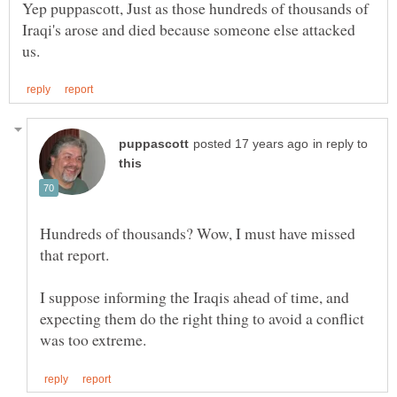
Yep puppascott, Just as those hundreds of thousands of
Iraqi's arose and died because someone else attacked
in reply to
Hundreds of thousands? Wow, I must have missed
I suppose informing the Iraqis ahead of time, and
expecting them do the right thing to avoid a conflict