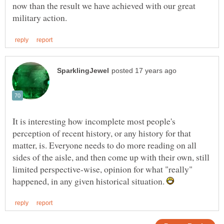
now than the result we have achieved with our great
It is interesting how incomplete most people's
perception of recent history, or any history for that
matter, is. Everyone needs to do more reading on all
sides of the aisle, and then come up with their own, still
limited perspective-wise, opinion for what "really"
happened, in any given historical situation.