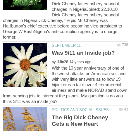
Dick Cheney faces bribery scandal
charges in NigeriaJoined: 22.10.10
Dick Cheney faces bribery scandal
charges in NigeriaDick Cheney, file pic Mr Cheney was
Halliburton's chief executive before becoming vice-president to
George W BushNigeria's anti-corruption agency is to charge
by
With the 10 year anniversary of one of
the worst attacks on American soil and
with very little answers as to how 19
hijacker can take over 4 commercial
airliners and make NORAD stand down
from sending jets to intercept the planes. My question is do you
The Big Dick Cheney