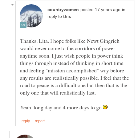
in
reply to
Thanks, Lita. I hope folks like Newt Gingrich
would never come to the corridors of power
anytime soon. I just wish people in power think
things through instead of thinking in short time
and feeling "mission accomplished" way before
any results are realistically possible. I feel that the
road to peace is a difficult one but then that is the
only one that will realistically last.
Yeah, long day and 4 more days to go