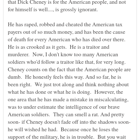
that Dick Cheney is for the American people, and not
for himself is well...., is grossly ignorant.
He has raped, robbed and cheated the American tax
payers out of so much money, and has been the cause
of death for every American who has died over there.
He is as crooked as it gets. He is a traitor and
murderer. Now, I don't know too many American
soldiers who'd follow a traitor like that, for very long.
Cheney counts on the fact that the American people are
dumb. He honestly feels this way. And so far, he is
been right. We just trot along and think nothing about
what he has done or what he is doing. However, the
one area that he has made a mistake in miscalculating,
was to under estimate the intelligence of our brave
American soldiers. They can smell a rat. And pretty
soon- if Cheney doesn't fade off into the shadows soon-
he will wished he had. Because once he loses the
support of the military, he is in trouble. But you wait