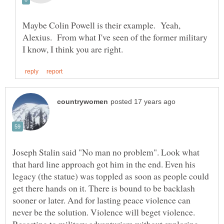
Maybe Colin Powell is their example. Yeah,
Alexius. From what I've seen of the former military
Joseph Stalin said "No man no problem". Look what
that hard line approach got him in the end. Even his
legacy (the statue) was toppled as soon as people could
get there hands on it. There is bound to be backlash
sooner or later. And for lasting peace violence can
never be the solution. Violence will beget violence.