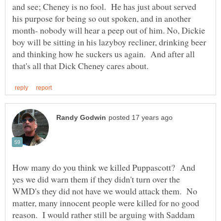
and see; Cheney is no fool. He has just about served
his purpose for being so out spoken, and in another
month- nobody will hear a peep out of him. No, Dickie
boy will be sitting in his lazyboy recliner, drinking beer
and thinking how he suckers us again. And after all
How many do you think we killed Puppascott? And
yes we did warn them if they didn't turn over the
WMD's they did not have we would attack them. No
matter, many innocent people were killed for no good
reason. I would rather still be arguing with Saddam