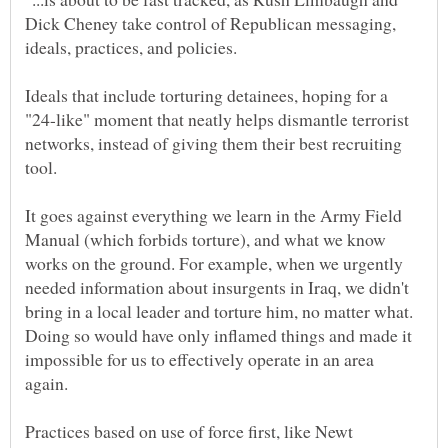
Dick Cheney take control of Republican messaging,
Ideals that include torturing detainees, hoping for a
"24-like" moment that neatly helps dismantle terrorist
networks, instead of giving them their best recruiting
tool.
It goes against everything we learn in the Army Field
Manual (which forbids torture), and what we know
works on the ground. For example, when we urgently
needed information about insurgents in Iraq, we didn't
bring in a local leader and torture him, no matter what.
Doing so would have only inflamed things and made it
impossible for us to effectively operate in an area
Practices based on use of force first, like Newt