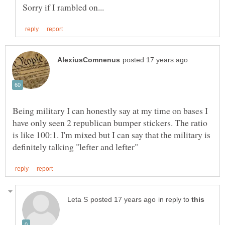
Being military I can honestly say at my time on bases I
have only seen 2 republican bumper stickers. The ratio
is like 100:1. I'm mixed but I can say that the military is
in reply to