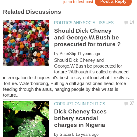
Should Dick Cheney
and George.W.Bush be
by
Should Dick Cheney and
George.W.Bush be prosecuted for
torture ?Although it's called enhanced
interrogation techniques. it's best to say out loud what it really is.
Torture. Waterboarding, Putting a drill against ones head, force
feeding through the anus, hanging people by their wrists.Is
Dick Cheney faces
bribery scandal
by