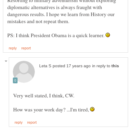
Resorting to military adventurism without exploring
diplomatic alternatives is always fraught with
dangerous results. I hope we learn from History our
mistakes and not repeat them.
PS: I think President Obama is a quick learner.
in reply to
Very well stated, I think, CW.
How was your work day? ...I'm tired,