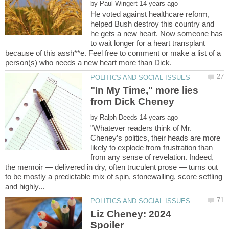
by
He voted against healthcare reform,
helped Bush destroy this country and
he gets a new heart. Now someone has
to wait longer for a heart transplant
because of this assh**e. Feel free to comment or make a list of a
"In My Time," more lies
by
"Whatever readers think of Mr.
Cheney’s politics, their heads are more
likely to explode from frustration than
from any sense of revelation. Indeed,
the memoir — delivered in dry, often truculent prose — turns out
to be mostly a predictable mix of spin, stonewalling, score settling
Liz Cheney: 2024