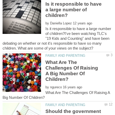
Is it responsible to have
a large number of
by
Is it responsible to have a large number
of children?I've been watching TLC's
"19 Kids and Counting" and have been
debating on whether or not it's responsible to have so many
What Are The
Challenges Of Raising
A Big Number Of
by
What Are The Challenges Of Raising A
Should the government