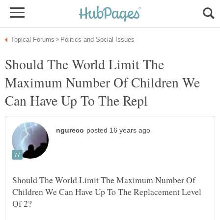
Should The World Limit The
Maximum Number Of Children We
Should The World Limit The Maximum Number Of
Children We Can Have Up To The Replacement Level