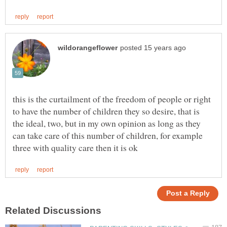
this is the curtailment of the freedom of people or right
to have the number of children they so desire, that is
the ideal, two, but in my own opinion as long as they
can take care of this number of children, for example