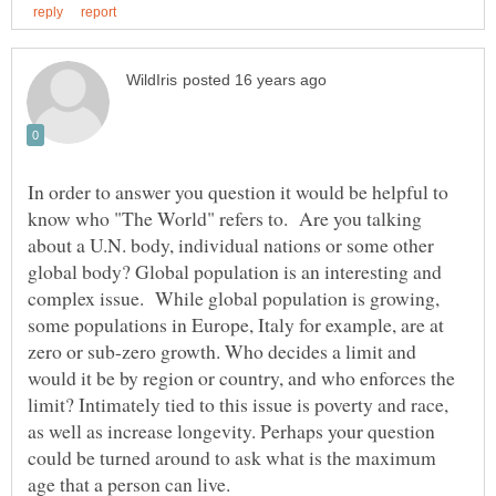
In order to answer you question it would be helpful to
know who "The World" refers to. Are you talking
about a U.N. body, individual nations or some other
global body? Global population is an interesting and
complex issue. While global population is growing,
some populations in Europe, Italy for example, are at
zero or sub-zero growth. Who decides a limit and
would it be by region or country, and who enforces the
limit? Intimately tied to this issue is poverty and race,
as well as increase longevity. Perhaps your question
could be turned around to ask what is the maximum