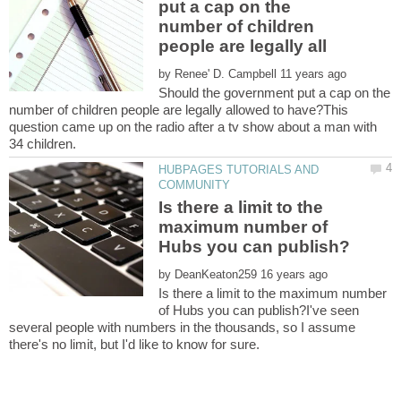
put a cap on the
number of children
by
Should the government put a cap on the
number of children people are legally allowed to have?This
question came up on the radio after a tv show about a man with
HUBPAGES TUTORIALS AND
Is there a limit to the
maximum number of
by
Is there a limit to the maximum number
of Hubs you can publish?I've seen
several people with numbers in the thousands, so I assume