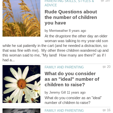
PARENTING SKILLS, STYLES &
Rude Questions about
the number of children
by
At the drugstore the other day an older
woman was talking to my year-old son
while he sat patiently in the cart (and he needed a distraction, so
that was fine with me). My other three children wandered up and
this woman said to me, "My land! How many are there?" as if I
What do you consider
as an "ideal" number of
by
What do you consider as an "ideal"