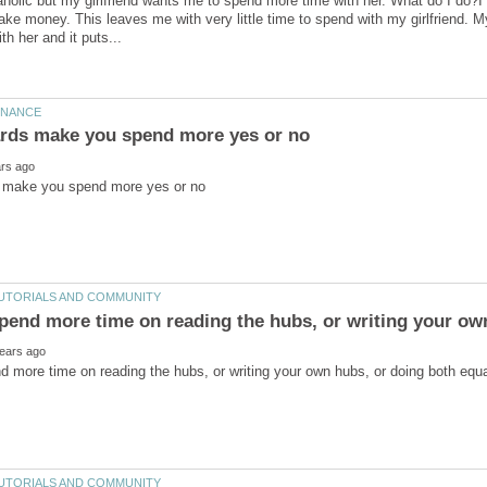
holic but my girlfriend wants me to spend more time with her. What do I do?I
make money. This leaves me with very little time to spend with my girlfriend. M