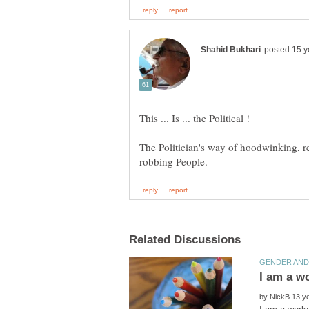
The Politician's way of hoodwinking, re
by