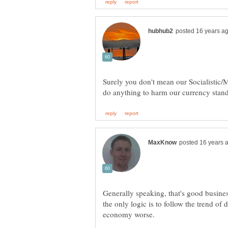
Surely you don't mean our Socialistic
Generally speaking, that's good busine
the only logic is to follow the trend of