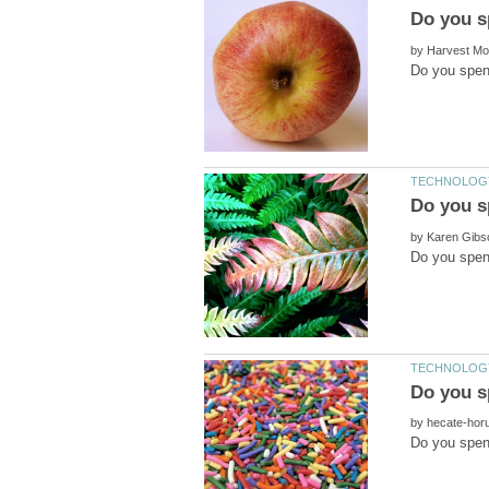
by
by
by
Do you spen