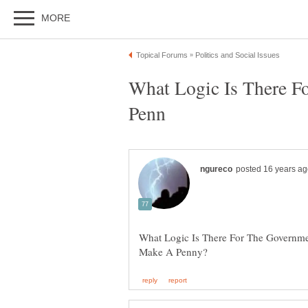
What Logic Is There 
What Logic Is There For The Governm