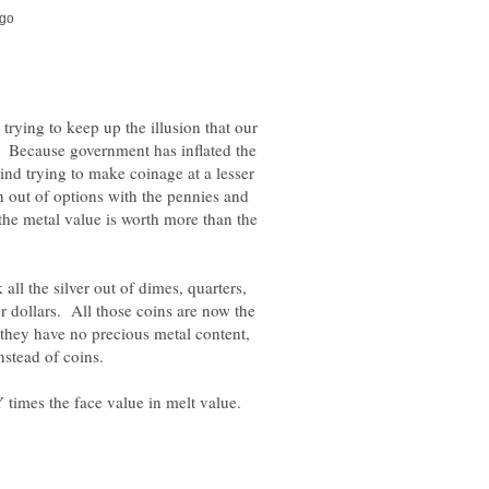
 trying to keep up the illusion that our
. Because government has inflated the
ind trying to make coinage at a lesser
n out of options with the pennies and
he metal value is worth more than the
ll the silver out of dimes, quarters,
 dollars. All those coins are now the
they have no precious metal content,