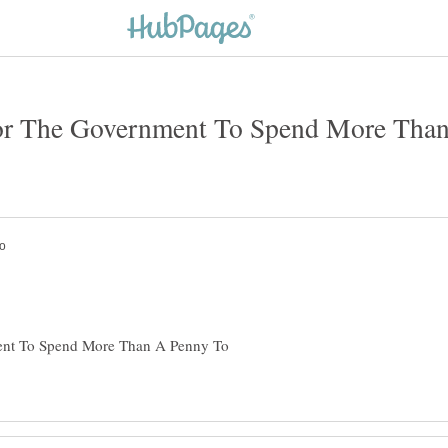
For The Government To Spend More Tha
ent To Spend More Than A Penny To