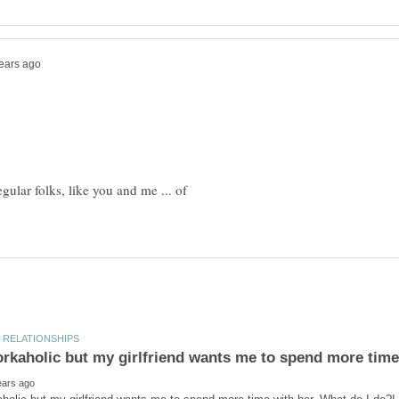
gular folks, like you and me ... of