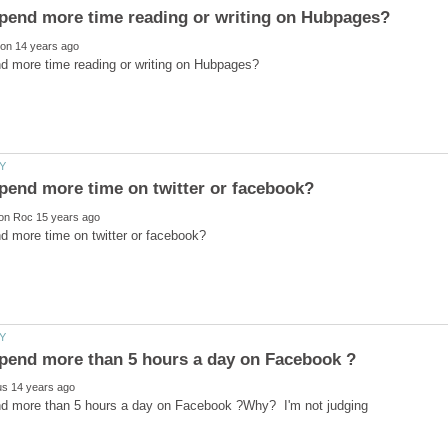
d more than 5 hours a day on Facebook ?Why? I'm not judging