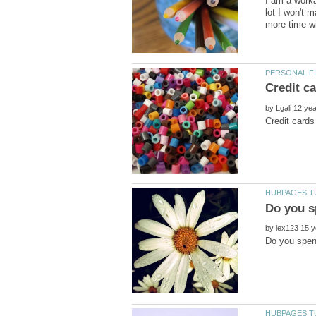
I am a worka
lot I won't 
by
by