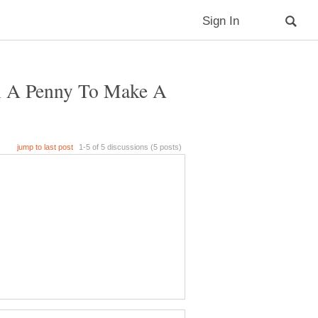
n A Penny To Make A