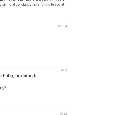
 run my own business and If I do not work a
y girlfriend constantly asks for me to spend