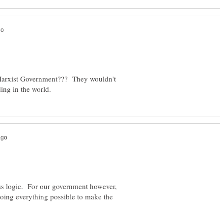
/Marxist Government??? They wouldn't
ss logic. For our government however,
 doing everything possible to make the