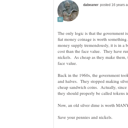
The only logic is that the government is
fiat money coinage is worth something
money supply tremendously, it is in a b
cost than the face value. They have ru
nickels. As cheap as they make them, t
Back in the 1960s, the government took a
and halves. They stopped making silver
cheap sandwich coins. Actually, since 