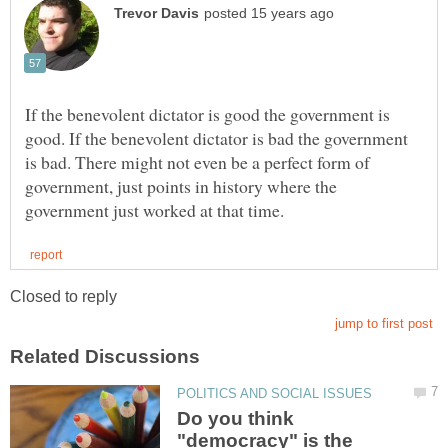
If the benevolent dictator is good the government is
good. If the benevolent dictator is bad the government
is bad. There might not even be a perfect form of
government, just points in history where the
Do you think
"democracy" is the