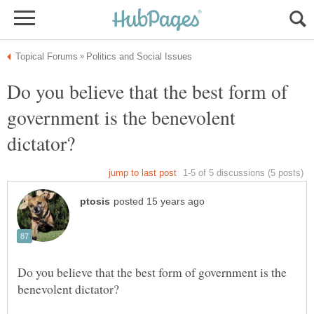
Do you believe that the best form of
government is the benevolent
Do you believe that the best form of government is the