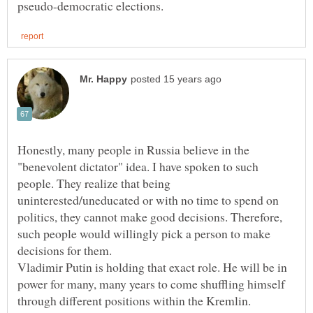
Honestly, many people in Russia believe in the
"benevolent dictator" idea. I have spoken to such
people. They realize that being
uninterested/uneducated or with no time to spend on
politics, they cannot make good decisions. Therefore,
such people would willingly pick a person to make
decisions for them.
Vladimir Putin is holding that exact role. He will be in
power for many, many years to come shuffling himself