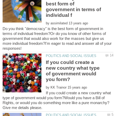
best form of
government in terms of
by
Do you think "democracy" is the best form of government in
terms of individual freedom?Or do you know of other forms of
government that would also work for the masses but give us
more individual freedom?I'm eager to read and answer all of your
If you could create a
new country what type
of government would
by
If you could create a new country what
type of government would you form?Would you have a Bill of
Rights, or would you do something more like a pure monarchy?