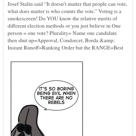
Josef Stalin said “It doesn’t matter that people can vote,
what does matter is who counts the vote.” Voting is a
smokescreen! Do YOU know the relative merits of
different election methods or you just believe in One
person = one vote? Plurality= Name one candidate
then shut up=Approval, Condorcet, Borda &amp;