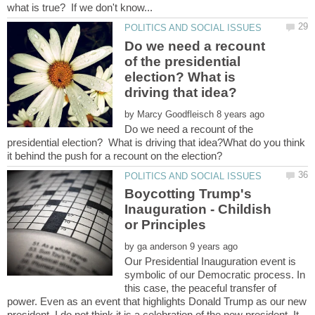
Do we need a recount
of the presidential
election? What is
by
Do we need a recount of the
presidential election? What is driving that idea?What do you think
Boycotting Trump's
Inauguration - Childish
by
Our Presidential Inauguration event is
symbolic of our Democratic process. In
this case, the peaceful transfer of
power. Even as an event that highlights Donald Trump as our new
president, I do not think it is a celebration of the new president. It