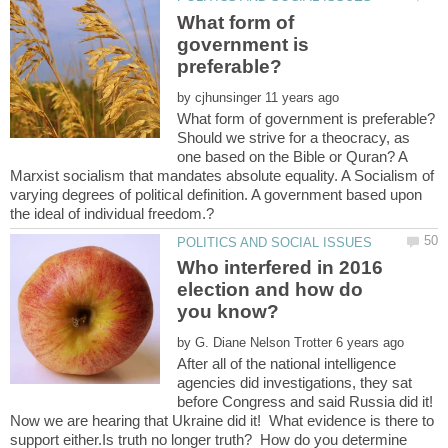
What form of
government is
by
Should we strive for a theocracy, as
one based on the Bible or Quran? A
Marxist socialism that mandates absolute equality. A Socialism of
varying degrees of political definition. A government based upon
Who interfered in 2016
election and how do
by
After all of the national intelligence
agencies did investigations, they sat
before Congress and said Russia did it!
Now we are hearing that Ukraine did it! What evidence is there to
support either.Is truth no longer truth? How do you determine