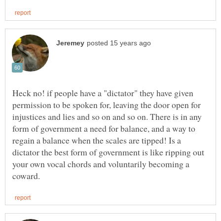
Heck no! if people have a "dictator" they have given
permission to be spoken for, leaving the door open for
injustices and lies and so on and so on. There is in any
form of government a need for balance, and a way to
regain a balance when the scales are tipped! Is a
dictator the best form of government is like ripping out
your own vocal chords and voluntarily becoming a