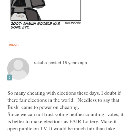
So many cheating with elections these days. I doubt if
there fair elections in the world. Needless to say that
Bush came to power on cheating.
Since we can not trust voting neither counting votes, it
is better to make elections as FAIR Lottery. Make it
open public on TV. It would be much fair than fake