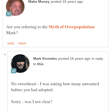
Are you referring to the
Mark?
in reply
to
No sweetheart - I was asking how many unwanted
babies you had adopted.