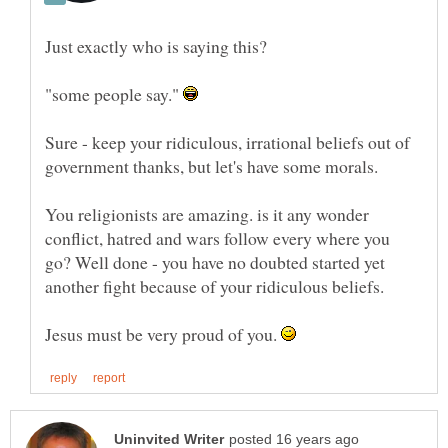
Just exactly who is saying this?
"some people say."
Sure - keep your ridiculous, irrational beliefs out of
government thanks, but let's have some morals.
You religionists are amazing. is it any wonder
conflict, hatred and wars follow every where you
go? Well done - you have no doubted started yet
Jesus must be very proud of you.