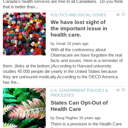
Canada's health services are free to all Canadians. Do you think
We have lost sight of
the important issue in
by
With all the controversy about
Obamacare we have forgotten the real
facts and issues. Here is a reminder of
them. (links at the bottom.)According to Harvard university
studies 45 000 people die yearly in the United States because
they are uninsured medically.According to the OECD America
U.S. GOVERNMENT POLICIES &
States Can Opt-Out of
by
There is a provision in the Health Care