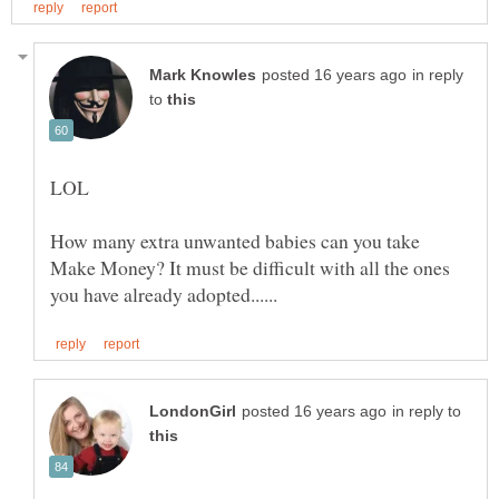
in reply
to
How many extra unwanted babies can you take
Make Money? It must be difficult with all the ones
in reply to