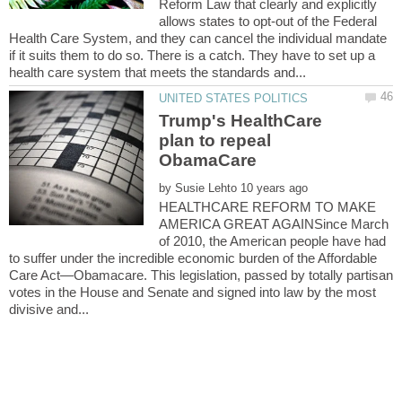
Reform Law that clearly and explicitly
allows states to opt-out of the Federal
Health Care System, and they can cancel the individual mandate
if it suits them to do so. There is a catch. They have to set up a
Trump's HealthCare
plan to repeal
ObamaCare
by
HEALTHCARE REFORM TO MAKE
AMERICA GREAT AGAINSince March
of 2010, the American people have had
to suffer under the incredible economic burden of the Affordable
Care Act—Obamacare. This legislation, passed by totally partisan
votes in the House and Senate and signed into law by the most