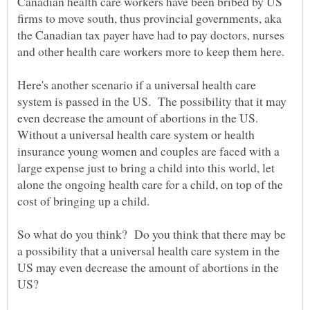
Canadian health care workers have been bribed by US
firms to move south, thus provincial governments, aka
the Canadian tax payer have had to pay doctors, nurses
Here's another scenario if a universal health care
system is passed in the US. The possibility that it may
even decrease the amount of abortions in the US.
Without a universal health care system or health
insurance young women and couples are faced with a
large expense just to bring a child into this world, let
alone the ongoing health care for a child, on top of the
So what do you think? Do you think that there may be
a possibility that a universal health care system in the
US may even decrease the amount of abortions in the