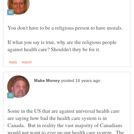
If what you say is true, why are the religious people
Some in the US that are against universal health care
are saying how bad the health care system is in
Canada. But in reality the vast majority of Canadians
would not want to give up our health care system. The