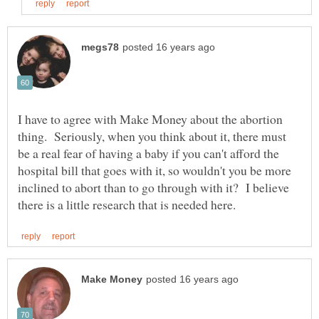
I have to agree with Make Money about the abortion
thing. Seriously, when you think about it, there must
be a real fear of having a baby if you can't afford the
hospital bill that goes with it, so wouldn't you be more
inclined to abort than to go through with it? I believe