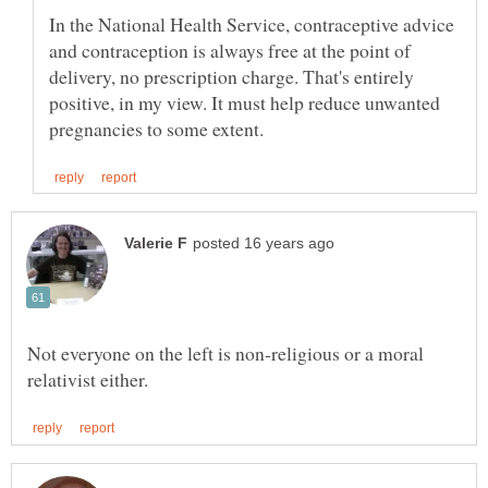
In the National Health Service, contraceptive advice
and contraception is always free at the point of
delivery, no prescription charge. That's entirely
positive, in my view. It must help reduce unwanted
Not everyone on the left is non-religious or a moral