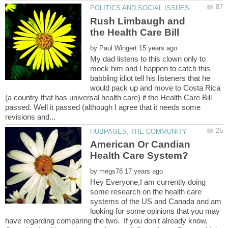
Rush Limbaugh and
by
My dad listens to this clown only to
mock him and I happen to catch this
babbling idiot tell his listeners that he
would pack up and move to Costa Rica
(a country that has universal health care) if the Health Care Bill
passed. Well it passed (although I agree that it needs some
American Or Candian
by
Hey Everyone,I am currently doing
some research on the health care
systems of the US and Canada and am
looking for some opinions that you may
have regarding comparing the two. If you don't already know,