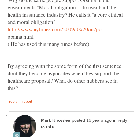
governments "Moral obligation..." to over haul the
health inssurance industry? He calls it "a core ethical
and moral obligation"
…
obama.html
( He has used this many times before)
By agreeing with the some form of the first sentence
dont they become hypocrites when they support the
healthcare proposal? What do other hubbers see in
in reply
to