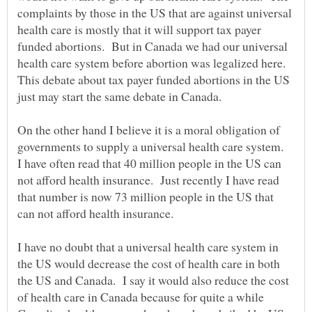
complaints by those in the US that are against universal
health care is mostly that it will support tax payer
funded abortions. But in Canada we had our universal
health care system before abortion was legalized here.
This debate about tax payer funded abortions in the US
On the other hand I believe it is a moral obligation of
governments to supply a universal health care system.
I have often read that 40 million people in the US can
not afford health insurance. Just recently I have read
that number is now 73 million people in the US that
I have no doubt that a universal health care system in
the US would decrease the cost of health care in both
the US and Canada. I say it would also reduce the cost
of health care in Canada because for quite a while