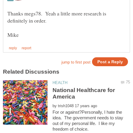
Thanks megs78. Yeah a little more research is
National Healthcare for
by
For or against?Personally, I hate the
idea. The government needs to stay
out of my personal life. I like my