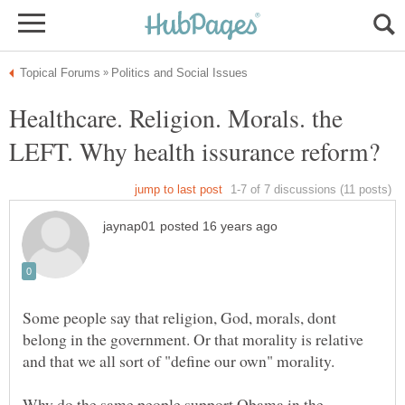
Healthcare. Religion. Morals. the
Some people say that religion, God, morals, dont
belong in the government. Or that morality is relative
and that we all sort of "define our own" morality.
Why do the same people support Obama in the