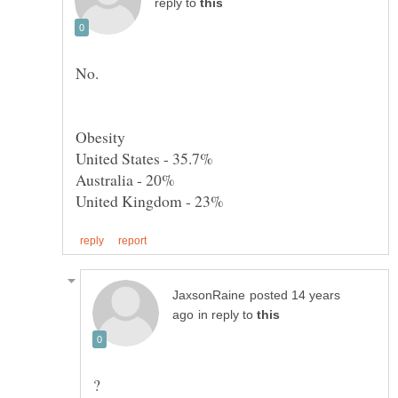
reply to
posted 14 years
in reply to