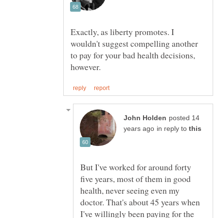
Exactly, as liberty promotes. I
wouldn't suggest compelling another
to pay for your bad health decisions,
posted 14
in reply to
But I've worked for around forty
five years, most of them in good
health, never seeing even my
doctor. That's about 45 years when
I've willingly been paying for the