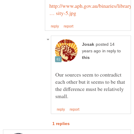
http://www.aph.gov.au/binaries/library/
posted 14
in reply to
Our sources seem to contradict
each other but it seems to be that
the difference must be relatively