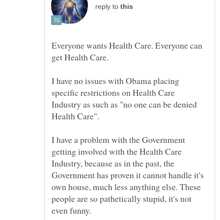
reply to
Everyone wants Health Care. Everyone can
I have no issues with Obama placing
specific restrictions on Health Care
Industry as such as "no one can be denied
I have a problem with the Government
getting involved with the Health Care
Industry, because as in the past, the
Government has proven it cannot handle it's
own house, much less anything else. These
people are so pathetically stupid, it's not