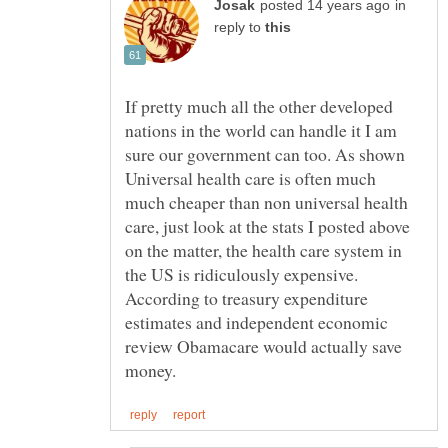
in
reply to
If pretty much all the other developed
nations in the world can handle it I am
sure our government can too. As shown
Universal health care is often much
much cheaper than non universal health
care, just look at the stats I posted above
on the matter, the health care system in
the US is ridiculously expensive.
According to treasury expenditure
estimates and independent economic
review Obamacare would actually save