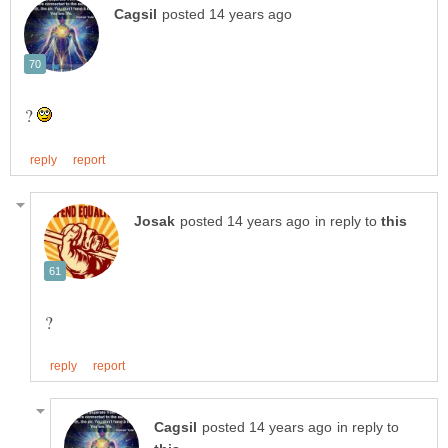
?
in reply to
in reply to