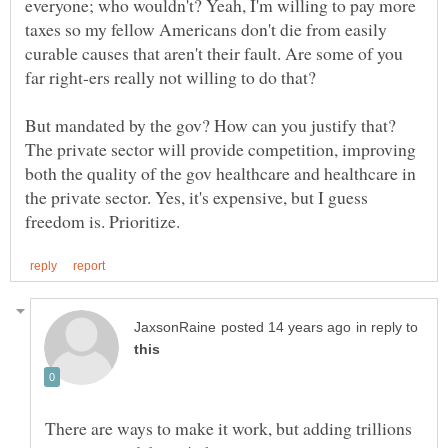
everyone; who wouldn't? Yeah, I'm willing to pay more
taxes so my fellow Americans don't die from easily
curable causes that aren't their fault. Are some of you
far right-ers really not willing to do that?
But mandated by the gov? How can you justify that?
The private sector will provide competition, improving
both the quality of the gov healthcare and healthcare in
the private sector. Yes, it's expensive, but I guess
in reply to
There are ways to make it work, but adding trillions