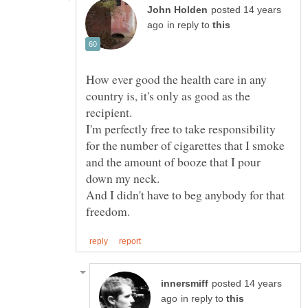
posted 14 years
in reply to
How ever good the health care in any
country is, it's only as good as the
recipient.
I'm perfectly free to take responsibility
for the number of cigarettes that I smoke
and the amount of booze that I pour
And I didn't have to beg anybody for that
posted 14 years
in reply to