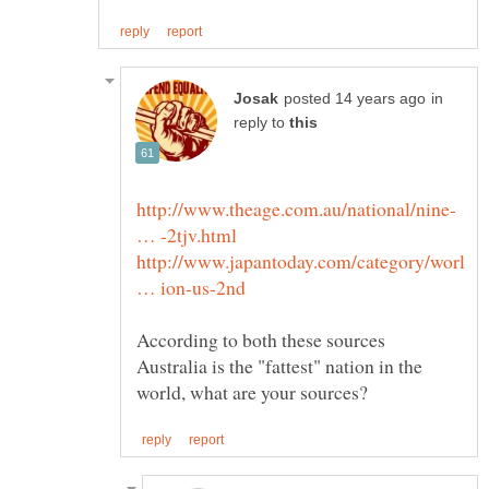
in
reply to
http://www.theage.com.au/national/nine-
http://www.japantoday.com/category/worl
According to both these sources
Australia is the "fattest" nation in the