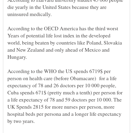
die yearly in the United States because they are
According to the OECD America has the third worst
Years of potential life lost index in the developed
world, being beaten by countries like Poland, Slovakia
and New Zealand and only ahead of Mexico and
Hungary.
According to the WHO the US spends 6719$ per
person on health care (before Obamacare) for a life
expectancy of 78 and 26 doctors per 10 000 people,
Cuba spends 671$ (pretty much a tenth) per person for
a life expectancy of 78 and 59 doctors per 10 000. The
UK Spends 2815 for more nurses per person, more
hospital beds per persona and a longer life expectancy