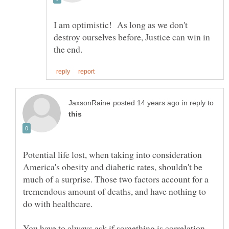
I am optimistic! As long as we don't
destroy ourselves before, Justice can win in
in reply to
Potential life lost, when taking into consideration
America's obesity and diabetic rates, shouldn't be
much of a surprise. Those two factors account for a
tremendous amount of deaths, and have nothing to
You have to always ask if something is correlation