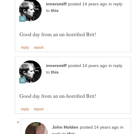
in reply
to
in reply
to
in
reply to