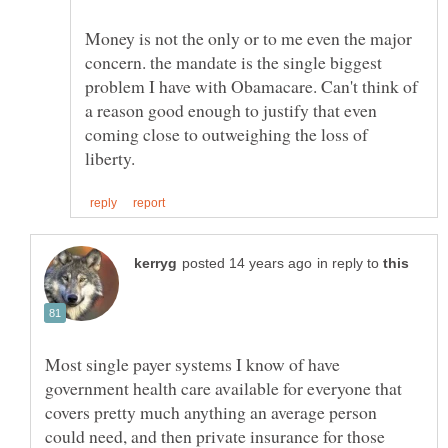
Money is not the only or to me even the major
concern. the mandate is the single biggest
problem I have with Obamacare. Can't think of
a reason good enough to justify that even
coming close to outweighing the loss of
in reply to
Most single payer systems I know of have
government health care available for everyone that
covers pretty much anything an average person
could need, and then private insurance for those