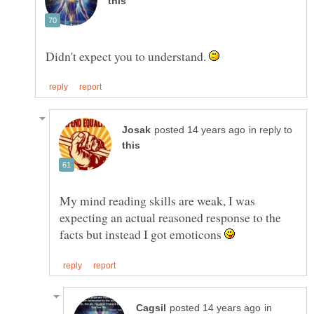
Didn't expect you to understand.
in reply to
My mind reading skills are weak, I was
expecting an actual reasoned response to the
facts but instead I got emoticons
in