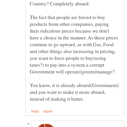
The fact that people are forced to buy
products from other companies, paying
their ridiculous prices because we don't
have a choice in the manner. As these prices
continue to go upward, as with Gas, Food
and other things also increasing in pricing,
you want to force people to buy(using
taxes?) to pay into a system a corrupt
You know, it is already absurd(Government)
and you want to make it more absurd,