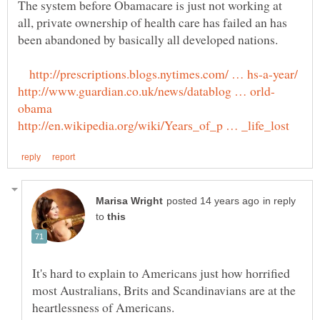
The system before Obamacare is just not working at
all, private ownership of health care has failed an has
in reply
to
It's hard to explain to Americans just how horrified
most Australians, Brits and Scandinavians are at the