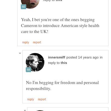
Yeah, I bet you're one of the ones begging
Cameron to introduce American style health
in
reply to
No I'm begging for freedom and personal