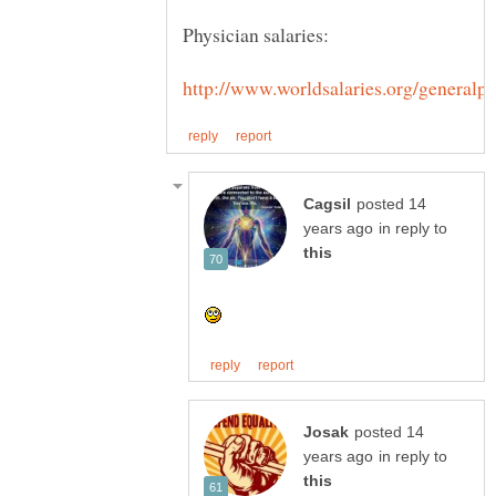
posted 14
in reply to
posted 14
in reply to