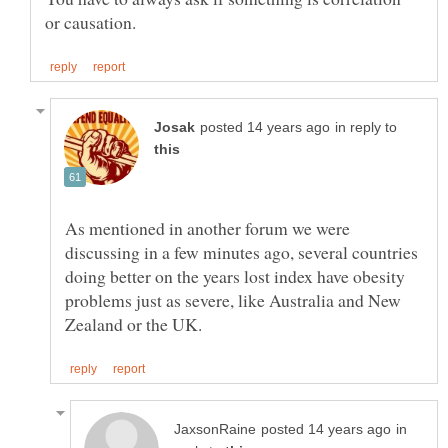
in reply to
As mentioned in another forum we were
discussing in a few minutes ago, several countries
doing better on the years lost index have obesity
problems just as severe, like Australia and New
in