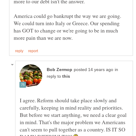
America could go bankrupt the way we are going.
We could turn into Italy or Greece. Our spending
has GOT to change or we're going to be in much
in
reply to
I agree. Reform should take place slowly and
carefully, keeping in mind reality and priorities.
But before we start anything, we need a clear goal
in mind. That's the major problem we Americans
can't seem to pull together as a country. IS IT SO