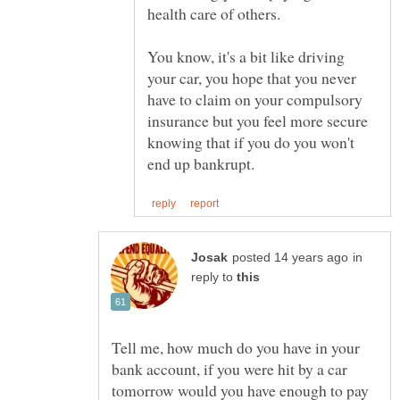
You know, it's a bit like driving
your car, you hope that you never
have to claim on your compulsory
insurance but you feel more secure
knowing that if you do you won't
in
reply to
Tell me, how much do you have in your
bank account, if you were hit by a car
tomorrow would you have enough to pay