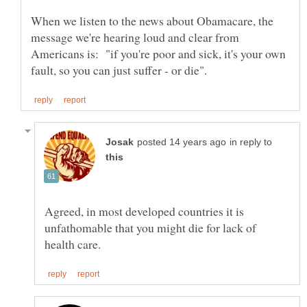
When we listen to the news about Obamacare, the
message we're hearing loud and clear from
Americans is: "if you're poor and sick, it's your own
in reply to
Agreed, in most developed countries it is
unfathomable that you might die for lack of