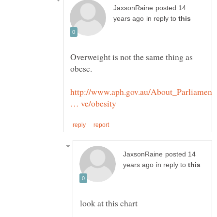
posted 14
in reply to
Overweight is not the same thing as
http://www.aph.gov.au/About_Parliament/
posted 14
in reply to