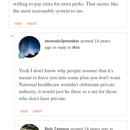
willing to pay extra for extra perks. That seems like
posted 14 years
in reply to
Yeah I don't know why people assume that it's
meant to force you into some plan you don't want.
National healthcare wouldn't obliterate private
industry, it would just be there as a net for those
in