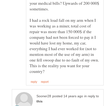
your medical bills? Upwards of 200 000$
I had a rock load fall on my arm when I
was working as a miner, total cost of
repair was more than 150 000$ if the
company had not been forced to pay it I
would have lost my home, my car,
everything I had ever worked for (not to
mention most of the use of my arm) in
one fell swoop due to no fault of my own.
This is the reality you want for your
in reply to