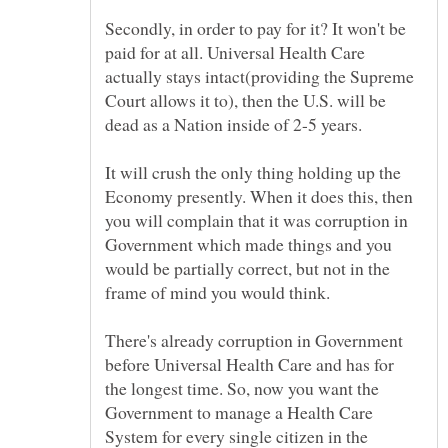
Secondly, in order to pay for it? It won't be
paid for at all. Universal Health Care
actually stays intact(providing the Supreme
Court allows it to), then the U.S. will be
It will crush the only thing holding up the
Economy presently. When it does this, then
you will complain that it was corruption in
Government which made things and you
would be partially correct, but not in the
There's already corruption in Government
before Universal Health Care and has for
the longest time. So, now you want the
Government to manage a Health Care
System for every single citizen in the