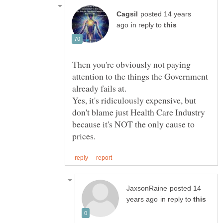
posted 14 years
in reply to
Then you're obviously not paying
attention to the things the Government
Yes, it's ridiculously expensive, but
don't blame just Health Care Industry
because it's NOT the only cause to
posted 14
in reply to