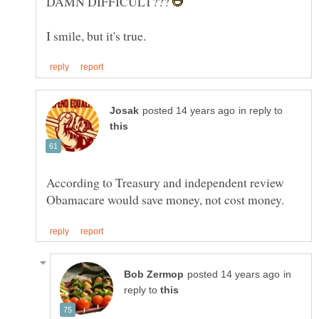
DAMN DIFFICULT???
in reply to
According to Treasury and independent review
in
reply to