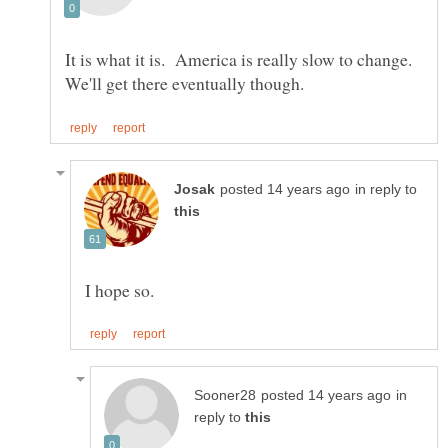
It is what it is. America is really slow to change.
in reply to
in
reply to