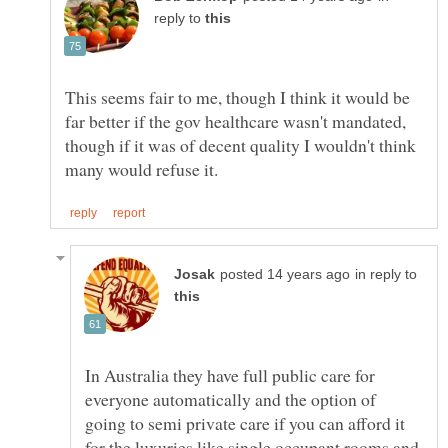
reply to
This seems fair to me, though I think it would be
far better if the gov healthcare wasn't mandated,
though if it was of decent quality I wouldn't think
in reply to
In Australia they have full public care for
everyone automatically and the option of
going to semi private care if you can afford it
for the luxuries like single occupant rooms and