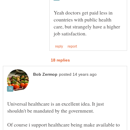
Yeah doctors get paid less in
countries with public health
care, but strangely have a higher
Universal healthcare is an excellent idea. It just
shouldn't be mandated by the government.
Of course i support healthcare being make available to