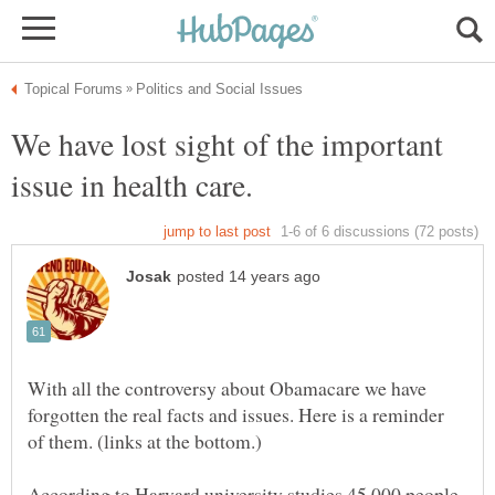
We have lost sight of the important
With all the controversy about Obamacare we have
forgotten the real facts and issues. Here is a reminder
According to Harvard university studies 45 000 people