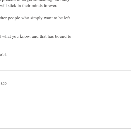
ll stick in their minds forever.
other people who simply want to be left
nd what you know, and that has bound to