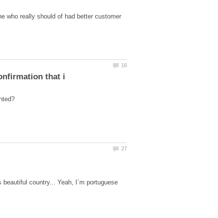
 who really should of had better customer
beautiful country... Yeah, I´m portuguese