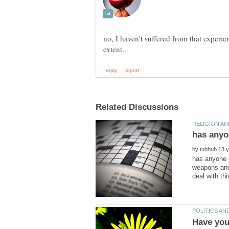
no, I haven't suffered from that experie
by
has anyone e
weapons and 