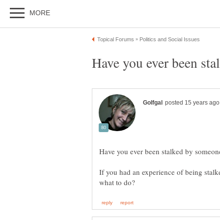
If you had an experience of being stalk