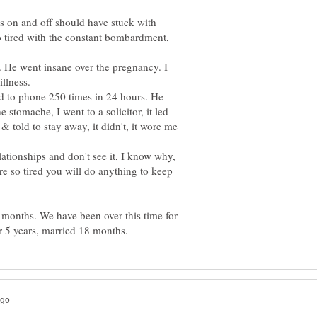
s on and off should have stuck with
 so tired with the constant bombardment,
 He went insane over the pregnancy. I
d to phone 250 times in 24 hours. He
 stomache, I went to a solicitor, it led
& told to stay away, it didn't, it wore me
tionships and don't see it, I know why,
re so tired you will do anything to keep
months. We have been over this time for