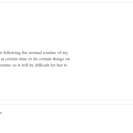
not following the normal routine of my
 at certain time or do certain things on
utine so it will be difficult for her to