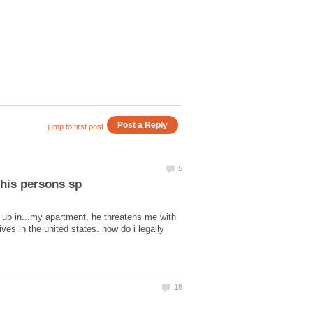
s up in...my apartment, he threatens me with
ves in the united states. how do i legally