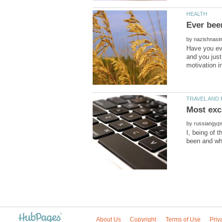
by
Have you eve
and you just
by
I, being of 