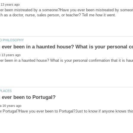
er been mistreated by a someone?Have you ever been mistreated by someone
Portugal?Have you ever been to Portugal?Just to know if anyone knows this 