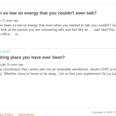
r been so low on energy that even when you wanted to talk you couldn't? Just 
 look at the person you are conversing with and feel like an .... well idiot!Thi
the constitution that carries with me an insatiable wanderlust, would LOVE to