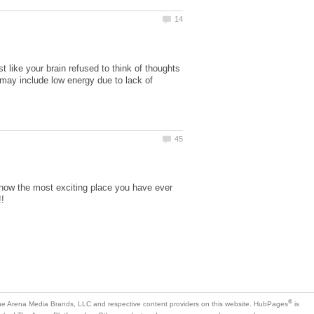
like your brain refused to think of thoughts
s may include low energy due to lack of
 know the most exciting place you have ever
is