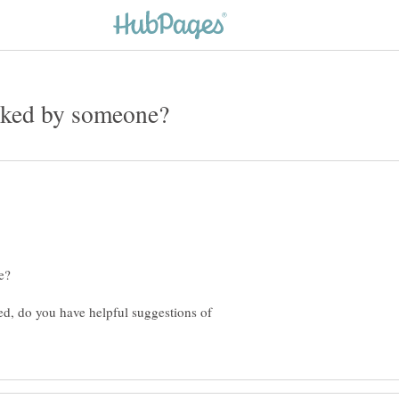
ed, do you have helpful suggestions of