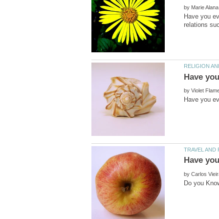
by
Have you ev
by
by
Do you Know 