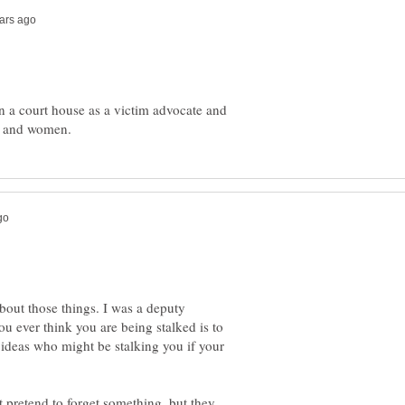
n a court house as a victim advocate and
bout those things. I was a deputy
you ever think you are being stalked is to
e ideas who might be stalking you if your
 pretend to forget something, but they