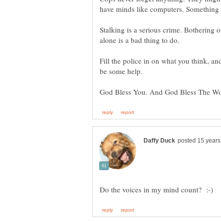
have minds like computers. Something wi
Stalking is a serious crime. Bothering 
alone is a bad thing to do.
Fill the police in on what you think, a
be some help.