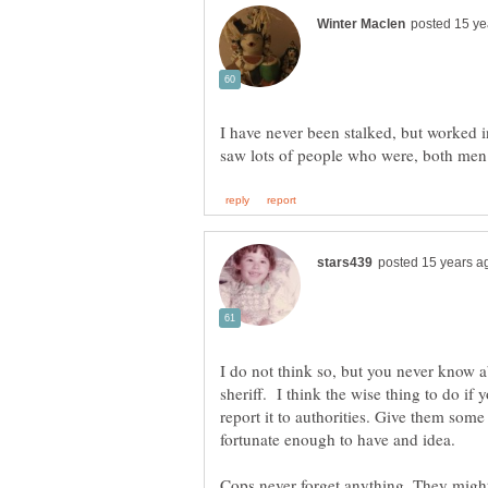
I have never been stalked, but worked i
I do not think so, but you never know a
sheriff. I think the wise thing to do if 
report it to authorities. Give them som
fortunate enough to have and idea.
Cops never forget anything. They might