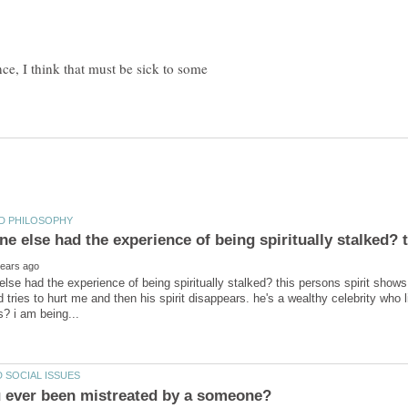
nce, I think that must be sick to some
lse had the experience of being spiritually stalked? this persons spirit show
tries to hurt me and then his spirit disappears. he's a wealthy celebrity who li