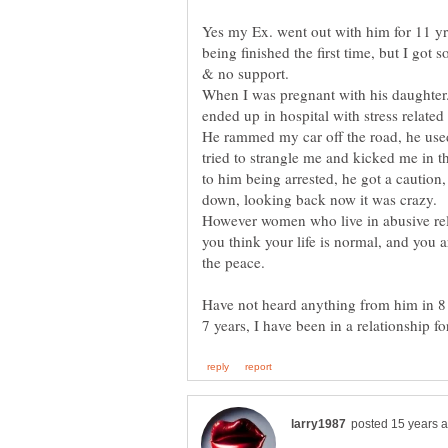
Yes my Ex. went out with him for 11 yr
being finished the first time, but I got
When I was pregnant with his daughter.
He rammed my car off the road, he use
tried to strangle me and kicked me in the
to him being arrested, he got a caution, 
down, looking back now it was crazy.
However women who live in abusive rela
you think your life is normal, and you a
Have not heard anything from him in 8 