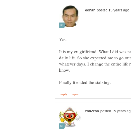
It is my ex-girlfriend. What I did was 
daily life. So she expected me to go out
whatever days. I change the entire life ro