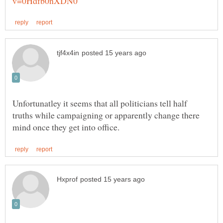
Unfortunatley it seems that all politicians tell half
truths while campaigning or apparently change there