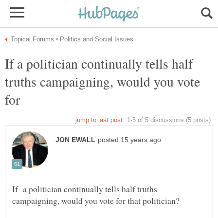
If a politician continually tells half
truths campaigning, would you vote
for
If a politician continually tells half truths