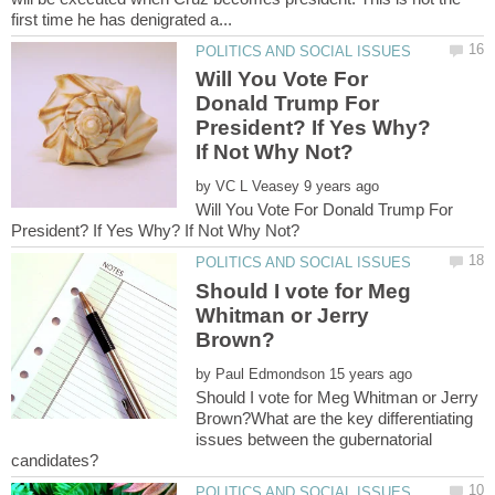
Will You Vote For
Donald Trump For
President? If Yes Why?
by
Will You Vote For Donald Trump For
Should I vote for Meg
Whitman or Jerry
by
Should I vote for Meg Whitman or Jerry
Brown?What are the key differentiating
issues between the gubernatorial