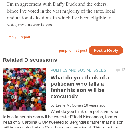
I'm in agreement with Daffy Duck and the others.
Since I've voted in the vast majority of the state, local
and national elections in which I've been eligible to
What do you think of a
politician who tells a
father his son will be
by
What do you think of a politician who
tells a father his son will be executed?Todd Kincannon, former
head of S Carolina GOP tweeted to Berghdal's father that his son
will be executed when Cruz becomes president. This is not the