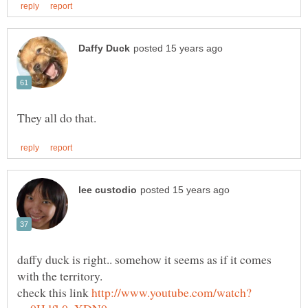
daffy duck is right.. somehow it seems as if it comes
check this link