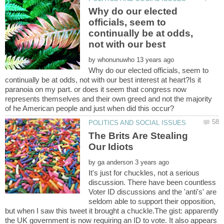
Why do our elected
officials, seem to
continually be at odds,
not with our best
by
Why do our elected officials, seem to
continually be at odds, not with our best interest at heart?Is it
paranoia on my part. or does it seem that congress now
represents themselves and their own greed and not the majority
The Brits Are Stealing
by
It's just for chuckles, not a serious
discussion. There have been countless
Voter ID discussions and the 'anti's' are
seldom able to support their opposition,
but when I saw this tweet it brought a chuckle.The gist: apparently
the UK government is now requiring an ID to vote. It also appears