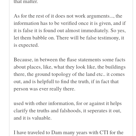
As for the rest of it does not work arguments..., the
information has to be verified once it is given, and if
it is false it is found out almost immediately. So yes,
let them babble on. There will be false testimony, it
Because, in between the flase statements some facts
about places, like, what they look like, the buildings
there, the ground topology of the land etc.. it comes
out, and is helpfull to find the truth, if in fact that
person was ever really there.
used with other information, for or against it helps
clarify the truths and falshoods, it seperates it out,
and it is valuable.
I have traveled to Dam many years with CTI for the