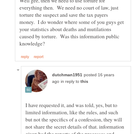
Well gee, then we need to use torture for
everything then. We need no court of law, just
torture the suspect and save the tax payers
money. I do wonder where some of you guys get
your statistics about deaths and mutilations
caused by torture. Was this information public
posted 16 years
in reply to
I have requested it, and was told, yes, but to
limited information, like the rules, and such
but not the specifics of a confession, they will
not share the secret details of that. information
given had the reports of the processes and