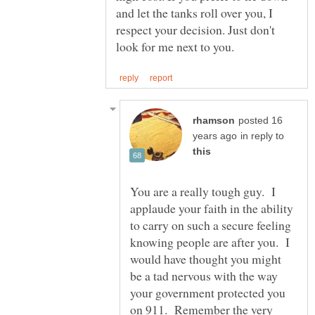
and let the tanks roll over you, I
respect your decision. Just don't
posted 16
in reply to
You are a really tough guy. I
applaude your faith in the ability
to carry on such a secure feeling
knowing people are after you. I
would have thought you might
be a tad nervous with the way
your government protected you
on 911. Remember the very