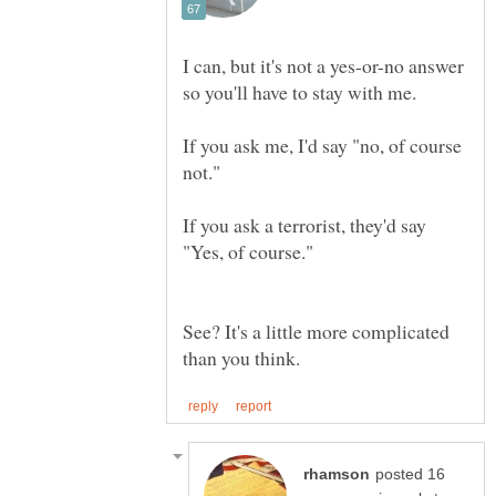
I can, but it's not a yes-or-no answer
so you'll have to stay with me.
If you ask me, I'd say "no, of course
If you ask a terrorist, they'd say
See? It's a little more complicated
posted 16