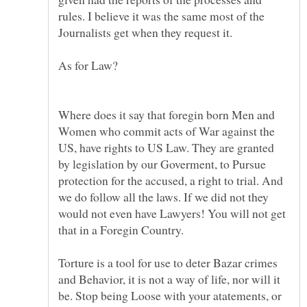
rules. I believe it was the same most of the
Where does it say that foregin born Men and
Women who commit acts of War against the
US, have rights to US Law. They are granted
by legislation by our Goverment, to Pursue
protection for the accused, a right to trial. And
we do follow all the laws. If we did not they
would not even have Lawyers! You will not get
Torture is a tool for use to deter Bazar crimes
and Behavior, it is not a way of life, nor will it
be. Stop being Loose with your atatements, or