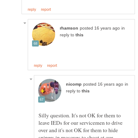
in
reply to
in
reply to
Silly question. It's not OK for them to
leave IEDs for our servicemen to drive
over and it's not OK for them to hide
snipers in mosques to shoot at our