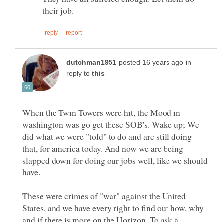
in
reply to
When the Twin Towers were hit, the Mood in
washington was go get these SOB's. Wake up; We
did what we were "told" to do and are still doing
that, for america today. And now we are being
slapped down for doing our jobs well, like we should
These were crimes of "war" against the United
States, and we have every right to find out how, why
and if there is more on the Horizon. To ask a