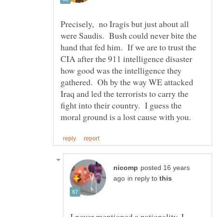
Precisely, no Iragis but just about all
were Saudis. Bush could never bite the
hand that fed him. If we are to trust the
CIA after the 911 intelligence disaster
how good was the intelligence they
gathered. Oh by the way WE attacked
Iraq and led the terrorists to carry the
fight into their country. I guess the
posted 16 years
in reply to
I never mentioned a nationality. I