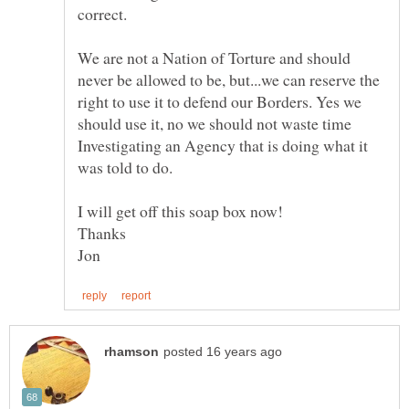
correct.
We are not a Nation of Torture and should
never be allowed to be, but...we can reserve the
right to use it to defend our Borders. Yes we
should use it, no we should not waste time
Investigating an Agency that is doing what it
was told to do.