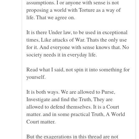
assumptions. I or anyone with sense is not
proposing a world with Torture as a way of
It is there Under law, to be used in exceptional
times, Like attacks of War. Thats the only use
for it. And everyone with sense knows that. No
Read what I said, not spin it into something for
yourself.
It is both ways. We are allowed to Purse,
Investigate and find the Truth, They are
allowed to defend themselves. It is a Court
matter. and in some practical Truth, A World
Court matter.
But the exagerations in this thread are not