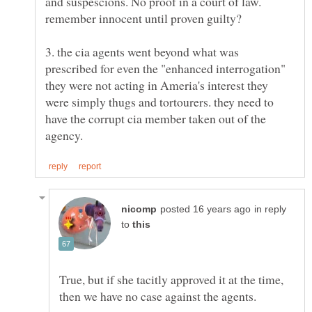
and suspescions. No proof in a court of law.
3. the cia agents went beyond what was
prescribed for even the "enhanced interrogation"
they were not acting in Ameria's interest they
were simply thugs and tortourers. they need to
have the corrupt cia member taken out of the
in reply
to
True, but if she tacitly approved it at the time,