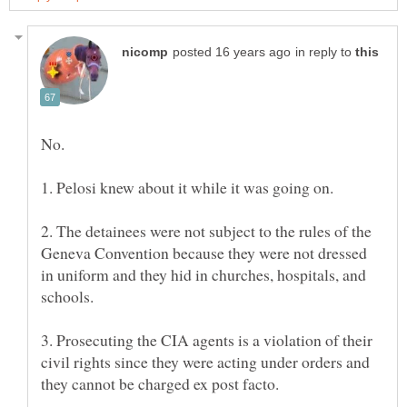
in reply to
No.
2. The detainees were not subject to the rules of the
Geneva Convention because they were not dressed
in uniform and they hid in churches, hospitals, and
3. Prosecuting the CIA agents is a violation of their
civil rights since they were acting under orders and