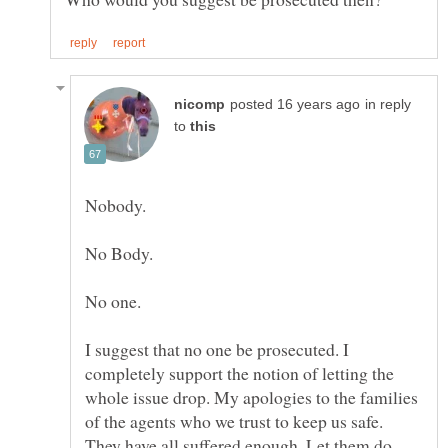
in reply
to
Nobody.
I suggest that no one be prosecuted. I
completely support the notion of letting the
whole issue drop. My apologies to the families
of the agents who we trust to keep us safe.
They have all suffered enough. Let them do