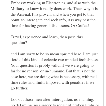
Embassy working in Electronics, and also with the
Military to know it really does work. Thats why it is
the Arsenal. It is proven, and when you get to that
point, to interogate and seek info, it is way past the
Travel, experience and learn, then pose this
and I am sorry to be so mean spirited here, I am just
tierd of this kind of eclectic two minded foolishness.
Your question is probly valid, if we were going to
far for no reason, or in-humaine. But that is not the
case here, we are doing what is necessary, with real
time rules and limits imposed with penalties if we
go further.
Look at those men after interogation, no maming,
no defaming, no surgery to repair of broken limbs or