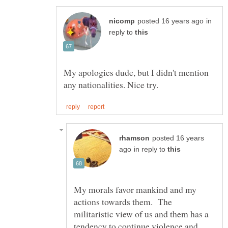
in
reply to
My apologies dude, but I didn't mention
posted 16 years
in reply to
My morals favor mankind and my
actions towards them. The
militaristic view of us and them has a
tendency to continue violence and