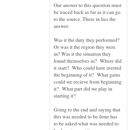
Our answer to this question must
be traced back as far as it can go
to the source. There in lies the
Was it the duty they performed?
Or was it the region they were
in? Was it the situation they
found themselves in? Where did
it start? Who could have averted
the beginning of it? What gains
could we recieve from beginning
it? What part did we play in
Going to the end and saying that
this was needed to be done has
to be asked what was needed to