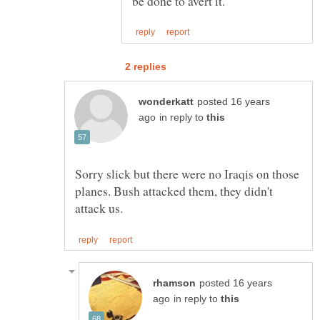
posted 16 years
in reply to
Sorry slick but there were no Iraqis on those
planes. Bush attacked them, they didn't
posted 16 years
in reply to