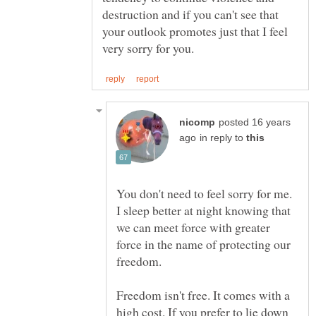
destruction and if you can't see that
your outlook promotes just that I feel
posted 16 years
in reply to
You don't need to feel sorry for me.
I sleep better at night knowing that
we can meet force with greater
force in the name of protecting our
freedom.
Freedom isn't free. It comes with a
high cost. If you prefer to lie down