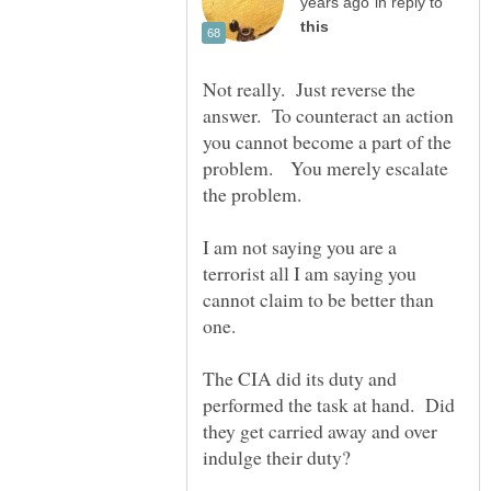
in reply to
Not really. Just reverse the
answer. To counteract an action
you cannot become a part of the
problem. You merely escalate
I am not saying you are a
terrorist all I am saying you
cannot claim to be better than
The CIA did its duty and
performed the task at hand. Did
they get carried away and over