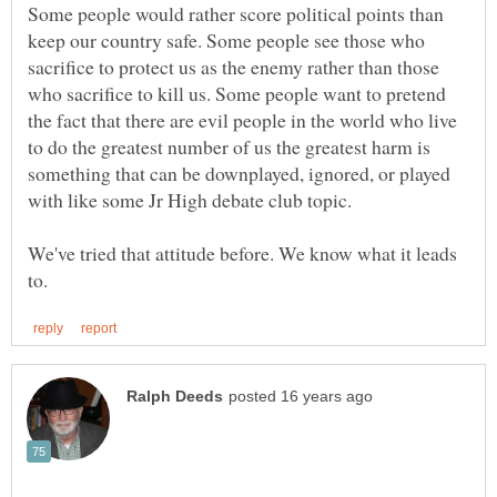
Some people would rather score political points than
keep our country safe. Some people see those who
sacrifice to protect us as the enemy rather than those
who sacrifice to kill us. Some people want to pretend
the fact that there are evil people in the world who live
to do the greatest number of us the greatest harm is
something that can be downplayed, ignored, or played
We've tried that attitude before. We know what it leads