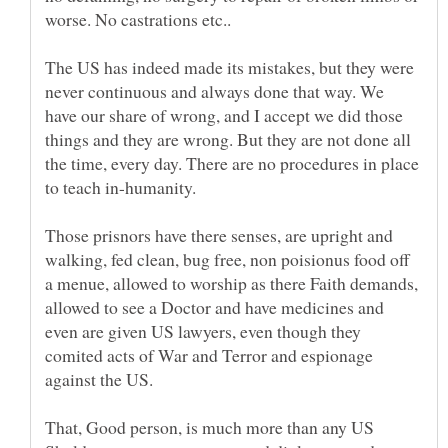
The US has indeed made its mistakes, but they were
never continuous and always done that way. We
have our share of wrong, and I accept we did those
things and they are wrong. But they are not done all
the time, every day. There are no procedures in place
Those prisnors have there senses, are upright and
walking, fed clean, bug free, non poisionus food off
a menue, allowed to worship as there Faith demands,
allowed to see a Doctor and have medicines and
even are given US lawyers, even though they
comited acts of War and Terror and espionage
against the US.
That, Good person, is much more than any US