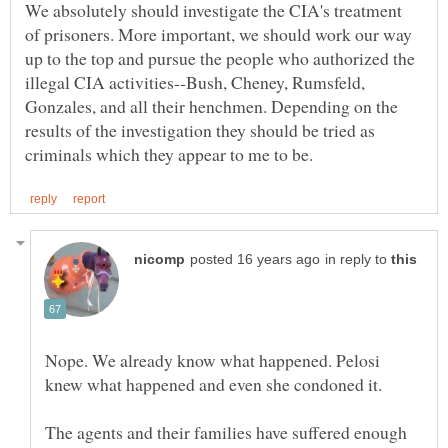
We absolutely should investigate the CIA's treatment
of prisoners. More important, we should work our way
up to the top and pursue the people who authorized the
illegal CIA activities--Bush, Cheney, Rumsfeld,
Gonzales, and all their henchmen. Depending on the
results of the investigation they should be tried as
in reply to
Nope. We already know what happened. Pelosi
knew what happened and even she condoned it.
The agents and their families have suffered enough