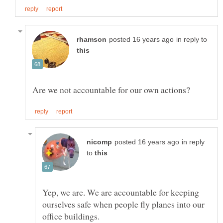
in reply to
in reply
to
Yep, we are. We are accountable for keeping
ourselves safe when people fly planes into our