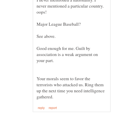
never mentioned a particular country.
Good enough for me. Guilt by
association is a weak argument on
Your morals seem to favor the
terrorists who attacked us. Ring them
up the next time you need intelligence