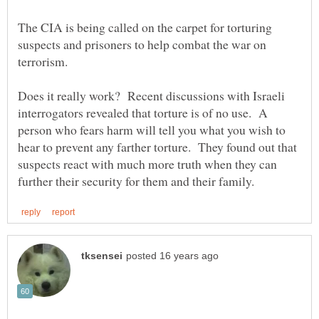
The CIA is being called on the carpet for torturing
suspects and prisoners to help combat the war on
Does it really work? Recent discussions with Israeli
interrogators revealed that torture is of no use. A
person who fears harm will tell you what you wish to
hear to prevent any farther torture. They found out that
suspects react with much more truth when they can