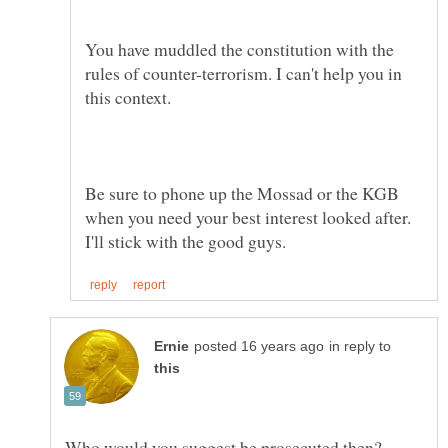
You have muddled the constitution with the
rules of counter-terrorism. I can't help you in
Be sure to phone up the Mossad or the KGB
when you need your best interest looked after.
in reply to