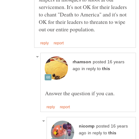
servicemen. It's not OK for their leaders
to chant "Death to America" and it's not
OK for their leaders to threaten to wipe
posted 16 years
in reply to
posted 16 years
in reply to