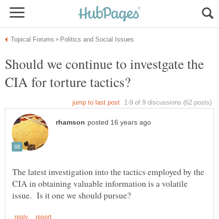
Should we continue to investgate the
The latest investigation into the tactics employed by the
CIA in obtaining valuable information is a volatile