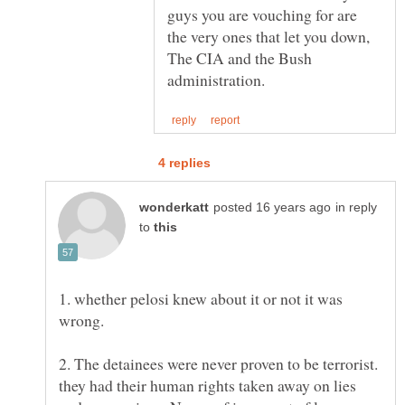
guys you are vouching for are
the very ones that let you down,
The CIA and the Bush
in reply
to
1. whether pelosi knew about it or not it was
2. The detainees were never proven to be terrorist.
they had their human rights taken away on lies