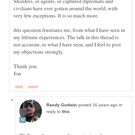
Sholders, or agents, or captured diplomats and
civilians have ever gotten around the world, with
very few exceptions. It is so much more.
this question frustrates me, from what I have seen in
my lifetime experiences. The talk in this thread is
not accurate, to what I have seen, and I feel to post
my objections strongly.
in
reply to