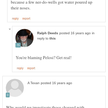
because a few ner-do-wells got water poured up
in
reply to
Why would we investigate those charged with