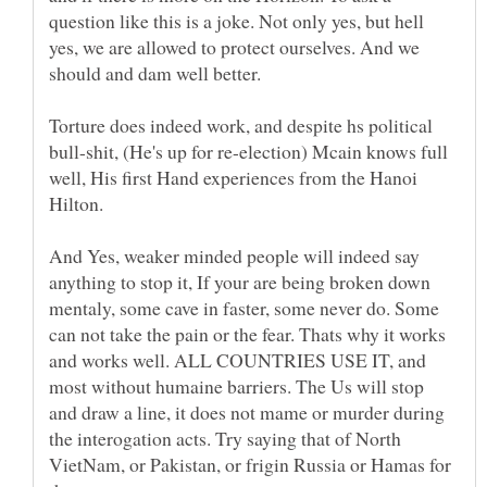
question like this is a joke. Not only yes, but hell
yes, we are allowed to protect ourselves. And we
Torture does indeed work, and despite hs political
bull-shit, (He's up for re-election) Mcain knows full
well, His first Hand experiences from the Hanoi
Hilton.
And Yes, weaker minded people will indeed say
anything to stop it, If your are being broken down
mentaly, some cave in faster, some never do. Some
can not take the pain or the fear. Thats why it works
and works well. ALL COUNTRIES USE IT, and
most without humaine barriers. The Us will stop
and draw a line, it does not mame or murder during
the interogation acts. Try saying that of North
VietNam, or Pakistan, or frigin Russia or Hamas for