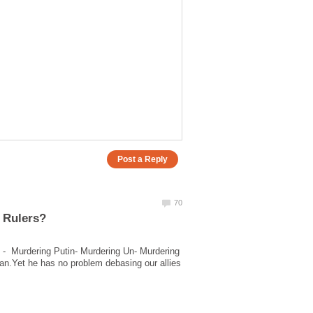
 - Murdering Putin- Murdering Un- Murdering
n.Yet he has no problem debasing our allies