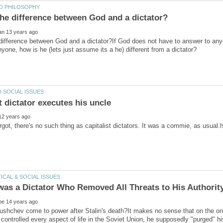
difference between God and a dictator?If God does not have to answer to anyon
orgot, there's no such thing as capitalist dictators. It was a commie, as usu
ushchev come to power after Stalin's death?It makes no sense that on the on
 controlled every aspect of life in the Soviet Union, he supposedly "purged" hi