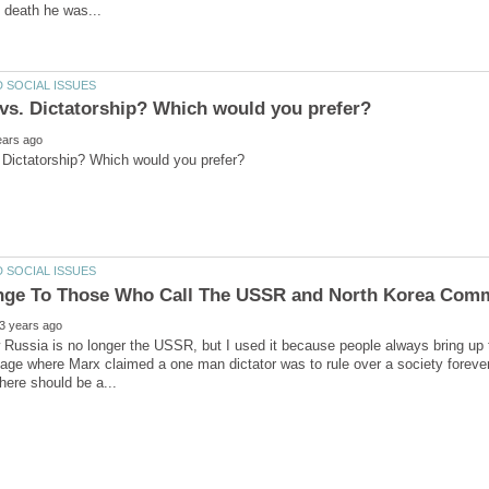
w Russia is no longer the USSR, but I used it because people always bring up
age where Marx claimed a one man dictator was to rule over a society forever