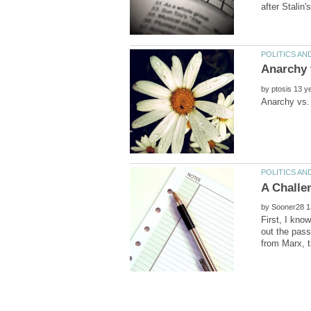
by
by
First, I kno
out the pass