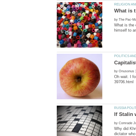
by
What is the 
by
Oh wait. I f
by
Why did Khr
dictator who