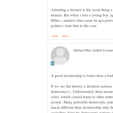
Admiring a dictator is the worst thing 
human. But when i was a young boy, ag
Hitler..i admires him cause he got powe
If we see the history a dictators actions
democracy's. Unfortunately their means
cruel, which caused harm to other nati
people. Many powerful democratic natio
much different than dictatorship only t