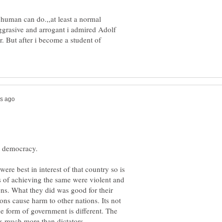
a human can do.,,at least a normal
grasive and arrogant i admired Adolf
r. But after i become a student of
 were best in interest of that country so is
 of achieving the same were violent and
ons. What they did was good for their
ns cause harm to other nations. Its not
he form of government is different. The