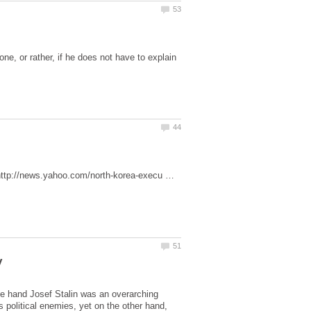
e, or rather, if he does not have to explain
al.http://news.yahoo.com/north-korea-execu …
e hand Josef Stalin was an overarching
s political enemies, yet on the other hand,