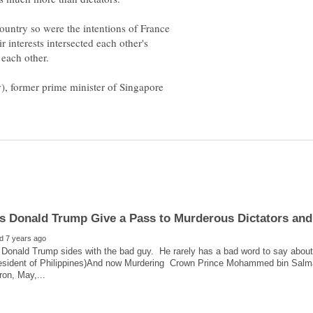
country so were the intentions of France
 interests intersected each other's
 each other.
y), former prime minister of Singapore
 Donald Trump sides with the bad guy. He rarely has a bad word to say about
resident of Philippines)And now Murdering Crown Prince Mohammed bin Salma