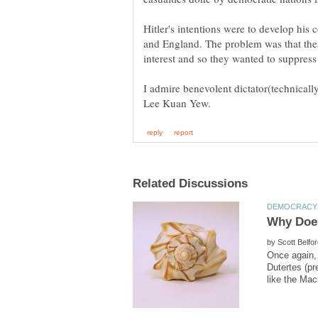
Hitler's intentions were to develop his 
and England. The problem was that their
interest and so they wanted to suppress
I admire benevolent dictator(technicall
by
Once again,
Dutertes (p