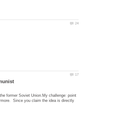
 the former Soviet Union.My challenge: point
more. Since you claim the idea is directly