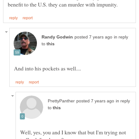
in reply
to
in reply
to
Well, yes, you and I know that but I'm trying not