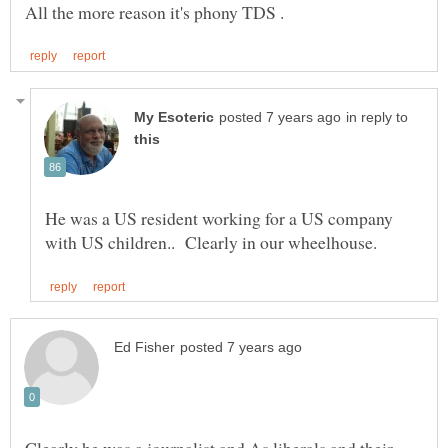
in reply to
He was a US resident working for a US company