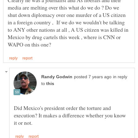
Clearly he was a journalist and As liberals and their
media are melting over this what do we do ? Do we
shut down diplomacy over one murder of a US citizen
in a foreign country , If we do we wouldn't be talking
to ANY other nations at all , A US citizen was killed in
Mexico by drug cartels this week , where is CNN or
in reply
to
Did Mexico's president order the torture and
execution? It makes a difference whether you know