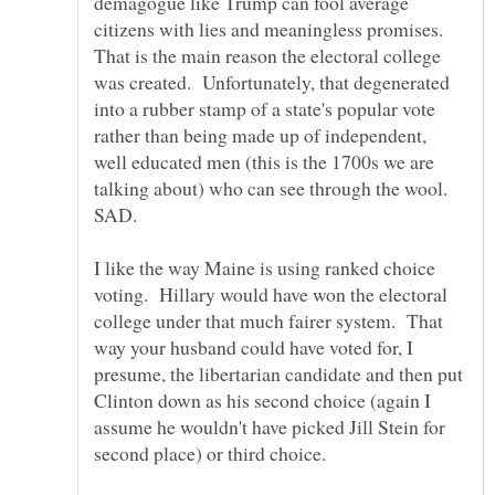
demagogue like Trump can fool average
citizens with lies and meaningless promises.
That is the main reason the electoral college
was created. Unfortunately, that degenerated
into a rubber stamp of a state's popular vote
rather than being made up of independent,
well educated men (this is the 1700s we are
talking about) who can see through the wool.
I like the way Maine is using ranked choice
voting. Hillary would have won the electoral
college under that much fairer system. That
way your husband could have voted for, I
presume, the libertarian candidate and then put
Clinton down as his second choice (again I
assume he wouldn't have picked Jill Stein for