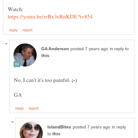
in reply to
No, I can't it's too painful.
in reply
to