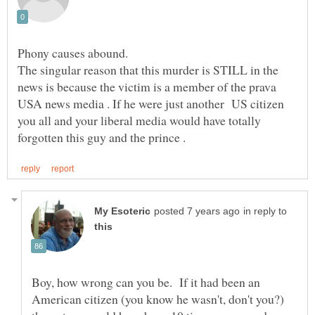
The singular reason that this murder is STILL in the
news is because the victim is a member of the prava
USA news media . If he were just another US citizen
you all and your liberal media would have totally
in reply to
Boy, how wrong can you be. If it had been an
American citizen (you know he wasn't, don't you?)