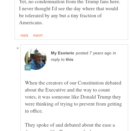
Yet, no condemnation from the Trump fans here.
I never thought I'd see the day where that would
be tolerated by any but a tiny fraction of
in
reply to
When the creators of our Constitution debated
about the Executive and the way to count
votes, it was someone like Donald Trump they
were thinking of trying to prevent from getting
They spoke of and debated about the ease a