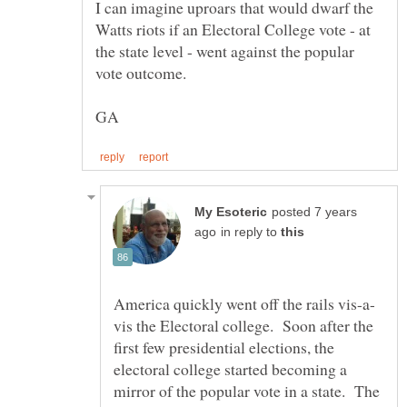
I can imagine uproars that would dwarf the
Watts riots if an Electoral College vote - at
the state level - went against the popular
posted 7 years
in reply to
vis the Electoral college. Soon after the
first few presidential elections, the
electoral college started becoming a
mirror of the popular vote in a state. The