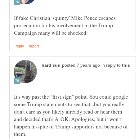
If fake Christian 'squinty' Mike Pence escapes
prosecution for his involvement in the Trump
in reply to
It's way past the "first sign" point. You could google
some Trump statements to see that...but you really
don't care as you likely already read or hear them
and decided that's A-OK. Apologies, but it won't
happen in-spite of Trump supporters not because of