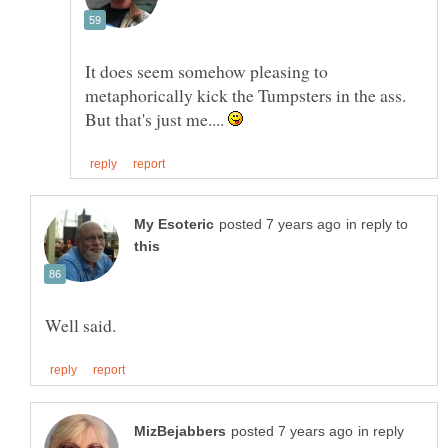
It does seem somehow pleasing to
metaphorically kick the Tumpsters in the ass.
But that's just me....
in reply to
in reply