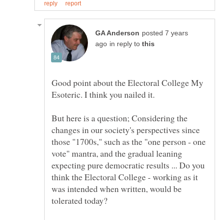
posted 7 years
in reply to
Good point about the Electoral College My
But here is a question; Considering the
changes in our society's perspectives since
those "1700s," such as the "one person - one
vote" mantra, and the gradual leaning
expecting pure democratic results ... Do you
think the Electoral College - working as it
was intended when written, would be