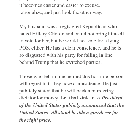
it becomes easier and easier to excuse,
My husband was a registered Republican who
hated Hillary Clinton and could not bring himself
to vote for her, but he would not vote for a lying
POS, either. He has a clear conscience, and he is
so disgusted with his party for falling in line
Those who fell in line behind this horrible person
will regret it, if they have a conscience. He just
publicly stated that he will back a murdering
Let that sink in.
dictator for money.
A President
of the United States publicly announced that the
United States will stand beside a murderer for