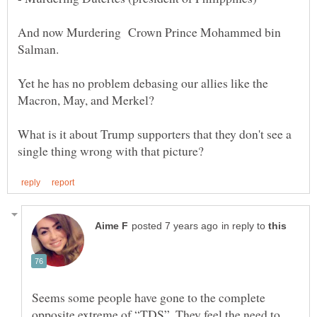
And now Murdering Crown Prince Mohammed bin
Yet he has no problem debasing our allies like the
Macron, May, and Merkel?
What is it about Trump supporters that they don't see a
in reply to
Seems some people have gone to the complete
opposite extreme of “TDS”. They feel the need to