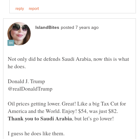
Not only did he defends Saudi Arabia, now this is what
Oil prices getting lower. Great! Like a big Tax Cut for
America and the World. Enjoy! $54, was just $82.