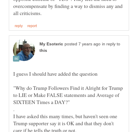
overcompensate by finding a way to dismiss any and
in reply to
I guess I should have added the question
"Why do Trump Followers Find it Alright for Trump
to LIE or Make FALSE statements and Average of
I have asked this many times, but haven't seen one
Trump supporter say it is OK and that they don't