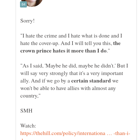
"I hate the crime and I hate what is done and I
the
hate the cover-up. And I will tell you this,
"As I said, 'Maybe he did, maybe he didn't.' But I
will say very strongly that it's a very important
ally. And if we go by a
we
won't be able to have allies with almost any
Watch: