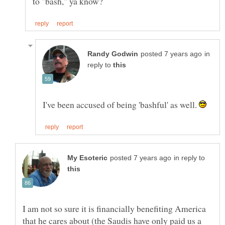
in
reply to
I've been accused of being 'bashful' as well.
in reply to
I am not so sure it is financially benefiting America
that he cares about (the Saudis have only paid us a