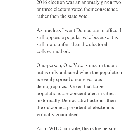
2016 election was an anomaly given two
or three electors voted their conscience
As much as I want Democrats in office, I
still oppose a popular vote because it is
still more unfair than the electoral
One-person, One Vote is nice in theory
but is only unbiased when the population
is evenly spread among various
demographics. Given that large
populations are concentrated in cities,
historically Democratic bastions, then
the outcome a presidential election is
As to WHO can vote, then One person,