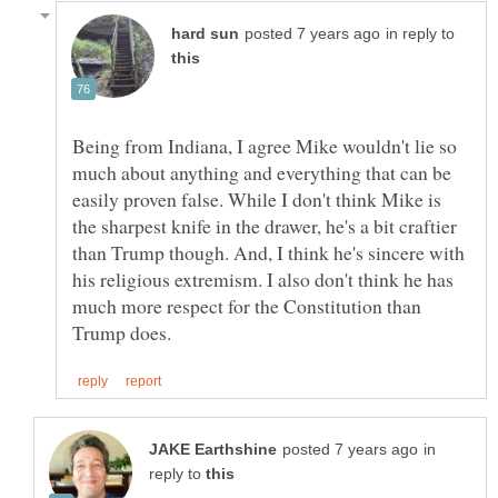
in reply to
Being from Indiana, I agree Mike wouldn't lie so
much about anything and everything that can be
easily proven false. While I don't think Mike is
the sharpest knife in the drawer, he's a bit craftier
than Trump though. And, I think he's sincere with
his religious extremism. I also don't think he has
much more respect for the Constitution than
in
reply to