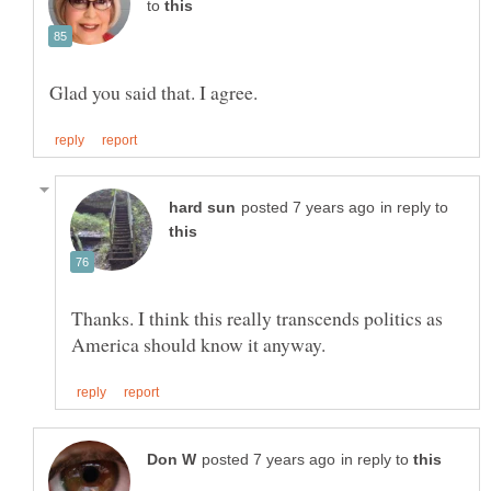
to
in reply to
Thanks. I think this really transcends politics as
in reply to