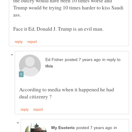
the outcry would have been 10 times worse and
Trump would be trying 10 times harder to kiss Saudi
in reply to
According to media when it happened he had
in