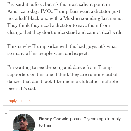
I've said it before, but it's the most salient point in
America today: IMO...Trump fans want a dictator, just
not a half black one with a Muslim sounding last name.
They think they need a dictator to save them from
This is why Trump sides with the bad guys...it's what
I'm waiting to see the song and dance from Trump
supporters on this one. I think they are running out of
dances that don't look like me in a club after multiple
in reply
to