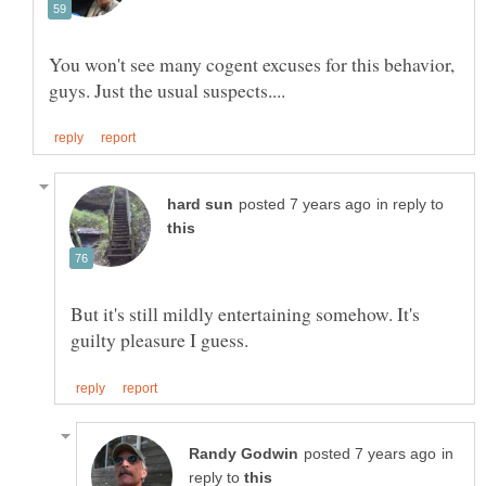
You won't see many cogent excuses for this behavior,
in reply to
But it's still mildly entertaining somehow. It's
in
reply to