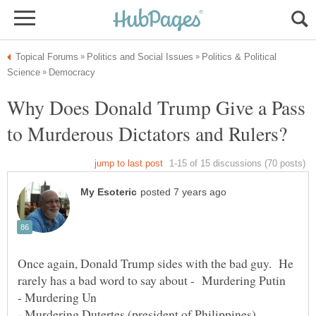
Politics & Political
Why Does Donald Trump Give a Pass
Once again, Donald Trump sides with the bad guy. He