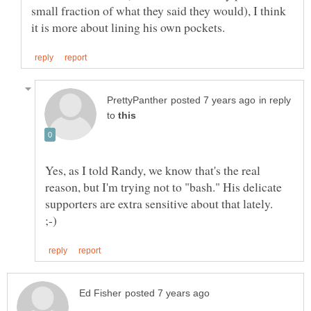
small fraction of what they said they would), I think
in reply
to
Yes, as I told Randy, we know that's the real
reason, but I'm trying not to "bash." His delicate
supporters are extra sensitive about that lately.