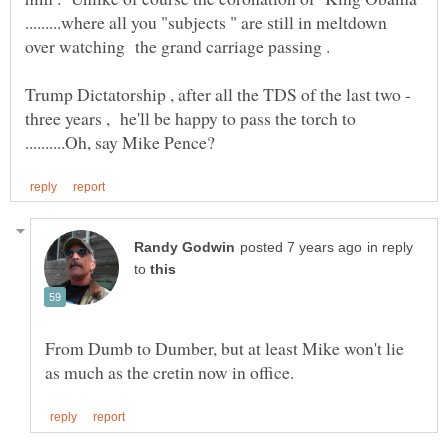
.........where all you "subjects " are still in meltdown
three years , he'll be happy to pass the torch to
in reply
to
From Dumb to Dumber, but at least Mike won't lie