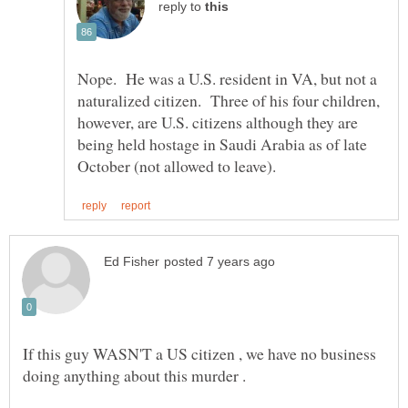
reply to
Nope. He was a U.S. resident in VA, but not a
naturalized citizen. Three of his four children,
however, are U.S. citizens although they are
being held hostage in Saudi Arabia as of late
If this guy WASN'T a US citizen , we have no business