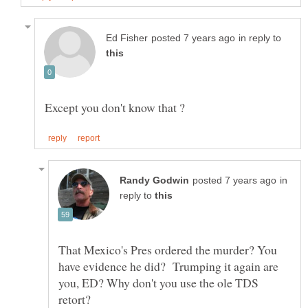
in reply to
in
reply to
That Mexico's Pres ordered the murder? You
have evidence he did? Trumping it again are
you, ED? Why don't you use the ole TDS