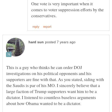
One vote is very important when it
comes to voter suppression efforts by the
This is a guy who thinks he can order DOJ
investigations on his political opponents and his
supporters are fine with that. As you stated, siding with
the Saudis is par of his MO. I sincerely believe that a
large faction of Trump supporters want him to be a
dictator. I listened to countless baseless arguments