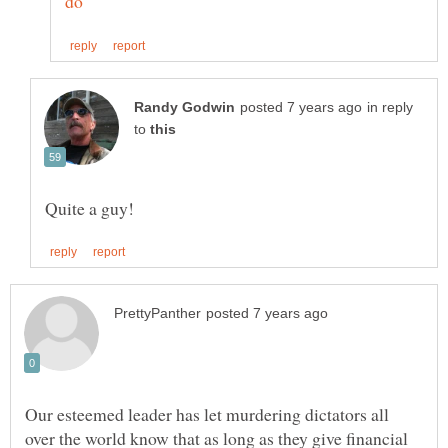
in reply
to
Our esteemed leader has let murdering dictators all
over the world know that as long as they give financial