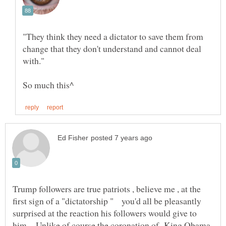
"They think they need a dictator to save them from
change that they don't understand and cannot deal
Trump followers are true patriots , believe me , at the
first sign of a "dictatorship " you'd all be pleasantly
surprised at the reaction his followers would give to
him . Unlike of course the coronation of King Obama