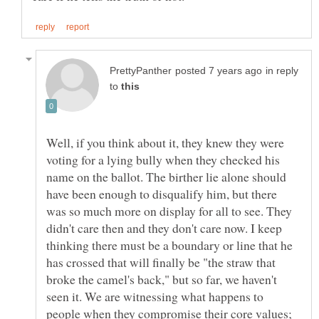
in reply
to
Well, if you think about it, they knew they were
voting for a lying bully when they checked his
name on the ballot. The birther lie alone should
have been enough to disqualify him, but there
was so much more on display for all to see. They
didn't care then and they don't care now. I keep
thinking there must be a boundary or line that he
has crossed that will finally be "the straw that
broke the camel's back," but so far, we haven't
seen it. We are witnessing what happens to
people when they compromise their core values;