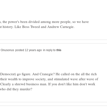
en, the power's been divided among more people, so we have
in reply to
Democrat) go figure. And Cranegie? He called on the all the rich
 their wealth to improve society, and stimulated wave after wave of
 Clearly a shrewd business man. If you don't like him don't work