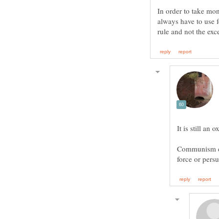
In order to take mo
always have to use 
Communism doe