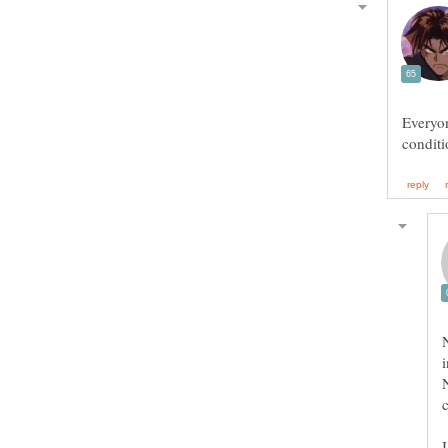
Everyon