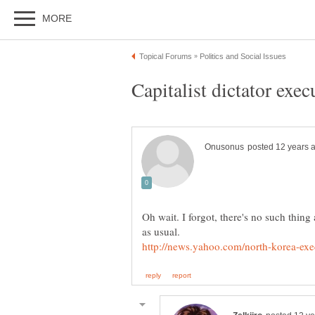
Oh wait. I forgot, there's no such thing 