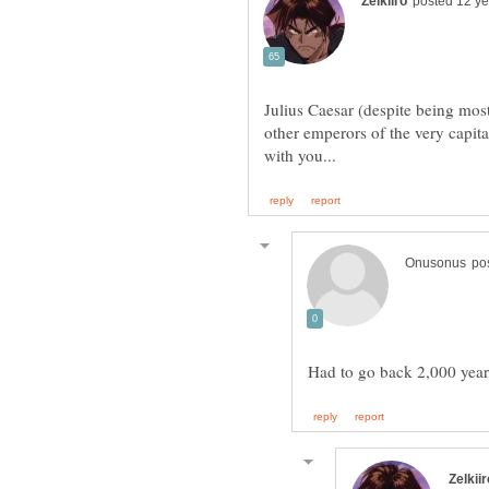
Julius Caesar (despite being mos
other emperors of the very capit