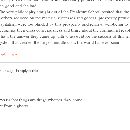
The very philosophy straight out of the Frankfurt School posited that the
workers seduced by the material successes and general prosperity provi
capitalism were too blinded by this prosperity and relative well-being to
recognize their class consciousness and bring about the communist revol
That's the answer they came up with to account for the success of this ter
in reply to
ows us that thugs are thugs whether they come