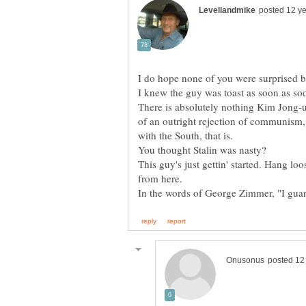
There is absolutely nothing Kim Jong-u
of an outright rejection of communism,
You thought Stalin was nasty?
This guy's just gettin' started. Hang loo