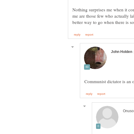
Nothing surprises me when it com
me are those few who actually lab