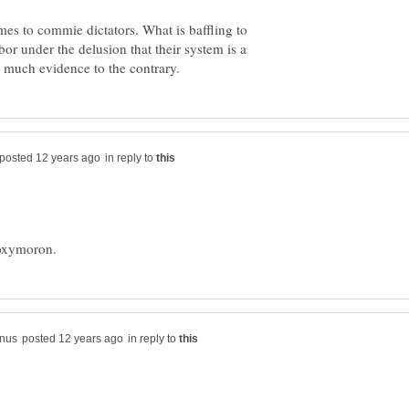
es to commie dictators. What is baffling to
or under the delusion that their system is a
in reply to
in reply to