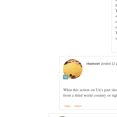
What this action on Un's part sh