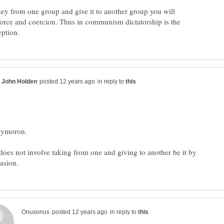
ney from one group and give it to another group you will
force and coercion. Thus in communism dictatorship is the
in reply to
s not involve taking from one and giving to another be it by
in reply to