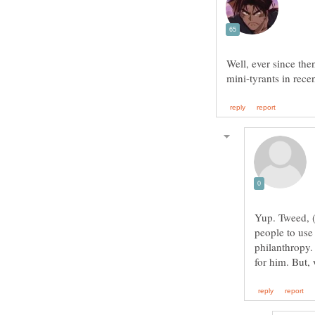
Well, ever since th
Yup. Tweed, (
people to use
philanthropy.