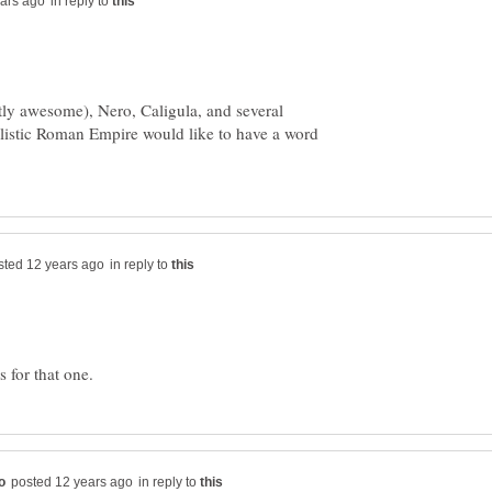
in reply to
tly awesome), Nero, Caligula, and several
alistic Roman Empire would like to have a word
in reply to
in reply to