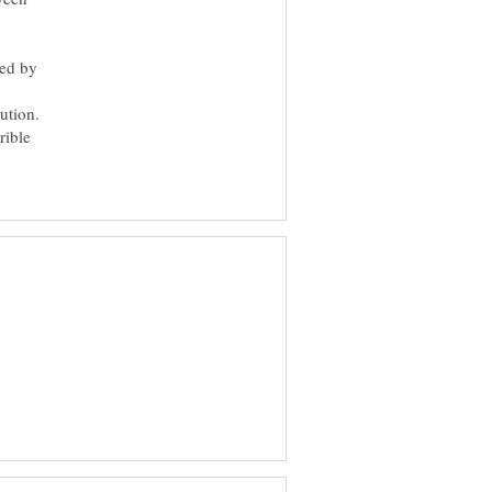
ded by
ution.
rible