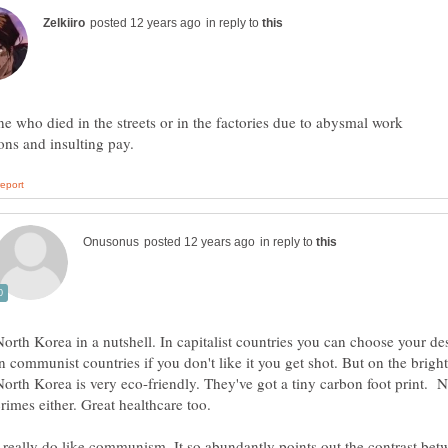
in reply to
e who died in the streets or in the factories due to abysmal work
in reply to
North Korea in a nutshell. In capitalist countries you can choose your des
in communist countries if you don't like it you get shot. But on the bright
North Korea is very eco-friendly. They've got a tiny carbon foot print. 
I really do like communism. It so abundantly points out the contrast bet