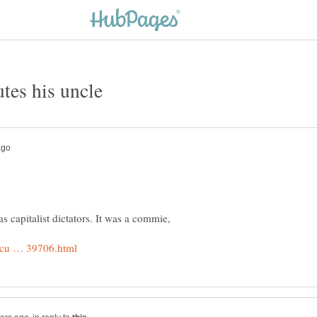
as capitalist dictators. It was a commie,