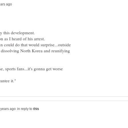
n could do that would surprise...outside
 dissolving North Korea and reunifying
se, sports fans...it's gonna get worse
in reply to