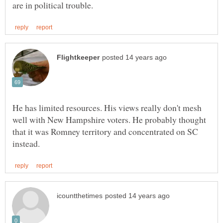
He has limited resources. His views really don't mesh
well with New Hampshire voters. He probably thought
that it was Romney territory and concentrated on SC