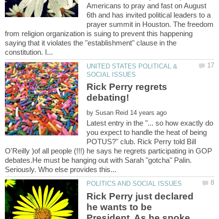
Americans to pray and fast on August
6th and has invited political leaders to a
prayer summit in Houston. The freedom
from religion organization is suing to prevent this happening
saying that it violates the "establishment" clause in the
UNITED STATES POLITICAL &
Rick Perry regrets
by
Latest entry in the "... so how exactly do
you expect to handle the heat of being
POTUS?" club. Rick Perry told Bill
O'Reilly )of all people (!!!) he says he regrets participating in GOP
debates.He must be hanging out with Sarah "gotcha" Palin.
Rick Perry just declared
he wants to be
President. As he spoke