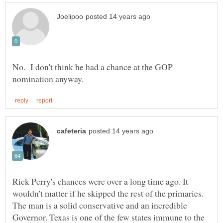
No. I don't think he had a chance at the GOP
Rick Perry's chances were over a long time ago. It
wouldn't matter if he skipped the rest of the primaries.
The man is a solid conservative and an incredible
Governor. Texas is one of the few states immune to the