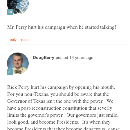
Rick Perry hurt his campaign by opening his mouth.
For you non-Texans, you should be aware that the
Governor of Texas isn't the one with the power. We
have a post-reconstruction constitution that severly
limits the governor's power. Our governors just smile,
look good, and become Presidents. It's when they
become Presidents that they become dangerous, 'cause