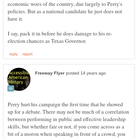
economic woes of the country, due largely to Perry's
policies. But as a national candidate he just does not
Perry hurt his campaign the first time that he showed
up for a debate. There may not be much of a correlation
between performing in public and effective leadership
skills, but whether fair or not, if you come across as a
bit of a moron when speaking in front of a crowd, you