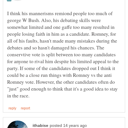
I think his mannerisms remiond people too much of
george W Bush. Also, his debating skills were
somewhat limited and one gaffe too many resulted in
people losing faith in him as a candidate. Romney, for
all of his faults, hasn't made many mistakes during the
debates and so hasn't damaged his chances. The
conservtive vote is split between too many candidates
for anyone to rival him despite his limited appeal to the
party. If some of the candidates dropped out I think it
could be a close run things with Romney vs the anti
Romney vote. However, the other candidates often do
"just" good enough to think that it's a good idea to stay