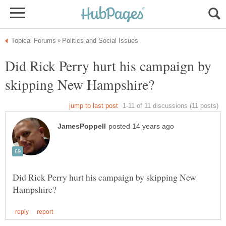
Did Rick Perry hurt his campaign by
Did Rick Perry hurt his campaign by skipping New