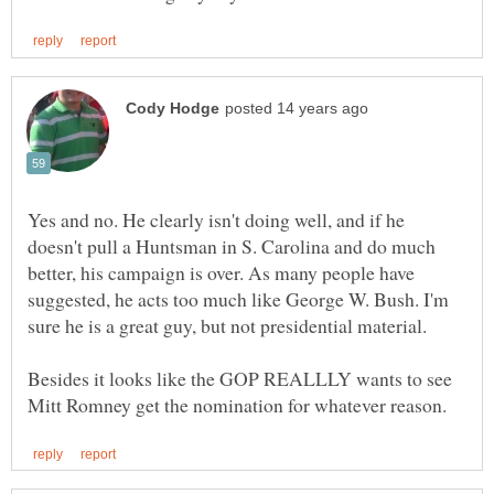
Yes and no. He clearly isn't doing well, and if he
doesn't pull a Huntsman in S. Carolina and do much
better, his campaign is over. As many people have
suggested, he acts too much like George W. Bush. I'm
Besides it looks like the GOP REALLLY wants to see