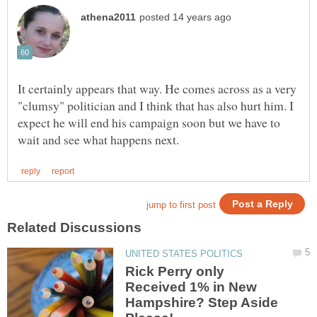
It certainly appears that way. He comes across as a very
"clumsy" politician and I think that has also hurt him. I
expect he will end his campaign soon but we have to
Rick Perry only
Received 1% in New
Hampshire? Step Aside