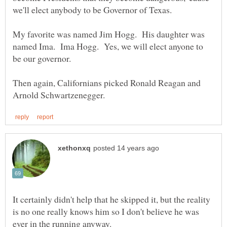
My favorite was named Jim Hogg. His daughter was
named Ima. Ima Hogg. Yes, we will elect anyone to
Then again, Californians picked Ronald Reagan and
It certainly didn't help that he skipped it, but the reality
is no one really knows him so I don't believe he was