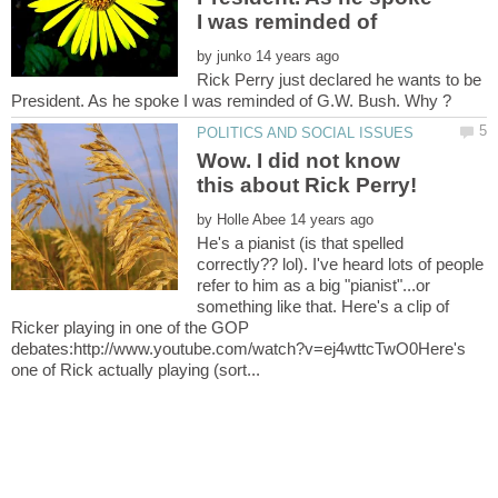
by
Rick Perry just declared he wants to be
Wow. I did not know
by
He's a pianist (is that spelled
correctly?? lol). I've heard lots of people
refer to him as a big "pianist"...or
something like that. Here's a clip of
Ricker playing in one of the GOP
debates:http://www.youtube.com/watch?v=ej4wttcTwO0Here's