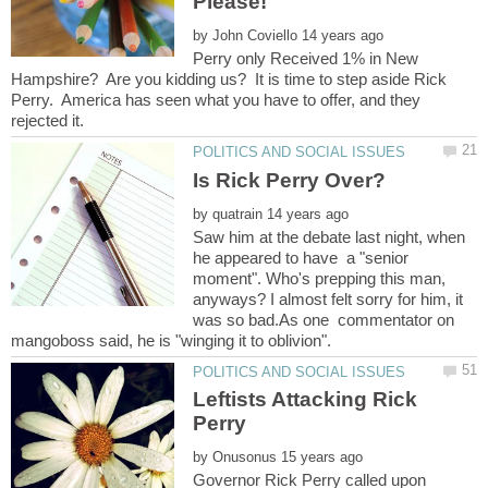
by
Perry only Received 1% in New
Hampshire? Are you kidding us? It is time to step aside Rick
Perry. America has seen what you have to offer, and they
by
Saw him at the debate last night, when
he appeared to have a "senior
moment". Who's prepping this man,
anyways? I almost felt sorry for him, it
was so bad.As one commentator on
Leftists Attacking Rick
by
Governor Rick Perry called upon