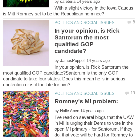
by
With a slight victory in the Iowa Caucus,
In your opinion, is Rick
Santorum the most
qualified GOP
by
In your opinion, is Rick Santorum the
most qualified GOP candidate?Santorum is the only GOP
candidate to take four states. Does this mean he is in serious
by
I've read on several blogs that the UAW
in MI is urging their Dems to vote in the
open MI primary - for Santorum. If they
do, that vote will be hard for Romney to