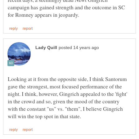
campaign has gained strength and the outcome in SC
Looking at it from the opposite side, I think Santorum
gave the strongest, most focused performance of the
night. I think, however, Gingrich appealed to the 'fight'
in the crowd and so, given the mood of the country
with the constant "us" vs. "them", I believe Gingrich