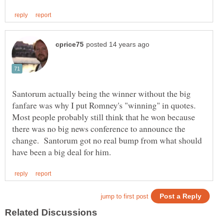
Santorum actually being the winner without the big
fanfare was why I put Romney's "winning" in quotes.
Most people probably still think that he won because
there was no big news conference to announce the
change. Santorum got no real bump from what should