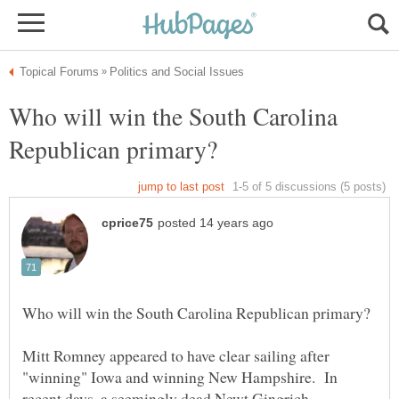
Who will win the South Carolina
Mitt Romney appeared to have clear sailing after
"winning" Iowa and winning New Hampshire. In
recent days, a seemingly dead Newt Gingrich