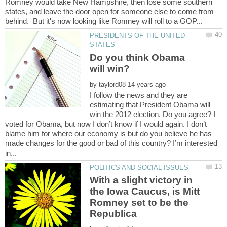
Romney would take New Hampshire, then lose some southern
states, and leave the door open for someone else to come from
PRESIDENTS OF THE UNITED
Do you think Obama
by
I follow the news and they are
estimating that President Obama will
win the 2012 election. Do you agree? I
voted for Obama, but now I don’t know if I would again. I don’t
blame him for where our economy is but do you believe he has
made changes for the good or bad of this country? I’m interested
With a slight victory in
the Iowa Caucus, is Mitt
Romney set to be the