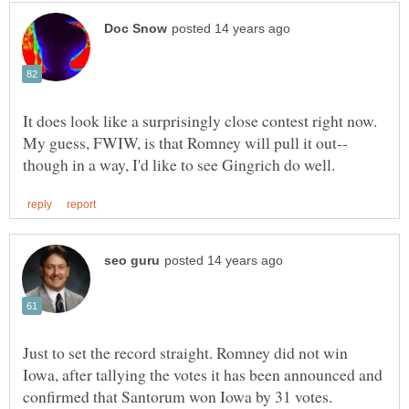
It does look like a surprisingly close contest right now.
Just to set the record straight. Romney did not win
Iowa, after tallying the votes it has been announced and