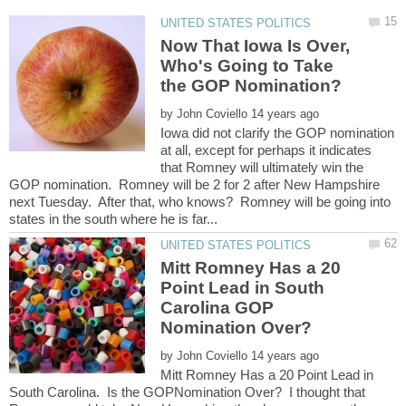
Now That Iowa Is Over,
Who's Going to Take
by
Iowa did not clarify the GOP nomination
at all, except for perhaps it indicates
that Romney will ultimately win the
GOP nomination. Romney will be 2 for 2 after New Hampshire
next Tuesday. After that, who knows? Romney will be going into
Mitt Romney Has a 20
Point Lead in South
Carolina GOP
by
Mitt Romney Has a 20 Point Lead in
South Carolina. Is the GOPNomination Over? I thought that