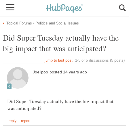
Did Super Tuesday actually have the
Did Super Tuesday actually have the big impact that