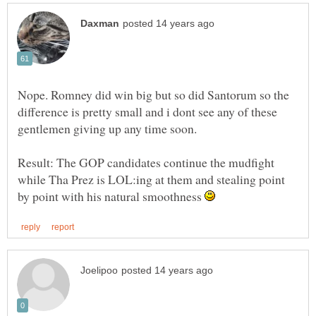
Nope. Romney did win big but so did Santorum so the
difference is pretty small and i dont see any of these
gentlemen giving up any time soon.
Result: The GOP candidates continue the mudfight
while Tha Prez is LOL:ing at them and stealing point
by point with his natural smoothness