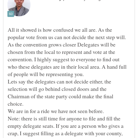
All it showed is how confused we all are. As the
popular vote from us can not decide the next step will.
As the convention grows closer Delegates will be
chosen from the local to represent and vote at the
convention. I highly suggest to everyone to find out
who these delegates are in their local area. A hand full
Lets say the delegates can not decide either, the
selection will go behind closed doors and the
Chairman of the state party could make the final
choice.
Note: there is still time for anyone to file and fill the
empty delegate seats. If you are a person who gives a
crap, I suggest filling as a delegate with your county,