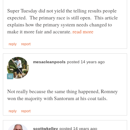
Super Tuesday did not yield the telling results people
expected. The primary race is still open. This article
explains how the primary system needs changed to
make it more fair and accurate.
Not really because the same thing happened, Romney