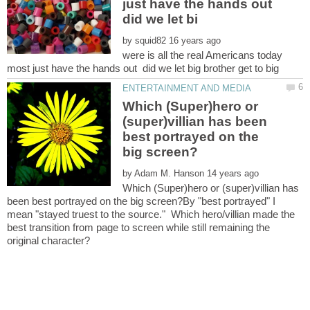
just have the hands out
did we let bi
by
were is all the real Americans today
Which (Super)hero or
(super)villian has been
best portrayed on the
by
Which (Super)hero or (super)villian has
been best portrayed on the big screen?By "best portrayed" I
mean "stayed truest to the source." Which hero/villian made the
best transition from page to screen while still remaining the