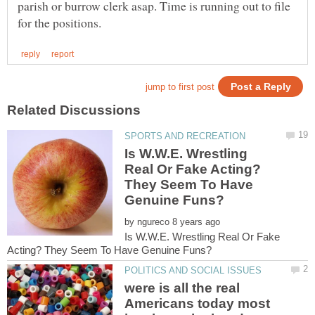
parish or burrow clerk asap. Time is running out to file
Is W.W.E. Wrestling
Real Or Fake Acting?
They Seem To Have
by
Is W.W.E. Wrestling Real Or Fake
were is all the real
Americans today most