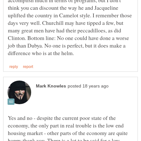
think you can discount the way he and Jacqueline
uplifted the country in Camelot style. I remember those
days very well. Churchill may have tipped a few, but
many great men have had their peccadilloes, as did
Clinton. Bottom line: No one could have done a worse
job than Dubya. No one is perfect, but it does make a
Yes and no - despite the current poor state of the
economy, the only part in real trouble is the low end
housing market - other parts of the economy are quite
happy thank you. There is a lot to be said for a low