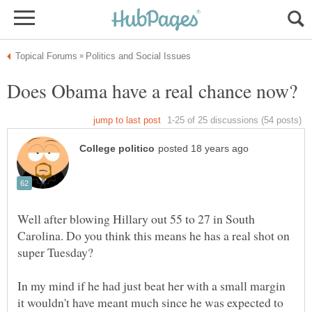
Well after blowing Hillary out 55 to 27 in South
Carolina. Do you think this means he has a real shot on
In my mind if he had just beat her with a small margin
it wouldn't have meant much since he was expected to