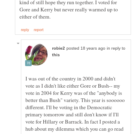
kind of still hope they run together. I voted for
Gore and Kerry but never really warmed up to
in reply to
I was out of the country in 2000 and didn't
vote as I didn't like either Gore or Bush-- my
vote in 2004 for Kerry was of the "anybody is
better than Bush" variety. This year is soooooo
different. I'll be voting in the Democratic
primary tomorrow and still don't know if I'll
vote for Hillary or Barrack. In fact I posted a
hub about my dilemma which you can go read