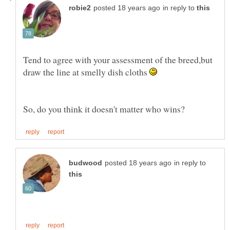
in reply to
Tend to agree with your assessment of the breed,but
draw the line at smelly dish cloths
in reply to