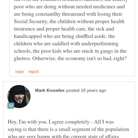
poor who are doing without needed medicines and
are being constantlhy threatened with losing their
Social Security, the children without proper health
insurance and proper health care, the sick and
handicapped who are being shuffled aside, the
children who are saddled with underperforming
schools, the poor kids who are stuck in gangs in the
Hey, I'm with you. I agree completely - All I was
saying is that there is a small segment of the population
who are very happy with the current state of affairs.