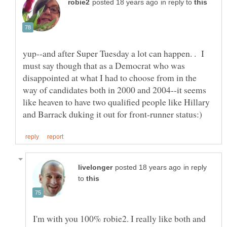
in reply to
yup--and after Super Tuesday a lot can happen. . I
must say though that as a Democrat who was
disappointed at what I had to choose from in the
way of candidates both in 2000 and 2004--it seems
like heaven to have two qualified people like Hillary
in reply
to
I'm with you 100% robie2. I really like both and