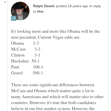
in reply
to
It's looking more and more like Obama will be the
next president. Current Vegas odds are:
There are some significant differences between
McCain and Obama which matter quite a lot to
many Americans and which will matter also to other
countries. However, it's true that both candidates
believe in our free market system. However, the