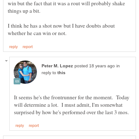
win but the fact that it was a rout will probably shake
I think he has a shot now but I have doubts about
in
reply to
It seems he's the frontrunner for the moment. Today
will determine a lot. I must admit, I'm somewhat