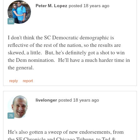
I don't think the SC Democratic demographic is
reflective of the rest of the nation, so the results are
skewed, a little. But, he's definitely got a shot to win
the Dem nomination. He'll have a much harder time in
He's also gotten a sweep of new endorsements, from
the SF Chronicle and Chicago Tribune, to Ted &