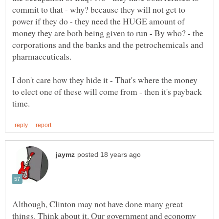
commit to that - why? because they will not get to
power if they do - they need the HUGE amount of
money they are both being given to run - By who? - the
corporations and the banks and the petrochemicals and
pharmaceuticals.
I don't care how they hide it - That's where the money
to elect one of these will come from - then it's payback
Although, Clinton may not have done many great
things. Think about it. Our government and economy