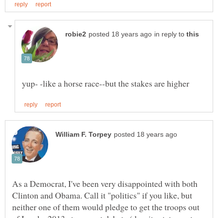
in reply to
As a Democrat, I've been very disappointed with both
Clinton and Obama. Call it "politics" if you like, but
neither one of them would pledge to get the troops out