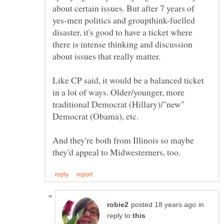
about certain issues. But after 7 years of
yes-men politics and groupthink-fuelled
disaster, it's good to have a ticket where
there is intense thinking and discussion
Like CP said, it would be a balanced ticket
in a lot of ways. Older/younger, more
traditional Democrat (Hillary)/"new"
Democrat (Obama), etc.
And they're both from Illinois so maybe
in
reply to