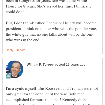
been in Congress for years. She was at the White
House for 8 years. She's served her time. I think she
But, I don't think either Obama or Hillary will become
president. I think no matter who wins the popular vote,
the white guy that no one talks about will be the one
I'm a cynic myself. But Roosevelt and Truman were not
only great for the conduct of the war. Both men
accomplished far more than that! Kennedy didn't
accomplish much in terms of programs, but I don't