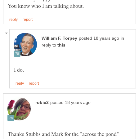
in
reply to
Thanks Stubbs and Mark for the "across the pond"