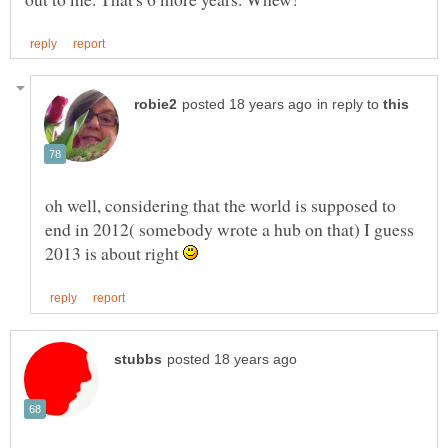
in reply to
oh well, considering that the world is supposed to
end in 2012( somebody wrote a hub on that) I guess
2013 is about right