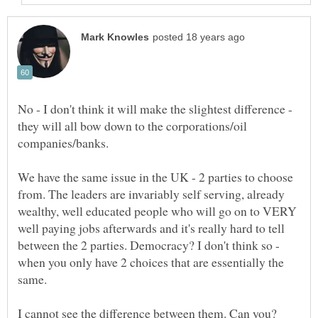
No - I don't think it will make the slightest difference -
they will all bow down to the corporations/oil
We have the same issue in the UK - 2 parties to choose
from. The leaders are invariably self serving, already
wealthy, well educated people who will go on to VERY
well paying jobs afterwards and it's really hard to tell
between the 2 parties. Democracy? I don't think so -
when you only have 2 choices that are essentially the
same.