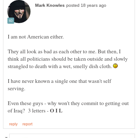
I am not American either.
They all look as bad as each other to me. But then, I
think all politicians should be taken outside and slowly
strangled to death with a wet, smelly dish cloth.
I have never known a single one that wasn't self
Even these guys - why won't they commit to getting out
of Iraq? 3 letters -