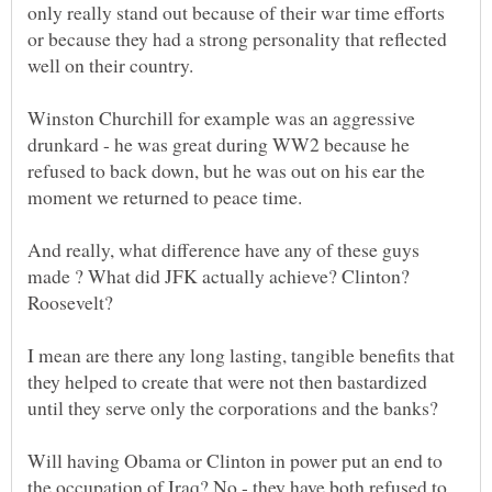
only really stand out because of their war time efforts
or because they had a strong personality that reflected
well on their country.
Winston Churchill for example was an aggressive
drunkard - he was great during WW2 because he
refused to back down, but he was out on his ear the
And really, what difference have any of these guys
made ? What did JFK actually achieve? Clinton?
I mean are there any long lasting, tangible benefits that
they helped to create that were not then bastardized
Will having Obama or Clinton in power put an end to
the occupation of Iraq? No - they have both refused to