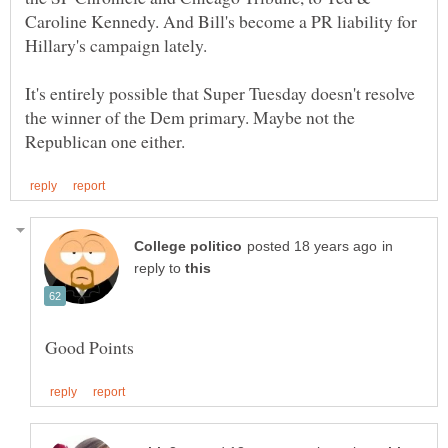
Caroline Kennedy. And Bill's become a PR liability for
It's entirely possible that Super Tuesday doesn't resolve
the winner of the Dem primary. Maybe not the
in
reply to