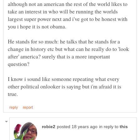
although not an american the rest of the world likes to
take an interest in who will be running the worlds
largest super power next and i've got to be honest with
He stands for so much: he talks that he stands for a
change in history etc but what can he really do to 'look
after' america? surely that is a more important
I know i sound like someone repeating what every
other political onlooker is saying but i'm afraid it is
in reply to