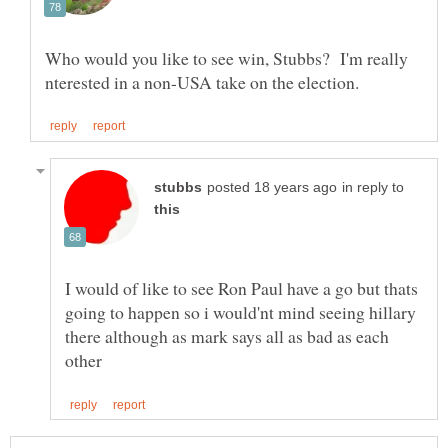
Who would you like to see win, Stubbs? I'm really
in reply to
I would of like to see Ron Paul have a go but thats
going to happen so i would'nt mind seeing hillary
there although as mark says all as bad as each