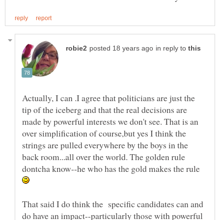
in reply to
Actually, I can .I agree that politicians are just the
tip of the iceberg and that the real decisions are
made by powerful interests we don't see. That is an
over simplification of course,but yes I think the
strings are pulled everywhere by the boys in the
back room...all over the world. The golden rule
dontcha know--he who has the gold makes the rule
That said I do think the specific candidates can and
do have an impact--particularly those with powerful