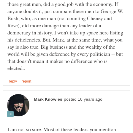
those great men, did a good job with the economy. If
anyone doubts it, just compare these men to George W.
Bush, who, as one man (not counting Cheney and
Rove), did more damage than any leader of a
democracy in history. I won't take up space here listing
his deficiencies. But, Mark, at the same time, what you
say is also true. Big business and the wealthy of the
world will be given deference by every politician -- but
that doesn't mean it makes no difference who is
I am not so sure. Most of these leaders you mention