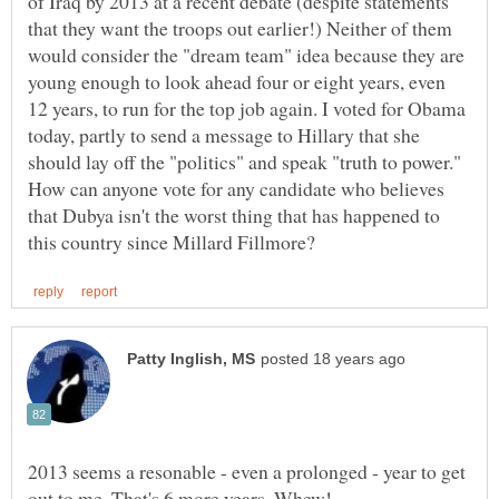
of Iraq by 2013 at a recent debate (despite statements
that they want the troops out earlier!) Neither of them
would consider the "dream team" idea because they are
young enough to look ahead four or eight years, even
12 years, to run for the top job again. I voted for Obama
today, partly to send a message to Hillary that she
should lay off the "politics" and speak "truth to power."
How can anyone vote for any candidate who believes
that Dubya isn't the worst thing that has happened to
2013 seems a resonable - even a prolonged - year to get