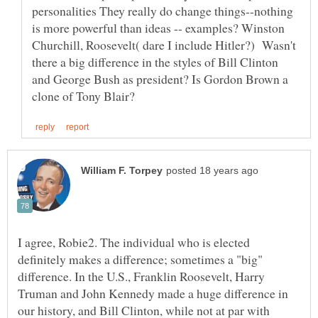
personalities They really do change things--nothing
is more powerful than ideas -- examples? Winston
Churchill, Roosevelt( dare I include Hitler?) Wasn't
there a big difference in the styles of Bill Clinton
and George Bush as president? Is Gordon Brown a
I agree, Robie2. The individual who is elected
definitely makes a difference; sometimes a "big"
difference. In the U.S., Franklin Roosevelt, Harry
Truman and John Kennedy made a huge difference in
our history, and Bill Clinton, while not at par with