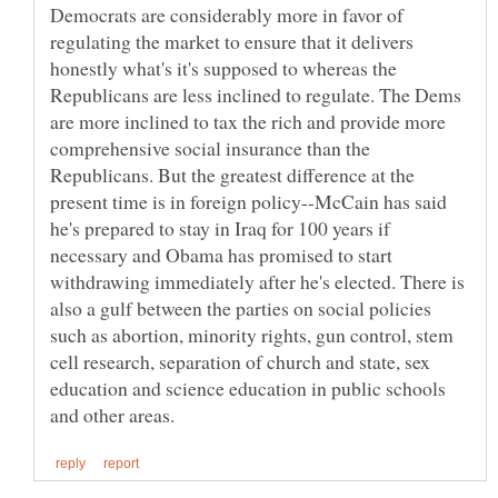
Democrats are considerably more in favor of
regulating the market to ensure that it delivers
honestly what's it's supposed to whereas the
Republicans are less inclined to regulate. The Dems
are more inclined to tax the rich and provide more
comprehensive social insurance than the
Republicans. But the greatest difference at the
present time is in foreign policy--McCain has said
he's prepared to stay in Iraq for 100 years if
necessary and Obama has promised to start
withdrawing immediately after he's elected. There is
also a gulf between the parties on social policies
such as abortion, minority rights, gun control, stem
cell research, separation of church and state, sex
education and science education in public schools