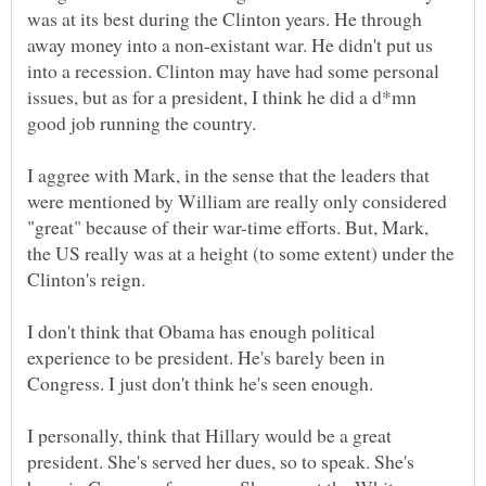
was at its best during the Clinton years. He through
away money into a non-existant war. He didn't put us
into a recession. Clinton may have had some personal
issues, but as for a president, I think he did a d*mn
I aggree with Mark, in the sense that the leaders that
were mentioned by William are really only considered
"great" because of their war-time efforts. But, Mark,
the US really was at a height (to some extent) under the
I don't think that Obama has enough political
experience to be president. He's barely been in
I personally, think that Hillary would be a great
president. She's served her dues, so to speak. She's