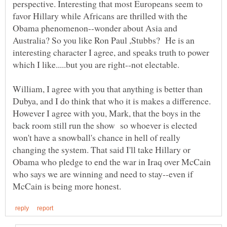
perspective. Interesting that most Europeans seem to
favor Hillary while Africans are thrilled with the
Obama phenomenon--wonder about Asia and
Australia? So you like Ron Paul ,Stubbs? He is an
interesting character I agree, and speaks truth to power
William, I agree with you that anything is better than
Dubya, and I do think that who it is makes a difference.
However I agree with you, Mark, that the boys in the
back room still run the show so whoever is elected
won't have a snowball's chance in hell of really
changing the system. That said I'll take Hillary or
Obama who pledge to end the war in Iraq over McCain
who says we are winning and need to stay--even if