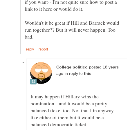
if you want-- I'm not quite sure how to post a
link to it here or would do it.
Wouldn't it be great if Hill and Barrack would
run together?? But it will never happen. Too
posted 18 years
in reply to
It may happen if Hillary wins the
nomination... and it would be a pretty
balanced ticket too. Not that I in anyway
like either of them but it would be a