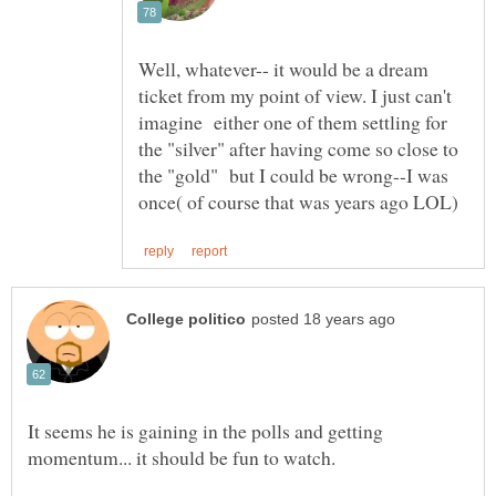
Well, whatever-- it would be a dream
ticket from my point of view. I just can't
imagine either one of them settling for
the "silver" after having come so close to
the "gold" but I could be wrong--I was
It seems he is gaining in the polls and getting