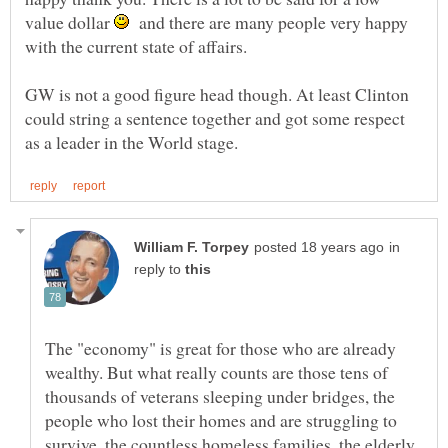
value dollar
and there are many people very happy
GW is not a good figure head though. At least Clinton
could string a sentence together and got some respect
in
reply to
The "economy" is great for those who are already
wealthy. But what really counts are those tens of
thousands of veterans sleeping under bridges, the
people who lost their homes and are struggling to
survive, the countless homeless families, the elderly