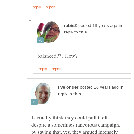
in
reply to
in
reply to
I actually think they could pull it off,
despite a sometimes rancorous campaign,
by saying that, yes, they argued intensely