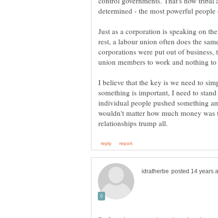
control governments. That's how tribal
determined - the most powerful people 
Just as a corporation is speaking on the
rest, a labour union often does the same 
corporations were put out of business, 
union members to work and nothing to
I believe that the key is we need to sim
something is important, I need to stand
individual people pushed something amo
wouldn't matter how much money was t