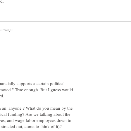
ancially supports a certain political
romoted." True enough. But I guess would
ion an 'anyone'? What do you mean by the
itical funding? Are we talking about the
ves, and wage-labor employees down to