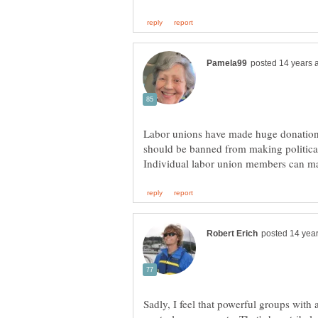
Labor unions have made huge donations
should be banned from making political
Sadly, I feel that powerful groups with