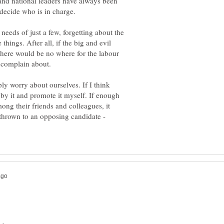
 and national leaders have always been
decide who is in charge.
 needs of just a few, forgetting about the
things. After all, if the big and evil
there would be no where for the labour
 complain about.
ply worry about ourselves. If I think
 by it and promote it myself. If enough
ng their friends and colleagues, it
hrown to an opposing candidate -