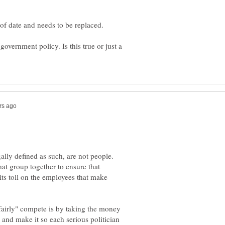
 of date and needs to be replaced.
overnment policy. Is this true or just a
ally defined as such, are not people.
hat group together to ensure that
its toll on the employees that make
"fairly" compete is by taking the money
 and make it so each serious politician