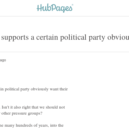
 supports a certain political party obviou
in political party obviously want their
sn't it also right that we should not
 other pressure groups?
the many hundreds of years, into the