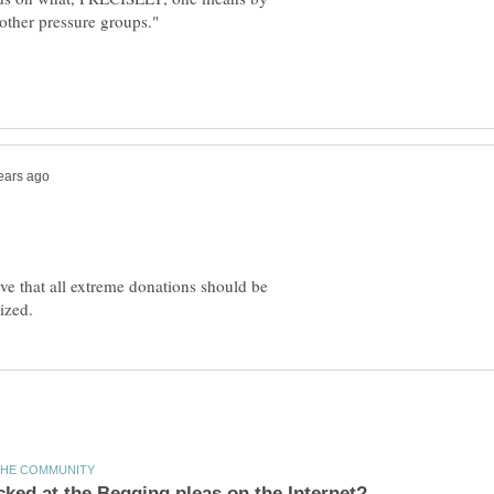
eve that all extreme donations should be