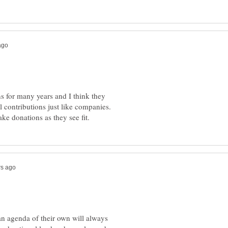
 for many years and I think they
 contributions just like companies.
 an agenda of their own will always