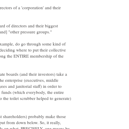
rectors of a 'corporation' and their
rd of directors and their biggest
 example, do go through some kind of
 deciding where to put their collective
 among the ENTIRE membership of the
ate boards (and their investors) take a
he enterprise (executives, middle
s and janitorial staff) in order to
 funds (which everybody, the entire
 the toilet scrubber helped to generate)
est shareholders) probably make those
ut from down below. So, it really,
epends on what, PRECISELY, one means by