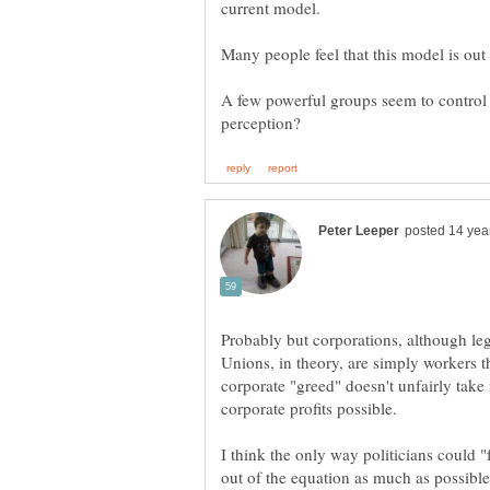
Many people feel that this model is out
A few powerful groups seem to control g
Probably but corporations, although leg
Unions, in theory, are simply workers t
corporate "greed" doesn't unfairly take 
I think the only way politicians could 
out of the equation as much as possible