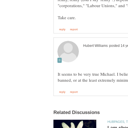
It seems to be very true Michael. I beli