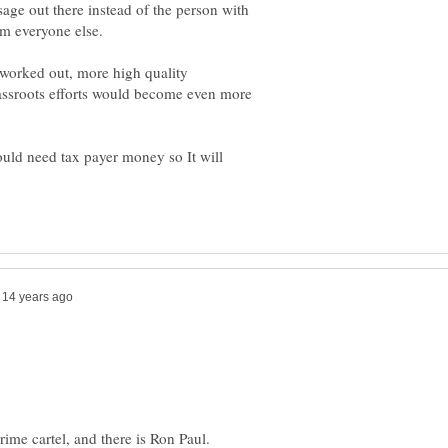
sage out there instead of the person with
e worked out, more high quality
sroots efforts would become even more
ould need tax payer money so It will