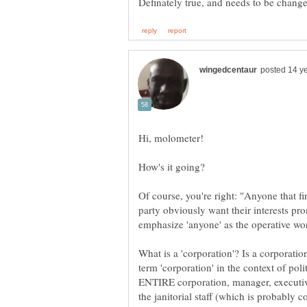
Of course, you're right: "Anyone that fin
party obviously want their interests p
What is a 'corporation'? Is a corporat
term 'corporation' in the context of pol
ENTIRE corporation, manager, executi