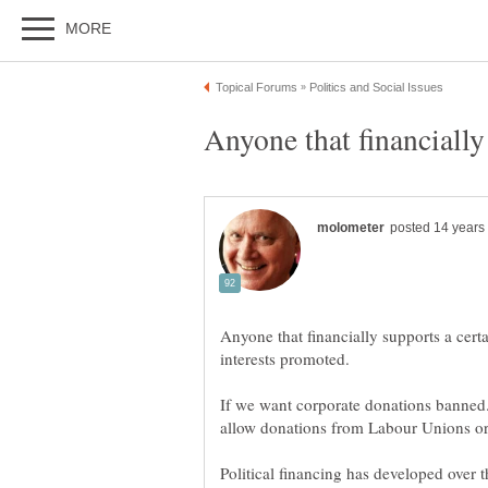
Anyone that financially
Anyone that financially supports a certa
If we want corporate donations banned. I
allow donations from Labour Unions or
Political financing has developed over 