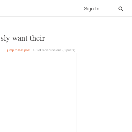
sly want their