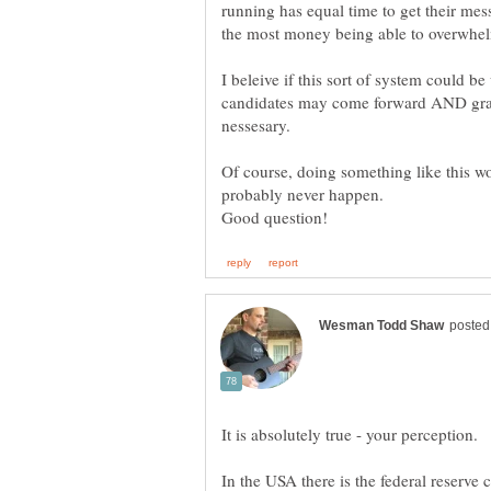
running has equal time to get their mes
I beleive if this sort of system could b
candidates may come forward AND gras
nessesary.
Of course, doing something like this w