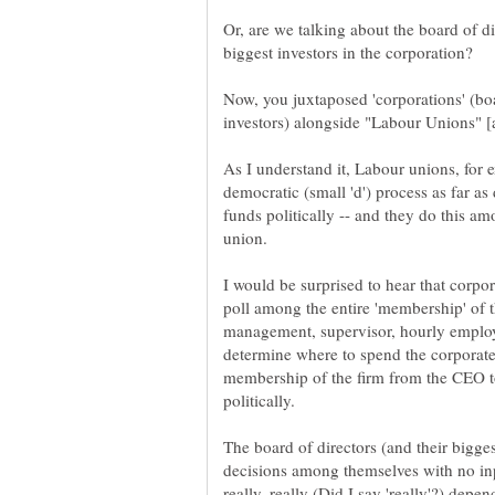
Or, are we talking about the board of di
Now, you juxtaposed 'corporations' (boa
As I understand it, Labour unions, for
democratic (small 'd') process as far as
funds politically -- and they do this
I would be surprised to hear that corpor
poll among the entire 'membership' of t
management, supervisor, hourly employee
determine where to spend the corporate
membership of the firm from the CEO to
The board of directors (and their bigg
decisions among themselves with no inp
really, really (Did I say 'really'?) d