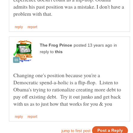
admits his past position was a mistake. I don't have a
in
reply to
Changing one's position because you're a
Democratic spend-a-holic is a flip-flop. Listen to
Obama's trying to rationalize creating more debt to
pay off existing debt. Try it out junko and get back