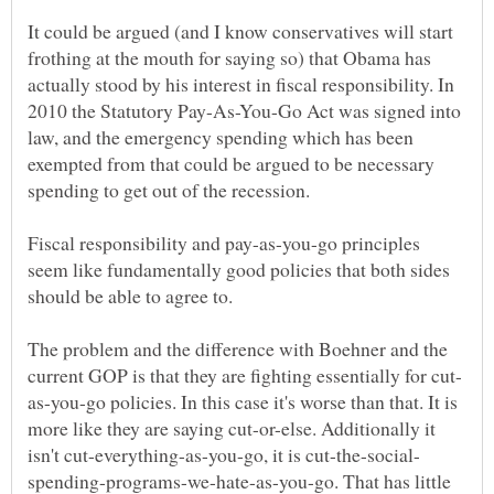
It could be argued (and I know conservatives will start
frothing at the mouth for saying so) that Obama has
actually stood by his interest in fiscal responsibility. In
2010 the Statutory Pay-As-You-Go Act was signed into
law, and the emergency spending which has been
exempted from that could be argued to be necessary
spending to get out of the recession.
Fiscal responsibility and pay-as-you-go principles
seem like fundamentally good policies that both sides
should be able to agree to.
The problem and the difference with Boehner and the
as-you-go policies. In this case it's worse than that. It is
more like they are saying cut-or-else. Additionally it
spending-programs-we-hate-as-you-go. That has little