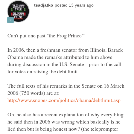
In 2006, then a freshman senator from Illinois, Barack
Obama made the remarks attributed to him above
during discussion in the U.S. Senate prior to the call
for votes on raising the debt limit.
The full texts of his remarks in the Senate on 16 March
2006 (750 words) are at:
Oh, he also has a recent explanation of why everything
he said then in 2006 was wrong which basically is he
lied then but is being honest now? (the teleprompter