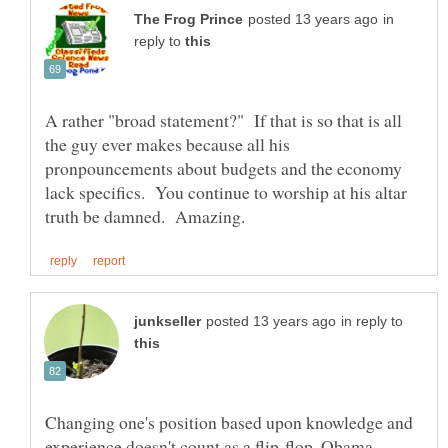
in
reply to
A rather "broad statement?" If that is so that is all
the guy ever makes because all his
pronpouncements about budgets and the economy
lack specifics. You continue to worship at his altar
in reply to
Changing one's position based upon knowledge and
experience doesn't count as a flip-flop. Obama