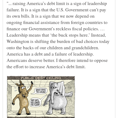
"... raising America’s debt limit is a sign of leadership
failure. It is a sign that the U.S. Government can’t pay
its own bills. It is a sign that we now depend on
ongoing financial assistance from foreign countries to
finance our Government’s reckless fiscal policies. …
Leadership means that ‘the buck stops here.’ Instead,
Washington is shifting the burden of bad choices today
onto the backs of our children and grandchildren.
America has a debt and a failure of leadership.
Americans deserve better. I therefore intend to oppose