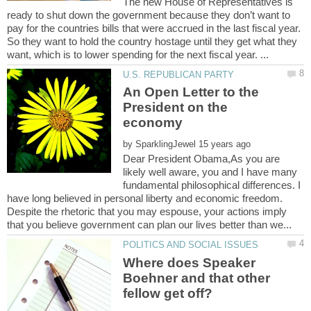
The new House of Representatives is
ready to shut down the government because they don’t want to
pay for the countries bills that were accrued in the last fiscal year.
So they want to hold the country hostage until they get what they
An Open Letter to the
President on the
by
Dear President Obama,As you are
likely well aware, you and I have many
fundamental philosophical differences. I
have long believed in personal liberty and economic freedom.
Despite the rhetoric that you may espouse, your actions imply
Where does Speaker
Boehner and that other