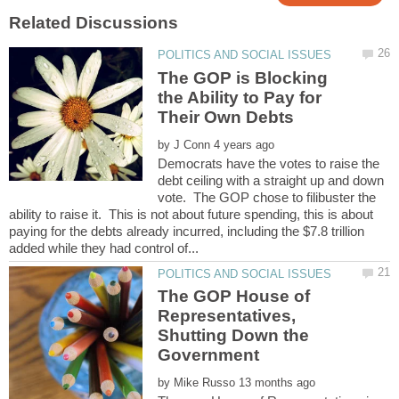
The GOP is Blocking
the Ability to Pay for
by
Democrats have the votes to raise the
debt ceiling with a straight up and down
vote. The GOP chose to filibuster the
ability to raise it. This is not about future spending, this is about
paying for the debts already incurred, including the $7.8 trillion
The GOP House of
Representatives,
Shutting Down the
by