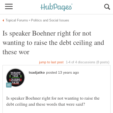
Is speaker Boehner right for not
wanting to raise the debt ceiling and
Is speaker Boehner right for not wanting to raise the