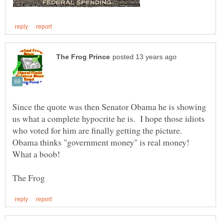
Since the quote was then Senator Obama he is showing
us what a complete hypocrite he is. I hope those idiots
who voted for him are finally getting the picture.
Obama thinks "government money" is real money!