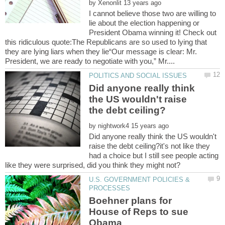
by
I cannot believe those two are willing to
lie about the election happening or
President Obama winning it! Check out
this ridiculous quote:The Republicans are so used to lying that
they are lying liars when they lie“Our message is clear: Mr.
Did anyone really think
the US wouldn't raise
by
Did anyone really think the US wouldn't
raise the debt ceiling?it's not like they
had a choice but I still see people acting
U.S. GOVERNMENT POLICIES &
Boehner plans for
House of Reps to sue