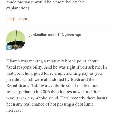
made me say it would be a more believable
Obama was making a relatively broad point about
fiscal responsibility. And he was right if you ask me. In
go rules which were abandoned by Bush and the
Republicans. Taking a symbolic stand made more
sense (perhaps) in 2006 than it does now, but either
way, it was a symbolic stand. Until recently there hasn't
been any real chance of not passing a debt limit