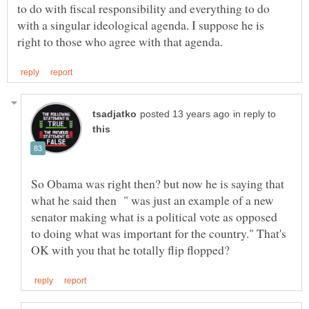
to do with fiscal responsibility and everything to do
with a singular ideological agenda. I suppose he is
in reply to
So Obama was right then? but now he is saying that
what he said then " was just an example of a new
senator making what is a political vote as opposed
to doing what was important for the country." That's