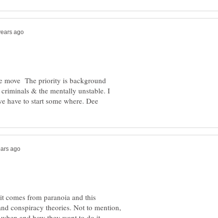
ople move The priority is background
 criminals & the mentally unstable. I
k it comes from paranoia and this
nd conspiracy theories. Not to mention,
, when and how they want to do it.