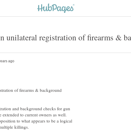
istration of firearms & background
tration and background checks for gun
e extended to current owners as well.
position to what appears to be a logical