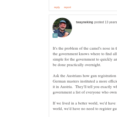
It's the problem of the camel's nose in 
the government knows where to find all 
simple for the government to quickly an
Ask the Austrians how gun registratio
German masters instituted a more effici
it in Austria. They'll tell you exactly w
If we lived in a better world, we'd have 