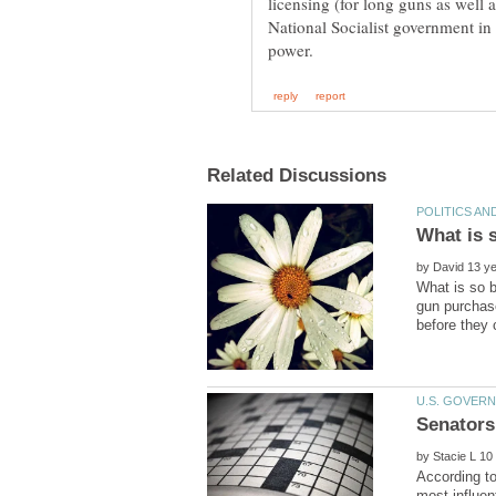
National Socialist government in 
by
What is so 
gun purchase
by
According to
most influen