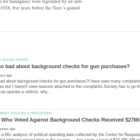
1928, five years before the Nazi 's gained
bad about background checks for gun purchases?I have seen many complaint
s but I haven't seen reasons attached to the complaints.Society has to go thr
 a Mic analysis of political spending data collected by the Center for Respon
tial lobbying organization in the country — has spent a total of $27,205,245 i