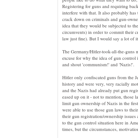
Registering for guns and requiring bac
interfere with that. It also probably has 
crack down on criminals and gun-owners
idea that they would be subjected to th
circumvents) in order to commit their c
law just fine). But I would say a lot of i
The Germany/Hitler-took-all-the-guns m
excuse for why the idea of gun control
and shout 'communism!' and 'Nazis!'.
Hitler only confiscated guns from the J
history and were very, very racially mo
and the Nazis had already put gun regist
eased up on it - not to mention, those l
limit gun ownership of Nazis in the firs
were able to use those gun laws to thei
their gun registration/ownership issues
to the gun control situation here in Am