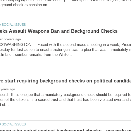
021WASHINGTON — Faced with the second mass shooting in a week, Preside
esday for fast action to enact stricter gun laws, a plea that was immediately 
hould. If it's one job that a mandatory background check should be required for,
on of the citizens is a sacred trust and that trust has been violated over and