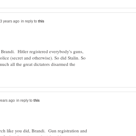
in reply to
, Brandi. Hitler registered everybody's guns,
olice (secret and otherwise). So did Stalin. So
uch all the great dictators disarmed the
in reply to
ch like you did, Brandi. Gun registration and