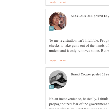
To me registration isn't infallible. Pe
checks to take guns out of the hands of
It's an inconvenience, basically. I thin
propagandized fear of the government a
people like to do what they want to do