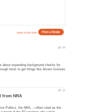
s about expanding background checks for
ough tests to get things like drivers licenses
sive Politics, the NRA, —often cited as the
n support of the 50 senators who voted