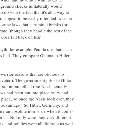
kground checks unilaterally would
to do with the fact that it's all a way to
 appear to be easily offended over the
e same laws that a criminal breaks (or
rime (though they handle the rest of the
t does fall back on fear.
yth, for example. People use that as an
 is bad. They compare Obama to Hitler
ews (for reasons that are obvious to
tivated). The government prior to Hitler
ration into effect (the Nazis actually
aws had been put into place to try and
t place, so once the Nazis took over, they
r advantage). So Hitler, Germany, and
 are an absolute non-issue when it comes
erica. Not only were they very different