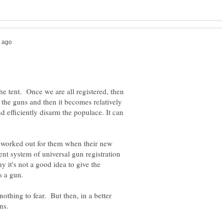
the tent. Once we are all registered, then
the guns and then it becomes relatively
d efficiently disarm the populace. It can
n worked out for them when their new
ent system of universal gun registration
hy it's not a good idea to give the
nothing to fear. But then, in a better