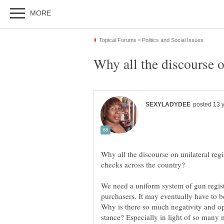
Why all the discourse on unilateral reg
We need a uniform system of gun regis
purchasers. It may eventually have to b
Why is there so much negativity and op