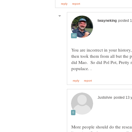
You are incorrect in your history
then took them from all but the p
did Mao. So did Pol Pot, Pretty m
More people should do the resear