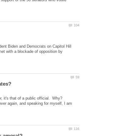
nt Biden and Democrats on Capitol Hill
met with a blockade of opposition by
 it's that of a public official. Why?
 over again, and speaking for myself, I am