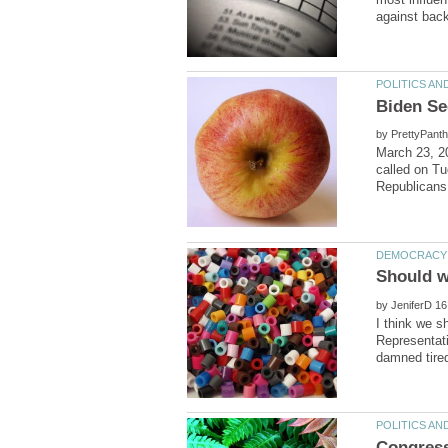
by
March 23, 2
called on Tu
by
I think we s
Representati