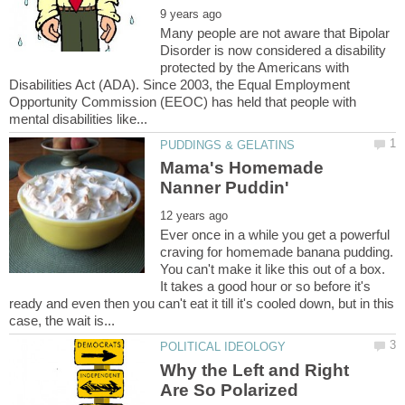
Many people are not aware that Bipolar
Disorder is now considered a disability
protected by the Americans with
Disabilities Act (ADA). Since 2003, the Equal Employment
Opportunity Commission (EEOC) has held that people with
Mama's Homemade
Ever once in a while you get a powerful
craving for homemade banana pudding.
You can't make it like this out of a box.
It takes a good hour or so before it's
ready and even then you can't eat it till it's cooled down, but in this
Why the Left and Right