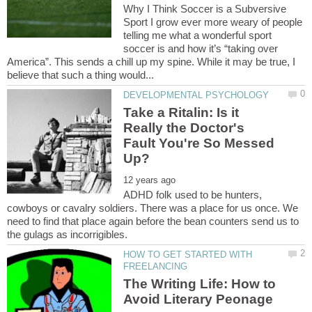
Why I Think Soccer is a Subversive
Sport I grow ever more weary of people
telling me what a wonderful sport
soccer is and how it’s “taking over
America”. This sends a chill up my spine. While it may be true, I
Take a Ritalin: Is it
Really the Doctor's
Fault You're So Messed
ADHD folk used to be hunters,
cowboys or cavalry soldiers. There was a place for us once. We
need to find that place again before the bean counters send us to
HOW TO GET STARTED WITH
The Writing Life: How to