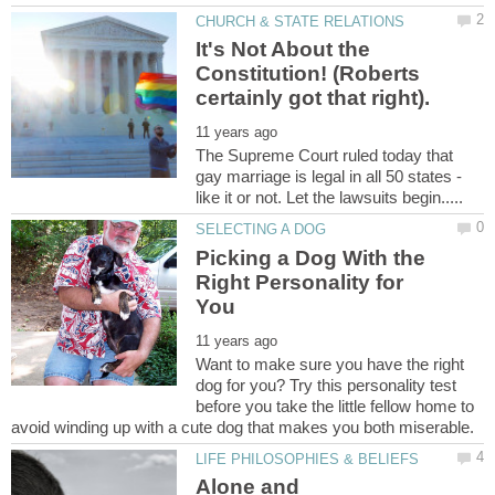
It's Not About the
Constitution! (Roberts
The Supreme Court ruled today that
gay marriage is legal in all 50 states -
Picking a Dog With the
Right Personality for
Want to make sure you have the right
dog for you? Try this personality test
before you take the little fellow home to
Alone and