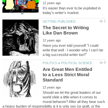
It's easier than ever to be exploited in
The Secret to Writing
Have you ever told yourself "I could
write that well - I wonder why I can't be
Are Great Men Entitled
to a Less Strict Moral
Should we let the great leaders of our
world slide a little when it comes to
moral behavior? After all they bear such
a heavy burden of responsibility & it is only sex (or graft, or the