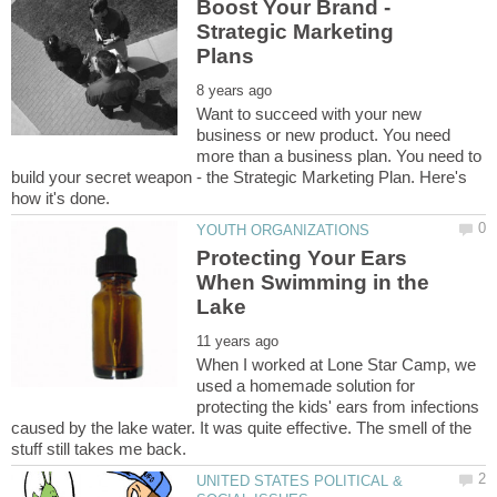
Boost Your Brand -
Strategic Marketing
Want to succeed with your new
business or new product. You need
more than a business plan. You need to
build your secret weapon - the Strategic Marketing Plan. Here's
Protecting Your Ears
When Swimming in the
When I worked at Lone Star Camp, we
used a homemade solution for
protecting the kids' ears from infections
caused by the lake water. It was quite effective. The smell of the
UNITED STATES POLITICAL &