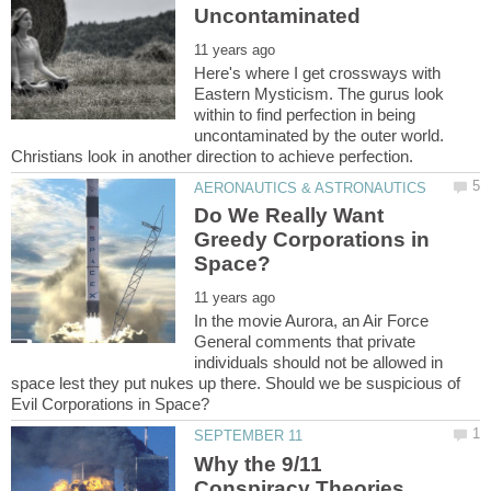
Here's where I get crossways with
Eastern Mysticism. The gurus look
within to find perfection in being
uncontaminated by the outer world.
Do We Really Want
Greedy Corporations in
In the movie Aurora, an Air Force
General comments that private
individuals should not be allowed in
space lest they put nukes up there. Should we be suspicious of
Why the 9/11
Conspiracy Theories