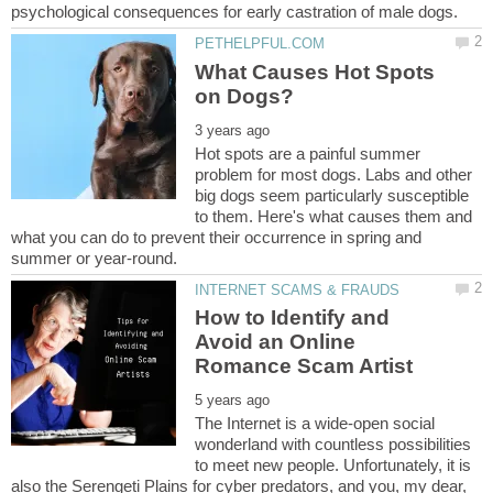
What Causes Hot Spots
Hot spots are a painful summer
problem for most dogs. Labs and other
big dogs seem particularly susceptible
to them. Here's what causes them and
what you can do to prevent their occurrence in spring and
How to Identify and
Avoid an Online
The Internet is a wide-open social
wonderland with countless possibilities
to meet new people. Unfortunately, it is
also the Serengeti Plains for cyber predators, and you, my dear,