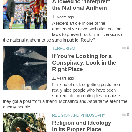
Allowed to "Interpret"
A recent article in one of the
conservative news websites call for
laws to prevent rock n' roll versions of
If You're Looking for a
Conspiracy, Look in the
I'm kind of sick of getting posts from
really nice people who have been
sucked into promoting lies because
they got a post from a friend. Monsanto and Aspartame aren't the
Religion and Ideology