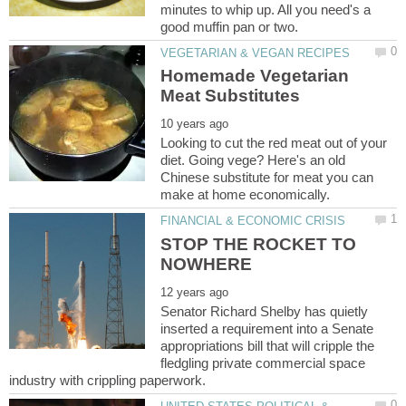
minutes to whip up. All you need's a
Homemade Vegetarian
Looking to cut the red meat out of your
diet. Going vege? Here's an old
Chinese substitute for meat you can
STOP THE ROCKET TO
Senator Richard Shelby has quietly
inserted a requirement into a Senate
appropriations bill that will cripple the
fledgling private commercial space