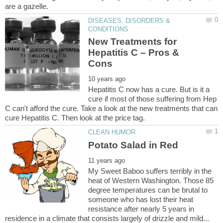
DISEASES, DISORDERS &
New Treatments for
Hepatitis C – Pros &
Hepatitis C now has a cure. But is it a
cure if most of those suffering from Hep
C can't afford the cure. Take a look at the new treatments that can
My Sweet Baboo suffers terribly in the
heat of Western Washington. Those 85
degree temperatures can be brutal to
someone who has lost their heat
resistance after nearly 5 years in