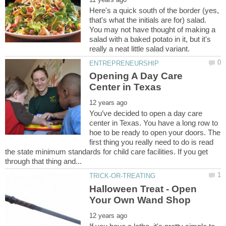
Here's a quick south of the border (yes,
that's what the initials are for) salad.
You may not have thought of making a
salad with a baked potato in it, but it's
Opening A Day Care
You’ve decided to open a day care
center in Texas. You have a long row to
hoe to be ready to open your doors. The
first thing you really need to do is read
the state minimum standards for child care facilities. If you get
Halloween Treat - Open