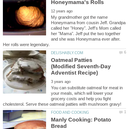
My grandmother got the name
Honeymama from cousin Jeff. Grandpa
called her "Honey". Jeff's Mom called
her "Mama". Jeff put the two together
and she was Honeymama ever after.
Oatmeal Patties
(Modified Seventh-Day
You can substitute oatmeal for meat in
your meals, which will lower your
grocery costs and help you fight
Manly Cooking: Potato