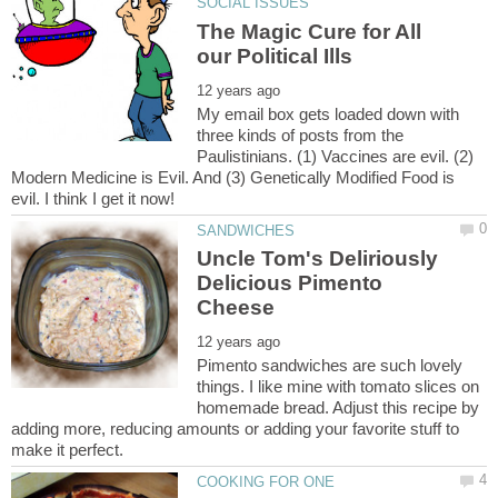
The Magic Cure for All
My email box gets loaded down with
three kinds of posts from the
Paulistinians. (1) Vaccines are evil. (2)
Modern Medicine is Evil. And (3) Genetically Modified Food is
Uncle Tom's Deliriously
Delicious Pimento
Pimento sandwiches are such lovely
things. I like mine with tomato slices on
homemade bread. Adjust this recipe by
adding more, reducing amounts or adding your favorite stuff to