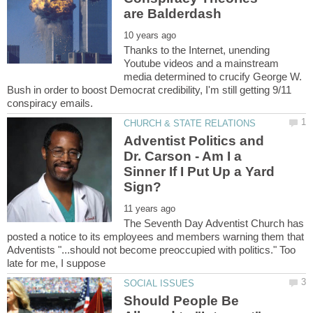
Thanks to the Internet, unending
Youtube videos and a mainstream
media determined to crucify George W.
Bush in order to boost Democrat credibility, I'm still getting 9/11
Adventist Politics and
Dr. Carson - Am I a
Sinner If I Put Up a Yard
The Seventh Day Adventist Church has
posted a notice to its employees and members warning them that
Adventists "...should not become preoccupied with politics." Too
Should People Be