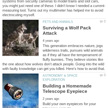
systems from security cameras to model trains and slot cars,
measuring tool. Turns out my multimeter has helped me to avoid
Surviving a Wolf Pack
This generation embraces nature, jogs
wilderness trails, pursues wild animals
as if they all have the temperament of
fluffy bunnies. They believe stories like
the one about how wolves don't attack people. Going into the wild
ASTRONOMY & SPACE
Building a Homemade
Build your own eyepieces for your