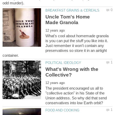
Uncle Tom's Home
What's cool about homemade granola
is you can put the stuff you like into it.
Just remember it won't contain any
preservatives so store it in an airtight
What's Wrong with the
The president encouraged us all to
"collective action" in his State of the
Union address. So why did that send