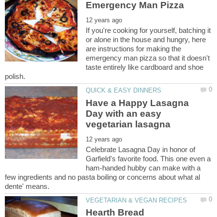
If you're cooking for yourself, batching it
or alone in the house and hungry, here
are instructions for making the
emergency man pizza so that it doesn't
taste entirely like cardboard and shoe
Have a Happy Lasagna
Day with an easy
Celebrate Lasagna Day in honor of
Garfield's favorite food. This one even a
ham-handed hubby can make with a
few ingredients and no pasta boiling or concerns about what al