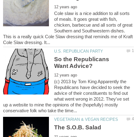
Cole slaw is a nice addition to all sorts
of meals. It goes great with fish,
chicken, barbecue and all sorts of great
Southern and Southwestern dishes.
This is a really quick Cole Slaw dressing that reminds me of Kraft
So the Republicans
(c) 2013 by Tom King Apparently the
Republicans have decided to seek the
advice of their constituents to find out
what went wrong in 2012. They've set
up a website to mine the opinions of the (hopefully) mostly