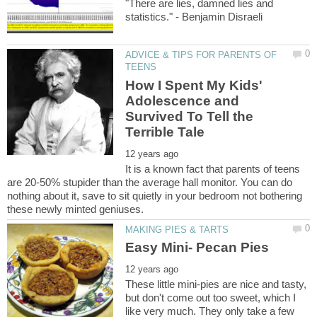
"There are lies, damned lies and
ADVICE & TIPS FOR PARENTS OF
How I Spent My Kids'
Adolescence and
Survived To Tell the
It is a known fact that parents of teens
are 20-50% stupider than the average hall monitor. You can do
nothing about it, save to sit quietly in your bedroom not bothering
These little mini-pies are nice and tasty,
but don't come out too sweet, which I
like very much. They only take a few