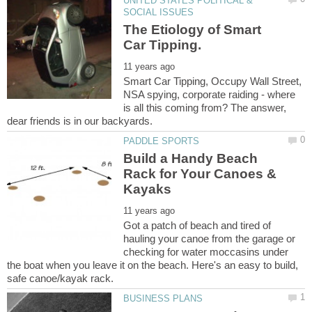
UNITED STATES POLITICAL &
The Etiology of Smart
Smart Car Tipping, Occupy Wall Street,
NSA spying, corporate raiding - where
is all this coming from? The answer,
Build a Handy Beach
Rack for Your Canoes &
Got a patch of beach and tired of
hauling your canoe from the garage or
checking for water moccasins under
the boat when you leave it on the beach. Here's an easy to build,