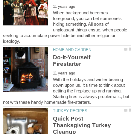
When background becomes
foreground, you can bet someone's
hiding something. All sorts of
unpleasant things ensue, when people
seeking to accumulate power hide behind either religion or
Do-It-Yourself
With the holidays and winter bearing
down upon us, it's time to think about
getting the fireplace up and running.
Starting fires is always problematic, but
Quick Post
Thanksgiving Turkey