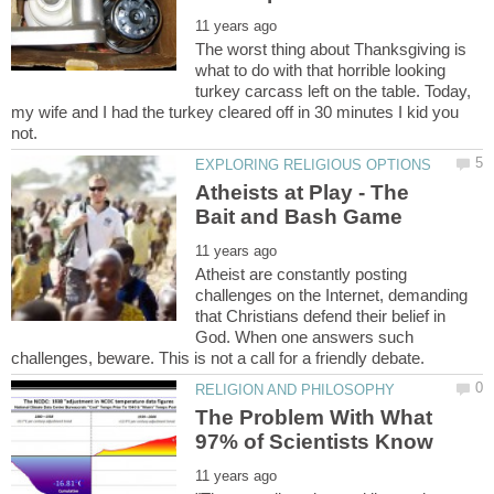
The worst thing about Thanksgiving is
what to do with that horrible looking
turkey carcass left on the table. Today,
my wife and I had the turkey cleared off in 30 minutes I kid you
Atheists at Play - The
Atheist are constantly posting
challenges on the Internet, demanding
that Christians defend their belief in
God. When one answers such
The Problem With What