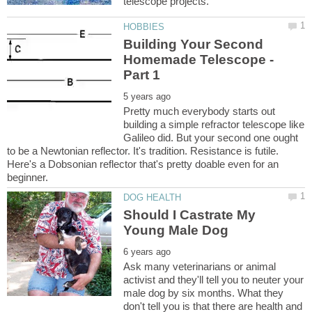
Building Your Second
Homemade Telescope -
Pretty much everybody starts out
building a simple refractor telescope like
Galileo did. But your second one ought
to be a Newtonian reflector. It's tradition. Resistance is futile.
Here's a Dobsonian reflector that's pretty doable even for an
Should I Castrate My
Ask many veterinarians or animal
activist and they'll tell you to neuter your
male dog by six months. What they
don't tell you is that there are health and