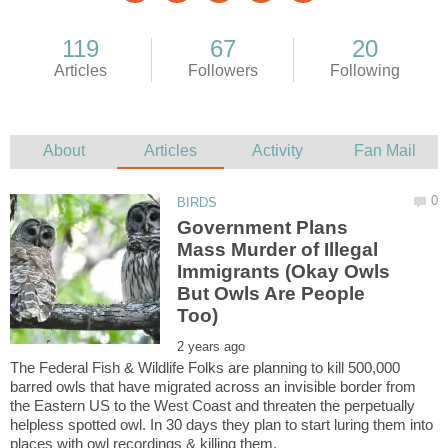
Government Plans
Mass Murder of Illegal
Immigrants (Okay Owls
But Owls Are People
The Federal Fish & Wildlife Folks are planning to kill 500,000
barred owls that have migrated across an invisible border from
the Eastern US to the West Coast and threaten the perpetually
helpless spotted owl. In 30 days they plan to start luring them into