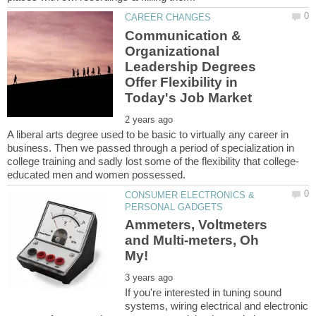
Communication &
Organizational
Leadership Degrees
Offer Flexibility in
A liberal arts degree used to be basic to virtually any career in
business. Then we passed through a period of specialization in
CONSUMER ELECTRONICS &
Ammeters, Voltmeters
and Multi-meters, Oh
If you're interested in tuning sound
systems, wiring electrical and electronic