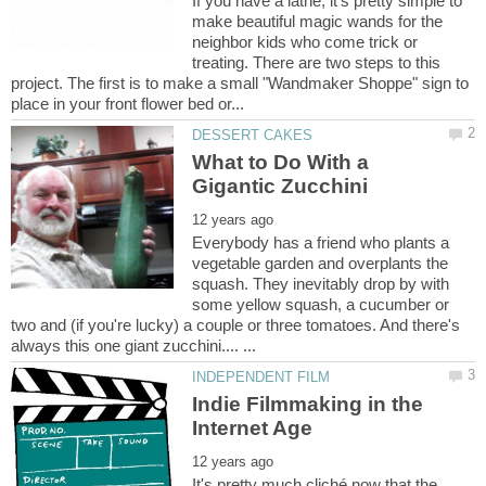
If you have a lathe, it's pretty simple to
make beautiful magic wands for the
neighbor kids who come trick or
treating. There are two steps to this
project. The first is to make a small "Wandmaker Shoppe" sign to
What to Do With a
Everybody has a friend who plants a
vegetable garden and overplants the
squash. They inevitably drop by with
some yellow squash, a cucumber or
two and (if you're lucky) a couple or three tomatoes. And there's
Indie Filmmaking in the
It's pretty much cliché now that the