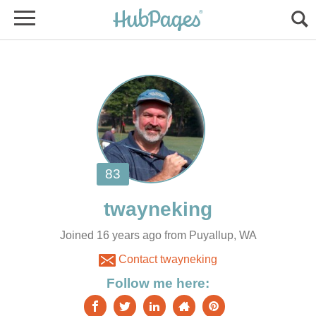
Joined 16 years ago from Puyallup, WA
Contact twayneking