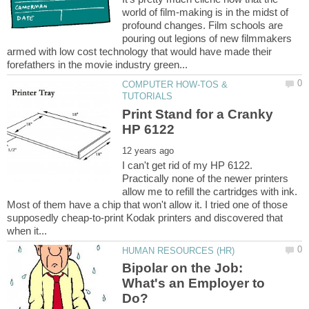
world of film-making is in the midst of
profound changes. Film schools are
pouring out legions of new filmmakers
armed with low cost technology that would have made their
COMPUTER HOW-TOS &
Print Stand for a Cranky
I can't get rid of my HP 6122.
Practically none of the newer printers
allow me to refill the cartridges with ink.
Most of them have a chip that won't allow it. I tried one of those
supposedly cheap-to-print Kodak printers and discovered that
Bipolar on the Job:
What's an Employer to