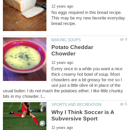
No eggs required in this bread recipe.
This may be my new favorite everyday
Potato Cheddar
Every once in a while you want a nice
thick creamy hot bowl of soup. Most
chowders are a bit greasy for me so I
use just a little olive oil in place of the
usual butter. I do not mash the potatoes either. I like little chunky
Why I Think Soccer is A