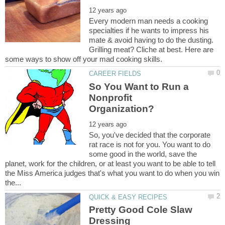
Every modern man needs a cooking
specialties if he wants to impress his
mate & avoid having to do the dusting.
Grilling meat? Cliche at best. Here are
So You Want to Run a
Nonprofit
So, you've decided that the corporate
rat race is not for you. You want to do
some good in the world, save the
planet, work for the children, or at least you want to be able to tell
the Miss America judges that's what you want to do when you win
Pretty Good Cole Slaw