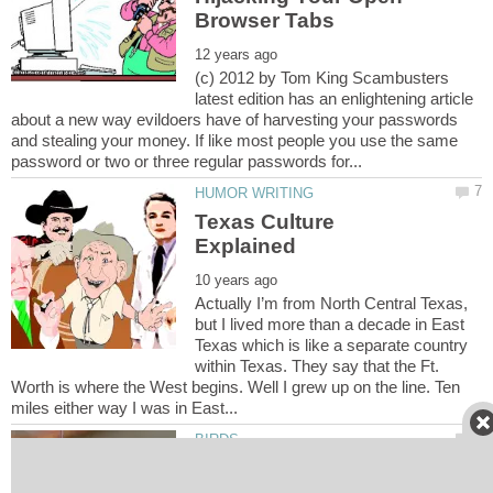
(c) 2012 by Tom King Scambusters
latest edition has an enlightening article
about a new way evildoers have of harvesting your passwords
and stealing your money. If like most people you use the same
Texas Culture
Actually I’m from North Central Texas,
but I lived more than a decade in East
Texas which is like a separate country
within Texas. They say that the Ft.
Worth is where the West begins. Well I grew up on the line. Ten
How Do I Make My Bird