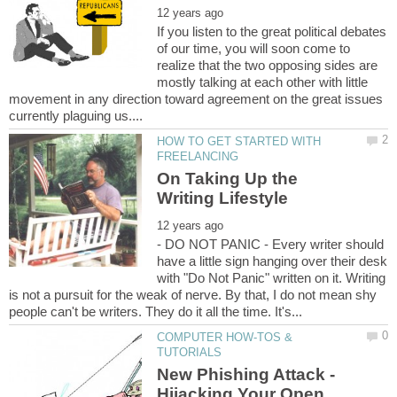
If you listen to the great political debates
of our time, you will soon come to
realize that the two opposing sides are
mostly talking at each other with little
movement in any direction toward agreement on the great issues
HOW TO GET STARTED WITH
On Taking Up the
- DO NOT PANIC - Every writer should
have a little sign hanging over their desk
with "Do Not Panic" written on it. Writing
is not a pursuit for the weak of nerve. By that, I do not mean shy
COMPUTER HOW-TOS &
New Phishing Attack -
Hijacking Your Open