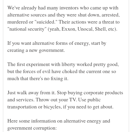
We've already had many inventors who came up with
alternative sources and they were shut down, arrested,
murdered or "suicided." Their actions were a threat to
If you want alternative forms of energy, start by
The first experiment with liberty worked pretty good,
but the forces of evil have choked the current one so
Just walk away from it. Stop buying corporate products
and services. Throw out your TV. Use public
Here some information on alternative energy and