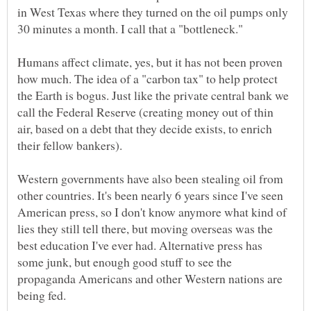
in West Texas where they turned on the oil pumps only
Humans affect climate, yes, but it has not been proven
how much. The idea of a "carbon tax" to help protect
the Earth is bogus. Just like the private central bank we
call the Federal Reserve (creating money out of thin
air, based on a debt that they decide exists, to enrich
Western governments have also been stealing oil from
other countries. It's been nearly 6 years since I've seen
American press, so I don't know anymore what kind of
lies they still tell there, but moving overseas was the
best education I've ever had. Alternative press has
some junk, but enough good stuff to see the
propaganda Americans and other Western nations are