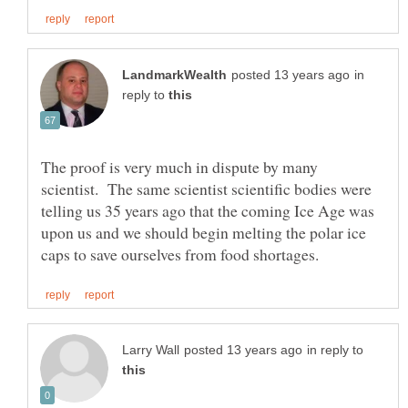
in
reply to
The proof is very much in dispute by many
scientist. The same scientist scientific bodies were
telling us 35 years ago that the coming Ice Age was
upon us and we should begin melting the polar ice
in reply to