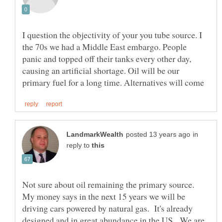
I question the objectivity of your you tube source. I
the 70s we had a Middle East embargo. People
panic and topped off their tanks every other day,
causing an artificial shortage. Oil will be our
in
reply to
Not sure about oil remaining the primary source.
My money says in the next 15 years we will be
driving cars powered by natural gas. It's already
designed and in great abundance in the US. We are