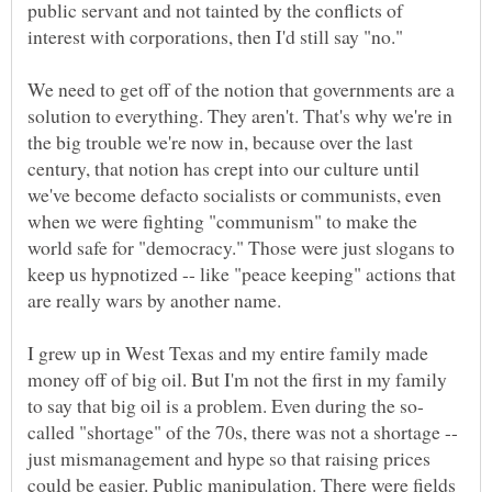
public servant and not tainted by the conflicts of
We need to get off of the notion that governments are a
solution to everything. They aren't. That's why we're in
the big trouble we're now in, because over the last
century, that notion has crept into our culture until
we've become defacto socialists or communists, even
when we were fighting "communism" to make the
world safe for "democracy." Those were just slogans to
keep us hypnotized -- like "peace keeping" actions that
I grew up in West Texas and my entire family made
money off of big oil. But I'm not the first in my family
called "shortage" of the 70s, there was not a shortage --
just mismanagement and hype so that raising prices
could be easier. Public manipulation. There were fields