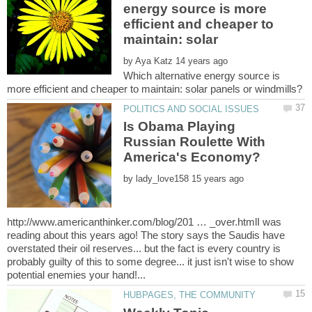
energy source is more
efficient and cheaper to
by
Which alternative energy source is
Is Obama Playing
Russian Roulette With
by
http://www.americanthinker.com/blog/201 … _over.htmlI was
reading about this years ago! The story says the Saudis have
overstated their oil reserves... but the fact is every country is
probably guilty of this to some degree... it just isn't wise to show