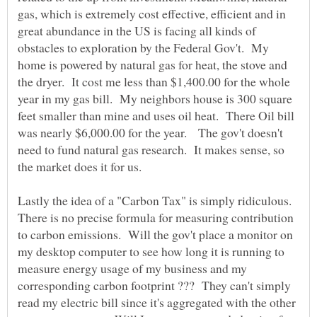
gas, which is extremely cost effective, efficient and in
great abundance in the US is facing all kinds of
obstacles to exploration by the Federal Gov't. My
home is powered by natural gas for heat, the stove and
the dryer. It cost me less than $1,400.00 for the whole
year in my gas bill. My neighbors house is 300 square
feet smaller than mine and uses oil heat. There Oil bill
was nearly $6,000.00 for the year. The gov't doesn't
need to fund natural gas research. It makes sense, so
the market does it for us.
Lastly the idea of a "Carbon Tax" is simply ridiculous.
There is no precise formula for measuring contribution
to carbon emissions. Will the gov't place a monitor on
my desktop computer to see how long it is running to
measure energy usage of my business and my
corresponding carbon footprint ??? They can't simply
read my electric bill since it's aggregated with the other