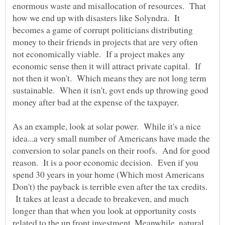
enormous waste and misallocation of resources. That
how we end up with disasters like Solyndra. It
becomes a game of corrupt politicians distributing
money to their friends in projects that are very often
not economically viable. If a project makes any
economic sense then it will attract private capital. If
not then it won't. Which means they are not long term
sustainable. When it isn't, govt ends up throwing good
money after bad at the expense of the taxpayer.
As an example, look at solar power. While it's a nice
idea...a very small number of Americans have made the
conversion to solar panels on their roofs. And for good
reason. It is a poor economic decision. Even if you
spend 30 years in your home (Which most Americans
Don't) the payback is terrible even after the tax credits.
It takes at least a decade to breakeven, and much
longer than that when you look at opportunity costs
related to the up front investment. Meanwhile, natural