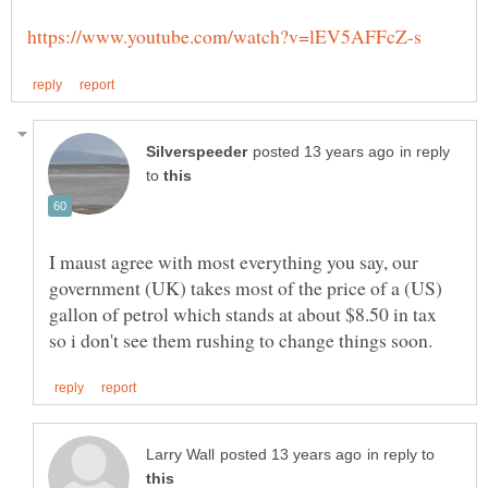
in reply
to
I maust agree with most everything you say, our
government (UK) takes most of the price of a (US)
gallon of petrol which stands at about $8.50 in tax
in reply to