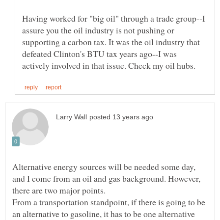
Having worked for "big oil" through a trade group--I
assure you the oil industry is not pushing or
supporting a carbon tax. It was the oil industry that
defeated Clinton's BTU tax years ago--I was
Alternative energy sources will be needed some day,
and I come from an oil and gas background. However,
From a transportation standpoint, if there is going to be
an alternative to gasoline, it has to be one alternative