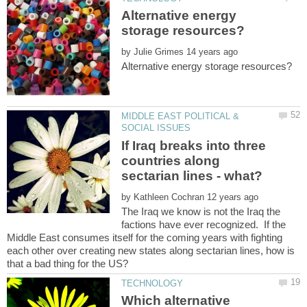
Alternative energy
by
MIDDLE EAST POLITICAL &
If Iraq breaks into three
countries along
by
The Iraq we know is not the Iraq the
factions have ever recognized. If the
Middle East consumes itself for the coming years with fighting
each other over creating new states along sectarian lines, how is
Which alternative