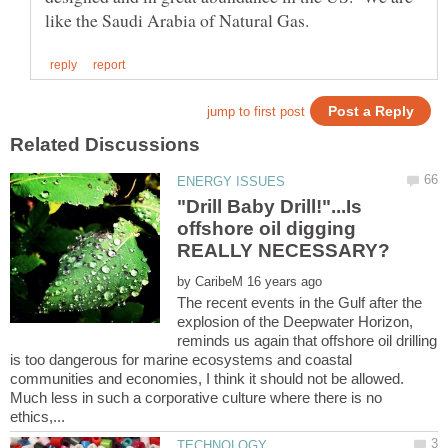
"Drill Baby Drill!"...Is
offshore oil digging
by
The recent events in the Gulf after the
explosion of the Deepwater Horizon,
reminds us again that offshore oil drilling
is too dangerous for marine ecosystems and coastal
communities and economies, I think it should not be allowed.
Much less in such a corporative culture where there is no