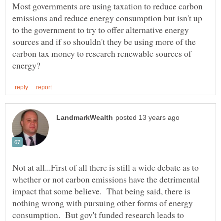
Most governments are using taxation to reduce carbon
emissions and reduce energy consumption but isn't up
to the government to try to offer alternative energy
sources and if so shouldn't they be using more of the
carbon tax money to research renewable sources of
Not at all...First of all there is still a wide debate as to
whether or not carbon emissions have the detrimental
impact that some believe. That being said, there is
nothing wrong with pursuing other forms of energy
consumption. But gov't funded research leads to