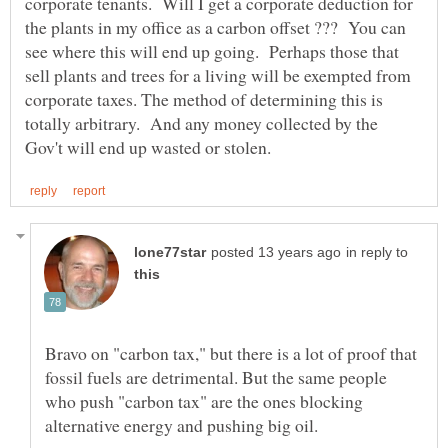
corporate tenants. Will I get a corporate deduction for
the plants in my office as a carbon offset ??? You can
see where this will end up going. Perhaps those that
sell plants and trees for a living will be exempted from
corporate taxes. The method of determining this is
totally arbitrary. And any money collected by the
in reply to
Bravo on "carbon tax," but there is a lot of proof that
fossil fuels are detrimental. But the same people
who push "carbon tax" are the ones blocking