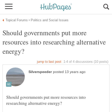
Should governments put more
resources into researching alternative
Should governments put more resources into