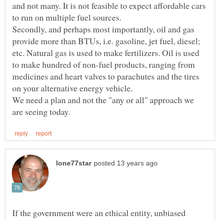
and not many. It is not feasible to expect affordable cars
Secondly, and perhaps most importantly, oil and gas
provide more than BTUs, i.e. gasoline, jet fuel, diesel;
etc. Natural gas is used to make fertilizers. Oil is used
to make hundred of non-fuel products, ranging from
medicines and heart valves to parachutes and the tires
on your alternative energy vehicle.
We need a plan and not the "any or all" approach we
If the government were an ethical entity, unbiased