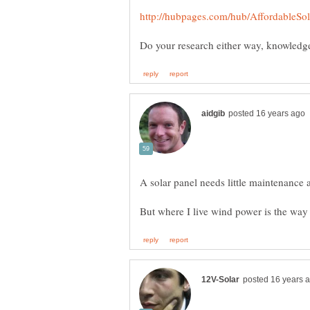
A solar panel needs little maintenance 