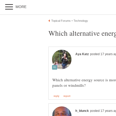
Which alternative energy source is more