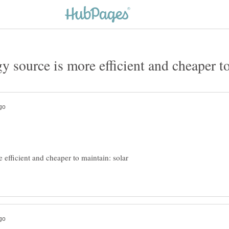
 efficient and cheaper to maintain: solar