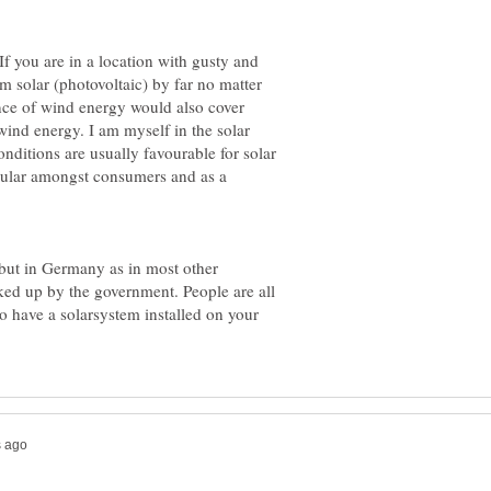
 If you are in a location with gusty and
 solar (photovoltaic) by far no matter
nce of wind energy would also cover
wind energy. I am myself in the solar
ditions are usually favourable for solar
pular amongst consumers and as a
 but in Germany as in most other
ked up by the government. People are all
to have a solarsystem installed on your