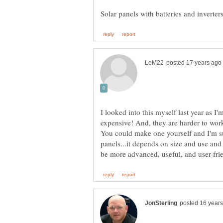
I looked into this myself last year as 
expensive! And, they are harder to work
You could make one yourself and I'm su
panels...it depends on size and use an