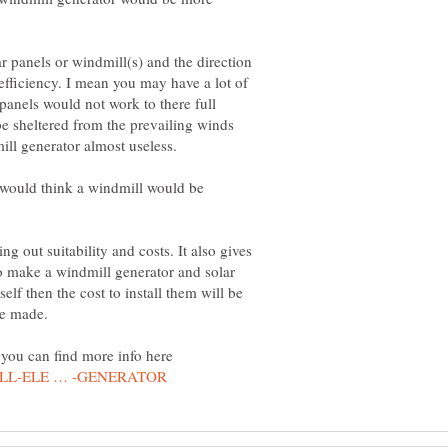
ar panels or windmill(s) and the direction
 efficiency. I mean you may have a lot of
 panels would not work to there full
be sheltered from the prevailing winds
y would think a windmill would be
g out suitability and costs. It also gives
to make a windmill generator and solar
lf then the cost to install them will be
you can find more info here