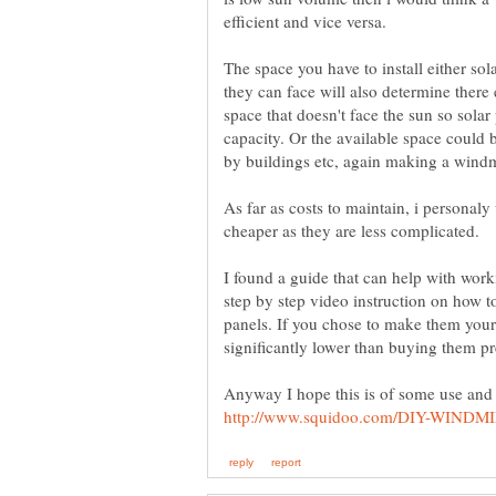
The space you have to install either sol
they can face will also determine there
space that doesn't face the sun so solar
capacity. Or the available space could 
As far as costs to maintain, i personal
I found a guide that can help with workin
step by step video instruction on how 
panels. If you chose to make them yourse
Anyway I hope this is of some use and 