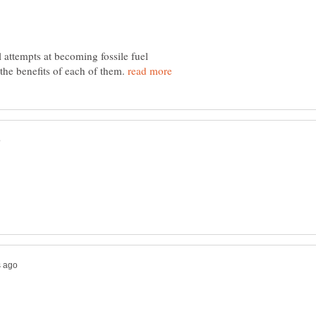
l attempts at becoming fossile fuel
he benefits of each of them.