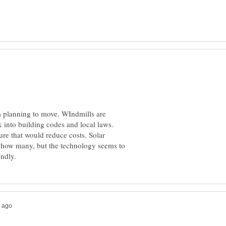
I'm planning to move. WIndmills are
 into building codes and local laws.
re that would reduce costs. Solar
d how many, but the technology seems to