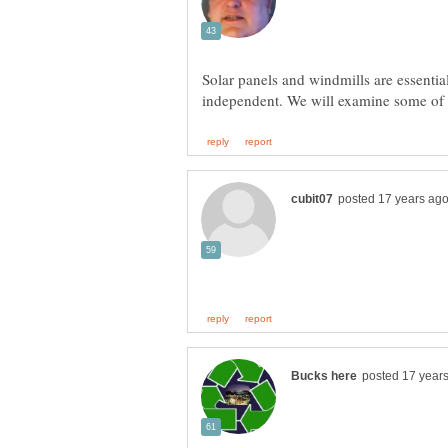
Solar panels and windmills are essentia
independent. We will examine some of t