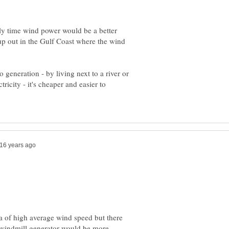
only time wind power would be a better
 up out in the Gulf Coast where the wind
 generation - by living next to a river or
tricity - it's cheaper and easier to
rea of high average wind speed but there
 windmill generator would be more