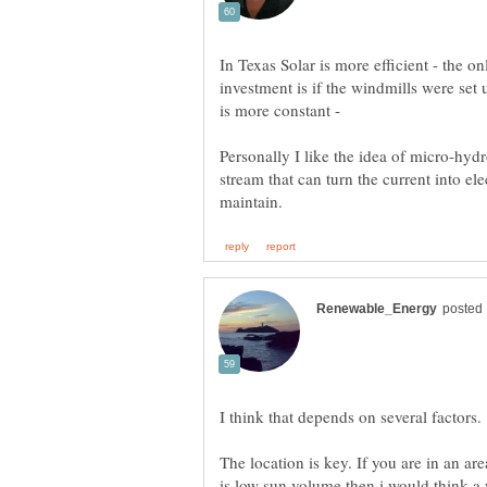
In Texas Solar is more efficient - the 
investment is if the windmills were set
is more constant -
Personally I like the idea of micro-hydro
stream that can turn the current into elec
The location is key. If you are in an a
is low sun volume then i would think a