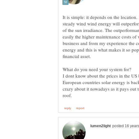
It is simple: it depends on the location.
steady wind wind energy will outperform
of the sun irradiance. The outperforma
easily the higher maintenance costs of 
business and from my experience the con
energy and this is what makes it so po
financial asset.
What do you need your system for?
I dont know about the prices in the US
European countries solar energy is bac
crazy about it nowadays as it pays out 