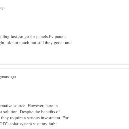
alling fast ,so go for panels.Pv panels
ht ,ok not much but still they getter and
ernative source. However, here in
nt solution. Despite the benefits of
 they require a serious investment. For