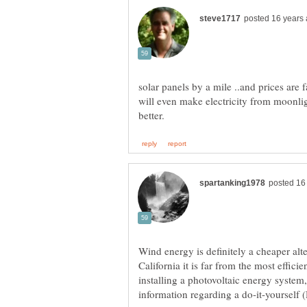
solar panels by a mile ..and prices are f
will even make electricity from moonlig
Wind energy is definitely a cheaper alt
California it is far from the most efficie
installing a photovoltaic energy system,