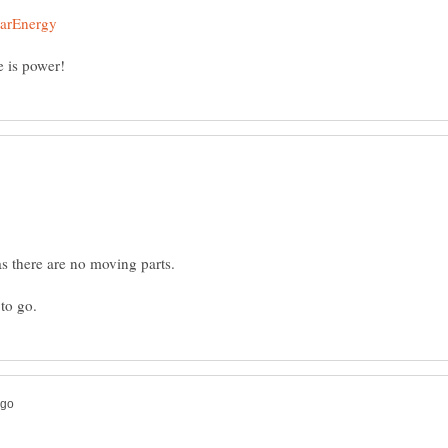
as there are no moving parts.