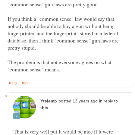
If you think a "common sense" law would say that
nobody should be able to buy a gun without being
fingerprinted and the fingerprints stored in a federal
database, then I think "common sense" gun laws are
The problem is that not everyone agrees on what
in reply to
That is very well put It would be nice if it were