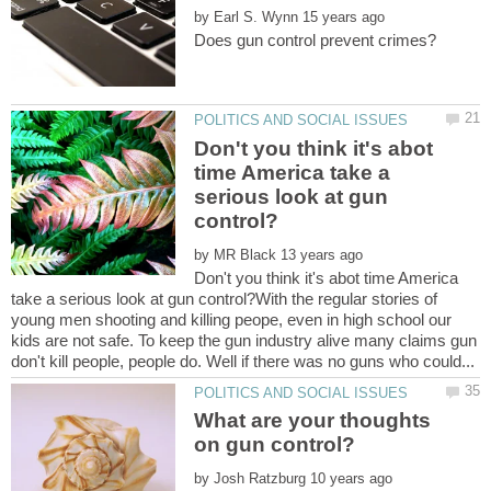
by
Don't you think it's abot
time America take a
serious look at gun
by
Don't you think it's abot time America
take a serious look at gun control?With the regular stories of
young men shooting and killing peope, even in high school our
kids are not safe. To keep the gun industry alive many claims gun
What are your thoughts
by