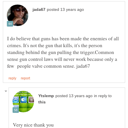
I do believe that guns has been made the enemies of all
crimes. It's not the gun that kills, it's the person
standing behind the gun pulling the trigger.Common
sense gun control laws will never work because only a
in reply to