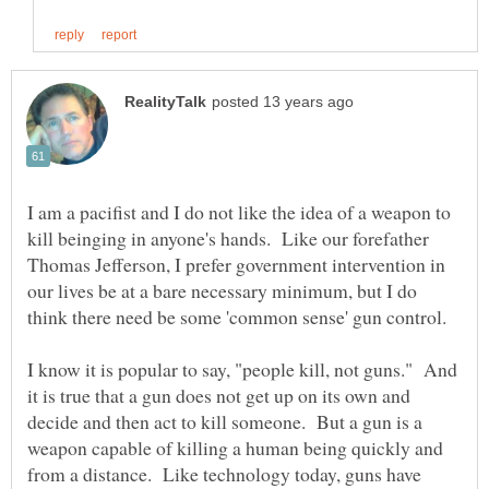
I am a pacifist and I do not like the idea of a weapon to
kill beinging in anyone's hands. Like our forefather
Thomas Jefferson, I prefer government intervention in
our lives be at a bare necessary minimum, but I do
I know it is popular to say, "people kill, not guns." And
it is true that a gun does not get up on its own and
decide and then act to kill someone. But a gun is a
weapon capable of killing a human being quickly and
from a distance. Like technology today, guns have