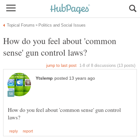
How do you feel about 'common
How do you feel about 'common sense' gun control