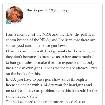
I am a member of the NRA and the ILA (the political
action branch of the NRA) and I believe that there are
I have no problem with background checks so long as
they don't become so invasive as to become a method
to ban gun sales or make them so expensive that only
the rich can own guns. That said there are already laws
on the books for this.
In CA you have to pass gun show sales through a
licensed dealer with a 14 day wait for handguns and
most rifles. I have no problem with this it should be the
There does need to be an imminent need clause