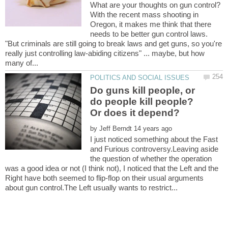
With the recent mass shooting in
Oregon, it makes me think that there
needs to be better gun control laws.
"But criminals are still going to break laws and get guns, so you're
really just controlling law-abiding citizens" ... maybe, but how
Do guns kill people, or
do people kill people?
by
I just noticed something about the Fast
and Furious controversy.Leaving aside
the question of whether the operation
was a good idea or not (I think not), I noticed that the Left and the
Right have both seemed to flip-flop on their usual arguments