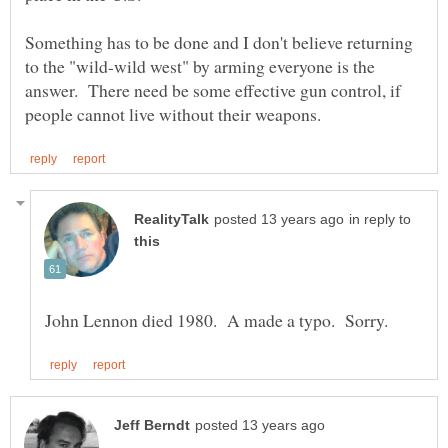
Something has to be done and I don't believe returning
to the "wild-wild west" by arming everyone is the
answer. There need be some effective gun control, if
in reply to