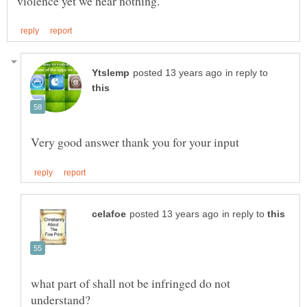
in reply to
in reply to
what part of shall not be infringed do not