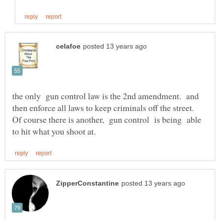
the only gun control law is the 2nd amendment. and
then enforce all laws to keep criminals off the street.
Of course there is another, gun control is being able