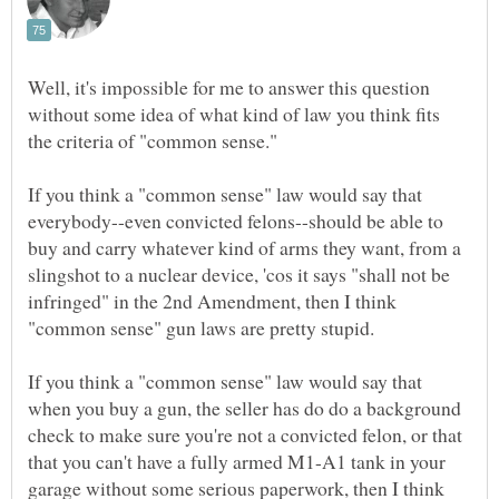
Well, it's impossible for me to answer this question
without some idea of what kind of law you think fits
If you think a "common sense" law would say that
everybody--even convicted felons--should be able to
buy and carry whatever kind of arms they want, from a
slingshot to a nuclear device, 'cos it says "shall not be
infringed" in the 2nd Amendment, then I think
If you think a "common sense" law would say that
when you buy a gun, the seller has do do a background
check to make sure you're not a convicted felon, or that
that you can't have a fully armed M1-A1 tank in your
garage without some serious paperwork, then I think