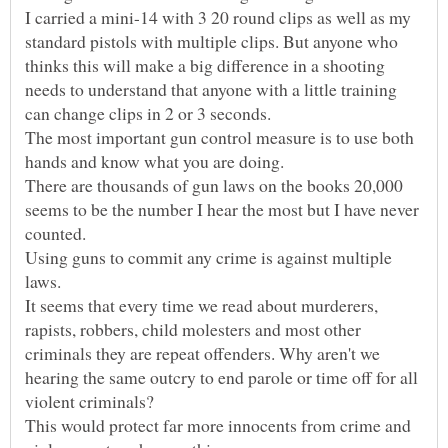
I carried a mini-14 with 3 20 round clips as well as my
standard pistols with multiple clips. But anyone who
thinks this will make a big difference in a shooting
needs to understand that anyone with a little training
The most important gun control measure is to use both
There are thousands of gun laws on the books 20,000
seems to be the number I hear the most but I have never
Using guns to commit any crime is against multiple
It seems that every time we read about murderers,
rapists, robbers, child molesters and most other
criminals they are repeat offenders. Why aren't we
hearing the same outcry to end parole or time off for all
This would protect far more innocents from crime and