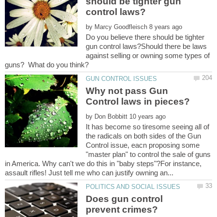
should be tighter gun
by
Do you believe there should be tighter
gun control laws?Should there be laws
against selling or owning some types of
Why not pass Gun
by
It has become so tiresome seeing all of
the radicals on both sides of the Gun
Control issue, eacn proposing some
"master plan" to control the sale of guns
in America. Why can't we do this in "baby steps"?For instance,
Does gun control