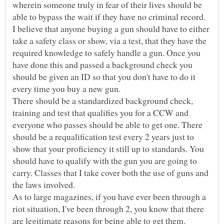
wherein someone truly in fear of their lives should be
I believe that anyone buying a gun should have to either
take a safety class or show, via a test, that they have the
required knowledge to safely handle a gun. Once you
have done this and passed a background check you
should be given an ID so that you don't have to do it
There should be a standardized background check,
training and test that qualifies you for a CCW and
everyone who passes should be able to get one. There
should be a requalification test every 2 years just to
show that your proficiency it still up to standards. You
should have to qualify with the gun you are going to
carry. Classes that I take cover both the use of guns and
As to large magazines, if you have ever been through a
riot situation, I've been through 2, you know that there