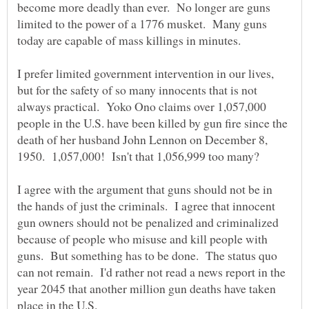
become more deadly than ever. No longer are guns
limited to the power of a 1776 musket. Many guns
today are capable of mass killings in minutes.
I prefer limited government intervention in our lives,
but for the safety of so many innocents that is not
always practical. Yoko Ono claims over 1,057,000
people in the U.S. have been killed by gun fire since the
death of her husband John Lennon on December 8,
I agree with the argument that guns should not be in
the hands of just the criminals. I agree that innocent
gun owners should not be penalized and criminalized
because of people who misuse and kill people with
guns. But something has to be done. The status quo
can not remain. I'd rather not read a news report in the
year 2045 that another million gun deaths have taken