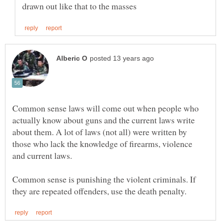
Common sense laws will come out when people who
actually know about guns and the current laws write
about them. A lot of laws (not all) were written by
those who lack the knowledge of firearms, violence
Common sense is punishing the violent criminals. If