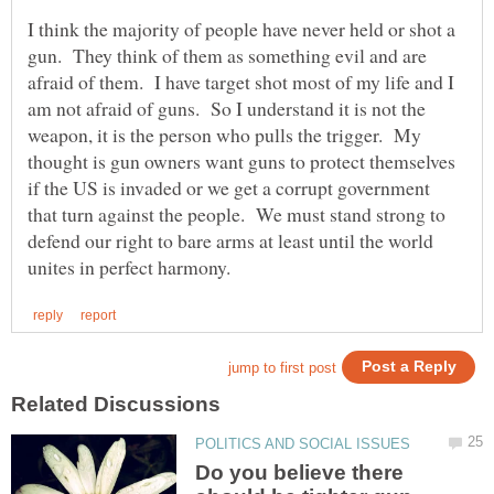
I think the majority of people have never held or shot a
gun. They think of them as something evil and are
afraid of them. I have target shot most of my life and I
am not afraid of guns. So I understand it is not the
weapon, it is the person who pulls the trigger. My
thought is gun owners want guns to protect themselves
if the US is invaded or we get a corrupt government
that turn against the people. We must stand strong to
defend our right to bare arms at least until the world
Do you believe there