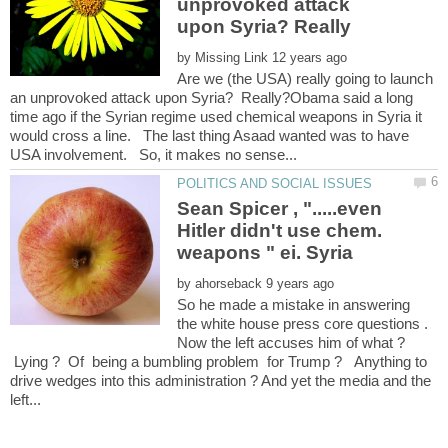
unprovoked attack
by
Are we (the USA) really going to launch
an unprovoked attack upon Syria? Really?Obama said a long
time ago if the Syrian regime used chemical weapons in Syria it
would cross a line. The last thing Asaad wanted was to have
Sean Spicer , ".....even
Hitler didn't use chem.
weapons " ei. Syria
by
So he made a mistake in answering
the white house press core questions .
Now the left accuses him of what ?
Lying ? Of being a bumbling problem for Trump ? Anything to
drive wedges into this administration ? And yet the media and the