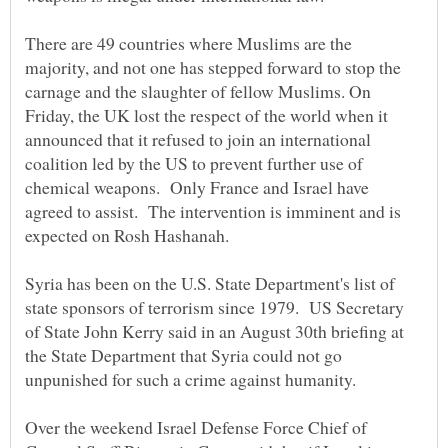
There are 49 countries where Muslims are the
majority, and not one has stepped forward to stop the
carnage and the slaughter of fellow Muslims. On
Friday, the UK lost the respect of the world when it
announced that it refused to join an international
coalition led by the US to prevent further use of
chemical weapons. Only France and Israel have
agreed to assist. The intervention is imminent and is
Syria has been on the U.S. State Department's list of
state sponsors of terrorism since 1979. US Secretary
of State John Kerry said in an August 30th briefing at
the State Department that Syria could not go
Over the weekend Israel Defense Force Chief of