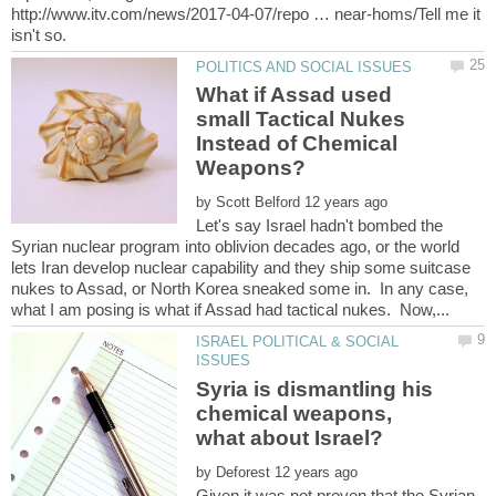
http://www.itv.com/news/2017-04-07/repo … near-homs/Tell me it
What if Assad used
small Tactical Nukes
Instead of Chemical
by
Let's say Israel hadn't bombed the
Syrian nuclear program into oblivion decades ago, or the world
lets Iran develop nuclear capability and they ship some suitcase
nukes to Assad, or North Korea sneaked some in. In any case,
ISRAEL POLITICAL & SOCIAL
Syria is dismantling his
chemical weapons,
by
Given it was not proven that the Syrian