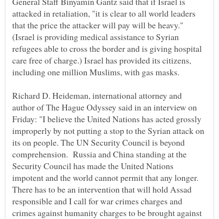
General Staff Binyamin Gantz said that if Israel is
attacked in retaliation, "it is clear to all world leaders
that the price the attacker will pay will be heavy."
(Israel is providing medical assistance to Syrian
refugees able to cross the border and is giving hospital
care free of charge.) Israel has provided its citizens,
Richard D. Heideman, international attorney and
author of The Hague Odyssey said in an interview on
Friday: "I believe the United Nations has acted grossly
improperly by not putting a stop to the Syrian attack on
its on people. The UN Security Council is beyond
comprehension. Russia and China standing at the
Security Council has made the United Nations
impotent and the world cannot permit that any longer.
There has to be an intervention that will hold Assad
responsible and I call for war crimes charges and
crimes against humanity charges to be brought against