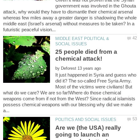
government was involved in the Ghouta
attack, why would they have to dismantle their chemical arsenal
whereas few miles away a greater danger is shadowing the whole
middle east (Israel's arsenal) without measures to be taken? In a
MIDDLE EAST POLITICAL &
25 people died from a
by
It just happened in Syria and guess who
did it? The so-called Free Syria Army.
Most of the victims were civilians! But
what do we care? We are so far!Where do those chemical
weapons come from if not from the West? Since radical islamists
possess chemical weapons with our blessing why did we make
Are we (the USA) really
going to launch an