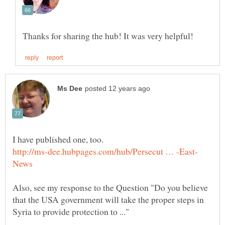
I have published one, too.
Also, see my response to the Question "Do you believe
that the USA government will take the proper steps in