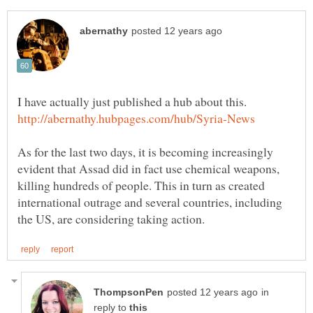
I have actually just published a hub about this.
As for the last two days, it is becoming increasingly
evident that Assad did in fact use chemical weapons,
killing hundreds of people. This in turn as created
international outrage and several countries, including
in
reply to