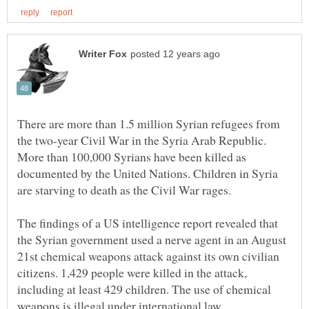
There are more than 1.5 million Syrian refugees from
the two-year Civil War in the Syria Arab Republic.
More than 100,000 Syrians have been killed as
documented by the United Nations. Children in Syria
The findings of a US intelligence report revealed that
the Syrian government used a nerve agent in an August
21st chemical weapons attack against its own civilian
citizens. 1,429 people were killed in the attack,
including at least 429 children. The use of chemical