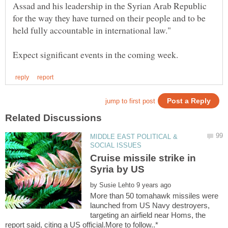
Assad and his leadership in the Syrian Arab Republic
for the way they have turned on their people and to be
MIDDLE EAST POLITICAL &
Cruise missile strike in
by
More than 50 tomahawk missiles were
launched from US Navy destroyers,
targeting an airfield near Homs, the
report said, citing a US official.More to follow..*