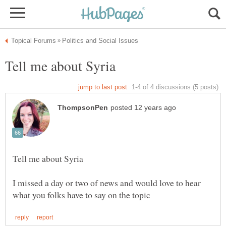
I missed a day or two of news and would love to hear