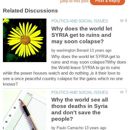
Why does the world let
SYRIA get to ruins and
by
Why does the world let SYRIA get to
ruins and may soon colapse?Why does
the World leave SYRIA to go to ruins
while the power houses watch and do nothing ,is it their love to
see a once peaceful country colapse for the gains which no one
Why the world see all
those deaths in Syria
and don't save the
by