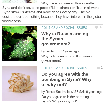
Why the world see all those deaths in
Syria and don't save the people?Like others conflicts in all world,
Syria show us deaths and more deads every day. The big
decisors don't do nothing because they have interest in the global
Why is Russia arming
the Syrian
by
Why is Russia arming the Syrian
Do you agree with the
bombing in Syria? Why
by
Do you agree with the bombing in