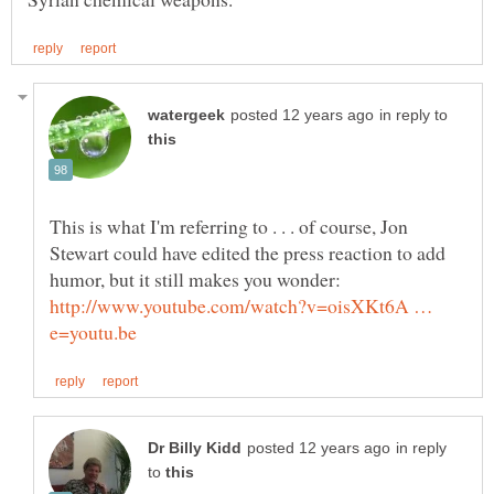
in reply to
This is what I'm referring to . . . of course, Jon
Stewart could have edited the press reaction to add
http://www.youtube.com/watch?v=oisXKt6A …
in reply
to