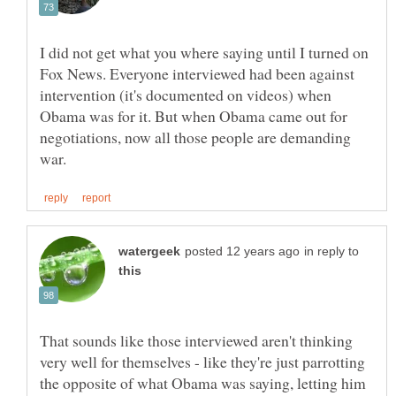
I did not get what you where saying until I turned on
Fox News. Everyone interviewed had been against
intervention (it's documented on videos) when
Obama was for it. But when Obama came out for
negotiations, now all those people are demanding
in reply to
That sounds like those interviewed aren't thinking
very well for themselves - like they're just parrotting
the opposite of what Obama was saying, letting him