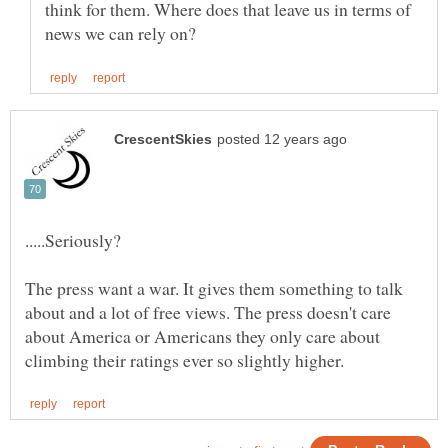
think for them. Where does that leave us in terms of
The press want a war. It gives them something to talk
about and a lot of free views. The press doesn't care
about America or Americans they only care about