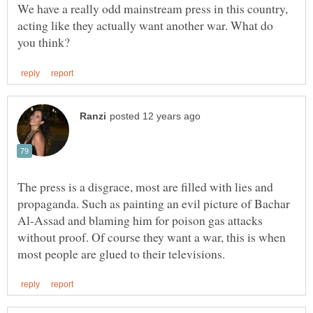
We have a really odd mainstream press in this country,
acting like they actually want another war. What do
The press is a disgrace, most are filled with lies and
propaganda. Such as painting an evil picture of Bachar
Al-Assad and blaming him for poison gas attacks
without proof. Of course they want a war, this is when