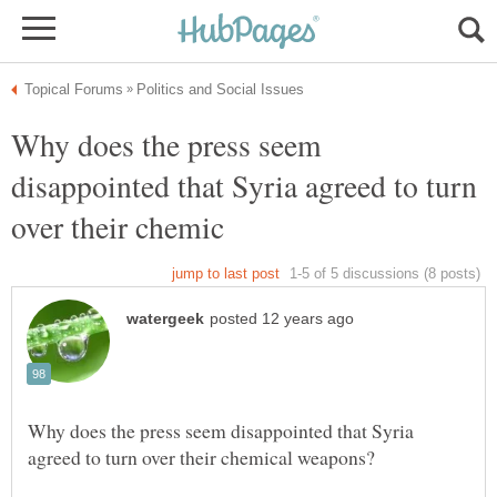
Why does the press seem
disappointed that Syria agreed to turn
Why does the press seem disappointed that Syria