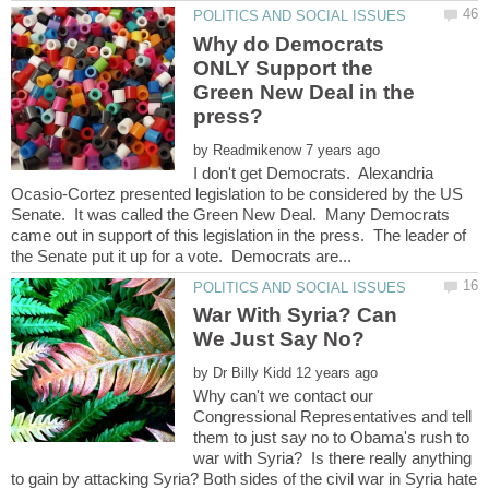
Why do Democrats
ONLY Support the
Green New Deal in the
by
I don't get Democrats. Alexandria
Ocasio-Cortez presented legislation to be considered by the US
Senate. It was called the Green New Deal. Many Democrats
came out in support of this legislation in the press. The leader of
War With Syria? Can
by
Why can't we contact our
Congressional Representatives and tell
them to just say no to Obama's rush to
war with Syria? Is there really anything
to gain by attacking Syria? Both sides of the civil war in Syria hate