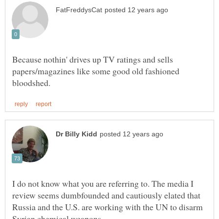
Because nothin' drives up TV ratings and sells
papers/magazines like some good old fashioned
I do not know what you are referring to. The media I
review seems dumbfounded and cautiously elated that
Russia and the U.S. are working with the UN to disarm