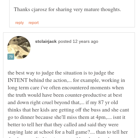
the best way to judge the situation is to judge the
INTENT behind the action,... for example, working in
long term care i've often encountered moments when
the truth would have been counter-productive at best
and down right cruel beyond that,... if my 87 yr old
thinks that her kids are getting off the buss and she cant
go to dinner because she'll miss them at 4pm,.... isnt it
better to tell her that they called and said they were
staying late at school for a ball game?.... than to tell her