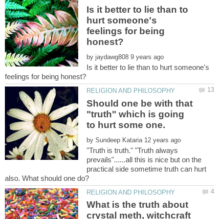
Is it better to lie than to
hurt someone's
feelings for being
by
Is it better to lie than to hurt someone's
Should one be with that
"truth" which is going
to hurt some one.
by
"Truth is truth." "Truth always
prevails"......all this is nice but on the
practical side sometime truth can hurt
What is the truth about
crystal meth, witchcraft