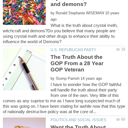
by
10 years
What is the truth about crystal meth,
witchcraft and demons?Do you believe that many people are
using crystal meth and other drugs to enhance their ability to
The Truth About the
GOP From a 28 Year
by
I have to wonder how the GOP faithful
will handle the truth about their party
from one of the own. Very little of this
comes as any suprise to me as I have long suspected much of
this was going on. I have been stating for awhile now that this type
Want the Truth About