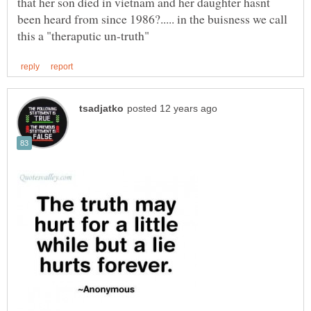
that her son died in vietnam and her daughter hasnt
been heard from since 1986?..... in the buisness we call