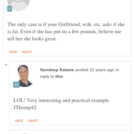
The only case is if your Girlfriend, wife, etc. asks if she
is fat. Even if she has put on a few pounds, believe me
in
reply to
LOL! Very interesting and practical example