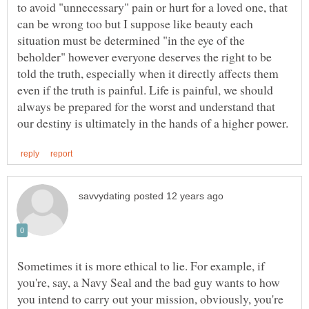
to avoid "unnecessary" pain or hurt for a loved one, that
can be wrong too but I suppose like beauty each
situation must be determined "in the eye of the
beholder" however everyone deserves the right to be
told the truth, especially when it directly affects them
even if the truth is painful. Life is painful, we should
always be prepared for the worst and understand that
Sometimes it is more ethical to lie. For example, if
you're, say, a Navy Seal and the bad guy wants to how
you intend to carry out your mission, obviously, you're