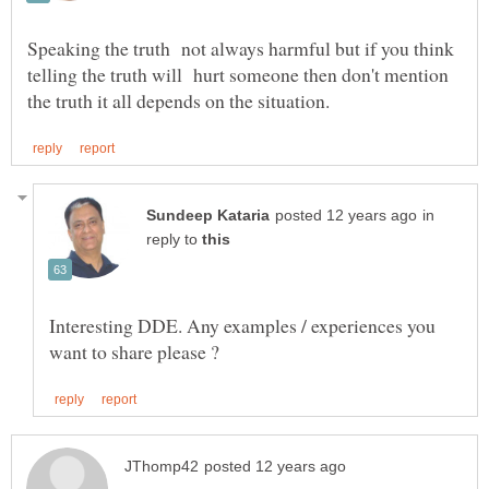
Speaking the truth not always harmful but if you think
telling the truth will hurt someone then don't mention
in
reply to
Interesting DDE. Any examples / experiences you