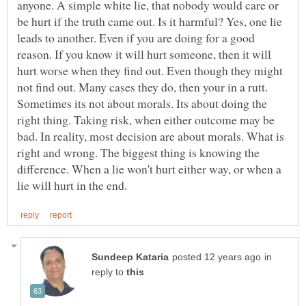
anyone. A simple white lie, that nobody would care or
be hurt if the truth came out. Is it harmful? Yes, one lie
leads to another. Even if you are doing for a good
reason. If you know it will hurt someone, then it will
hurt worse when they find out. Even though they might
not find out. Many cases they do, then your in a rutt.
Sometimes its not about morals. Its about doing the
right thing. Taking risk, when either outcome may be
bad. In reality, most decision are about morals. What is
right and wrong. The biggest thing is knowing the
difference. When a lie won't hurt either way, or when a
in
reply to