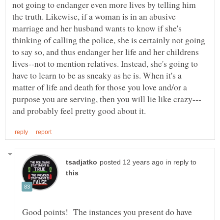
not going to endanger even more lives by telling him
the truth. Likewise, if a woman is in an abusive
marriage and her husband wants to know if she's
thinking of calling the police, she is certainly not going
to say so, and thus endanger her life and her childrens
lives--not to mention relatives. Instead, she's going to
have to learn to be as sneaky as he is. When it's a
matter of life and death for those you love and/or a
in reply to
Good points! The instances you present do have