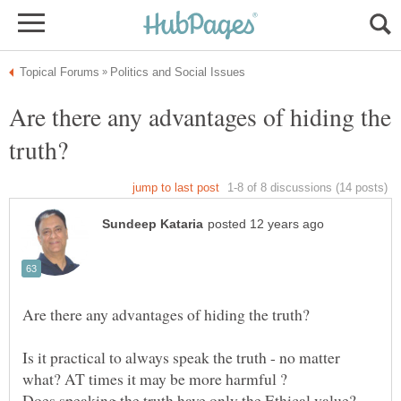
Are there any advantages of hiding the
Is it practical to always speak the truth - no matter