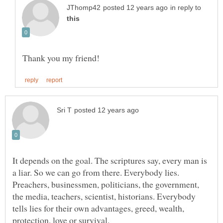
in reply to
It depends on the goal. The scriptures say, every man is
a liar. So we can go from there. Everybody lies.
Preachers, businessmen, politicians, the government,
the media, teachers, scientist, historians. Everybody
tells lies for their own advantages, greed, wealth,