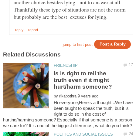
another choice besides lying - not to answer at all.
Thankfully these type of situations are not the norm
Is is right to tell the
truth even if it might
by
Hi everyone,Here's a thought...We have
been taught to speak the truth, but it is
right to do so in the cost of
hurting/harming someone? Especially if that someone is a person