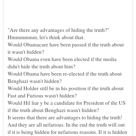
"Are there any advantages of hiding the truth?"
Would Obamacare have been passed if the truth about
Would Obama even have been elected if the media
Would Obama have been re-elected if the truth about
Would Holder still be in his position if the truth about
Would Hil liar y be a candidate for President of the US
It seems that there are advantages to hiding the truth!
And they are all nefarious. In the end the truth will out
if it is being hidden for nefarious reasons. If it is hidden