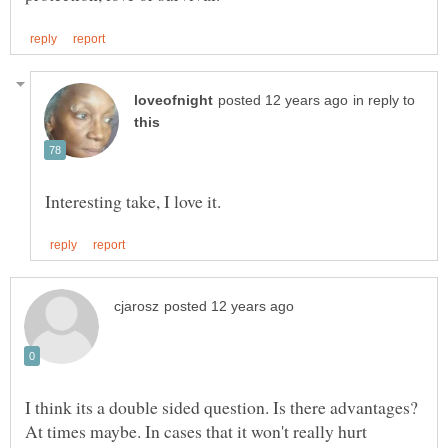
in reply to
I think its a double sided question. Is there advantages?
At times maybe. In cases that it won't really hurt