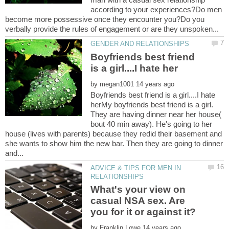
according to your experiences?Do men
become more possessive once they encounter you?Do you
Boyfriends best friend
by
Boyfriends best friend is a girl....I hate
herMy boyfriends best friend is a girl.
They are having dinner near her house(
bout 40 min away). He's going to her
house (lives with parents) because they redid their basement and
she wants to show him the new bar. Then they are going to dinner
ADVICE & TIPS FOR MEN IN
What's your view on
casual NSA sex. Are
by