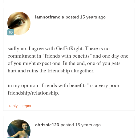
sadly no. I agree with GetFitRight. There is no
commitment in "friends with benefits" and one day one
of you might expect one. In the end, one of you gets
hurt and ruins the friendship altogether.
in my opinion "friends with benefits" is a very poor