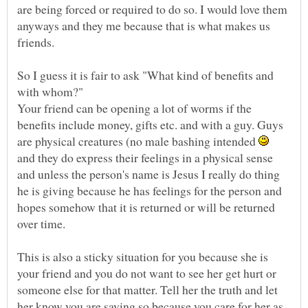
are being forced or required to do so. I would love them
anyways and they me because that is what makes us
friends.
So I guess it is fair to ask "What kind of benefits and
Your friend can be opening a lot of worms if the
benefits include money, gifts etc. and with a guy. Guys
are physical creatures (no male bashing intended
and they do express their feelings in a physical sense
and unless the person's name is Jesus I really do thing
he is giving because he has feelings for the person and
hopes somehow that it is returned or will be returned
over time.
This is also a sticky situation for you because she is
your friend and you do not want to see her get hurt or
someone else for that matter. Tell her the truth and let
her know you are saying so because you care for her as