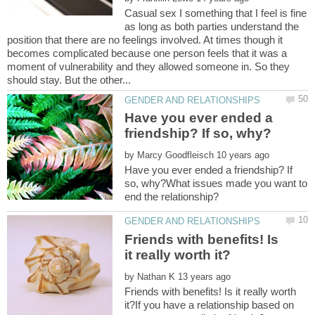
Casual sex I something that I feel is fine
as long as both parties understand the
position that there are no feelings involved. At times though it
becomes complicated because one person feels that it was a
moment of vulnerability and they allowed someone in. So they
Have you ever ended a
by
Have you ever ended a friendship? If
so, why?What issues made you want to
Friends with benefits! Is
by
Friends with benefits! Is it really worth
it?If you have a relationship based on