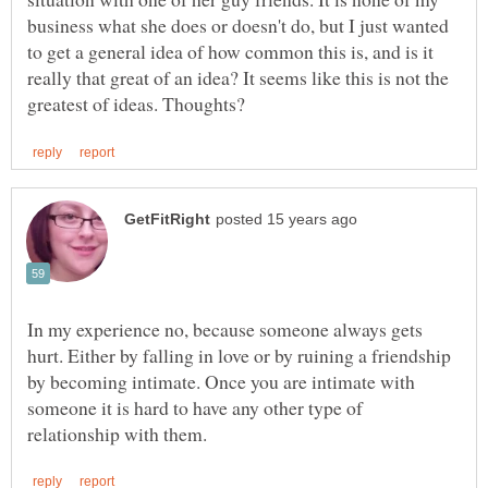
business what she does or doesn't do, but I just wanted
to get a general idea of how common this is, and is it
really that great of an idea? It seems like this is not the
In my experience no, because someone always gets
hurt. Either by falling in love or by ruining a friendship
by becoming intimate. Once you are intimate with
someone it is hard to have any other type of