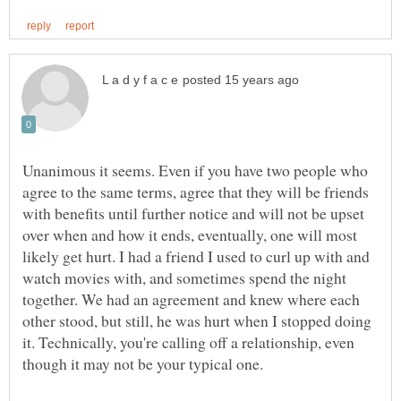
Unanimous it seems. Even if you have two people who
agree to the same terms, agree that they will be friends
with benefits until further notice and will not be upset
over when and how it ends, eventually, one will most
likely get hurt. I had a friend I used to curl up with and
watch movies with, and sometimes spend the night
together. We had an agreement and knew where each
other stood, but still, he was hurt when I stopped doing
it. Technically, you're calling off a relationship, even