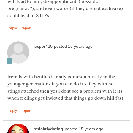
will lead to hurt, disappointment, (possible
pregnancy?), and even worse (if they are not exclusive)
freinds with benifits is realy common mostly in the
younger generations if you can do it safley with no
stings attached then yes i dont see a problem with it its