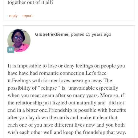
It is impossible to lose or deny feelings on people you
have have had romantic connection.Let's face
it.Feelings with former loves never go away.The
possibility of " relapse " is unavoidable especially
when you meet again after so many years. More so, if
the relationship just fizzled out naturally and did not
end in a bitter one.Friendship is possible with benefits
after you lay down the cards and make it clear that
each one of you have different lives now and you both