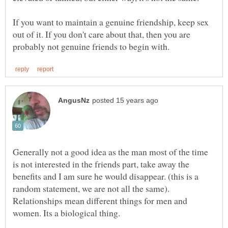
If you want to maintain a genuine friendship, keep sex
out of it. If you don't care about that, then you are
Generally not a good idea as the man most of the time
is not interested in the friends part, take away the
benefits and I am sure he would disappear. (this is a
random statement, we are not all the same).
Relationships mean different things for men and