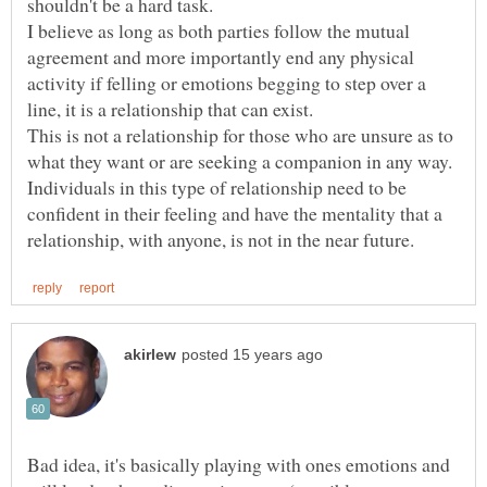
I believe as long as both parties follow the mutual
agreement and more importantly end any physical
activity if felling or emotions begging to step over a
This is not a relationship for those who are unsure as to
what they want or are seeking a companion in any way.
Individuals in this type of relationship need to be
confident in their feeling and have the mentality that a
Bad idea, it's basically playing with ones emotions and