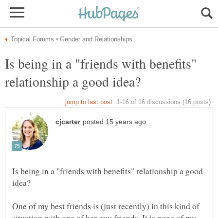
Is being in a "friends with benefits"
Is being in a "friends with benefits" relationship a good
One of my best friends is (just recently) in this kind of
situation with one of her guy friends. It is none of my