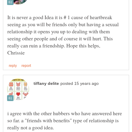
It is never a good Idea it is # 1 cause of heartbreak
seeing as you will be friends only but having a sexual
relationship it opens you up to dealing with them
seeing other people and of course it will hurt. This
i agree with the other hubbers who have answered here
so far. a "friends with benefits" type of relationship is