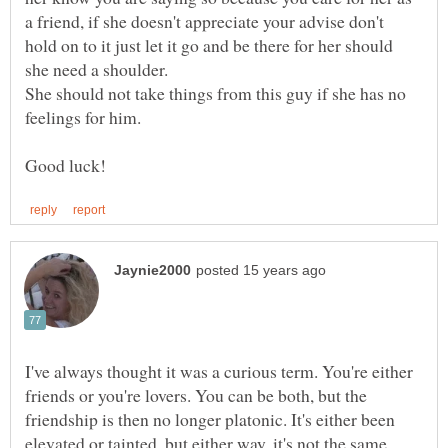
a friend, if she doesn't appreciate your advise don't
hold on to it just let it go and be there for her should
she need a shoulder.
She should not take things from this guy if she has no
feelings for him.
I've always thought it was a curious term. You're either
friends or you're lovers. You can be both, but the
friendship is then no longer platonic. It's either been
elevated or tainted, but either way, it's not the same.