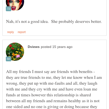
All my friends I must say are friends with benefits -
they are true friends to me, they let me know when I am
wrong, they put up with me-faults and all, they laugh
with me and they cry with me and have even loan me
funds at times however this relationship is shared
between all my friends and remains healthy as it is not
one sided and no one is giving or doing because they