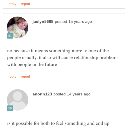
no because it means something more to one of the
people usually. it also will cause relationship problems
is it possible for both to feel something and end up