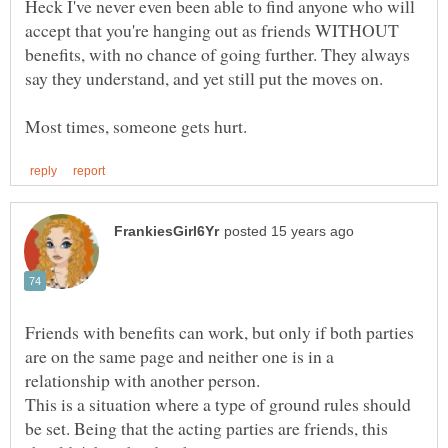
Heck I've never even been able to find anyone who will
accept that you're hanging out as friends WITHOUT
benefits, with no chance of going further. They always
Friends with benefits can work, but only if both parties
are on the same page and neither one is in a
This is a situation where a type of ground rules should
be set. Being that the acting parties are friends, this