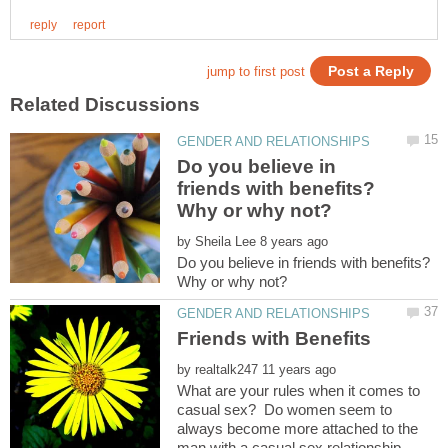
Do you believe in
friends with benefits?
by
Do you believe in friends with benefits?
by
What are your rules when it comes to
casual sex? Do women seem to
always become more attached to the
man with a casual sex relationship