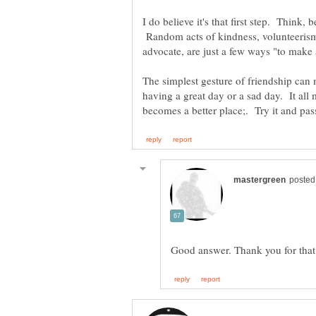
I do believe it's that first step. Think,
Random acts of kindness, volunteerism
The simplest gesture of friendship ca
having a great day or a sad day. It all 