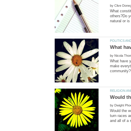
by
What constit
others?Do yo
by
What have yo
make everyt
by
Would the wo
turn races a