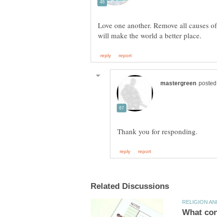
Love one another. Remove all causes of