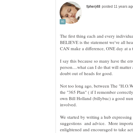
The first thing each and every individu
BELIEVE is the statement we've all he
I say this because so many have the er
person....what can I do that will matter
Not too long ago, between The "H.O.
the "365 Plan" ( if I remember correctl
own Bill Holland (billybuc) a good nu
involved.
We started by writing a hub expressing
suggestions and advice. More important
enlightened and encouraged to take act