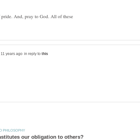
 pride. And, pray to God. All of these
in reply to