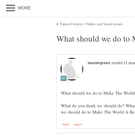
What do you think we should do? What