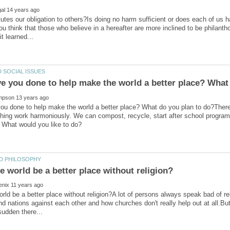
utes our obligation to others?Is doing no harm sufficient or does each of us ha
u think that those who believe in a hereafter are more inclined to be philanth
u done to help make the world a better place? What do you plan to do?There a
hing work harmoniously. We can compost, recycle, start after school program
rld be a better place without religion?A lot of persons always speak bad of reli
nd nations against each other and how churches don't really help out at all