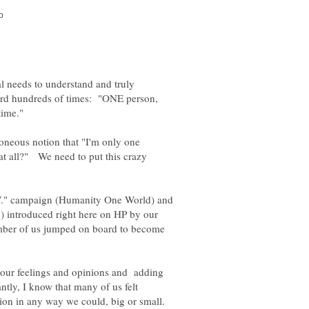
al needs to understand and truly
ard hundreds of times: "ONE person,
roneous notion that "I'm only one
 at all?" We need to put this crazy
W." campaign (Humanity One World) and
y) introduced right here on HP by our
mber of us jumped on board to become
 our feelings and opinions and adding
ly, I know that many of us felt
ion in any way we could, big or small.