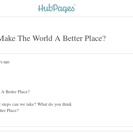
 steps can we take? What do you think