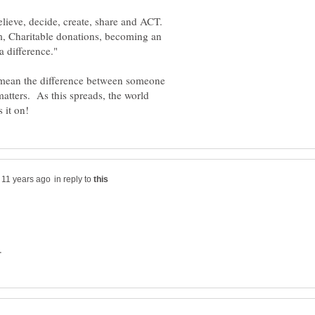
 believe, decide, create, share and ACT.
, Charitable donations, becoming an
n mean the difference between someone
matters. As this spreads, the world
in reply to