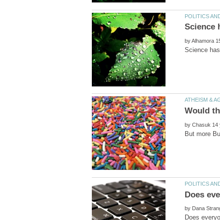
by
by
by