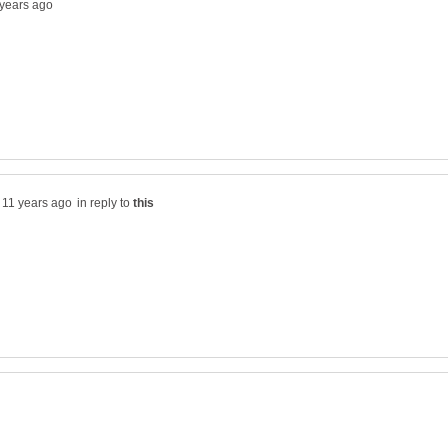
in reply to