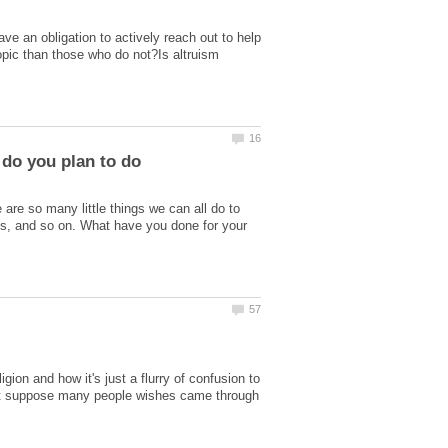
ve an obligation to actively reach out to help
opic than those who do not?Is altruism
re so many little things we can all do to
s, and so on. What have you done for your
gion and how it's just a flurry of confusion to
.But suppose many people wishes came through