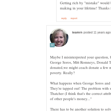
Getting rich by "mistake" would 
Maybe I misinterpreted your question, bu
George Soros, Mitt Romneys, Donald Tr
donated,we might ceach donate a few mi
poverty. Really?
What happens when George Soros and t
They're tapped out! The problem with s
Thatcher (I think that's the correct attr
There has to be another solution to sol