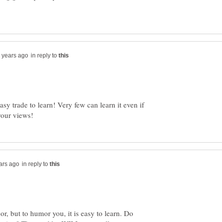
in reply to
asy trade to learn! Very few can learn it even if
in reply to
hor, but to humor you, it is easy to learn. Do