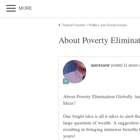
About Poverty Elimination Globally An
One bright idea is all it takes to alert
large quantum of wealth. A suggestion th
resulting in bringing immense benefits t