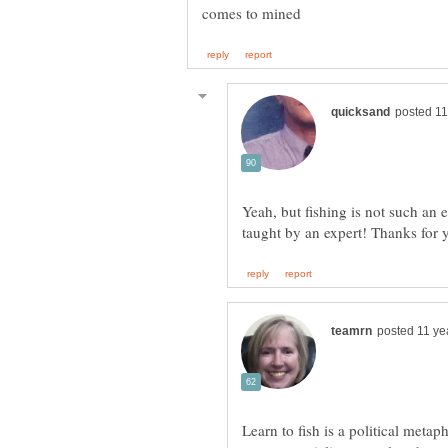
Yeah, but fishing is not such an e
Learn to fish is a political metap