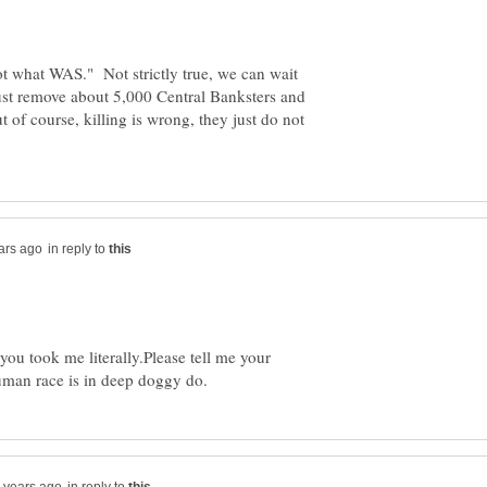
ot what WAS." Not strictly true, we can wait
 just remove about 5,000 Central Banksters and
t of course, killing is wrong, they just do not
in reply to
you took me literally.Please tell me your