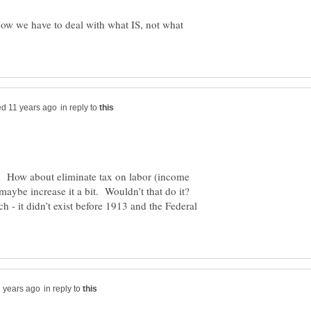
 Now we have to deal with what IS, not what
in reply to
. How about eliminate tax on labor (income
 maybe increase it a bit. Wouldn’t that do it?
h - it didn’t exist before 1913 and the Federal
in reply to