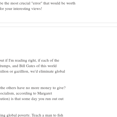
be the most crucial "error" that would be worth
t if I'm reading right, if each of the
umps, and Bill Gates of this world
lion or gazillion, we'd eliminate global
he others have no more money to give?
ocialism, according to Margaret
ibution) is that some day you run out out
ving global poverty. Teach a man to fish