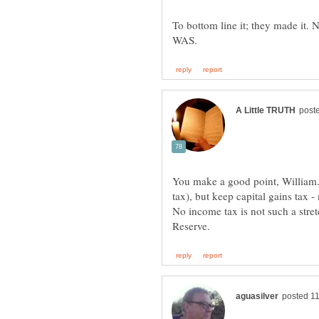
To bottom line it; they made it.
You make a good point, William
tax), but keep capital gains tax -
No income tax is not such a stretc