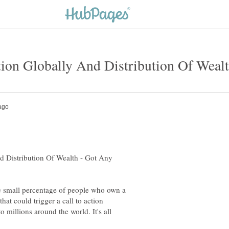
d Distribution Of Wealth - Got Any
 the small percentage of people who own a
at could trigger a call to action
o millions around the world. It's all