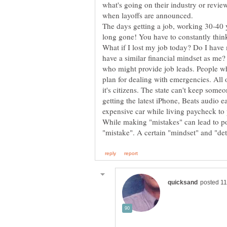
what's going on their industry or revie
when layoffs are announced.
The days getting a job, working 30-40 ye
What if I lost my job today? Do I hav
have a similar financial mindset as me?
who might provide job leads. People wh
plan for dealing with emergencies. All 
it's citizens. The state can't keep some
getting the latest iPhone, Beats audio
While making "mistakes" can lead to po