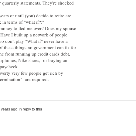
w quarterly statements. They're shocked
ars or until (you) decide to retire are
e money to tied me over? Does my spouse
 Have I built up a network of people
o don't play "What if" never have a
of these things no government can fix for
one from running up credit cards debt,
 earphones, Nike shoes, or buying an
verty very few people get rich by
in reply to