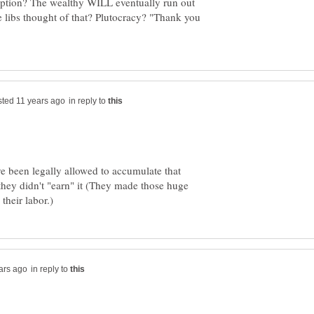
 option? The wealthy WILL eventually run out
libs thought of that? Plutocracy? "Thank you
in reply to
ve been legally allowed to accumulate that
 they didn't "earn" it (They made those huge
in reply to