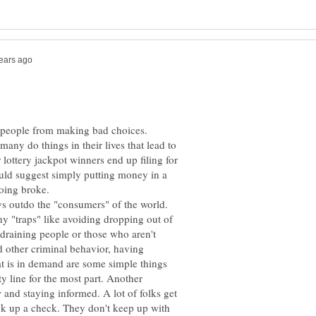
ep people from making bad choices.
any do things in their lives that lead to
 lottery jackpot winners end up filing for
uld suggest simply putting money in a
ys outdo the "consumers" of the world.
y "traps" like avoiding dropping out of
 draining people or those who aren't
d other criminal behavior, having
hat is in demand are some simple things
y line for the most part. Another
 and staying informed. A lot of folks get
ck up a check. They don't keep up with