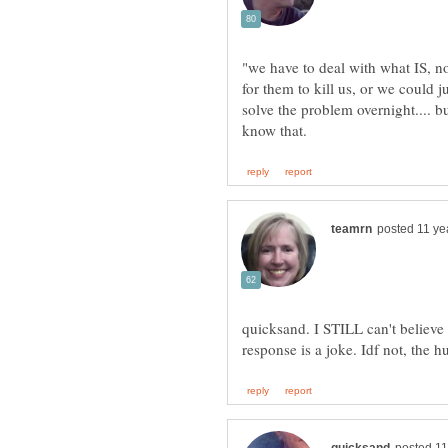
"we have to deal with what IS, n
for them to kill us, or we could
solve the problem overnight.... bu
quicksand. I STILL can't believe 