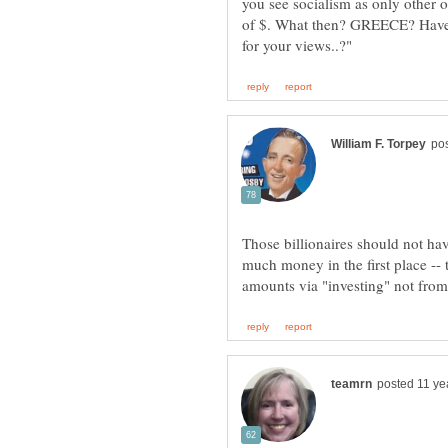
you see socialism as only other
of $. What then? GREECE? Have 
Those billionaires should not ha
much money in the first place --