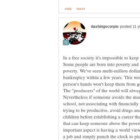
In a free society it's impossible to ke
Some people are born into poverty and m
poverty. We've seen multi-million dollar
bankruptcy within a few years. This wo
The "producers" of the world will alwa
Nevertheless if someone avoids the man
school, not associating with financially
trying to be productive, avoid drugs an
children before establishing a career t
that can keep someone above the povert
important aspect is having a world view
a job and simply punch the clock to pi