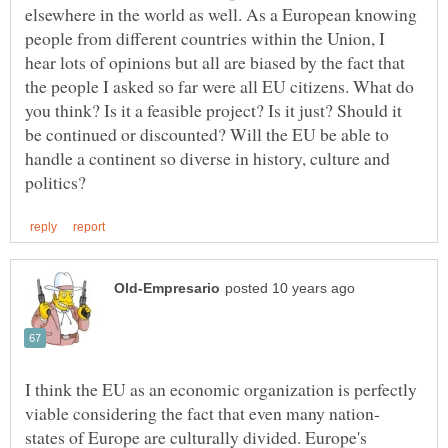
elsewhere in the world as well. As a European knowing
people from different countries within the Union, I
hear lots of opinions but all are biased by the fact that
the people I asked so far were all EU citizens. What do
you think? Is it a feasible project? Is it just? Should it
be continued or discounted? Will the EU be able to
handle a continent so diverse in history, culture and
I think the EU as an economic organization is perfectly
states of Europe are culturally divided. Europe's