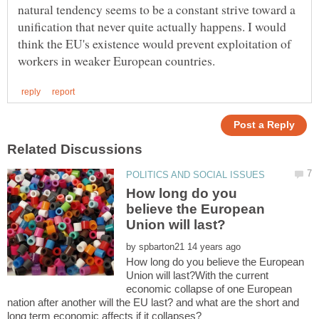
natural tendency seems to be a constant strive toward a
unification that never quite actually happens. I would
think the EU's existence would prevent exploitation of
How long do you
believe the European
by
How long do you believe the European
Union will last?With the current
economic collapse of one European
nation after another will the EU last? and what are the short and