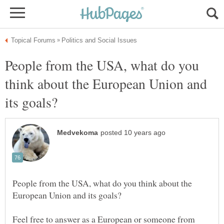
People from the USA, what do you
think about the European Union and
People from the USA, what do you think about the
Feel free to answer as a European or someone from