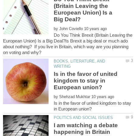
(Britain Leaving the
European Union) Is a
by
Do You Think Brexit (Britain Leaving the
European Union) Is a Big Deal?Is Brexit a big deal or much ado
about nothing? If you live in Britain, which way are you planning
BOOKS, LITERATURE, AND
Is in the favor of united
kingdom to stay in
by
Is in the favor of united kingdom to stay
I am watching a debate
happening in Britain