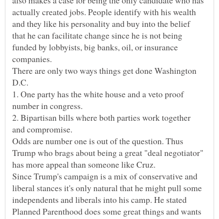
actually created jobs. People identify with his wealth
and they like his personality and buy into the belief
that he can facilitate change since he is not being
funded by lobbyists, big banks, oil, or insurance
There are only two ways things get done Washington
1. One party has the white house and a veto proof
2. Bipartisan bills where both parties work together
Odds are number one is out of the question. Thus
Trump who brags about being a great "deal negotiator"
Since Trump's campaign is a mix of conservative and
liberal stances it's only natural that he might pull some
independents and liberals into his camp. He stated
Planned Parenthood does some great things and wants