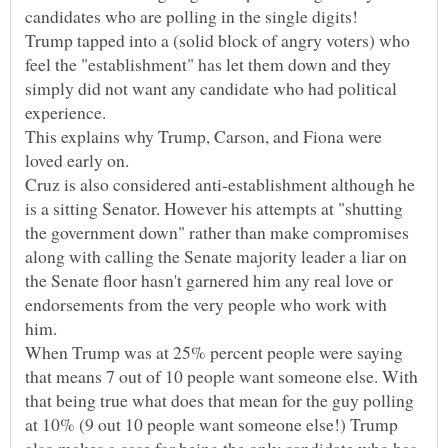
candidates who are polling in the single digits!
Trump tapped into a (solid block of angry voters) who
feel the "establishment" has let them down and they
simply did not want any candidate who had political
This explains why Trump, Carson, and Fiona were
loved early on.
Cruz is also considered anti-establishment although he
is a sitting Senator. However his attempts at "shutting
the government down" rather than make compromises
along with calling the Senate majority leader a liar on
the Senate floor hasn't garnered him any real love or
endorsements from the very people who work with
When Trump was at 25% percent people were saying
that means 7 out of 10 people want someone else. With
that being true what does that mean for the guy polling
at 10% (9 out 10 people want someone else!) Trump
also makes a case for being the only candidate who has