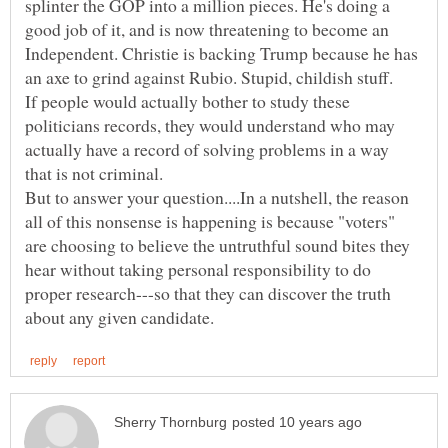
splinter the GOP into a million pieces. He's doing a
good job of it, and is now threatening to become an
Independent. Christie is backing Trump because he has
an axe to grind against Rubio. Stupid, childish stuff.
If people would actually bother to study these
politicians records, they would understand who may
actually have a record of solving problems in a way
But to answer your question....In a nutshell, the reason
all of this nonsense is happening is because "voters"
are choosing to believe the untruthful sound bites they
hear without taking personal responsibility to do
proper research---so that they can discover the truth