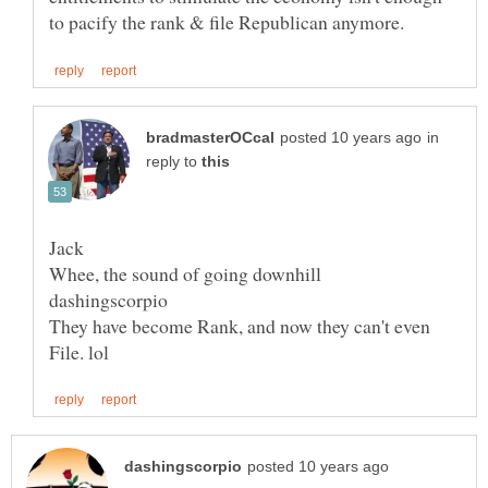
in
reply to
They have become Rank, and now they can't even