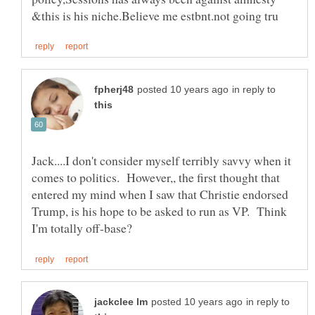
in reply to
Jack....I don't consider myself terribly savvy when it
comes to politics. However,, the first thought that
entered my mind when I saw that Christie endorsed
Trump, is his hope to be asked to run as VP. Think
in reply to