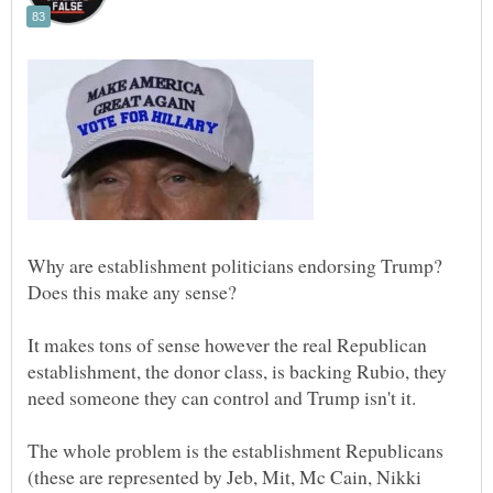
Why are establishment politicians endorsing Trump?
It makes tons of sense however the real Republican
establishment, the donor class, is backing Rubio, they
The whole problem is the establishment Republicans
(these are represented by Jeb, Mit, Mc Cain, Nikki