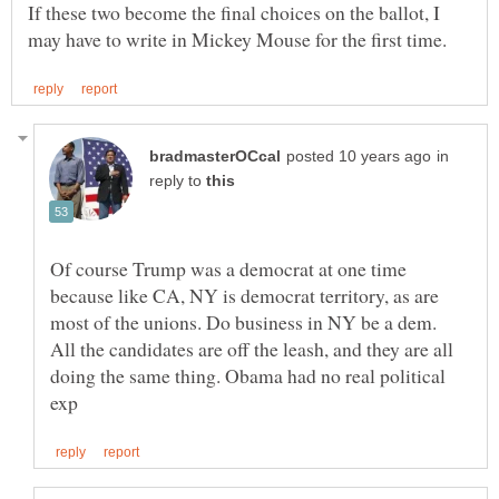
If these two become the final choices on the ballot, I
in
reply to
Of course Trump was a democrat at one time
because like CA, NY is democrat territory, as are
All the candidates are off the leash, and they are all
doing the same thing. Obama had no real political