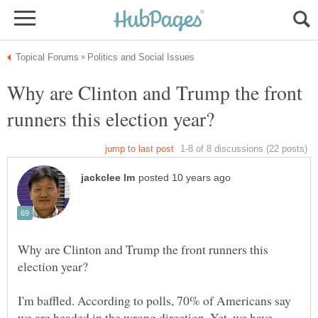
Why are Clinton and Trump the front
Why are Clinton and Trump the front runners this
I'm baffled. According to polls, 70% of Americans say
we are headed in the wrong direction. Yet, we have