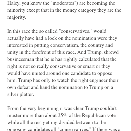
Haley, you know the "moderates") are becoming the
minority except that in the money category they are the
In this race the so called "conservatives," would
actually have had a lock on the nomination were they
interested in putting conservatism, the country and
unity in the forefront of this race. And Trump, shrewd
businessman that he is has rightly calculated that the
right is not so really conservative or smart or they
would have united around one candidate to oppose
him. Trump has only to watch the right engineer their
own defeat and hand the nomination to Trump on a
silver platter.
From the very beginning it was clear Trump couldn't
muster more than about 35% of the Republican vote
while all the rest getting divided between to the
opposing candidates all "conservatives." If there was a