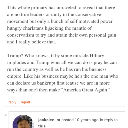
This whole primary has unraveled to reveal that there
are no true leaders or unity in the conservative
movement but only a bunch of self motivated power
hungry charlatans hijacking the mantle of
conservatism to try and attain their own personal gain
and I really believe that.
Trump? Who knows, if by some miracle Hiliary
implodes and Trump wins all we can do is pray he can
run the country as well as he has run his business
empire. Like his business maybe he's the one man who
can declare us bankrupt first (cause we are in more
in reply to