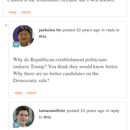
in reply to
Why do Republican establishment politicians
endorse Trump? You think they would know better.
Why there are no better candidates on the
in reply
to