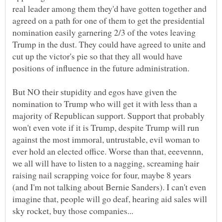
real leader among them they'd have gotten together and
agreed on a path for one of them to get the presidential
nomination easily garnering 2/3 of the votes leaving
Trump in the dust. They could have agreed to unite and
cut up the victor's pie so that they all would have
But NO their stupidity and egos have given the
nomination to Trump who will get it with less than a
majority of Republican support. Support that probably
won't even vote if it is Trump, despite Trump will run
against the most immoral, untrustable, evil woman to
ever hold an elected office. Worse than that, eeevennn,
we all will have to listen to a nagging, screaming hair
raising nail scrapping voice for four, maybe 8 years
(and I'm not talking about Bernie Sanders). I can't even
imagine that, people will go deaf, hearing aid sales will
sky rocket, buy those companies...