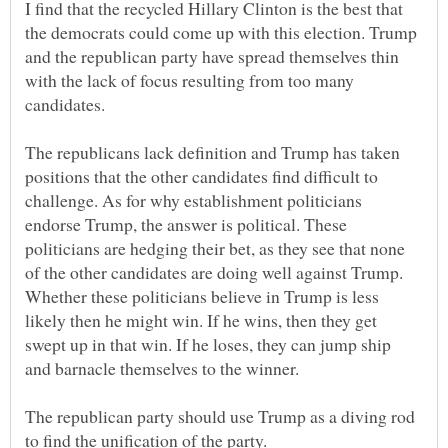
I find that the recycled Hillary Clinton is the best that
the democrats could come up with this election. Trump
and the republican party have spread themselves thin
with the lack of focus resulting from too many
candidates.
The republicans lack definition and Trump has taken
positions that the other candidates find difficult to
challenge. As for why establishment politicians
endorse Trump, the answer is political. These
politicians are hedging their bet, as they see that none
of the other candidates are doing well against Trump.
Whether these politicians believe in Trump is less
likely then he might win. If he wins, then they get
swept up in that win. If he loses, they can jump ship
The republican party should use Trump as a diving rod
to find the unification of the party.