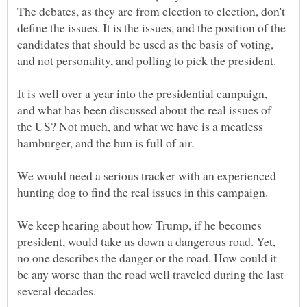
The debates, as they are from election to election, don't
define the issues. It is the issues, and the position of the
candidates that should be used as the basis of voting,
It is well over a year into the presidential campaign,
and what has been discussed about the real issues of
the US? Not much, and what we have is a meatless
We would need a serious tracker with an experienced
We keep hearing about how Trump, if he becomes
president, would take us down a dangerous road. Yet,
no one describes the danger or the road. How could it
be any worse than the road well traveled during the last