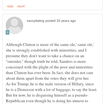
Although Clinton is more of the same ole,' same ole,'
she is strongly established with minorities, and I
presume they don't want to take a chance on an
"outsider," though truth be told, Sanders is more
concerned with the plight of the poor and minorities
than Clinton has ever been. In fact, she does not care
As for Trump, he is the male version of Hillary, since
he is a Democrat with a lot of baggage, to say the least.
Republican even though he is doing his utmost to