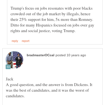
Trump's focus on jobs resonates with poor blacks
crowded out of the job market by illegals, hence
their 25% support for him, 5x more than Romney.
Ditto for many Hispanics focused on jobs over gay
A good question, and the answer is from Dickens. It
was the best of candidates, and it was the worst of