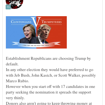
Establishment Republicans are choosing Trump by
default.
In any other election they would have preferred to go
with Jeb Bush, John Kasich, or Scott Walker, possibly
However when you start off with 17 candidates in one
party seeking the nomination it spreads the support
very thinly.
Donors also aren't going to keep throwing money at