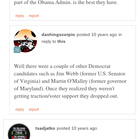
in
reply to
Well there were a couple of other Democrat
candidates such as Jim Webb (former U.S. Senator
of Virginia) and Martin O'Malley (former governor
of Maryland). Once they realized they weren't