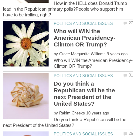
How in the HELL does Donald Trump
lead in the Republican primary polls?People who support him
Who will WIN the
American Presidency-
by
Who will WIN the American Presidency-
Do you think a
Republican will be the
next President of the
by
Do you think a Republican will be the