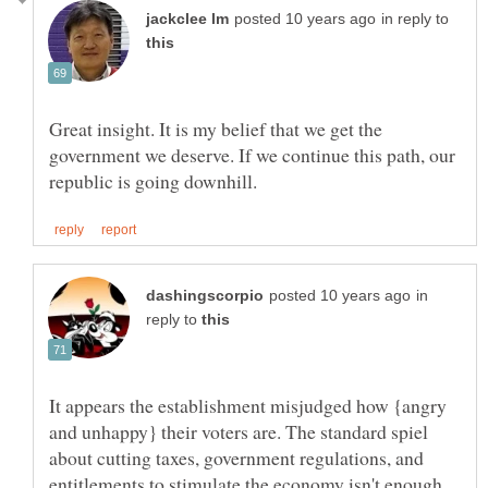
in reply to
Great insight. It is my belief that we get the
government we deserve. If we continue this path, our
in
reply to
It appears the establishment misjudged how {angry
and unhappy} their voters are. The standard spiel
about cutting taxes, government regulations, and
entitlements to stimulate the economy isn't enough