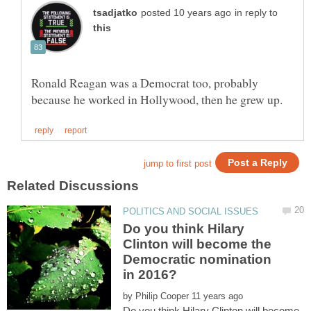
in reply to
Ronald Reagan was a Democrat too, probably
Do you think Hilary
Clinton will become the
Democratic nomination
by
Do you think Hilary Clinton will become