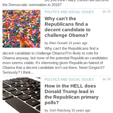
Why can't the
Republicans find a
decent candidate to
by
Why can't the Republicans find a
decent candidate to challenge Obama?I'm likely to vote for
Obama anyway, but none of the potential Republican candidates
even seems viable. It's interesting given Republican hatred of
Obama that a decent candidate isn't out there. Newt Gingrich?
How in the HELL does
Donald Trump lead in
the Republican primary
by