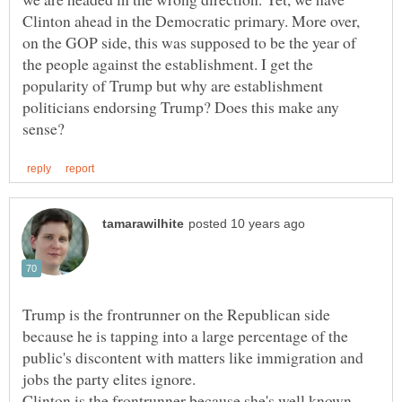
Clinton ahead in the Democratic primary. More over,
on the GOP side, this was supposed to be the year of
the people against the establishment. I get the
popularity of Trump but why are establishment
politicians endorsing Trump? Does this make any
Trump is the frontrunner on the Republican side
because he is tapping into a large percentage of the
public's discontent with matters like immigration and
jobs the party elites ignore.