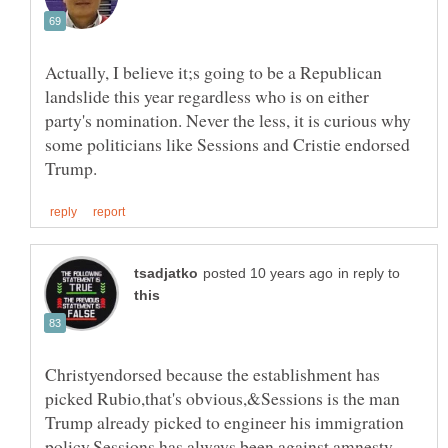
Actually, I believe it;s going to be a Republican
landslide this year regardless who is on either
party's nomination. Never the less, it is curious why
some politicians like Sessions and Cristie endorsed
in reply to
Christyendorsed because the establishment has
picked Rubio,that's obvious,&Sessions is the man
Trump already picked to engineer his immigration
policy,Sessions has always been against amnesty