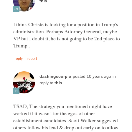
I think Christe is looking for a position in Trump's
administration. Perhaps Attorney General, maybe
VP but I doubt it, he is not going to be 2nd place to
in
reply to
TSAD, The strategy you mentioned might have
worked if it wasn't for the egos of other
establishment candidates. Scott Walker suggested
others follow his lead & drop out early on to allow