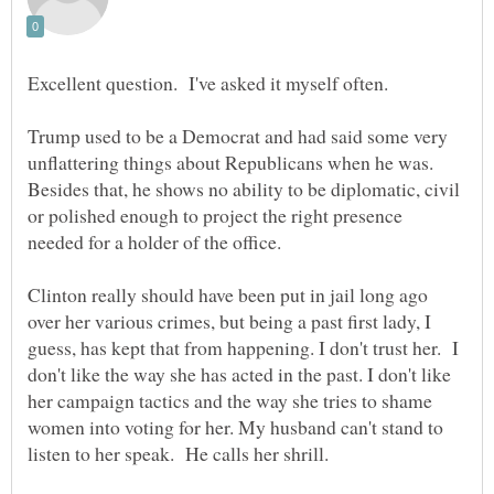
Excellent question. I've asked it myself often.
Trump used to be a Democrat and had said some very
unflattering things about Republicans when he was.
Besides that, he shows no ability to be diplomatic, civil
or polished enough to project the right presence
needed for a holder of the office.
Clinton really should have been put in jail long ago
over her various crimes, but being a past first lady, I
guess, has kept that from happening. I don't trust her. I
don't like the way she has acted in the past. I don't like
her campaign tactics and the way she tries to shame
women into voting for her. My husband can't stand to
listen to her speak. He calls her shrill.