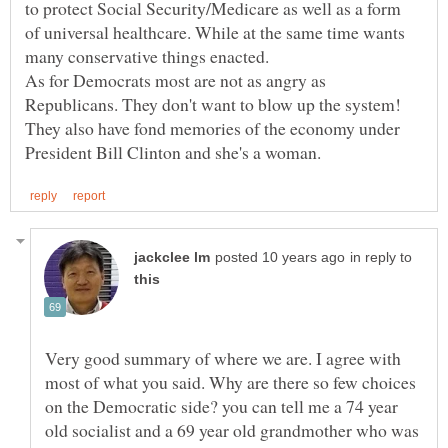
to protect Social Security/Medicare as well as a form
of universal healthcare. While at the same time wants
As for Democrats most are not as angry as
Republicans. They don't want to blow up the system!
They also have fond memories of the economy under
in reply to
Very good summary of where we are. I agree with
most of what you said. Why are there so few choices
on the Democratic side? you can tell me a 74 year
old socialist and a 69 year old grandmother who was