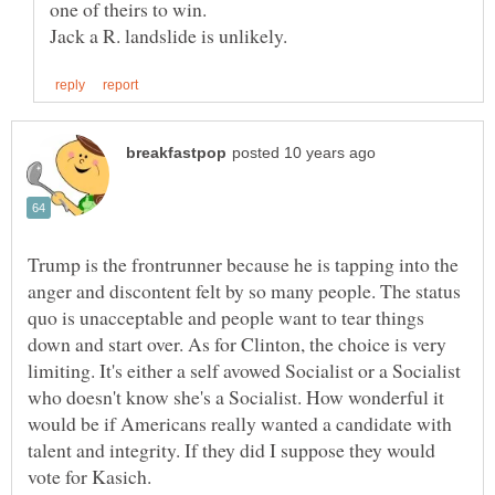
Trump is the frontrunner because he is tapping into the
anger and discontent felt by so many people. The status
quo is unacceptable and people want to tear things
down and start over. As for Clinton, the choice is very
limiting. It's either a self avowed Socialist or a Socialist
who doesn't know she's a Socialist. How wonderful it
would be if Americans really wanted a candidate with
talent and integrity. If they did I suppose they would