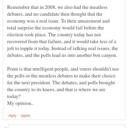
Remember that in 2008, we also had the meatless
debates, and no candidate then thought that the
economy was a real issue. To their amazement and
total surprise the economy would fail before the
election took place. The country today has not
recovered from that failure, and it would take less of a
jolt to topple it today. Instead of talking real issues, the
debates, and the polls lead us into another box canyon.
Point is that intelligent people, and voters shouldn't use
the polls or the meatless debates to make their choice
for the next president. The debates, and polls brought
the country to its knees, and that is where we are
today?