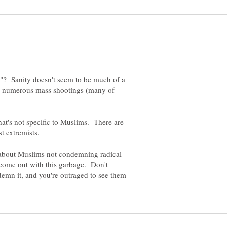
e"? Sanity doesn't seem to be much of a
he numerous mass shootings (many of
t's not specific to Muslims. There are
st extremists.
in about Muslims not condemning radical
come out with this garbage. Don't
emn it, and you're outraged to see them