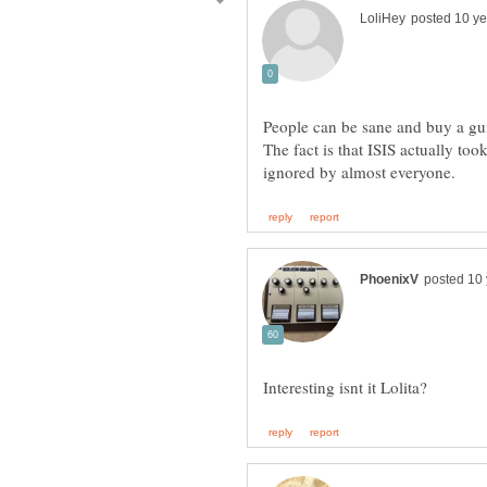
People can be sane and buy a gun
The fact is that ISIS actually took