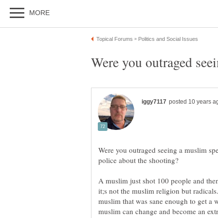
Were you outraged seeing a muslim spea
A muslim just shot 100 people and the
it;s not the muslim religion but radica
muslim that was sane enough to get a w