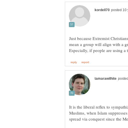
Just because Extremist Christian
mean a group will align with a g
It is the liberal reflex to sympa
Muslims, when Islam suppresses 