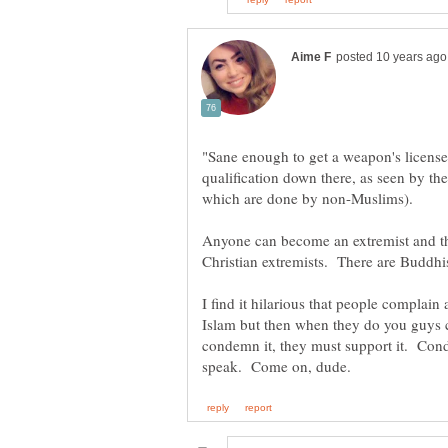
"Sane enough to get a weapon's licens
qualification down there, as seen by t
which are done by non-Muslims).
Anyone can become an extremist and tha
Christian extremists. There are Buddhi
I find it hilarious that people compla
Islam but then when they do you guys 
condemn it, they must support it. Cond