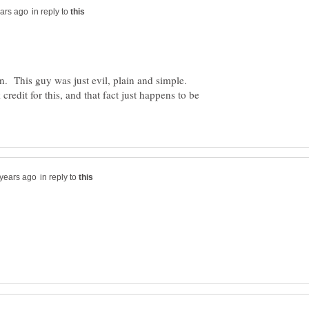
in reply to
. This guy was just evil, plain and simple.
 credit for this, and that fact just happens to be
in reply to