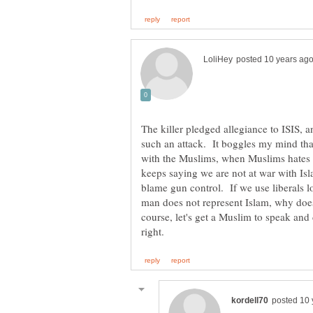
The killer pledged allegiance to ISIS, 
such an attack. It boggles my mind t
with the Muslims, when Muslims hates 
keeps saying we are not at war with Isl
blame gun control. If we use liberals l
man does not represent Islam, why doe
course, let's get a Muslim to speak and