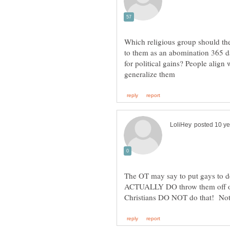
Which religious group should the
to them as an abomination 365 da
for political gains? People align
The OT may say to put gays to de
ACTUALLY DO throw them off of 