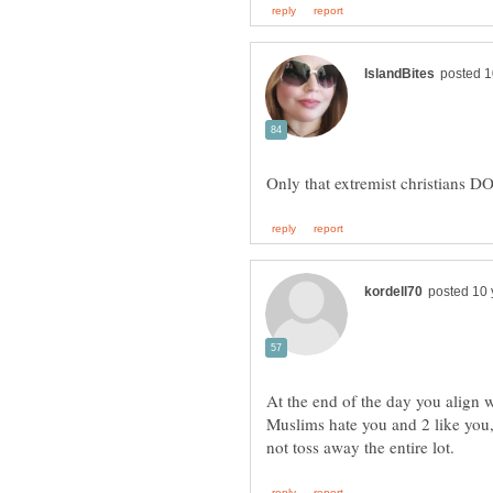
At the end of the day you align 
Muslims hate you and 2 like you, 