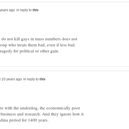
in reply to
s do not kill gays in mass numbers does not
roup who treats them bad, even if less bad.
in reply to
thize with the underdog, the economically poor
business and research. And they ignore how it