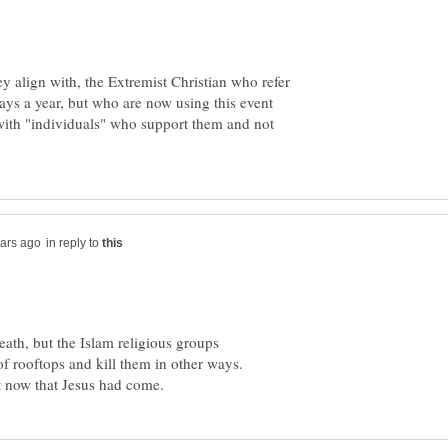
y align with, the Extremist Christian who refer
ys a year, but who are now using this event
 with "individuals" who support them and not
in reply to
ath, but the Islam religious groups
rooftops and kill them in other ways.