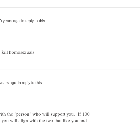
in reply to
in reply to
with the "person" who will support you. If 100
you will align with the two that like you and