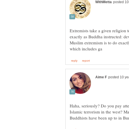
Extremists take a given religion 
exactly as Buddha instructed: de
Muslim extremism is to do exact
Haha, seriously? Do you pay atte
Islamic terrorism in the west? M