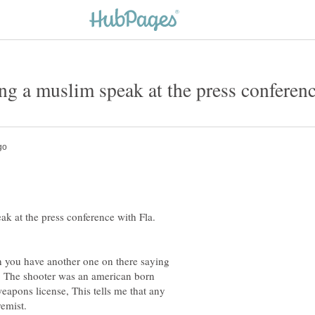
k at the press conference with Fla.
n you have another one on there saying
ls. The shooter was an american born
eapons license, This tells me that any