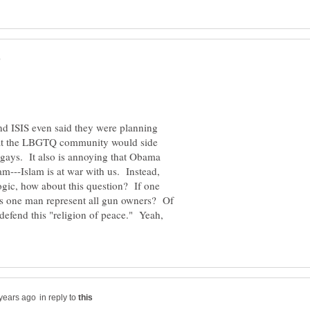
and ISIS even said they were planning
hat the LBGTQ community would side
gays. It also is annoying that Obama
am---Islam is at war with us. Instead,
ogic, how about this question? If one
s one man represent all gun owners? Of
 defend this "religion of peace." Yeah,
in reply to