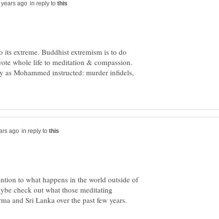
in reply to
to its extreme. Buddhist extremism is to do
vote whole life to meditation & compassion.
ly as Mohammed instructed: murder infidels,
in reply to
ntion to what happens in the world outside of
aybe check out what those meditating