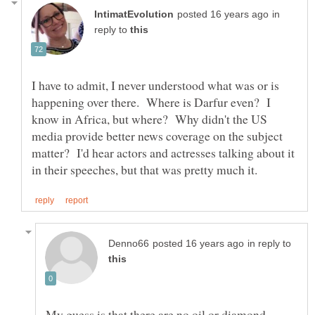
in
reply to
I have to admit, I never understood what was or is
happening over there. Where is Darfur even? I
know in Africa, but where? Why didn't the US
media provide better news coverage on the subject
matter? I'd hear actors and actresses talking about it
in reply to
My guess is that there are no oil or diamond