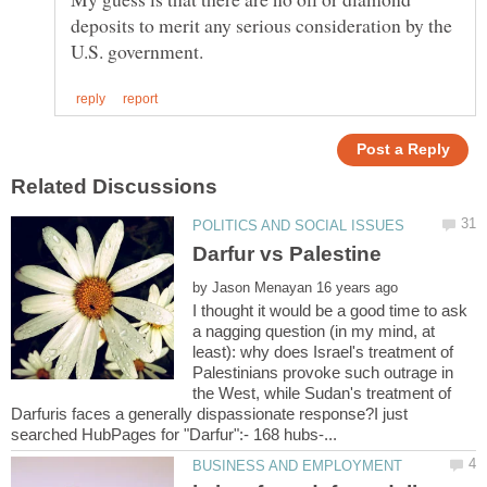
deposits to merit any serious consideration by the
by
I thought it would be a good time to ask
a nagging question (in my mind, at
least): why does Israel's treatment of
Palestinians provoke such outrage in
the West, while Sudan's treatment of
Darfuris faces a generally dispassionate response?I just