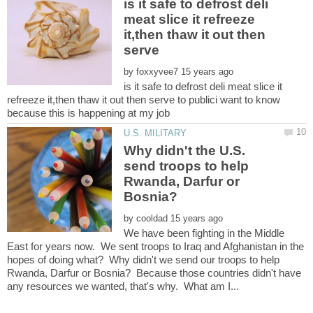
is it safe to defrost deli
meat slice it refreeze
it,then thaw it out then
by
is it safe to defrost deli meat slice it
refreeze it,then thaw it out then serve to publici want to know
Why didn't the U.S.
send troops to help
Rwanda, Darfur or
by
We have been fighting in the Middle
East for years now. We sent troops to Iraq and Afghanistan in the
hopes of doing what? Why didn't we send our troops to help
Rwanda, Darfur or Bosnia? Because those countries didn't have