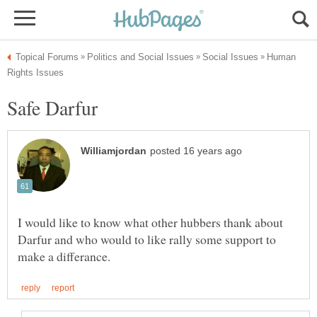
Human
I would like to know what other hubbers thank about
Darfur and who would to like rally some support to