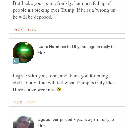
But I take your point, frankly, I am just fed up of
people nit picking over Trump. If he is a 'wrong un'
in reply to
I agree with you, John, and thank you for being
civil. Only time will tell what Trump is truly like.
Have a nice weekend
in reply to