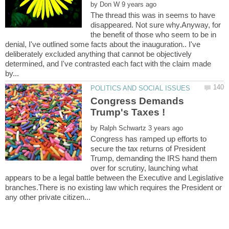
by
The thread this was in seems to have
disappeared. Not sure why.Anyway, for
the benefit of those who seem to be in
denial, I've outlined some facts about the inauguration.. I've
deliberately excluded anything that cannot be objectively
determined, and I've contrasted each fact with the claim made
Congress Demands
by
Congress has ramped up efforts to
secure the tax returns of President
Trump, demanding the IRS hand them
over for scrutiny, launching what
appears to be a legal battle between the Executive and Legislative
branches.There is no existing law which requires the President or