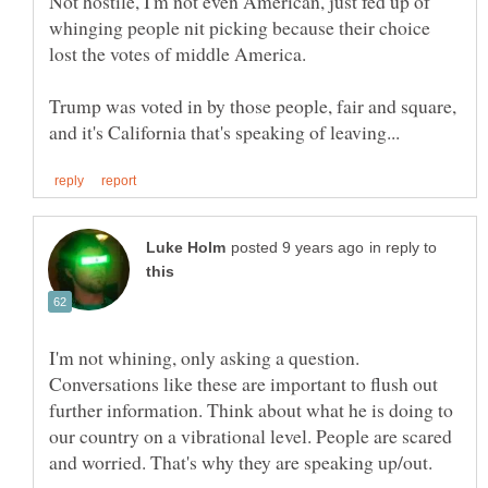
Not hostile, I'm not even American, just fed up of
whinging people nit picking because their choice
Trump was voted in by those people, fair and square,
in reply to
I'm not whining, only asking a question.
Conversations like these are important to flush out
further information. Think about what he is doing to
our country on a vibrational level. People are scared