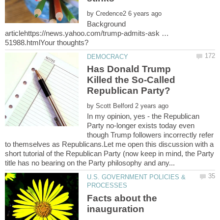
by
Background
articlehttps://news.yahoo.com/trump-admits-ask …
Has Donald Trump
Killed the So-Called
by
In my opinion, yes - the Republican
Party no-longer exists today even
though Trump followers incorrectly refer
to themselves as Republicans.Let me open this discussion with a
short tutorial of the Republican Party (now keep in mind, the Party
U.S. GOVERNMENT POLICIES &
Facts about the