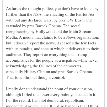
As far as the thought police, you don't have to look any
further than the NSA, the enacting of the Patriot Act
with out any declared wars, by pres GW Bush, and
extended by pres Barack Obama. The social
reengineering by Hollywood and the Main Stream
Media. A media that claims to be a News organization,
but it doesn't report the news, it season's the few facts
with its pundits, and tone in which it delivers it to their
audience. They report on everything that Trump
accomplishes for the people as a negative, while never
acknowledging the failures of the democrats,
especially Hillary Clinton and pres Barack Obama.
I really don't understand the point of your question,
although I tried to answer every point you stated in it.
For the record, I am not democrat, republican,
independent or any label. It just so happens that I think