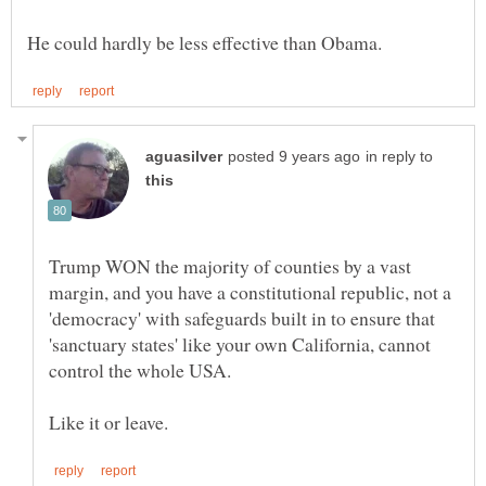
in reply to
Trump WON the majority of counties by a vast
margin, and you have a constitutional republic, not a
'democracy' with safeguards built in to ensure that
'sanctuary states' like your own California, cannot
control the whole USA.