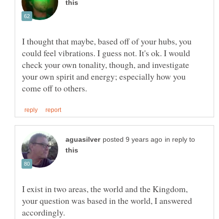
I thought that maybe, based off of your hubs, you
could feel vibrations. I guess not. It's ok. I would
check your own tonality, though, and investigate
your own spirit and energy; especially how you
in reply to
I exist in two areas, the world and the Kingdom,
your question was based in the world, I answered