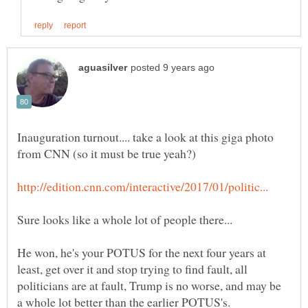
Inauguration turnout.... take a look at this giga photo
He won, he's your POTUS for the next four years at
least, get over it and stop trying to find fault, all
politicians are at fault, Trump is no worse, and may be