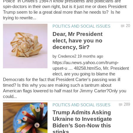
Police" in Orwell's 1984?I know presidents and politicians are
spin-doctors in their own right, but is it just me or does President
Trump seem to lie a great deal more than he needs to? Is he
Dear, Mr President
elect, have you no
by
upset-u … 48258.htmlSo, Mr. President
elect, are you going to blame the
Democrats for the fact that President Carter's passing was ill
timed? Is this why you are making such a tantrum about
American flags lowered to half mast for Jimmy Carter?Only you
Trump Admits Asking
Ukraine to Investigate
Biden’s Son-Now this