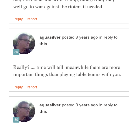
in reply to
Really?..... time will tell, meanwhile there are more
in reply to