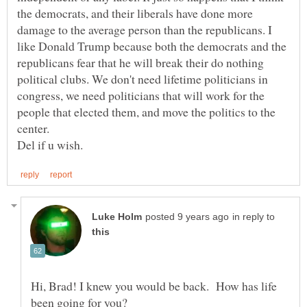
the democrats, and their liberals have done more
damage to the average person than the republicans. I
like Donald Trump because both the democrats and the
republicans fear that he will break their do nothing
political clubs. We don't need lifetime politicians in
congress, we need politicians that will work for the
people that elected them, and move the politics to the
center.
in reply to
Hi, Brad! I knew you would be back. How has life