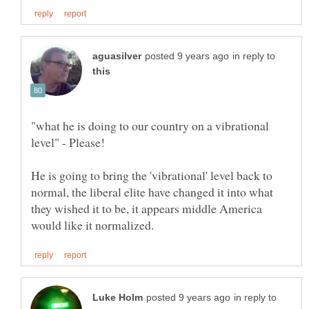
in reply to
"what he is doing to our country on a vibrational
He is going to bring the 'vibrational' level back to
normal, the liberal elite have changed it into what
they wished it to be, it appears middle America
in reply to