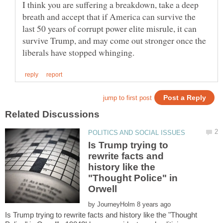
I think you are suffering a breakdown, take a deep
breath and accept that if America can survive the
last 50 years of corrupt power elite misrule, it can
survive Trump, and may come out stronger once the
Is Trump trying to
rewrite facts and
history like the
"Thought Police" in
by
Is Trump trying to rewrite facts and history like the "Thought