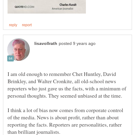
I am old enough to remember Chet Huntley, David
Brinkley, and Walter Cronkite, all old-school news
reporters who just gave us the facts, with a minimum of
I think a lot of bias now comes from corporate control
of the media. News is about profit, rather than about
reporting the facts. Reporters are personalities, rather
than brilliant journalists.