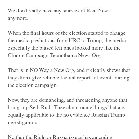
We don't really have any sources of Real News
anymore.
When the final hours of the election started to change
the media predictions from HRC to Trump, the media
especially the biased left ones looked more like the
Clinton Campaign Team than a News Org.
That is in NO Way a New Org, and it clearly shows that
they didn't give reliable factual reports of events during
Now, they are demanding, and threatening anyone that
brings up Seth Rich. They claim many things that are
equally applicable to the no evidence Russian Trump
investigation.
Neither the Rich, or Russia issues has an ending