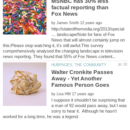
MSNBC has 30% less
factual reporting than
by
http://stateofthemedia.org/2013/special
… landscape/Note for fans of Fox
News that will almost certainly jump on
this:Please stop watching it, it's still awful.This survey
comprehensively analysed the changing landscape in television
Walter Cronkite Passes
Away - Yet Another
by
I suppose it shouldn't be surprising that
a man of 92 would pass away, but I was
sorry to hear it. Although he hasn't