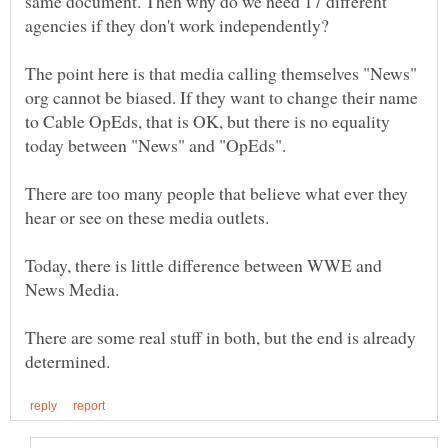
same document. Then why do we need 17 different
The point here is that media calling themselves "News"
org cannot be biased. If they want to change their name
to Cable OpEds, that is OK, but there is no equality
There are too many people that believe what ever they
Today, there is little difference between WWE and
There are some real stuff in both, but the end is already