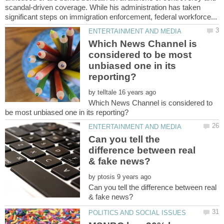
scandal-driven coverage. While his administration has taken
Which News Channel is
considered to be most
unbiased one in its
by
Which News Channel is considered to
Can you tell the
difference between real
by
Can you tell the difference between real