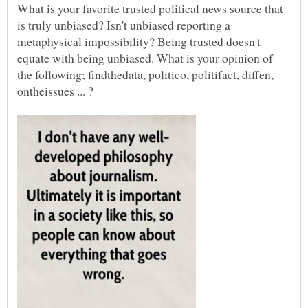
What is your favorite trusted political news source that
is truly unbiased? Isn't unbiased reporting a
metaphysical impossibility? Being trusted doesn't
equate with being unbiased. What is your opinion of
the following; findthedata, politico, politifact, diffen,