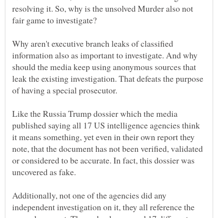
resolving it. So, why is the unsolved Murder also not
Why aren't executive branch leaks of classified
information also as important to investigate. And why
should the media keep using anonymous sources that
leak the existing investigation. That defeats the purpose
of having a special prosecutor.
Like the Russia Trump dossier which the media
published saying all 17 US intelligence agencies think
it means something, yet even in their own report they
note, that the document has not been verified, validated
or considered to be accurate. In fact, this dossier was
Additionally, not one of the agencies did any
independent investigation on it, they all reference the