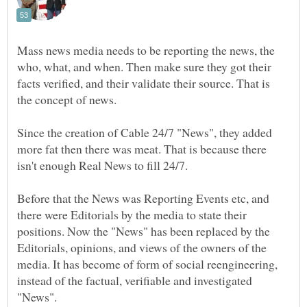
Mass news media needs to be reporting the news, the
who, what, and when. Then make sure they got their
facts verified, and their validate their source. That is
Since the creation of Cable 24/7 "News", they added
more fat then there was meat. That is because there
Before that the News was Reporting Events etc, and
there were Editorials by the media to state their
positions. Now the "News" has been replaced by the
Editorials, opinions, and views of the owners of the
media. It has become of form of social reengineering,
instead of the factual, verifiable and investigated