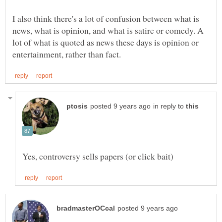
I also think there's a lot of confusion between what is
news, what is opinion, and what is satire or comedy. A
lot of what is quoted as news these days is opinion or
in reply to