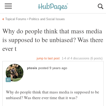
Why do people think that mass media
is supposed to be unbiased? Was there
Why do people think that mass media is supposed to be