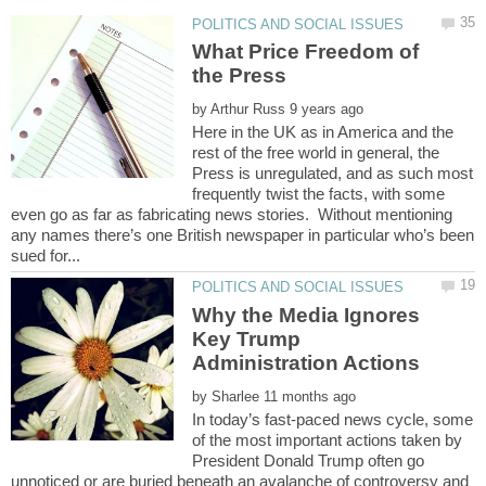
What Price Freedom of
by
Here in the UK as in America and the
rest of the free world in general, the
Press is unregulated, and as such most
frequently twist the facts, with some
even go as far as fabricating news stories. Without mentioning
any names there’s one British newspaper in particular who’s been
Why the Media Ignores
Key Trump
by
In today’s fast-paced news cycle, some
of the most important actions taken by
President Donald Trump often go
unnoticed or are buried beneath an avalanche of controversy and