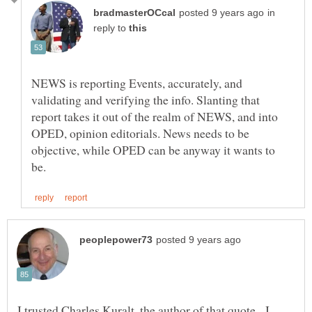
in
reply to
NEWS is reporting Events, accurately, and
validating and verifying the info. Slanting that
report takes it out of the realm of NEWS, and into
OPED, opinion editorials. News needs to be
objective, while OPED can be anyway it wants to
I trusted Charles Kuralt, the author of that quote. I