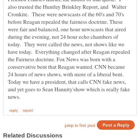
also trusted the Huntley Brinkley Report, and Walter
Cronkite. These were newscasts of the 60's and 70's
before Reagan repealed the fairness doctrine. These
were fair and balanced, one hour newscasts that aired
during the evening, not 24 hour echo chambers of
today. They were called the news, not shows like we
have today. Everything changed after Reagan repealed
the Fairness doctrine. Fox News was born with a
conservative bent that Reagan wanted. CNN became
24 hours of news shows, with more of a liberal bent.
Today we have a president, that calls CNN fake news,
and yet goes to Sean Hannity'show which is really fake