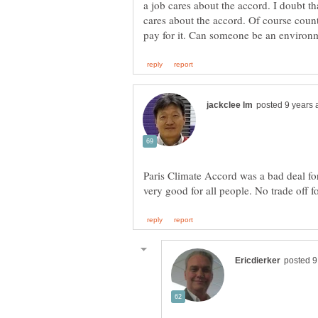
a job cares about the accord. I doubt tha
cares about the accord. Of course count
Paris Climate Accord was a bad deal fo