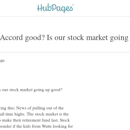
Is our stock market going up good?
ing this; News of pulling out of the
all time highs. The stock market is the
o make their retirement fund last. Stock
onder if the kids from Watts looking for