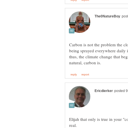
Carbon is not the problem the cl
being sprayed everywhere daily is
thus, the climate change that beg
Elijah that only is true in your 