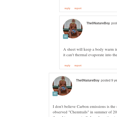
A sheet will keep a body warm in
I don't believe Carbon emissions is the 
observed "Chemtrails" in summer of 2