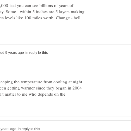
000 feet you can see billions of years of
y. Some - within 5 inches are 5 layers making
ea levels like 100 miles worth. Change - hell
in reply to
eeping the temperature from cooling at night
 been getting warmer since they began in 2004
n't matter to me who depends on the
in reply to