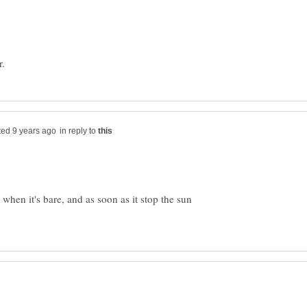
in reply to
 when it's bare, and as soon as it stop the sun