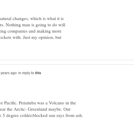
natural changes, which is what it is
ars. Nothing man is going to do will
 fining companies and making more
 pockets with. Just my opinion, but
in reply to
ve Pacific. Penatuba was a Volcano in the
 near the Arctic- Greenland maybe. Our
 5 degree colder,blocked sun rays from ash.