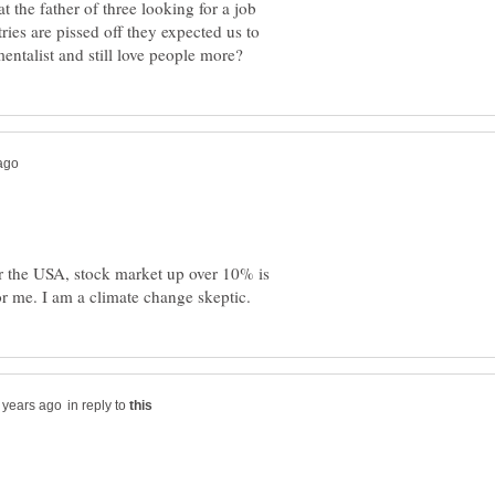
t the father of three looking for a job
ries are pissed off they expected us to
r the USA, stock market up over 10% is
in reply to