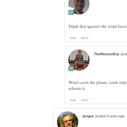
Wind cools the plants, earth only