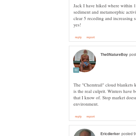
Jack I have hiked where within 1,
sediment and metamorphic activit
clear 5 receding and increasing s
The "Chemtrail" cloud blankets k
is the real culprit. Winters have
that I know of. Stop market does