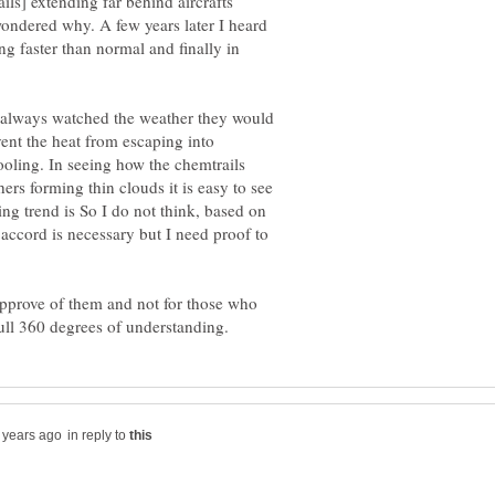
ils] extending far behind aircrafts
wondered why. A few years later I heard
g faster than normal and finally in
t always watched the weather they would
vent the heat from escaping into
oling. In seeing how the chemtrails
ers forming thin clouds it is easy to see
g trend is So I do not think, based on
 accord is necessary but I need proof to
approve of them and not for those who
in reply to