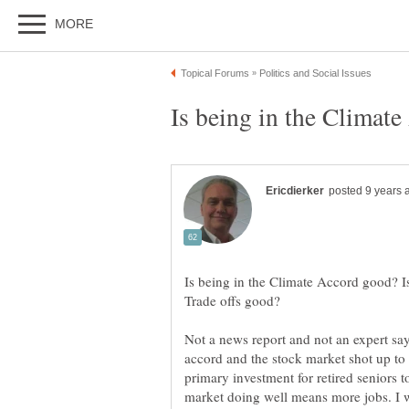
Is being in the Climate Accord good? 
Not a news report and not an expert say
accord and the stock market shot up to 
primary investment for retired seniors t
market doing well means more jobs. I w