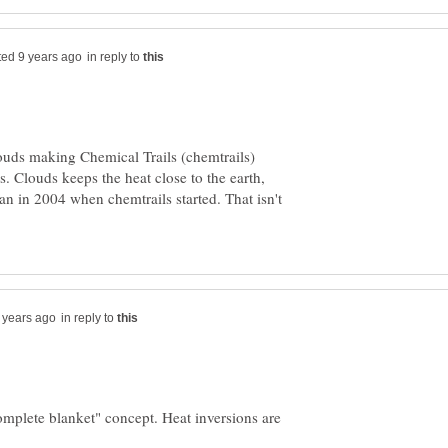
in reply to
ouds making Chemical Trails (chemtrails)
. Clouds keeps the heat close to the earth,
an in 2004 when chemtrails started. That isn't
in reply to
"complete blanket" concept. Heat inversions are