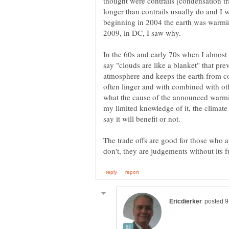
thought were contrails [condensation tra
longer than contrails usually do and I 
beginning in 2004 the earth was warmin
2009, in DC, I saw why.
In the 60s and early 70s when I almos
say "clouds are like a blanket" that pre
atmosphere and keeps the earth from co
often linger and with combined with oth
what the cause of the announced warmin
my limited knowledge of it, the climate
say it will benefit or not.
The trade offs are good for those who 