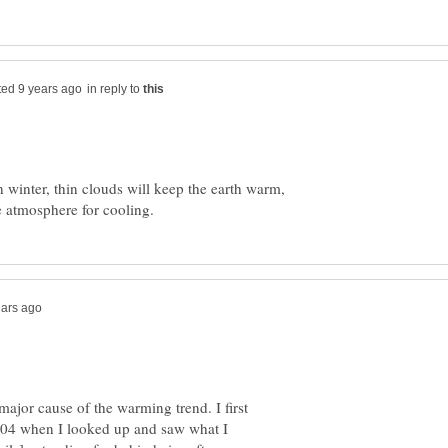
in reply to
 winter, thin clouds will keep the earth warm,
major cause of the warming trend. I first
004 when I looked up and saw what I