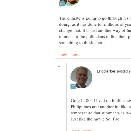
The climate is going to go through it's 
doing, as it has done for millions of ye
change that. It is just another way of
monies for the politicians to line their
Greg In 80" I lived on bluffs abo
Philippines and another hit like
temperature that summer was Ave