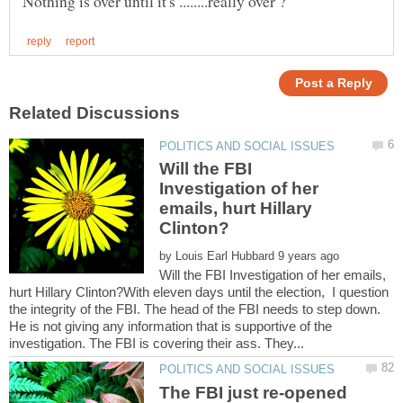
Will the FBI
Investigation of her
emails, hurt Hillary
by
Will the FBI Investigation of her emails,
hurt Hillary Clinton?With eleven days until the election, I question
the integrity of the FBI. The head of the FBI needs to step down.
He is not giving any information that is supportive of the
The FBI just re-opened