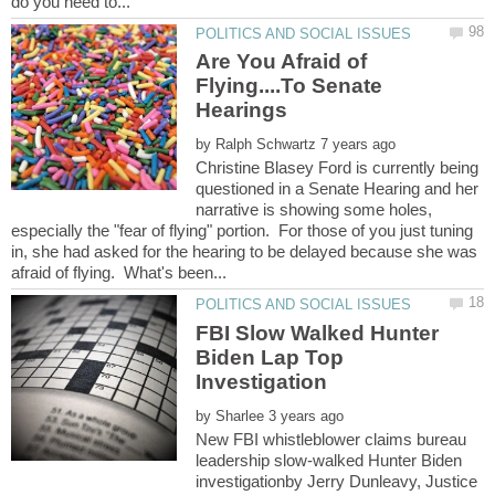
Are You Afraid of
Flying....To Senate
by
Christine Blasey Ford is currently being
questioned in a Senate Hearing and her
narrative is showing some holes,
especially the "fear of flying" portion. For those of you just tuning
in, she had asked for the hearing to be delayed because she was
FBI Slow Walked Hunter
Biden Lap Top
by
New FBI whistleblower claims bureau
leadership slow-walked Hunter Biden
investigationby Jerry Dunleavy, Justice