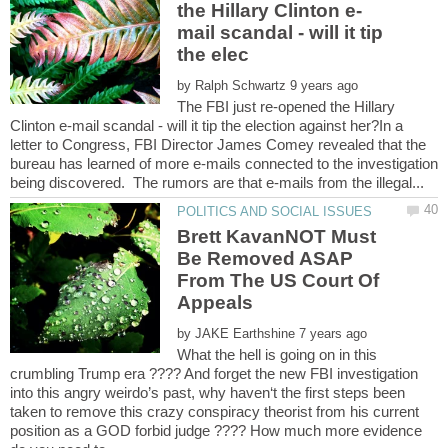
mail scandal - will it tip
by
The FBI just re-opened the Hillary
Clinton e-mail scandal - will it tip the election against her?In a
letter to Congress, FBI Director James Comey revealed that the
bureau has learned of more e-mails connected to the investigation
Brett KavanNOT Must
Be Removed ASAP
From The US Court Of
by
What the hell is going on in this
crumbling Trump era ???? And forget the new FBI investigation
into this angry weirdo’s past, why haven‘t the first steps been
taken to remove this crazy conspiracy theorist from his current
position as a GOD forbid judge ???? How much more evidence