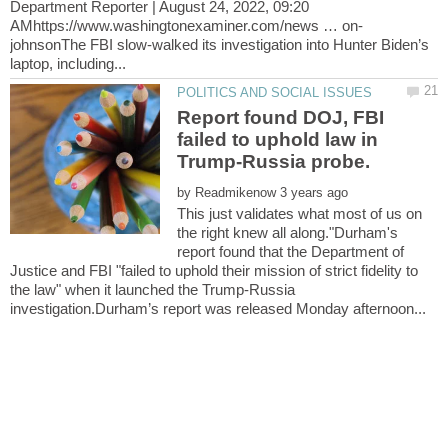
Department Reporter | August 24, 2022, 09:20
johnsonThe FBI slow-walked its investigation into Hunter Biden’s
Report found DOJ, FBI
failed to uphold law in
Trump-Russia probe.
by
This just validates what most of us on
the right knew all along."Durham's
report found that the Department of
Justice and FBI "failed to uphold their mission of strict fidelity to
the law" when it launched the Trump-Russia