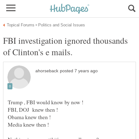
FBI investigation ignored thousands
of Clinton's e mails.