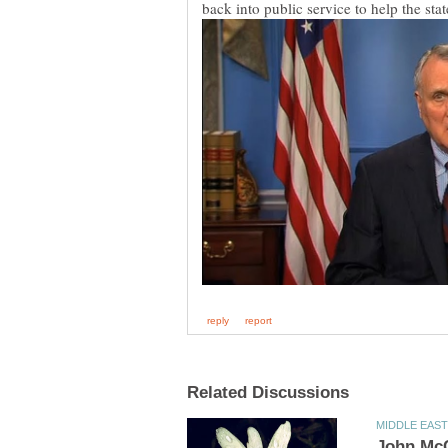
back into public service to help the sta