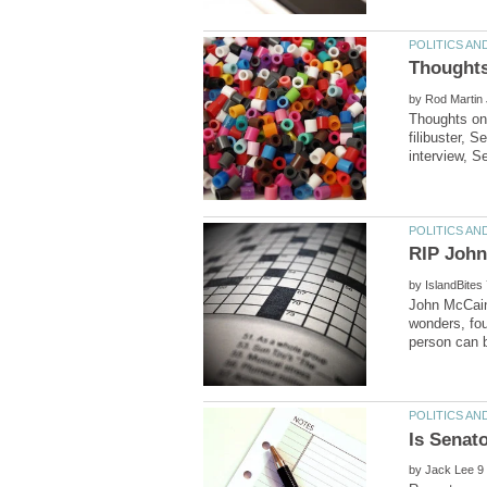
by
Thoughts on 
filibuster, 
by
John McCain,
wonders, fou
by