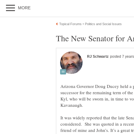
Arizona Governor Doug Ducey held a p
successor for the remaining term of the
Kyl, who will be sworn in, in time to
It was widely reported that the late S
considered. She was quoted in a recent 
friend of mine and John’s. It’s a great t