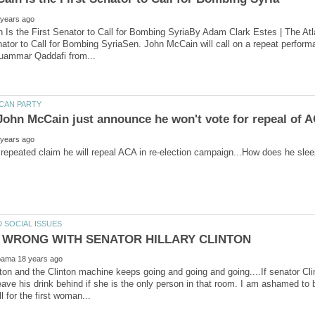
Is the First Senator to Call for Bombing SyriaBy Adam Clark Estes | The At
nator to Call for Bombing SyriaSen. John McCain will call on a repeat performan
r repeated claim he will repeal ACA in re-election campaign...How does he slee
ton and the Clinton machine keeps going and going and going....If senator C
eave his drink behind if she is the only person in that room. I am ashamed to