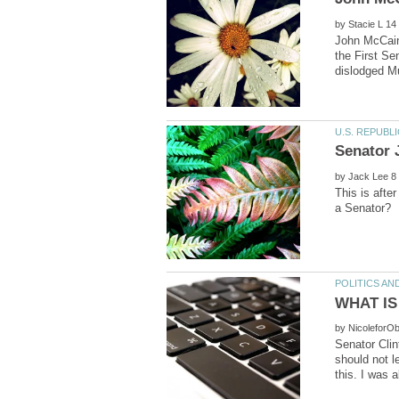
by
John McCain 
the First Se
by
This is afte
by
Senator Clin
should not l