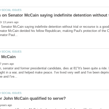
Senator McCain saying indefinite detention without trial or recourse is a goo
Senator McCain derided his fellow Republican, making Paul's protection of the C
 senator and former presidential candidate, dies at 81"It's been quite a ride
ght in a war, and helped make peace. I've lived very well and I've been deprive