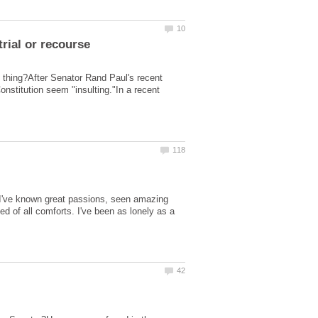
d thing?After Senator Rand Paul's recent
onstitution seem "insulting."In a recent
. I've known great passions, seen amazing
d of all comforts. I've been as lonely as a