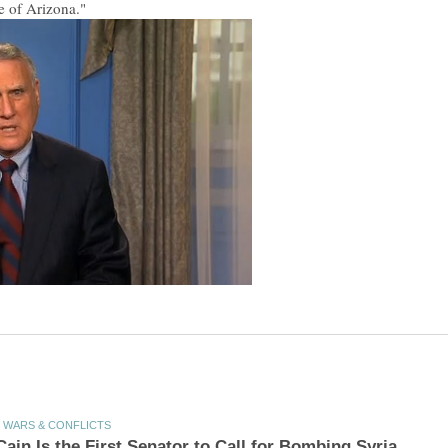
te of Arizona."