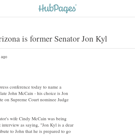
ress conference today to name a
 late John McCain - his choice is Jon
 vote on Supreme Court nominee Judge
enator's wife Cindy McCain was being
interview as saying, "Jon Kyl is a dear
ribute to John that he is prepared to go