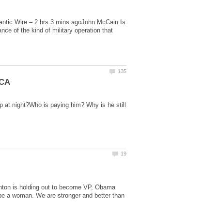
lantic Wire – 2 hrs 3 mins agoJohn McCain Is
ce of the kind of military operation that
p at night?Who is paying him? Why is he still
linton is holding out to become VP, Obama
 be a woman. We are stronger and better than