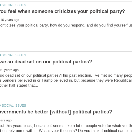
o dead set on our political parties?This past election, I've met so many peopl
e Sanders believed in or Trump believed in, but because they were Republica
out this years back, because it seems like a lot of people vote for whatever thei
 entirely agree with it. What's your thoughts? Do you think if political parties