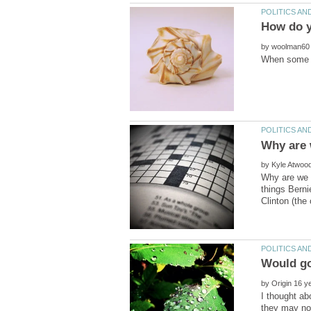
by
by
Why are we s
things Berni
by
I thought ab
they may not