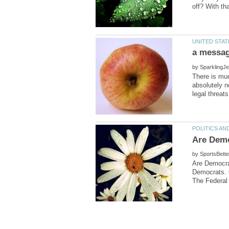
by
There is muc
absolutely n
by
Are Democra
Democrats. 