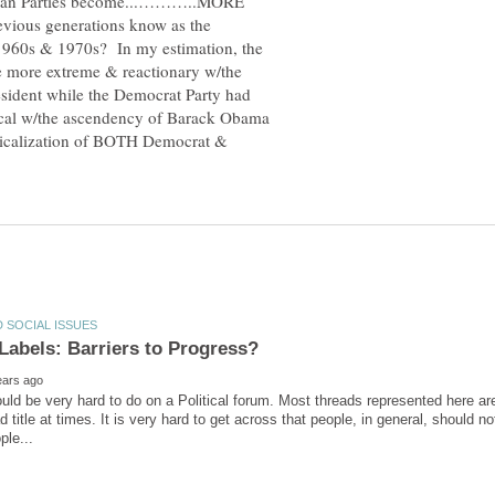
ican Parties become...………..MORE
ous generations know as the
1960s & 1970s? In my estimation, the
e more extreme & reactionary w/the
sident while the Democrat Party had
ical w/the ascendency of Barack Obama
dicalization of BOTH Democrat &
 Labels: Barriers to Progress?
would be very hard to do on a Political forum. Most threads represented here are 
d title at times. It is very hard to get across that people, in general, should n