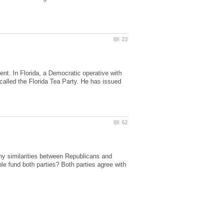
ent. In Florida, a Democratic operative with
called the Florida Tea Party. He has issued
y similarities between Republicans and
 fund both parties? Both parties agree with