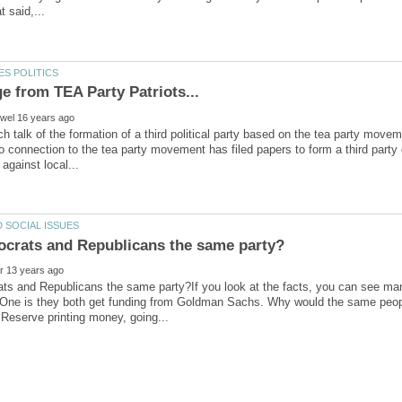
h talk of the formation of a third political party based on the tea party movem
o connection to the tea party movement has filed papers to form a third party 
ts and Republicans the same party?If you look at the facts, you can see man
One is they both get funding from Goldman Sachs. Why would the same people