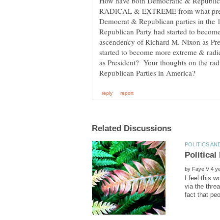
How have both Democratic & Republ
RADICAL & EXTREME from what previ
Democrat & Republican parties in the 
Republican Party had started to becom
ascendency of Richard M. Nixon as Pre
started to become more extreme & rad
as President? Your thoughts on the ra
Political
by
I feel this 
via the threa