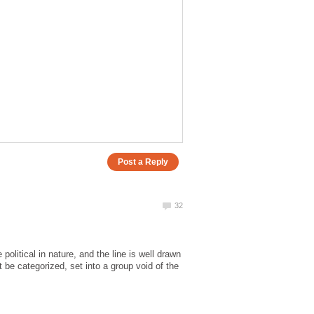
political in nature, and the line is well drawn
ot be categorized, set into a group void of the