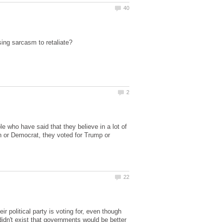
e who have said that they believe in a lot of
n or Democrat, they voted for Trump or
r political party is voting for, even though
 didn't exist that governments would be better