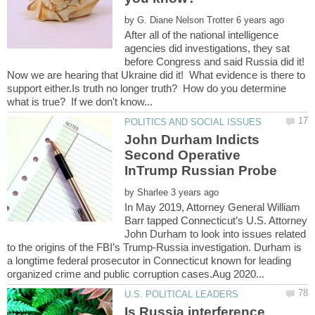
by
After all of the national intelligence
agencies did investigations, they sat
before Congress and said Russia did it!
Now we are hearing that Ukraine did it! What evidence is there to
support either.Is truth no longer truth? How do you determine
John Durham Indicts
Second Operative
InTrump Russian Probe
by
In May 2019, Attorney General William
Barr tapped Connecticut’s U.S. Attorney
John Durham to look into issues related
to the origins of the FBI’s Trump-Russia investigation. Durham is
a longtime federal prosecutor in Connecticut known for leading
Is Russia interference