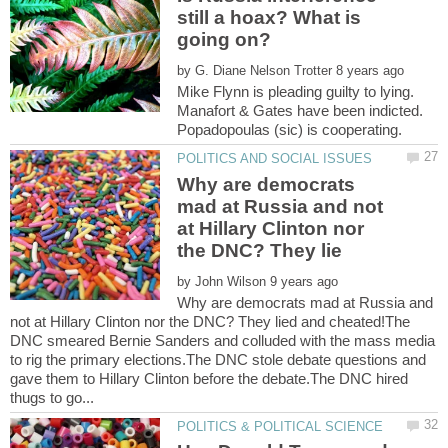
still a hoax? What is
by
Mike Flynn is pleading guilty to lying.
Manafort & Gates have been indicted.
Why are democrats
mad at Russia and not
at Hillary Clinton nor
by
Why are democrats mad at Russia and
not at Hillary Clinton nor the DNC? They lied and cheated!The
DNC smeared Bernie Sanders and colluded with the mass media
to rig the primary elections.The DNC stole debate questions and
gave them to Hillary Clinton before the debate.The DNC hired