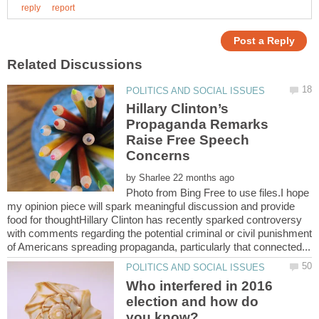
Hillary Clinton’s
Propaganda Remarks
Raise Free Speech
by
Photo from Bing Free to use files.I hope
my opinion piece will spark meaningful discussion and provide
food for thoughtHillary Clinton has recently sparked controversy
with comments regarding the potential criminal or civil punishment
Who interfered in 2016
election and how do