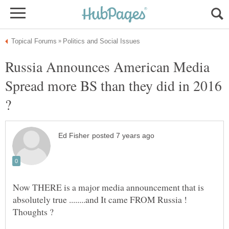
Russia Announces American Media
Spread more BS than they did in 2016
Now THERE is a major media announcement that is