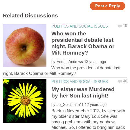
Who won the
presidential debate last
night, Barack Obama or
by
Who won the presidential debate last
My sister was Murdered
by her Son last night!
by
Back in Novemeber 2013, I visited with
my older sister Mary Lou. She was
having problems with my nephew
Michael. So, I offered to bring him back