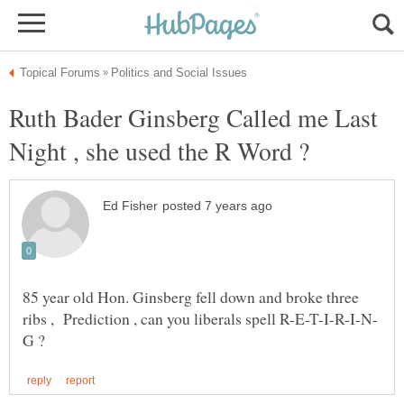
Ruth Bader Ginsberg Called me Last
85 year old Hon. Ginsberg fell down and broke three