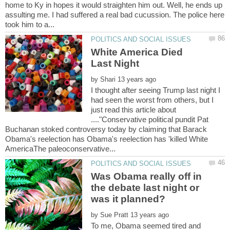
home to Ky in hopes it would straighten him out. Well, he ends up
assulting me. I had suffered a real bad cucussion. The police here
White America Died
by
I thought after seeing Trump last night I
had seen the worst from others, but I
just read this article about
...."Conservative political pundit Pat
Buchanan stoked controversy today by claiming that Barack
Obama's reelection has Obama's reelection has 'killed White
Was Obama really off in
the debate last night or
by
To me, Obama seemed tired and