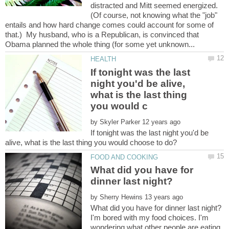
distracted and Mitt seemed energized.
(Of course, not knowing what the "job"
entails and how hard change comes could account for some of
that.) My husband, who is a Republican, is convinced that
If tonight was the last
night you'd be alive,
what is the last thing
by
If tonight was the last night you'd be
What did you have for
by
I'm bored with my food choices. I'm