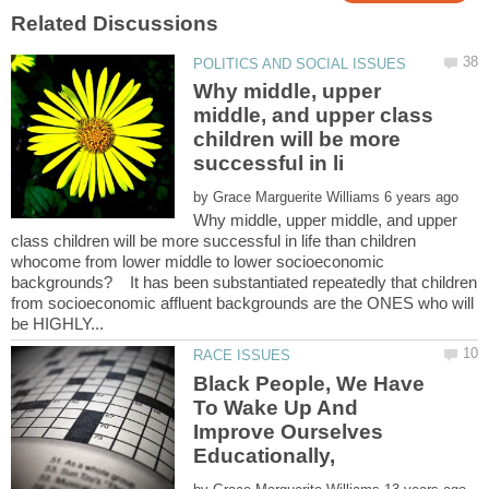
Why middle, upper
middle, and upper class
children will be more
by
Why middle, upper middle, and upper
class children will be more successful in life than children
whocome from lower middle to lower socioeconomic
backgrounds? It has been substantiated repeatedly that children
from socioeconomic affluent backgrounds are the ONES who will
Black People, We Have
To Wake Up And
Improve Ourselves