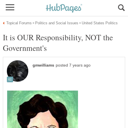
It is OUR Responsibility, NOT the