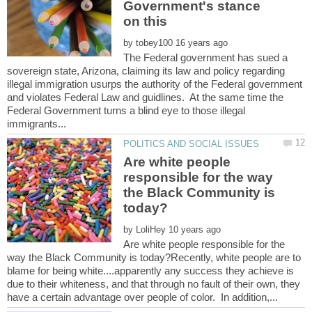
Government's stance
by
The Federal government has sued a
sovereign state, Arizona, claiming its law and policy regarding
illegal immigration usurps the authority of the Federal government
and violates Federal Law and guidlines. At the same time the
Federal Government turns a blind eye to those illegal
Are white people
responsible for the way
the Black Community is
by
Are white people responsible for the
way the Black Community is today?Recently, white people are to
blame for being white....apparently any success they achieve is
due to their whiteness, and that through no fault of their own, they