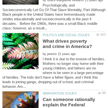
by
Psychologically, and
Socioeconomically-Let Go Of That Slave Mentality, Part IAlthough
Black people in the United States have tremendously made
strides educationally and socioeconomically in the past 4
decades. Before the 1960s, there was a small Black middle
What drives poverty
by
I think it is due to the erosion of families.
Mothers no longer stay home with their
young children, and fathers are no
where to be seen in a large percentage
of families. The kids don't have a father figure, and I think this
leads to joining gangs, dropping out of school, and criminal
Can someone rationally
explain the Federal