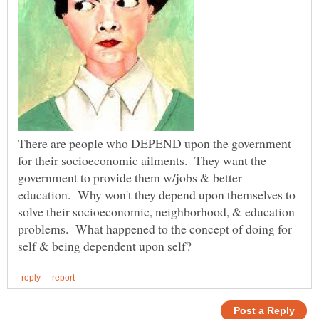
There are people who DEPEND upon the government
for their socioeconomic ailments. They want the
government to provide them w/jobs & better
education. Why won't they depend upon themselves to
solve their socioeconomic, neighborhood, & education
problems. What happened to the concept of doing for