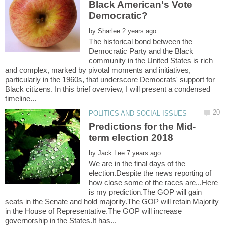
Black American's Vote
Democratic?
by
The historical bond between the
Democratic Party and the Black
community in the United States is rich
and complex, marked by pivotal moments and initiatives,
particularly in the 1960s, that underscore Democrats' support for
Black citizens. In this brief overview, I will present a condensed
by
We are in the final days of the
election.Despite the news reporting of
how close some of the races are...Here
is my prediction.The GOP will gain
seats in the Senate and hold majority.The GOP will retain Majority
in the House of Representative.The GOP will increase