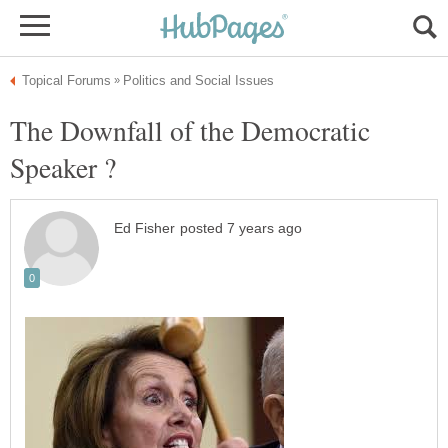
The Downfall of the Democratic