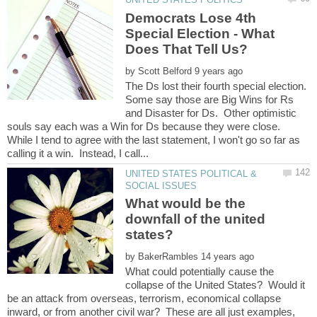
Democrats Lose 4th
Special Election - What
by
The Ds lost their fourth special election.
Some say those are Big Wins for Rs
and Disaster for Ds. Other optimistic
souls say each was a Win for Ds because they were close.
While I tend to agree with the last statement, I won't go so far as
UNITED STATES POLITICAL &
What would be the
downfall of the united
by
What could potentially cause the
collapse of the United States? Would it
be an attack from overseas, terrorism, economical collapse
inward, or from another civil war? These are all just examples,