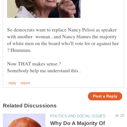
So democrats want to replace Nancy Pelosi as speaker
with another woman , and Nancy blames the majority
of white men on the board who'll vote for or against her
Why Do A Majority Of