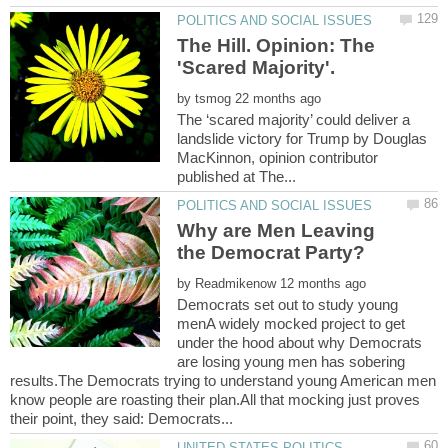
The Hill. Opinion: The
by
The ‘scared majority’ could deliver a
landslide victory for Trump by Douglas
MacKinnon, opinion contributor
Why are Men Leaving
by
Democrats set out to study young
menA widely mocked project to get
under the hood about why Democrats
are losing young men has sobering
results.The Democrats trying to understand young American men
know people are roasting their plan.All that mocking just proves