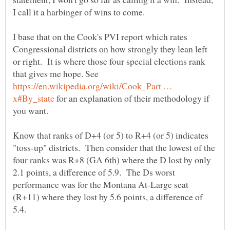
I base that on the Cook's PVI report which rates
Congressional districts on how strongly they lean left
or right. It is where those four special elections rank
that gives me hope. See
https://en.wikipedia.org/wiki/Cook_Part …
for an explanation of their methodology if
Know that ranks of D+4 (or 5) to R+4 (or 5) indicates
"toss-up" districts. Then consider that the lowest of the
four ranks was R+8 (GA 6th) where the D lost by only
2.1 points, a difference of 5.9. The Ds worst
performance was for the Montana At-Large seat
(R+11) where they lost by 5.6 points, a difference of