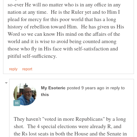
so-ever He will no matter who is in any office in any
nation at any time. He is the Ruler yet and to Him I
plead for mercy for this poor world that has a long
history of rebellion toward Him. He has given us His
Word so we can know His mind on the affairs of the
world and it is wise to avoid being counted among
those who fly in His face with self-satisfaction and
in reply to
They haven't "voted in more Republicans" by a long
shot. The 4 special elections were already R, and
the Rs lost seats in both the House and the Senate in