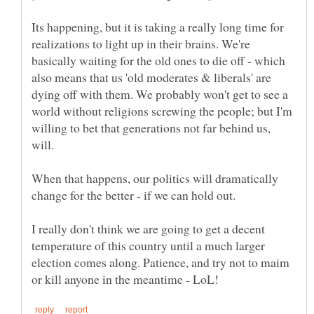
Its happening, but it is taking a really long time for
realizations to light up in their brains. We're
basically waiting for the old ones to die off - which
also means that us 'old moderates & liberals' are
dying off with them. We probably won't get to see a
world without religions screwing the people; but I'm
willing to bet that generations not far behind us,
When that happens, our politics will dramatically
I really don't think we are going to get a decent
temperature of this country until a much larger
election comes along. Patience, and try not to maim