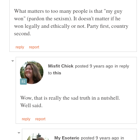
What matters to too many people is that "my guy
won" (pardon the sexism). It doesn't matter if he
won legally and ethically or not. Party first, country
in reply
to
Wow, that is really the sad truth in a nutshell.
in