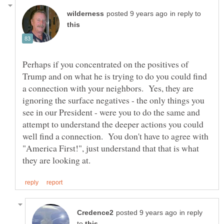
in reply to
Perhaps if you concentrated on the positives of
Trump and on what he is trying to do you could find
a connection with your neighbors. Yes, they are
ignoring the surface negatives - the only things you
see in our President - were you to do the same and
attempt to understand the deeper actions you could
well find a connection. You don't have to agree with
"America First!", just understand that that is what
in reply
to