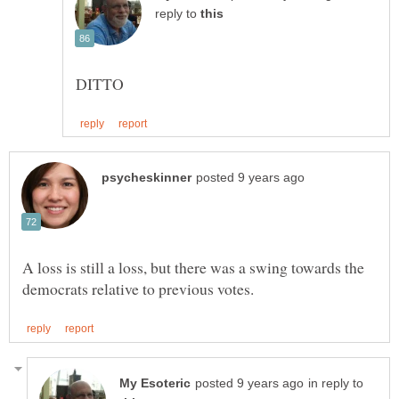
reply to
A loss is still a loss, but there was a swing towards the
in reply to