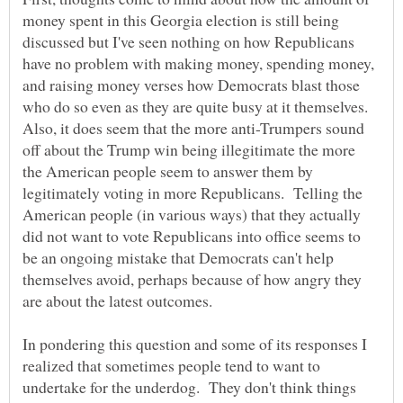
money spent in this Georgia election is still being
discussed but I've seen nothing on how Republicans
have no problem with making money, spending money,
and raising money verses how Democrats blast those
who do so even as they are quite busy at it themselves.
Also, it does seem that the more anti-Trumpers sound
off about the Trump win being illegitimate the more
the American people seem to answer them by
legitimately voting in more Republicans. Telling the
American people (in various ways) that they actually
did not want to vote Republicans into office seems to
be an ongoing mistake that Democrats can't help
themselves avoid, perhaps because of how angry they
are about the latest outcomes.
In pondering this question and some of its responses I
realized that sometimes people tend to want to
undertake for the underdog. They don't think things