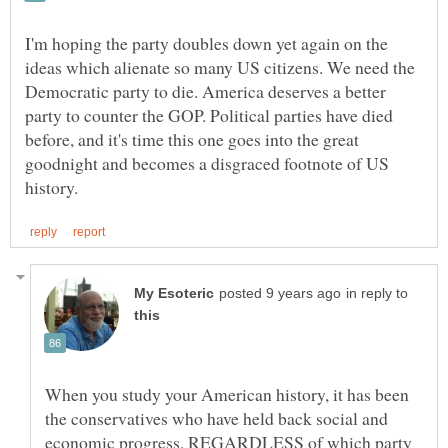
I'm hoping the party doubles down yet again on the
ideas which alienate so many US citizens. We need the
Democratic party to die. America deserves a better
party to counter the GOP. Political parties have died
before, and it's time this one goes into the great
goodnight and becomes a disgraced footnote of US
in reply to
When you study your American history, it has been
the conservatives who have held back social and
economic progress, REGARDLESS of which party