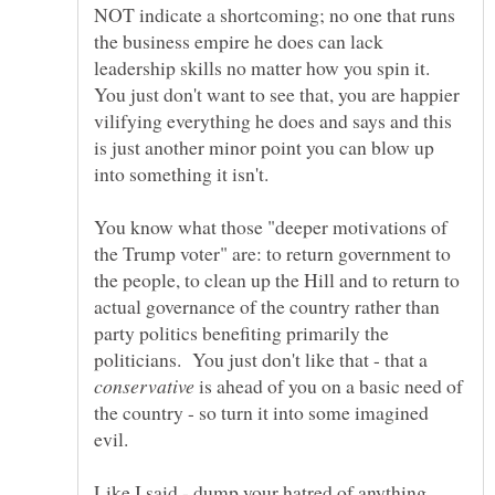
NOT indicate a shortcoming; no one that runs
the business empire he does can lack
leadership skills no matter how you spin it.
You just don't want to see that, you are happier
vilifying everything he does and says and this
is just another minor point you can blow up
You know what those "deeper motivations of
the Trump voter" are: to return government to
the people, to clean up the Hill and to return to
actual governance of the country rather than
party politics benefiting primarily the
politicians. You just don't like that - that a
is ahead of you on a basic need of
the country - so turn it into some imagined
evil.
Like I said - dump your hatred of anything