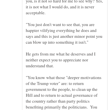
you, is it not so hard for me to see why? Yes,
it is not what I would do, and it is never
"You just don't want to see that, you are
happier vilifying everything he does and
says and this is just another minor point you
He gets from me what he deserves and I
neither expect you to appreciate nor
understand that.
"You know what those "deeper motivations
of the Trump voter" are: to return
government to the people, to clean up the
Hill and to return to actual governance of
the country rather than party politics
benefiting primarily the politicians. You