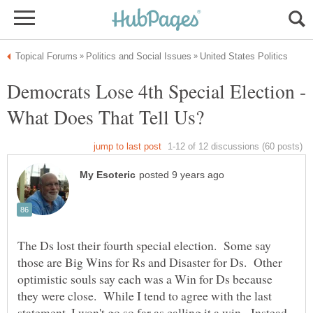
Democrats Lose 4th Special Election -
The Ds lost their fourth special election. Some say
those are Big Wins for Rs and Disaster for Ds. Other
optimistic souls say each was a Win for Ds because
they were close. While I tend to agree with the last
statement, I won't go so far as calling it a win. Instead,