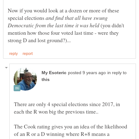
Now if you would look at a dozen or more of these
special elections
and find that all have swung
(you didn't
mention how those four voted last time - were they
in reply to
There are only 4 special elections since 2017, in
The Cook rating gives you an idea of the likelihood
of an R or a D winning where R+8 means a