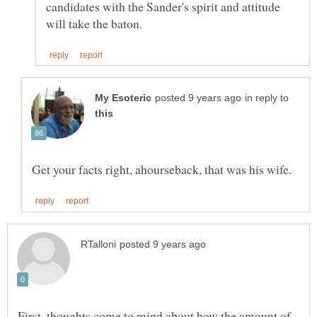
candidates with the Sander's spirit and attitude
in reply to
First, thoughts come to mind about how the amount of