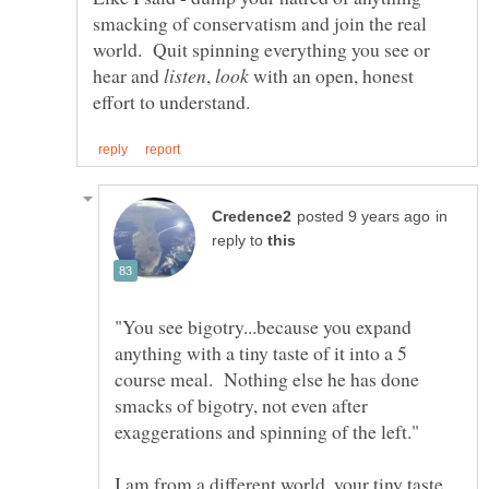
smacking of conservatism and join the real
world. Quit spinning everything you see or
hear and
,
with an open, honest
in
reply to
"You see bigotry...because you expand
anything with a tiny taste of it into a 5
course meal. Nothing else he has done
smacks of bigotry, not even after
I am from a different world, your tiny taste