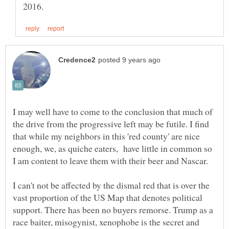
I may well have to come to the conclusion that much of
the drive from the progressive left may be futile. I find
that while my neighbors in this 'red county' are nice
enough, we, as quiche eaters, have little in common so
I am content to leave them with their beer and Nascar.
I can't not be affected by the dismal red that is over the
vast proportion of the US Map that denotes political
support. There has been no buyers remorse. Trump as a
race baiter, misogynist, xenophobe is the secret and