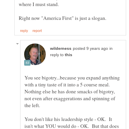
in
reply to
You see bigotry...because you expand anything
with a tiny taste of it into a 5 course meal.
Nothing else he has done smacks of bigotry,
not even after exaggerations and spinning of
You don't like his leadership style - OK. It
isn't what YOU would do - OK. But that does