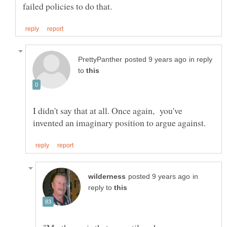
in reply
to
I didn't say that at all. Once again, you've
in
reply to