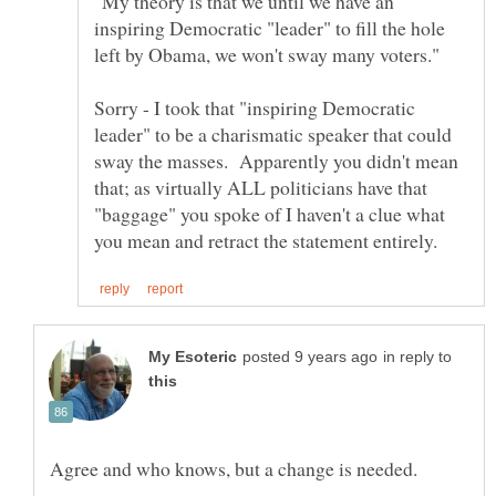
"My theory is that we until we have an
inspiring Democratic "leader" to fill the hole
Sorry - I took that "inspiring Democratic
leader" to be a charismatic speaker that could
sway the masses. Apparently you didn't mean
that; as virtually ALL politicians have that
"baggage" you spoke of I haven't a clue what
in reply to