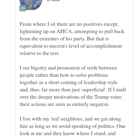
From where I sit there are no positives except,
lightening up on AHCA, attempting to pull back
from the extremes of his party. But that is
equivalent to micron's level of accomplishment
relative to the rest.
I see bigotry and promotion of strife between
people rather than how to solve problems
together as a short coming of leadership style
and, thus, far more than just 'superficial'. If I mull
over the deeper motivations of the Trump voter,
their actions are seen as entirely negative.
I live with my 'red' neighbors, and we get along
fine as long as we avoid speaking of politics. One
look at me and they know where I stand, and