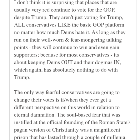
I don't think it is surprising that places that are
usually very red continue to vote for the GOP,
despite Trump. They aren't just voting for Trump,
ALL conservatives LIKE the basic GOP platform
no matter how much Dems hate it. As long as they
run on their well-worn & fear-mongering talking
points - they will continue to win and even gain
supporters; because for most conservatives - its
about keeping Dems OUT and their dogmas IN,
which again, has absolutely nothing to do with
The only way fearful conservatives are going to
change their votes is if/when they ever get a
different perspective on this world in relation to
eternal damnation. The soul-based fear that was
instilled at the official founding of the Roman State's
pagan version of Christianity was a magnificent
prison that has lasted through a couple of millenia.