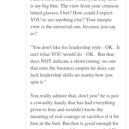
is my big bite. The view from your crimson
tinted glasses, I bet? How could I expect
YOU to see anything else? Your myopic
view is the universal one, because you say
"You don't like his leadership style - OK. It
isn't what YOU would do - OK. But that
does NOT indicate a shortcoming; no one
that runs the business empire he does can
lack leadership skills no matter how you
You really admire that, don't you? he is just
a cowardly dandy that has had everything
given to him and wouldn't know the
meaning of real courage or sacrifice if it bit
him in the butt. But that is good enough for