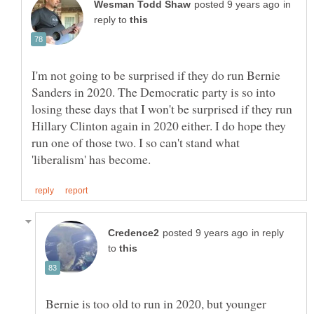
in
reply to
I'm not going to be surprised if they do run Bernie
Sanders in 2020. The Democratic party is so into
losing these days that I won't be surprised if they run
Hillary Clinton again in 2020 either. I do hope they
run one of those two. I so can't stand what
in reply
to
Bernie is too old to run in 2020, but younger