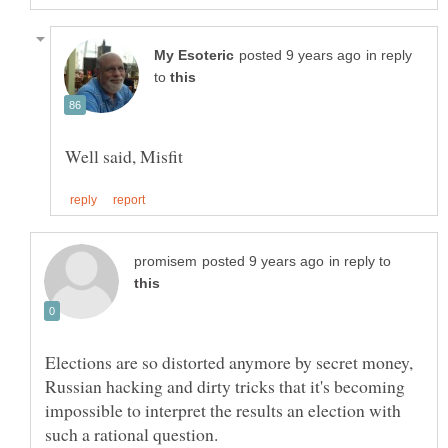
in reply
to
in reply to
Elections are so distorted anymore by secret money,
Russian hacking and dirty tricks that it's becoming
impossible to interpret the results an election with