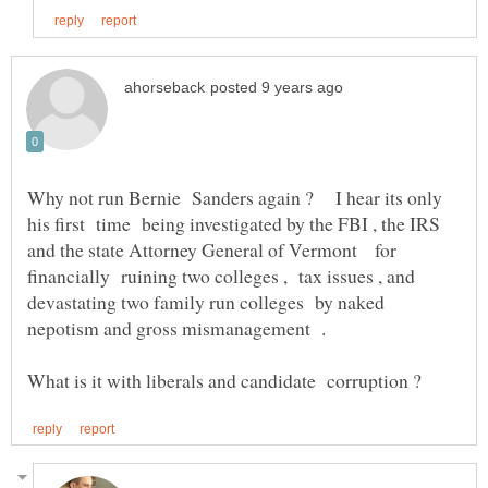
Why not run Bernie Sanders again ? I hear its only
his first time being investigated by the FBI , the IRS
and the state Attorney General of Vermont for
financially ruining two colleges , tax issues , and
devastating two family run colleges by naked