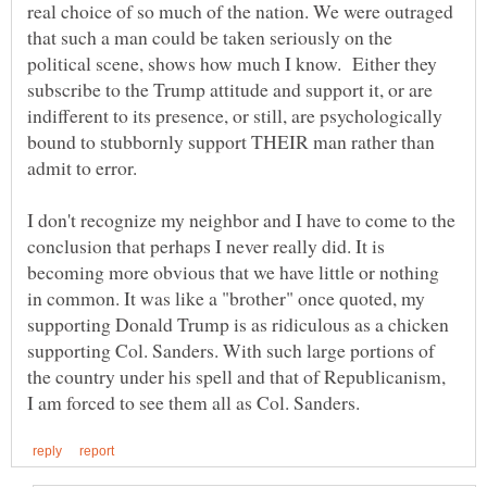
real choice of so much of the nation. We were outraged
that such a man could be taken seriously on the
political scene, shows how much I know. Either they
subscribe to the Trump attitude and support it, or are
indifferent to its presence, or still, are psychologically
bound to stubbornly support THEIR man rather than
admit to error.
I don't recognize my neighbor and I have to come to the
conclusion that perhaps I never really did. It is
becoming more obvious that we have little or nothing
in common. It was like a "brother" once quoted, my
supporting Donald Trump is as ridiculous as a chicken
supporting Col. Sanders. With such large portions of
the country under his spell and that of Republicanism,