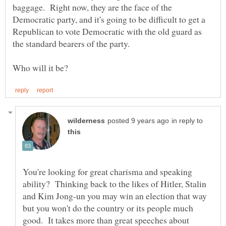
baggage. Right now, they are the face of the
Democratic party, and it's going to be difficult to get a
Republican to vote Democratic with the old guard as
the standard bearers of the party.
in reply to
You're looking for great charisma and speaking
ability? Thinking back to the likes of Hitler, Stalin
and Kim Jong-un you may win an election that way
but you won't do the country or its people much
good. It takes more than great speeches about