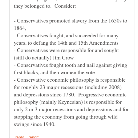
- Conservatives promoted slavery from the 1650s to
- Conservatives fought, and succeeded for many
- Conservatives were responsible for and sought
- Conservatives fought tooth and nail against giving
- Conservative economic philosophy is responsible
for roughly 23 major recessions (including 2008)
and depressions since 1780. Progressive economic
philosophy (mainly Keynesian) is responsible for
only 2 or 3 major recessions and depressions and for
stopping the economy from going through wild