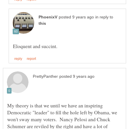
in reply to
My theory is that we until we have an inspiring
Democratic "leader" to fill the hole left by Obama, we
won't sway many voters. Nancy Pelosi and Chuck
Schumer are reviled by the right and have a lot of