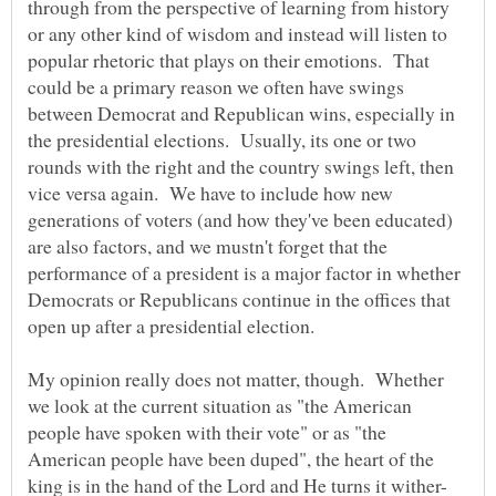
through from the perspective of learning from history
or any other kind of wisdom and instead will listen to
popular rhetoric that plays on their emotions. That
could be a primary reason we often have swings
between Democrat and Republican wins, especially in
the presidential elections. Usually, its one or two
rounds with the right and the country swings left, then
vice versa again. We have to include how new
generations of voters (and how they've been educated)
are also factors, and we mustn't forget that the
performance of a president is a major factor in whether
Democrats or Republicans continue in the offices that
open up after a presidential election.
My opinion really does not matter, though. Whether
we look at the current situation as "the American
people have spoken with their vote" or as "the
American people have been duped", the heart of the