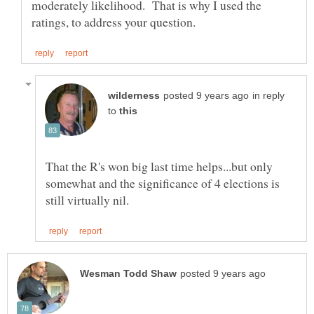
moderately likelihood. That is why I used the
in reply
to
That the R's won big last time helps...but only
somewhat and the significance of 4 elections is