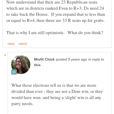
Now understand that their are 23 Republican seats
which are in districts ranked Even to R+3; Ds need 24
to take back the House. If you expand that to less than
in reply to
What those elections tell us is that we are more
divided than ever - they are not a Dem win, or they
would have won; and being a 'slight' win is all any