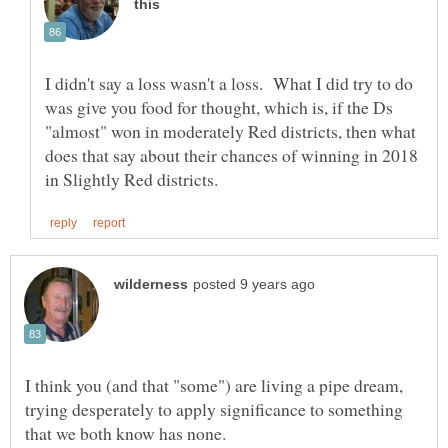
I didn't say a loss wasn't a loss. What I did try to do
was give you food for thought, which is, if the Ds
"almost" won in moderately Red districts, then what
does that say about their chances of winning in 2018
I think you (and that "some") are living a pipe dream,
trying desperately to apply significance to something