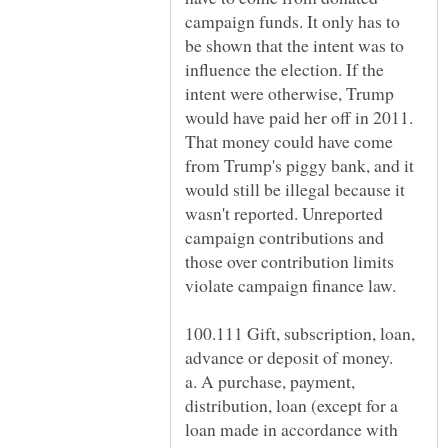
campaign funds. It only has to
be shown that the intent was to
influence the election. If the
intent were otherwise, Trump
would have paid her off in 2011.
That money could have come
from Trump's piggy bank, and it
would still be illegal because it
wasn't reported. Unreported
campaign contributions and
those over contribution limits
violate campaign finance law.
100.111 Gift, subscription, loan,
a. A purchase, payment,
distribution, loan (except for a
loan made in accordance with