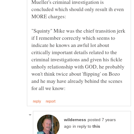
Mueller's criminal investigation is
concluded which should only result ih even
MORE charges:
"Squinty" Mike was the chief transition jerk
if I remember correctly which seems to
indicate he knows an awful lot about
critically important details related to the
criminal investigations and given his fickle
unholy relationship with GOD, he probably
won't think twice about 'flipping' on Bozo
and he may have already behind the scenes
posted 7 years
in reply to