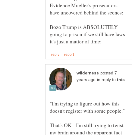
Evidence Mueller's prosecutors
Bozo Trump is ABSOLUTELY
going to prison if we still have laws
posted 7
in reply to
"I'm trying to figure out how this
That's OK - I'm still trying to twist
my brain around the apparent fact