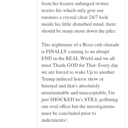
from his bizarre unhinged twitter
tizzies fits which only give our
enemies a crystal clear 24/7 look
inside his little disturbed mind, there
This nightmare of a Bozo cult charade
is FINALLY coming to an abrupt
END in the REAL World and we all
must Thank GOD for That: Every day
we are forced to wake Up to another
Trump induced horror show or
betrayal and that's absolutely
unsustainable and unacceptable, I'm
just SHOCKED he's STILL polluting
our oval office but the investigations
must be concluded prior to