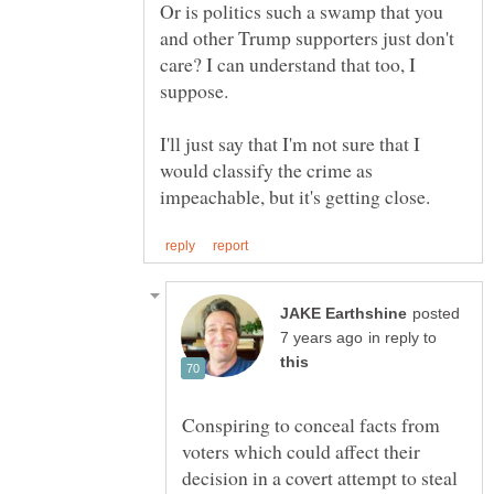
Or is politics such a swamp that you
and other Trump supporters just don't
care? I can understand that too, I
I'll just say that I'm not sure that I
would classify the crime as
posted
in reply to
Conspiring to conceal facts from
voters which could affect their
decision in a covert attempt to steal