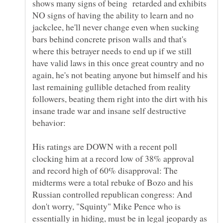
shows many signs of being retarded and exhibits
NO signs of having the ability to learn and no
jackclee, he'll never change even when sucking
bars behind concrete prison walls and that's
where this betrayer needs to end up if we still
have valid laws in this once great country and no
again, he's not beating anyone but himself and his
last remaining gullible detached from reality
followers, beating them right into the dirt with his
insane trade war and insane self destructive
His ratings are DOWN with a recent poll
clocking him at a record low of 38% approval
and record high of 60% disapproval: The
midterms were a total rebuke of Bozo and his
Russian controlled republican congress: And
don't worry, "Squinty" Mike Pence who is
essentially in hiding, must be in legal jeopardy as