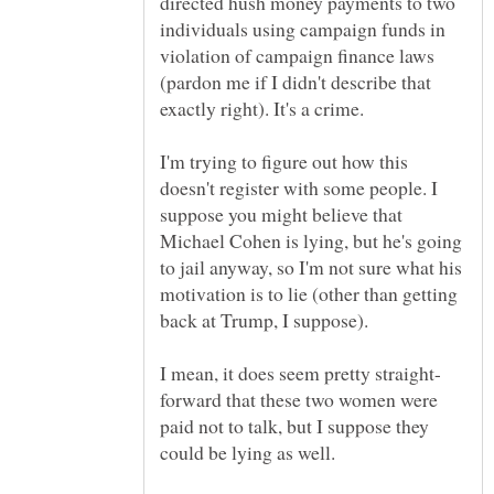
directed hush money payments to two
individuals using campaign funds in
violation of campaign finance laws
(pardon me if I didn't describe that
I'm trying to figure out how this
doesn't register with some people. I
suppose you might believe that
Michael Cohen is lying, but he's going
to jail anyway, so I'm not sure what his
motivation is to lie (other than getting
forward that these two women were
paid not to talk, but I suppose they