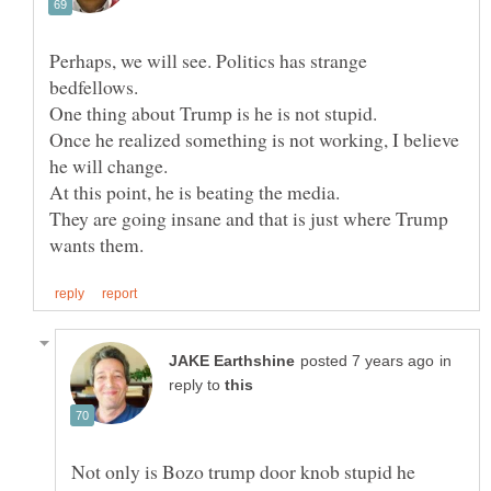
Perhaps, we will see. Politics has strange
One thing about Trump is he is not stupid.
Once he realized something is not working, I believe
At this point, he is beating the media.
They are going insane and that is just where Trump
in
reply to
Not only is Bozo trump door knob stupid he