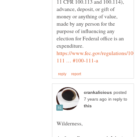
11 CFR 100.113 and 100.114),
advance, deposit, or gift of
money or anything of value,
made by any person for the
purpose of influencing any
election for Federal office is an
posted
in reply to