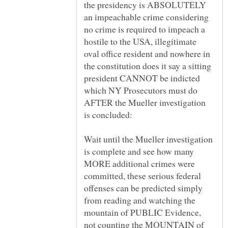
the presidency is ABSOLUTELY
an impeachable crime considering
no crime is required to impeach a
hostile to the USA, illegitimate
oval office resident and nowhere in
the constitution does it say a sitting
president CANNOT be indicted
which NY Prosecutors must do
AFTER the Mueller investigation
Wait until the Mueller investigation
is complete and see how many
MORE additional crimes were
committed, these serious federal
offenses can be predicted simply
from reading and watching the
mountain of PUBLIC Evidence,
not counting the MOUNTAIN of