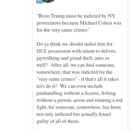
"Bozo Trump must be indicted by NY
prosecutors because Michael Cohen was
Do ya think we should indict him for
DUI, possession with intent to deliver,
jaywalking and grand theft, auto as
well? After all, we can find someone,
somewhere, that was indicted for the
"very same crimes" - if that's all it takes
let's do it! We can even include
panhandling without a license, fishing
without a permit, arson and running a red
light, for someone, somewhere, has been
not only indicted but actually found