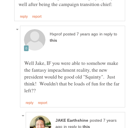
in reply to
Well Jake, IF you were able to somehow make
the fantasy impeachment reality, the new
president would be good old "Squinty". Just
think! Wouldn't that be loads of fun for the far
posted 7 years
in reply to