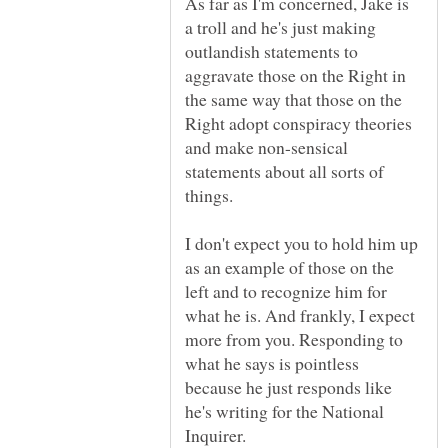
As far as I'm concerned, Jake is
a troll and he's just making
outlandish statements to
aggravate those on the Right in
the same way that those on the
Right adopt conspiracy theories
and make non-sensical
statements about all sorts of
I don't expect you to hold him up
as an example of those on the
left and to recognize him for
what he is. And frankly, I expect
more from you. Responding to
what he says is pointless
because he just responds like
he's writing for the National