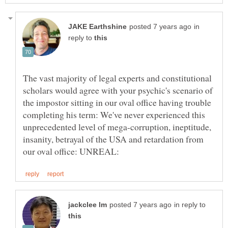
in
reply to
The vast majority of legal experts and constitutional
scholars would agree with your psychic's scenario of
the impostor sitting in our oval office having trouble
completing his term: We've never experienced this
unprecedented level of mega-corruption, ineptitude,
insanity, betrayal of the USA and retardation from
in reply to