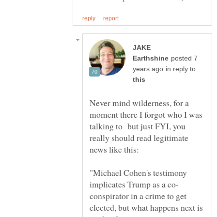
JAKE
posted 7
in reply to
Never mind wilderness, for a
moment there I forgot who I was
talking to but just FYI, you
really should read legitimate
"Michael Cohen's testimony
conspirator in a crime to get
elected, but what happens next is