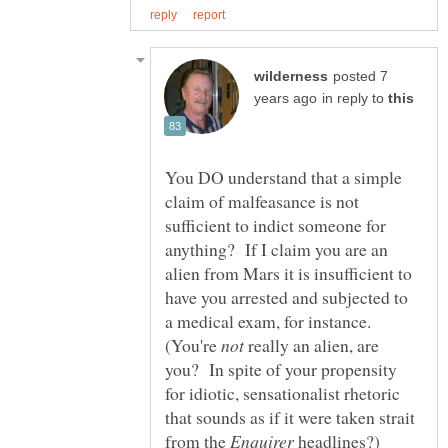
posted 7
in reply to
You DO understand that a simple
claim of malfeasance is not
sufficient to indict someone for
anything? If I claim you are an
alien from Mars it is insufficient to
have you arrested and subjected to
a medical exam, for instance.
(You're
really an alien, are
you? In spite of your propensity
for idiotic, sensationalist rhetoric
that sounds as if it were taken strait
from the
headlines?)