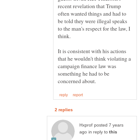
recent revelation that Trump
often wanted things and had to
be told they were illegal speaks
to the man's respect for the law, I
It is consistent with his actions
that he wouldn't think violating a
campaign finance law was
something he had to be
posted 7 years
in reply to