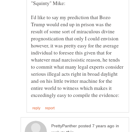
I'd like to say my prediction that Bozo
Trump would end up in prison was the
result of some sort of miraculous divine
prognostication that only I could envision
however, it was pretty easy for the average
individual to foresee this given that for
whatever mad narcissistic reason, he tends
to commit what many legal experts consider
serious illegal acts right in broad daylight
and on his little twitter machine for the
entire world to witness which makes it
in