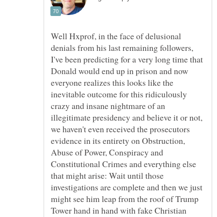
Well Hxprof, in the face of delusional
denials from his last remaining followers,
I've been predicting for a very long time that
Donald would end up in prison and now
everyone realizes this looks like the
inevitable outcome for this ridiculously
crazy and insane nightmare of an
illegitimate presidency and believe it or not,
we haven't even received the prosecutors
evidence in its entirety on Obstruction,
Abuse of Power, Conspiracy and
Constitutional Crimes and everything else
that might arise: Wait until those
investigations are complete and then we just
might see him leap from the roof of Trump
Tower hand in hand with fake Christian