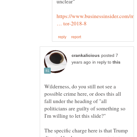
https://www.businessinsider.com/mi
posted 7
in reply to
Wilderness, do you still not see a
possible crime here, or does this all
fall under the heading of "all
politicians are guilty of something so
The specific charge here is that Trump