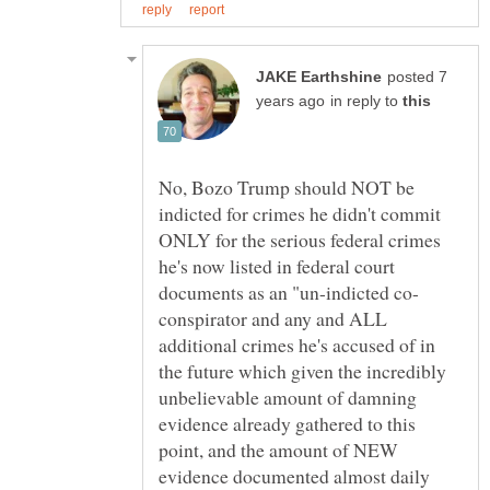
posted 7
in reply to
No, Bozo Trump should NOT be
indicted for crimes he didn't commit
ONLY for the serious federal crimes
he's now listed in federal court
conspirator and any and ALL
additional crimes he's accused of in
the future which given the incredibly
unbelievable amount of damning
evidence already gathered to this
point, and the amount of NEW
evidence documented almost daily