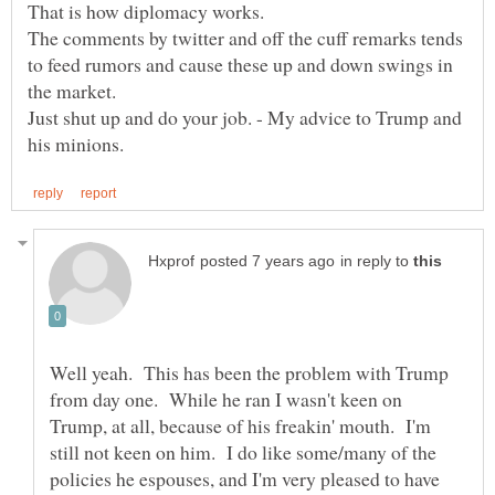
The comments by twitter and off the cuff remarks tends
to feed rumors and cause these up and down swings in
Just shut up and do your job. - My advice to Trump and
in reply to
Well yeah. This has been the problem with Trump
from day one. While he ran I wasn't keen on
Trump, at all, because of his freakin' mouth. I'm
still not keen on him. I do like some/many of the
policies he espouses, and I'm very pleased to have