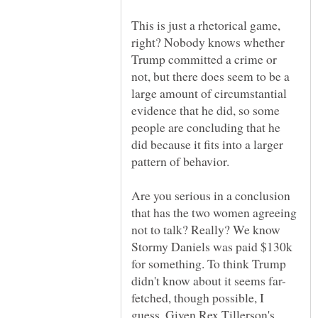
This is just a rhetorical game,
right? Nobody knows whether
Trump committed a crime or
not, but there does seem to be a
large amount of circumstantial
evidence that he did, so some
people are concluding that he
did because it fits into a larger
Are you serious in a conclusion
that has the two women agreeing
not to talk? Really? We know
Stormy Daniels was paid $130k
for something. To think Trump
fetched, though possible, I
guess. Given Rex Tillerson's