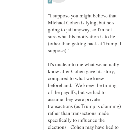
"I suppose you might believe that
Michael Cohen is lying, but he's
going to jail anyway, so I'm not
sure what his motivation is to lie
(other than getting back at Trump, I
It's unclear to me what we actually
know after Cohen gave his story,
compared to what we knew
beforehand. We knew the timing
of the payoffs, but we had to
assume they were private
transactions (as Trump is claiming)
rather than transactions made
specifically to influence the
elections. Cohen may have lied to