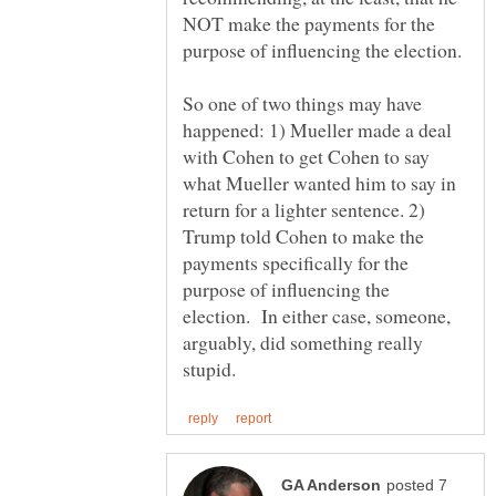
NOT make the payments for the
So one of two things may have
happened: 1) Mueller made a deal
with Cohen to get Cohen to say
what Mueller wanted him to say in
return for a lighter sentence. 2)
Trump told Cohen to make the
payments specifically for the
purpose of influencing the
election. In either case, someone,
arguably, did something really
posted 7