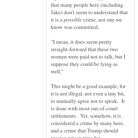
that many people here (including
Jake) don't seem to understand that
it is a
crime, not one we
"I mean, it does seem pretty
straight-forward that these two
women were paid not to talk, but I
suppose they could be lying as
This might be a good example, for
it is not illegal, not even a tiny bit,
to mutually agree not to speak. It
is done with most out-of-court
settlements. Yet, somehow, it is
considered a crime by many here,
and a crime that Trump should
receive prison time for.