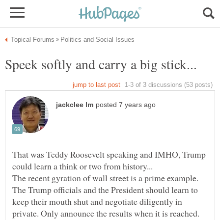
That was Teddy Roosevelt speaking and IMHO, Trump
The recent gyration of wall street is a prime example.
The Trump officials and the President should learn to
keep their mouth shut and negotiate diligently in
private. Only announce the results when it is reached.