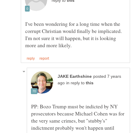
reply to
I've been wondering for a long time when the
corrupt Christian would finally be implicated.
I'm not sure it will happen, but it is looking
posted 7 years
in reply to
PP: Bozo Trump must be indicted by NY
prosecutors because Michael Cohen was for
the very same crimes, but "stubby's"
indictment probably won't happen until