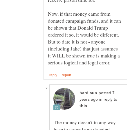
Now, if that money came from
donated campaign funds, and it can
be shown that Donald Trump
ordered it so, it would be different.
But to date it is not - anyone
(including Jake) that just assumes
it WILL be shown true is making a
posted 7
in reply to
The money doesn't in any way
have to come from donated