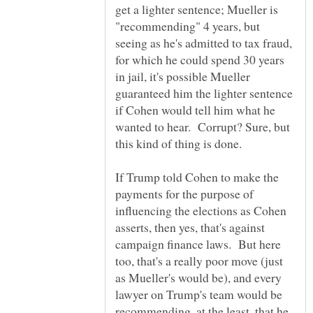
get a lighter sentence; Mueller is
"recommending" 4 years, but
seeing as he's admitted to tax fraud,
for which he could spend 30 years
in jail, it's possible Mueller
guaranteed him the lighter sentence
if Cohen would tell him what he
wanted to hear. Corrupt? Sure, but
If Trump told Cohen to make the
payments for the purpose of
influencing the elections as Cohen
asserts, then yes, that's against
campaign finance laws. But here
too, that's a really poor move (just
as Mueller's would be), and every
lawyer on Trump's team would be
recommending, at the least, that he