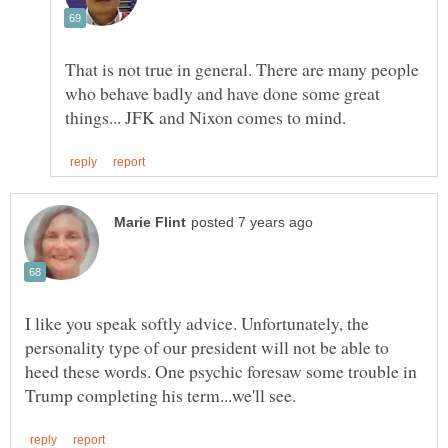
That is not true in general. There are many people
who behave badly and have done some great
I like you speak softly advice. Unfortunately, the
personality type of our president will not be able to
heed these words. One psychic foresaw some trouble in