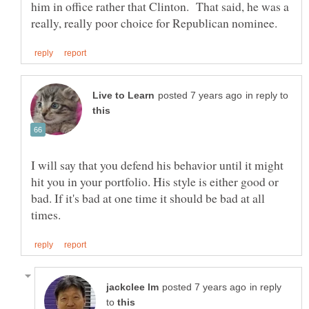
him in office rather that Clinton. That said, he was a
in reply to
I will say that you defend his behavior until it might
hit you in your portfolio. His style is either good or
bad. If it's bad at one time it should be bad at all
in reply
to