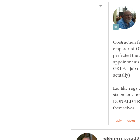
Obstruction 
emperor of Ob
perfected the
appointments,
GREAT job of 
Lie like rugs
statements, 
DONALD TRUMP