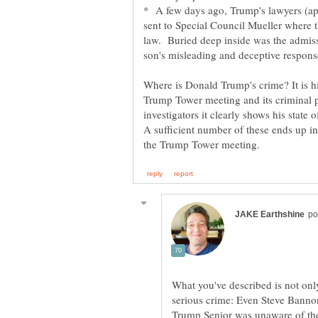
* A few days ago, Trump's lawyers (app
sent to Special Council Mueller where t
law. Buried deep inside was the admis
Where is Donald Trump's crime? It is hi
Trump Tower meeting and its criminal p
investigators it clearly shows his state
A sufficient number of these ends up in
What you've described is not onl
serious crime: Even Steve Banno
Trump Senior was unaware of the