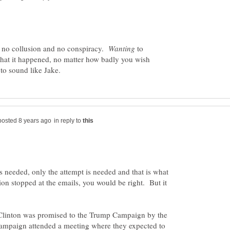
, no collusion and no conspiracy.
to
that it happened, no matter how badly you wish
in reply to
 needed, only the attempt is needed and that is what
n stopped at the emails, you would be right. But it
of Clinton was promised to the Trump Campaign by the
ampaign attended a meeting where they expected to