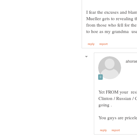
I fear the excuses and blam
Mueller gets to revealing t
from those who fell for the
Yet FROM your resis
Clinton / Russian / 