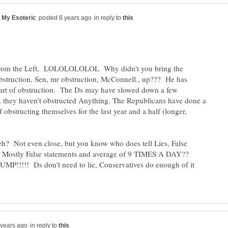
in reply to
from the Left, LOLOLOLOLOL Why didn't you bring the
struction, Sen, mr obstruction, McConnell., up??? He has
 art of obstruction. The Ds may have slowed down a few
 they haven't obstructed Anything. The Republicans have done a
obstructing themselves for the last year and a half (longer,
 eh? Not even close, but you know who does tell Lies, False
or Mostly False statements and average of 9 TIMES A DAY??
!!!!! Ds don't need to lie, Conservatives do enough of it
in reply to