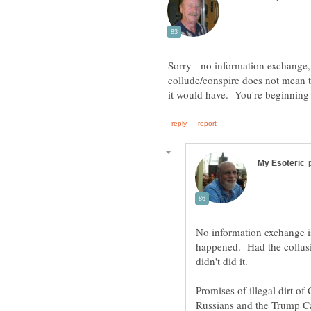
Sorry - no information exchange
collude/conspire does not mean 
No information exchange is
happened. Had the collusio
didn't did it.
Promises of illegal dirt 
Russians and the Trump C