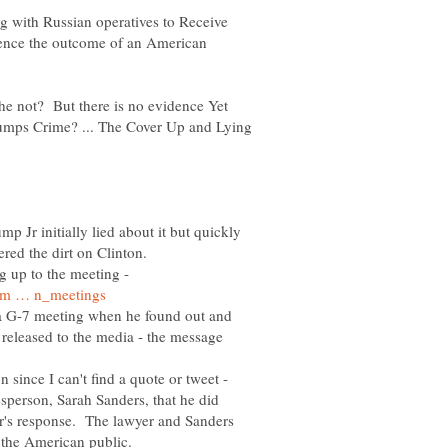
ng with Russian operatives to Receive
luence the outcome of an American
 not? But there is no evidence Yet
rumps Crime? ... The Cover Up and Lying
 Jr initially lied about it but quickly
g up to the meeting -
 G-7 meeting when he found out and
 released to the media - the message
 since I can't find a quote or tweet -
esperson, Sarah Sanders, that he did
r's response. The lawyer and Sanders