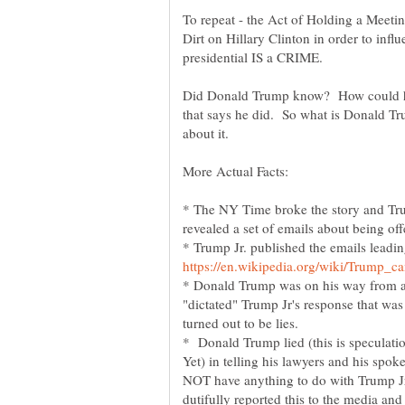
To repeat - the Act of Holding a Meeti
Dirt on Hillary Clinton in order to inf
Did Donald Trump know? How could he
that says he did. So what is Donald T
* The NY Time broke the story and Trump
* Trump Jr. published the emails leadin
* Donald Trump was on his way from a
"dictated" Trump Jr's response that was
* Donald Trump lied (this is speculation
Yet) in telling his lawyers and his spok
NOT have anything to do with Trump J