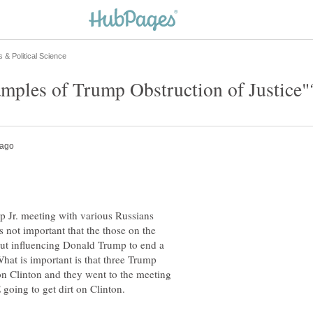
 Jr. meeting with various Russians
s not important that the those on the
out influencing Donald Trump to end a
hat is important is that three Trump
on Clinton and they went to the meeting
going to get dirt on Clinton.