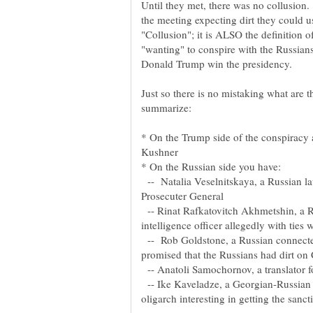
Until they met, there was no collusion.
the meeting expecting dirt they could us
"Collusion"; it is ALSO the definition 
"wanting" to conspire with the Russians 
Just so there is no mistaking what are 
* On the Trump side of the conspiracy 
-- Natalia Veselnitskaya, a Russian l
-- Rinat Rafkatovitch Akhmetshin, a 
-- Rob Goldstone, a Russian connected
-- Anatoli Samochornov, a translator f
-- Ike Kaveladze, a Georgian-Russian 