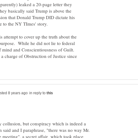
arently) leaked a 20-page letter they
hey basically said Trump is above the
sion that Donald Trump DID dictate his
s attempt to cover up the truth about the
urpose. While he did not lie to federal
 of mind and Conscientiousness of Guilt.
 a charge of Obstruction of Justice since
in reply to
y collusion, but conspiracy which is indeed a
n said and I paraphrase, "there was no way Mr.
 meeting", a secret affair which took place