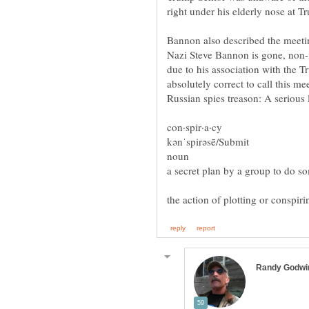
Bannon also described the meetin
Nazi Steve Bannon is gone, non-i
due to his association with the 
absolutely correct to call this 
Russian spies treason: A serious