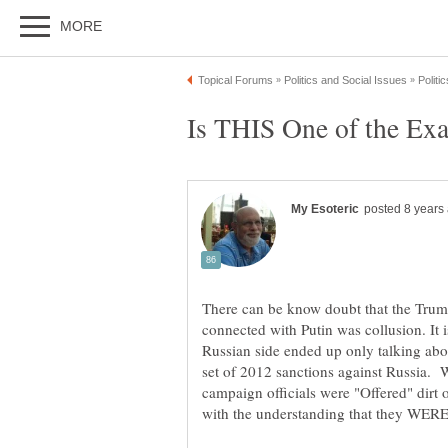
There can be know doubt that the Trump
connected with Putin was collusion. It i
Russian side ended up only talking ab
set of 2012 sanctions against Russia. W
campaign officials were "Offered" dirt 
with the understanding that they WERE 