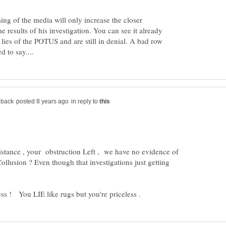
ing of the media will only increase the closer
he results of his investigation. You can see it already
 lies of the POTUS and are still in denial. A bad row
in reply to
tance , your obstruction Left , we have no evidence of
Collusion ? Even though that investigations just getting