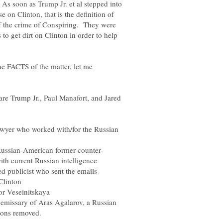
 As soon as Trump Jr. et al stepped into
e on Clinton, that is the definition of
of the crime of Conspiring. They were
to get dirt on Clinton in order to help
the FACTS of the matter, let me
are Trump Jr., Paul Manafort, and Jared
awyer who worked with/for the Russian
Russian-American former counter-
 publicist who sent the emails
or Veseinitskaya
emissary of Aras Agalarov, a Russian