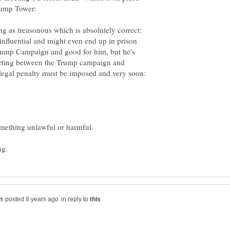
g as treasonous which is absolutely correct:
nfluential and might even end up in prison
Trump Campaign and good for him, but he's
meeting between the Trump campaign and
 legal penalty must be imposed and very soon:
in reply to