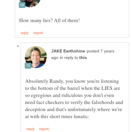
posted 7 years
in reply to
Absolutely Randy, you know you're listening
to the bottom of the barrel when the LIES are
so egregious and ridiculous you don't even
need fact checkers to verify the falsehoods and
deception and that's unfortunately where we're