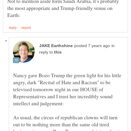
Not to mention aside form Saudi Arabia, it’s probably
the most appropriate and Trump-friendly venue on
in
reply to
Nancy gave Bozo Trump the green light for his little
angry, dark "Recital of Hate and Racism" to be
televised tomorrow night in our HOUSE of
Representatives and I trust her incredibly sound
As usual, the circus of republican clowns will turn
out to be nothing more than the same old tired