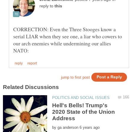
reply to
CORRECTION: Even the Three Stooges know a
serial LIAR when they see one, a liar who cowers to
our arch enemies while undermining our allies
Hell's Bells! Trump's
2020 State of the Union
by