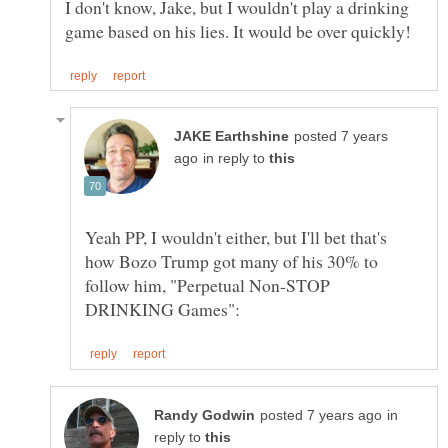
I don't know, Jake, but I wouldn't play a drinking
posted 7 years
in reply to
Yeah PP, I wouldn't either, but I'll bet that's
how Bozo Trump got many of his 30% to
follow him, "Perpetual Non-STOP
in
reply to