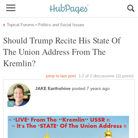
Should Trump Recite His State Of
The Union Address From The