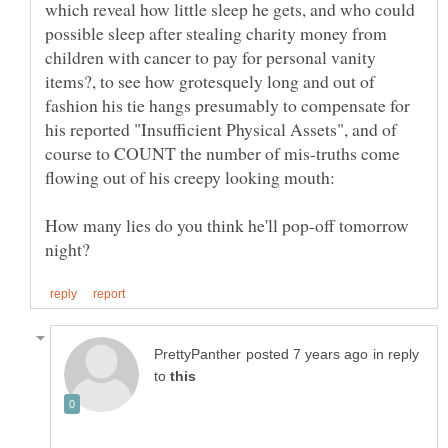
which reveal how little sleep he gets, and who could
possible sleep after stealing charity money from
children with cancer to pay for personal vanity
items?, to see how grotesquely long and out of
fashion his tie hangs presumably to compensate for
his reported "Insufficient Physical Assets", and of
course to COUNT the number of mis-truths come
How many lies do you think he'll pop-off tomorrow
in reply
to