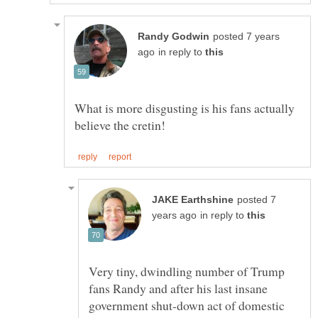
posted 7 years
in reply to
What is more disgusting is his fans actually
posted 7
in reply to
Very tiny, dwindling number of Trump
fans Randy and after his last insane
government shut-down act of domestic