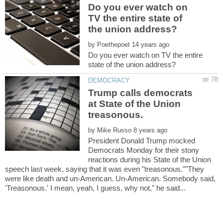
Do you ever watch on
TV the entire state of
by
Do you ever watch on TV the entire
Trump calls democrats
at State of the Union
treasonous.
by
President Donald Trump mocked
Democrats Monday for their stony
reactions during his State of the Union
speech last week, saying that it was even "treasonous.""They
were like death and un-American. Un-American. Somebody said,