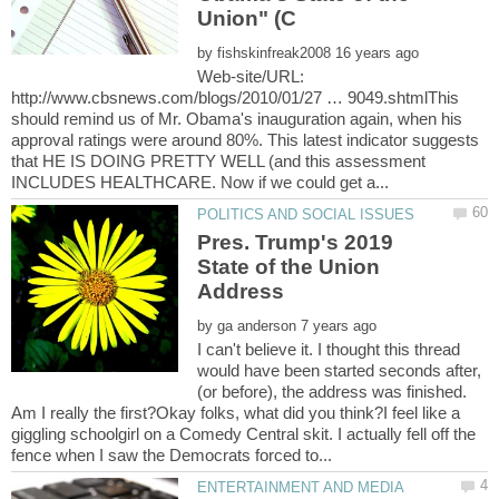
by
Web-site/URL:
http://www.cbsnews.com/blogs/2010/01/27 … 9049.shtmlThis
should remind us of Mr. Obama's inauguration again, when his
approval ratings were around 80%. This latest indicator suggests
that HE IS DOING PRETTY WELL (and this assessment
Pres. Trump's 2019
State of the Union
by
I can't believe it. I thought this thread
would have been started seconds after,
(or before), the address was finished.
Am I really the first?Okay folks, what did you think?I feel like a
giggling schoolgirl on a Comedy Central skit. I actually fell off the