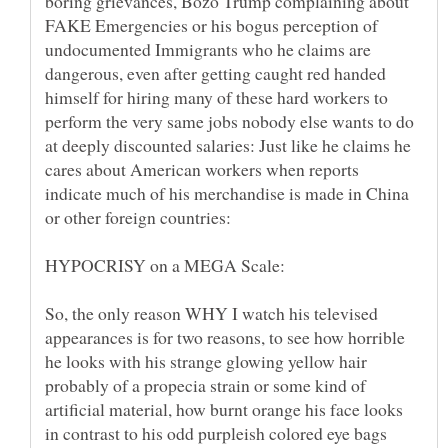
boring grievances, Bozo Trump complaining about
FAKE Emergencies or his bogus perception of
undocumented Immigrants who he claims are
dangerous, even after getting caught red handed
himself for hiring many of these hard workers to
perform the very same jobs nobody else wants to do
at deeply discounted salaries: Just like he claims he
cares about American workers when reports
indicate much of his merchandise is made in China
So, the only reason WHY I watch his televised
appearances is for two reasons, to see how horrible
he looks with his strange glowing yellow hair
probably of a propecia strain or some kind of
artificial material, how burnt orange his face looks
in contrast to his odd purpleish colored eye bags