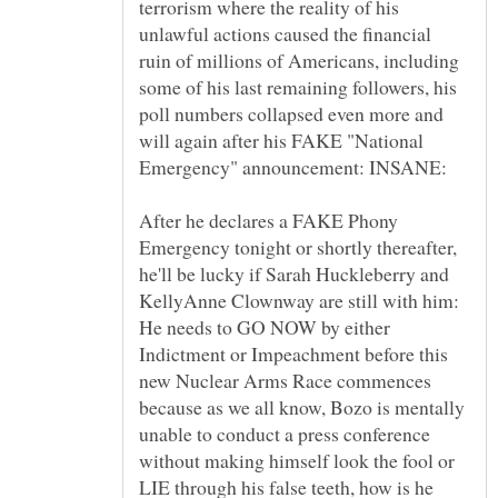
terrorism where the reality of his
unlawful actions caused the financial
ruin of millions of Americans, including
some of his last remaining followers, his
poll numbers collapsed even more and
will again after his FAKE "National
After he declares a FAKE Phony
Emergency tonight or shortly thereafter,
he'll be lucky if Sarah Huckleberry and
KellyAnne Clownway are still with him:
He needs to GO NOW by either
Indictment or Impeachment before this
new Nuclear Arms Race commences
because as we all know, Bozo is mentally
unable to conduct a press conference
without making himself look the fool or
LIE through his false teeth, how is he