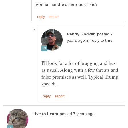
posted 7
in reply to
I'll look for a lot of bragging and lies
as usual. Along with a few threats and
false promises as well. Typical Trump