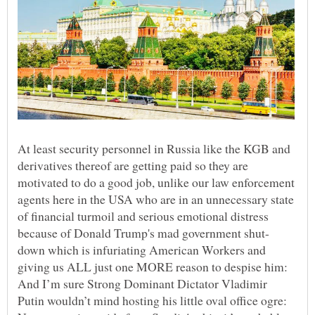
At least security personnel in Russia like the KGB and
derivatives thereof are getting paid so they are
motivated to do a good job, unlike our law enforcement
agents here in the USA who are in an unnecessary state
of financial turmoil and serious emotional distress
down which is infuriating American Workers and
giving us ALL just one MORE reason to despise him:
And I’m sure Strong Dominant Dictator Vladimir
Putin wouldn’t mind hosting his little oval office ogre: