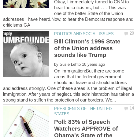
Okay, I immediately turned to CNN to
hear the criticisms, but . . . This was
one of the better State of the Union
addresses I have heard.Now, to hear the Democrat response and
Bill Clinton's 1996 State
of the Union address
sounds like Trump
by
On immigration:But there are some
areas that the federal government
should not leave and should address
and address strongly. One of these areas is the problem of illegal
immigration. After years of neglect, this administration has taken a
PRESIDENTS OF THE UNITED
Poll: 83% of Speech
Watchers APPROVE of
Obama's State of the