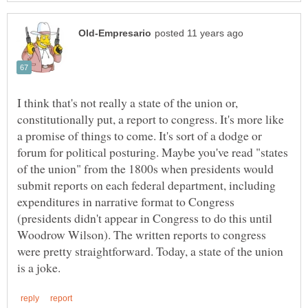
I think that's not really a state of the union or,
constitutionally put, a report to congress. It's more like
a promise of things to come. It's sort of a dodge or
forum for political posturing. Maybe you've read "states
of the union" from the 1800s when presidents would
submit reports on each federal department, including
expenditures in narrative format to Congress
(presidents didn't appear in Congress to do this until
Woodrow Wilson). The written reports to congress
were pretty straightforward. Today, a state of the union