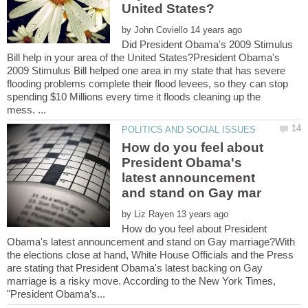
by
Did President Obama's 2009 Stimulus
Bill help in your area of the United States?President Obama's
2009 Stimulus Bill helped one area in my state that has severe
flooding problems complete their flood levees, so they can stop
spending $10 Millions every time it floods cleaning up the
How do you feel about
President Obama's
latest announcement
by
How do you feel about President
Obama's latest announcement and stand on Gay marriage?With
the elections close at hand, White House Officials and the Press
are stating that President Obama's latest backing on Gay
marriage is a risky move. According to the New York Times,