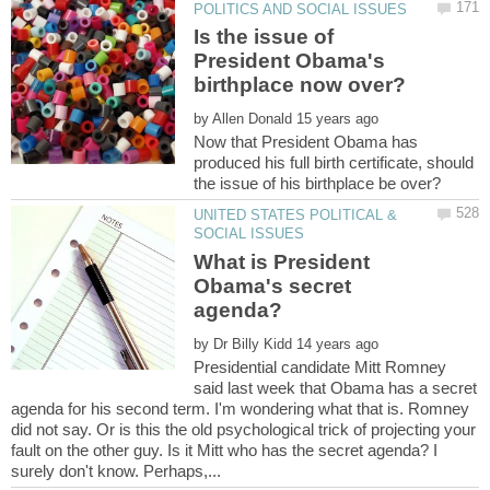
Is the issue of
President Obama's
by
Now that President Obama has
produced his full birth certificate, should
UNITED STATES POLITICAL &
What is President
Obama's secret
by
Presidential candidate Mitt Romney
said last week that Obama has a secret
agenda for his second term. I'm wondering what that is. Romney
did not say. Or is this the old psychological trick of projecting your
fault on the other guy. Is it Mitt who has the secret agenda? I