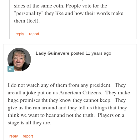
sides of the same coin. People vote for the
"personality" they like and how their words make
I do not watch any of them from any president. They
are all a joke put on us American Citizens. They make
huge promises tht they know they cannot keep. They
give us the run around and they tell us things that they
think we want to hear and not the truth. Players on a