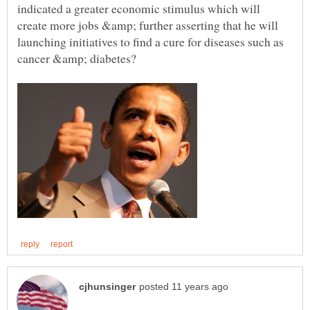
indicated a greater economic stimulus which will
create more jobs &amp; further asserting that he will
launching initiatives to find a cure for diseases such as
cancer &amp; diabetes?