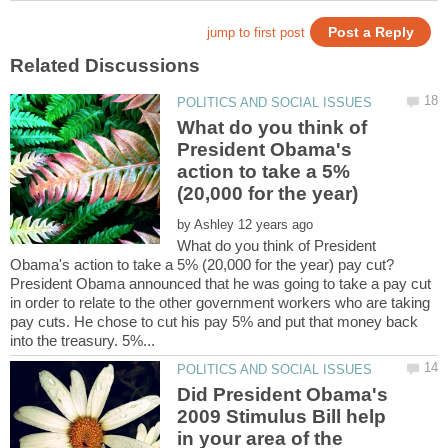
What do you think of
President Obama's
action to take a 5%
by
What do you think of President
President Obama announced that he was going to take a pay cut
in order to relate to the other government workers who are taking
pay cuts. He chose to cut his pay 5% and put that money back
Did President Obama's
2009 Stimulus Bill help
in your area of the