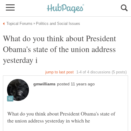
What do you think about President
Obama's state of the union address
What do you think about President Obama's state of