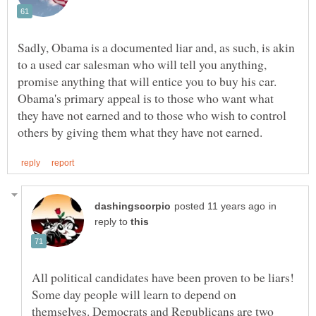
Sadly, Obama is a documented liar and, as such, is akin
to a used car salesman who will tell you anything,
Obama's primary appeal is to those who want what
they have not earned and to those who wish to control
in
reply to
All political candidates have been proven to be liars!
Some day people will learn to depend on
themselves. Democrats and Republicans are two