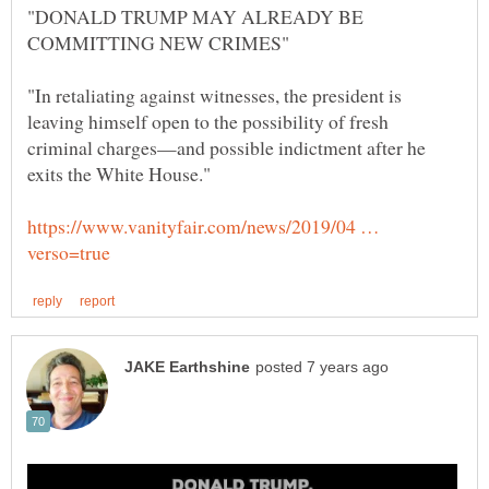
"DONALD TRUMP MAY ALREADY BE
"In retaliating against witnesses, the president is
leaving himself open to the possibility of fresh
criminal charges—and possible indictment after he
https://www.vanityfair.com/news/2019/04 …