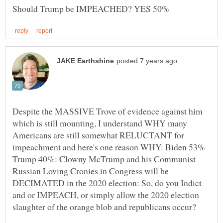
Despite the MASSIVE Trove of evidence against him
which is still mounting, I understand WHY many
Americans are still somewhat RELUCTANT for
impeachment and here's one reason WHY: Biden 53%
Trump 40%: Clowny McTrump and his Communist
Russian Loving Cronies in Congress will be
DECIMATED in the 2020 election: So, do you Indict
and or IMPEACH, or simply allow the 2020 election