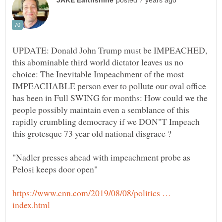
UPDATE: Donald John Trump must be IMPEACHED,
this abominable third world dictator leaves us no
choice: The Inevitable Impeachment of the most
IMPEACHABLE person ever to pollute our oval office
has been in Full SWING for months: How could we the
people possibly maintain even a semblance of this
rapidly crumbling democracy if we DON"T Impeach
"Nadler presses ahead with impeachment probe as
https://www.cnn.com/2019/08/08/politics …