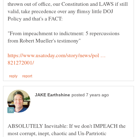
thrown out of office, our Constitution and LAWS if still
valid, take precedence over any flimsy little DOJ
"From impeachment to indictment: 5 repercussions
https://www.usatoday.com/story/news/pol …
ABSOLUTELY Inevitable: If we don't IMPEACH the
most corrupt, inept, chaotic and Un-Partriotic