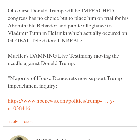
Of course Donald Trump will be IMPEACHED,
congress has no choice but to place him on trial for his
Abominable Behavior and public allegiance to
Vladimir Putin in Helsinki which actually occured on
Mueller's DAMNING Live Testimony moving the
"Majority of House Democrats now support Trump