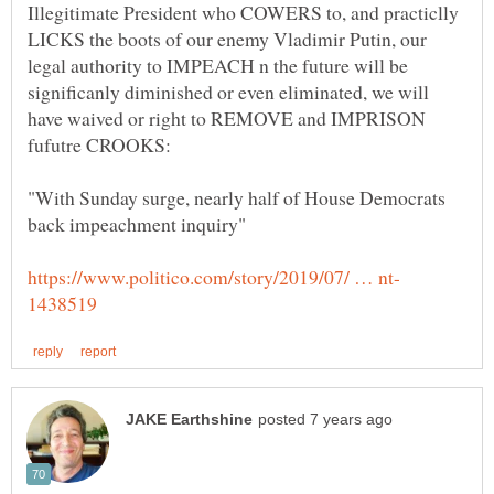
Illegitimate President who COWERS to, and practiclly
LICKS the boots of our enemy Vladimir Putin, our
legal authority to IMPEACH n the future will be
significanly diminished or even eliminated, we will
have waived or right to REMOVE and IMPRISON
"With Sunday surge, nearly half of House Democrats