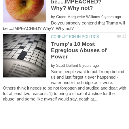
be.....IMPEACHED?
by
Do you strongly contend that Trump will
Trump's 10 Most
Egregious Abuses of
by
Some people want to put Trump behind
us and just forget it ever happened -
water under the bridge as it were.
Others think it needs to be not forgotten and studied and dealt with
for at least two reasons: 1) to bring a since of Justice for the