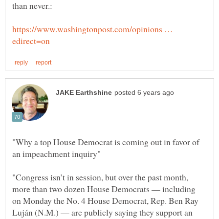
https://www.washingtonpost.com/opinions …
"Why a top House Democrat is coming out in favor of
"Congress isn’t in session, but over the past month,
more than two dozen House Democrats — including
on Monday the No. 4 House Democrat, Rep. Ben Ray
Luján (N.M.) — are publicly saying they support an