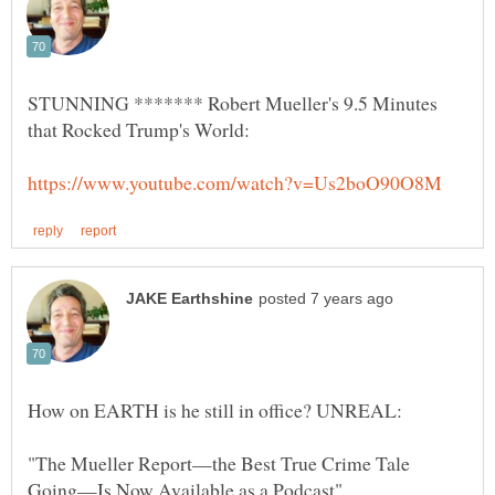
STUNNING ******* Robert Mueller's 9.5 Minutes
"The Mueller Report—the Best True Crime Tale