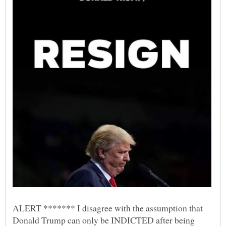
ALERT ******* I disagree with the assumption that
Donald Trump can only be INDICTED after being