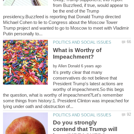
from Buzzfeed, if true, would appear to
be the end of the Trump
presidency.Buzzfeed is reporting that Donald Trump directed
Michael Cohen to lie to Congress about the Moscow Tower
Trump project and wanted to go to Moscow to meet with Vladimir
What is Worthy of
by
It's pretty clear that many
conservatives do not believe that
President Trump's latest actions are
worthy of impeachment.So this begs
the question, what is worthy of impeachment?Let's remember
some things from history:1. President Clinton was impeached for
Do you strongly
contend that Trump will