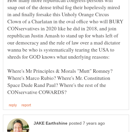
How many more republican congress-persons will
snap out of the dense tribal fog their hopelessly mired
in and finally forsake this Unholy Orange Circus
Clown of a Charlatan in the oval office who will BURY
CONservatives in 2020 like he did in 2018, and join
republican Justin Amash to stand up for whats left of
our democracy and the rule of law over a mad dictator
wanna be who is systematically tearing the USA to
Where's Mr Principles & Morals "Mutt" Romney?
Where's Marco Rubio? Where's Mr. Constitution
Space Dude Rand Paul? Where's the rest of the