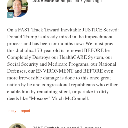
On a FAST Track Toward Inevitable JUSTICE Served:
Donald Trump is already mired in the impeachment
process and has been for months now: We must pray
this diabolical 73 year old is removed BEFORE he
Completely Destroys our HealthCARE System, our
Social Security and Medicare Programs, our National
Defenses, our ENVIRONMENT and BEFORE even
more irreversible damage is done to this once great
nation by he and congressional republicans who either
enable him by remaining silent, or partake in dirty