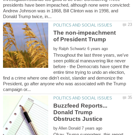
presidents have been impeached, although none were convicted:
Andrew Johnson was in 1868, Bill Clinton was in 1998, and
The non-impeachment
by
Throughout the last three years, we've
seen political maneuvering like never
before - the Democrats have spent the
entire time trying to undo an election,
find a crime where one didn't exist, slander and demonize the
President, go after anyone who was associated with the Trump
Buzzfeed Reports...
Donald Trump
by
Okay, Trump supporters, this report