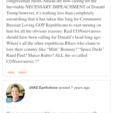
congressman Justin Amash are now calling for the
Inevitable NECESSARY IMPEACHMENT of Donald
Trump however, it’s nothing less than completely
astonishing that it has taken this long for Communist
Russian Loving GOP Republicans to start turning on
him for all the obvious reasons: Real CONservatives
should have been calling for Donald’s head long ago:
Where’s all the other republican BSers who claim to
love their country like “Mutt” Romney? “Space Dude”
Rand Paul? Marco Rubio? ALL the so called