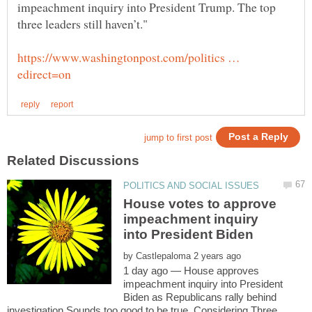
impeachment inquiry into President Trump. The top
https://www.washingtonpost.com/politics …
House votes to approve
impeachment inquiry
by
1 day ago — House approves
impeachment inquiry into President
Biden as Republicans rally behind
investigation.Sounds too good to be true. Considering Three