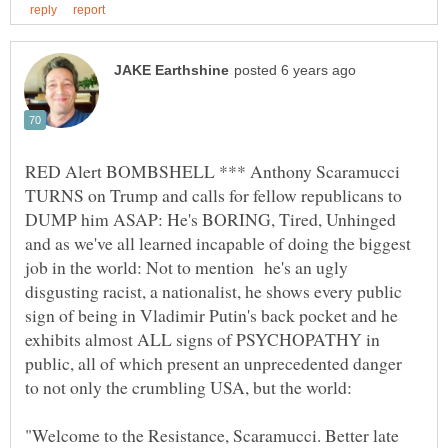
RED Alert BOMBSHELL *** Anthony Scaramucci
TURNS on Trump and calls for fellow republicans to
DUMP him ASAP: He's BORING, Tired, Unhinged
and as we've all learned incapable of doing the biggest
job in the world: Not to mention he's an ugly
disgusting racist, a nationalist, he shows every public
sign of being in Vladimir Putin's back pocket and he
exhibits almost ALL signs of PSYCHOPATHY in
public, all of which present an unprecedented danger
"Welcome to the Resistance, Scaramucci. Better late