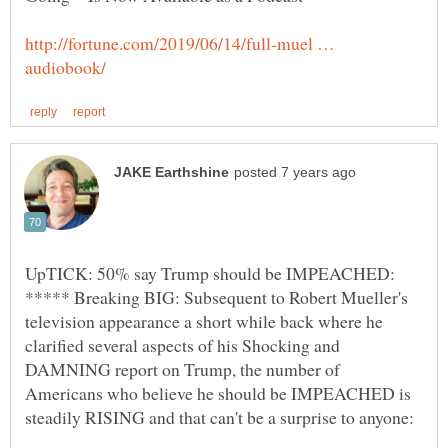
http://fortune.com/2019/06/14/full-muel …
UpTICK: 50% say Trump should be IMPEACHED:
***** Breaking BIG: Subsequent to Robert Mueller's
television appearance a short while back where he
clarified several aspects of his Shocking and
DAMNING report on Trump, the number of
Americans who believe he should be IMPEACHED is