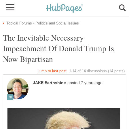
The Inevitable Necessary
Impeachment Of Donald Trump Is