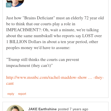
Just how "Brains Deficiant" must an elderly 72 year old
be to think that our courts play a role in
IMPEACHMENT?: Oh, wait a minute, we're talking
about the same numbskull who reports say LOST over
1 BILLION Dollars in about a ten year period, other
"Trump still thinks the courts can prevent