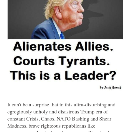
It can't be a surprise that in this ultra-disturbing and
egregiously unholy and disastrous Trump era of
constant Crisis, Chaos, NATO Bashing and Shear
Madness, brave righteous republicans like